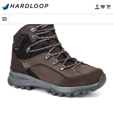
Eco-friendly