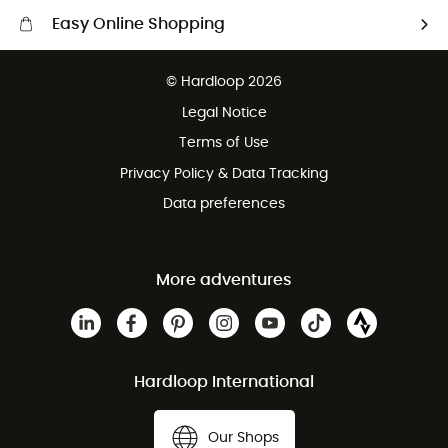
Easy Online Shopping
Free delivery from £150
© Hardloop 2026
100 Days refund policy
Legal Notice
Customer service free of charge
Terms of Use
Privacy Policy & Data Tracking
Data preferences
More adventures
Hardloop International
Our Shops