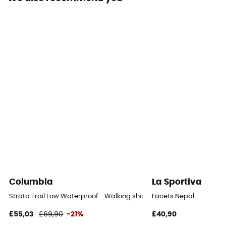
Removable inner sole
Yes
Outsole
Vibram
Footwear Height
Mid stem
Sustainability
Origine Européenne Garantie
Closing system
Laces with hooks
Columbia
La Sportiva
Over materiel Type
Strata Trail Low Waterproof - Walking shoes - Women's
Lacets Nepal
Nubuck leather
£55,03
£69,90
-21%
£40,90
Protection