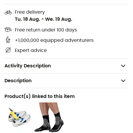
design will stylishly complete your hiking outfit: the trails
are yours!
Free delivery
Tu. 18 Aug.
-
We. 19 Aug.
Upper: Nubuck leather
Free return under 100 days
Membrane: Gore-Tex®
Outsole: Vibram® Endurance Pro
+1,000,000 equipped adventurers
Version adapted for Hallux Valgus with extra space
Expert advice
at the toe and forefoot
Weight: 2 x 525 g
Activity Description
Description
Recommanded use
Product(s) linked to this item
Hiking
Gender
Women