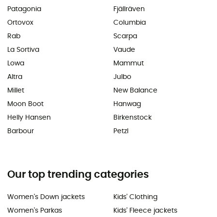
Patagonia
Fjällräven
Ortovox
Columbia
Rab
Scarpa
La Sortiva
Vaude
Lowa
Mammut
Altra
Julbo
Millet
New Balance
Moon Boot
Hanwag
Helly Hansen
Birkenstock
Barbour
Petzl
Our top trending categories
Women's Down jackets
Kids' Clothing
Women's Parkas
Kids' Fleece jackets