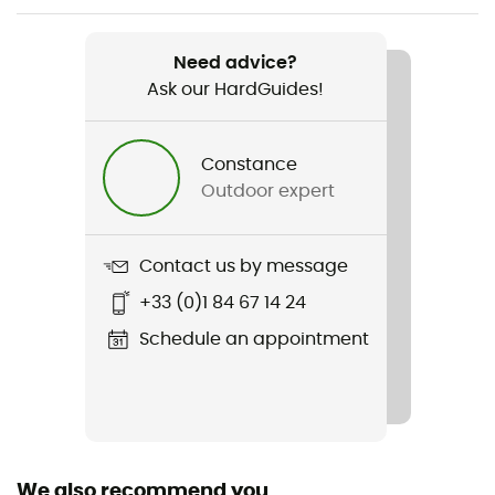
Weight
2 x 525 g
Need advice?
Ask our HardGuides!
Item
Alta Bunion II Lady GTX
Constance
Type Of Waterproofing
Outdoor expert
Gore-Tex®
Waterproof
Contact us by message
Yes
+33 (0)1 84 67 14 24
Rigidity sole
Schedule an appointment
Normale
Middle sole
EVA
We also recommend you