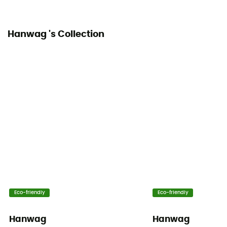
Stone guard
Hanwag 's Collection
Eco-friendly
Eco-friendly
Hanwag
Hanwag