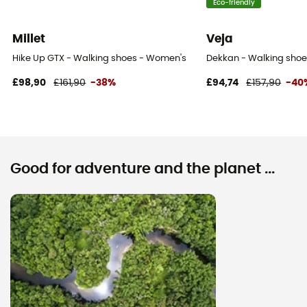
Eco-friendly
Millet
Veja
Hike Up GTX - Walking shoes - Women's
Dekkan - Walking sho
£98,90
£161,90
-38%
£94,74
£157,90
-40
Good for adventure and the planet ...