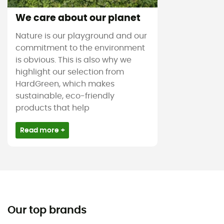
We care about our planet
Nature is our playground and our
commitment to the environment
is obvious. This is also why we
highlight our selection from
HardGreen, which makes
sustainable, eco-friendly
products that help
Read more +
Our top brands