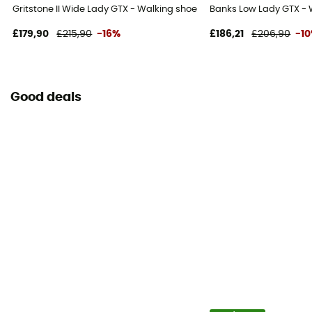
Gritstone II Wide Lady GTX - Walking shoes - Women's
Banks Low Lady GTX - 
£179,90
£215,90
-16%
£186,21
£206,90
-1
Good deals