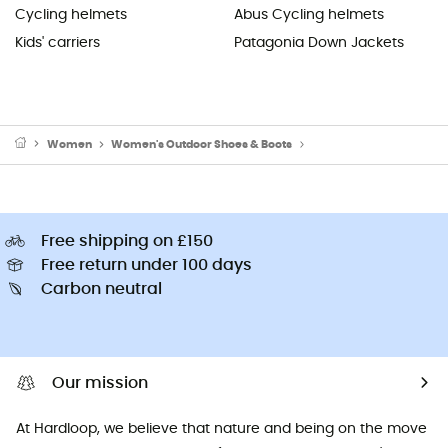
Cycling helmets
Abus Cycling helmets
Kids' carriers
Patagonia Down Jackets
Women
Women's Outdoor Shoes & Boots
Women's Walking Shoe
Free shipping on £150
Free return under 100 days
Carbon neutral
Our mission
At Hardloop, we believe that nature and being on the move