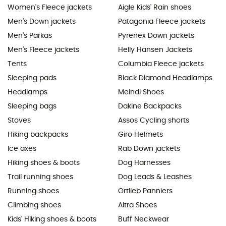
Women's Fleece jackets
Aigle Kids' Rain shoes
Men's Down jackets
Patagonia Fleece jackets
Men's Parkas
Pyrenex Down jackets
Men's Fleece jackets
Helly Hansen Jackets
Tents
Columbia Fleece jackets
Sleeping pads
Black Diamond Headlamps
Headlamps
Meindl Shoes
Sleeping bags
Dakine Backpacks
Stoves
Assos Cycling shorts
Hiking backpacks
Giro Helmets
Ice axes
Rab Down jackets
Hiking shoes & boots
Dog Harnesses
Trail running shoes
Dog Leads & Leashes
Running shoes
Ortlieb Panniers
Climbing shoes
Altra Shoes
Kids' Hiking shoes & boots
Buff Neckwear