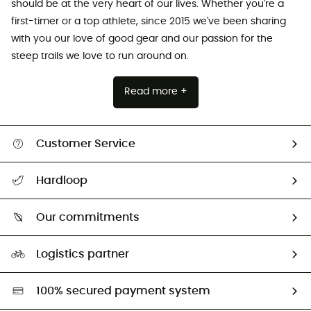
should be at the very heart of our lives. Whether you're a
first-timer or a top athlete, since 2015 we've been sharing
with you our love of good gear and our passion for the
steep trails we love to run around on.
Read more +
Customer Service
All help topics
Hardloop
Track my order
Who are we?
Return & refund
Our commitments
HardGuides
Size Charts & Fit Guide
Our Footprint
Logistics partner
Second hand
HardGreen selection
100% secured payment system