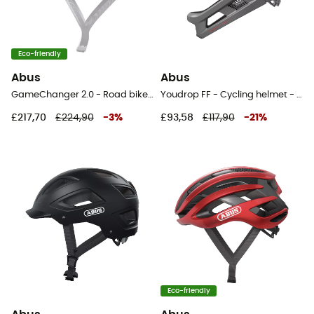
Eco-friendly
Abus
Abus
GameChanger 2.0 - Road bike helmet
Youdrop FF - Cycling helmet - Kids'
£217,70
£224,90
-
3
%
£93,58
£117,90
-
21
%
Eco-friendly