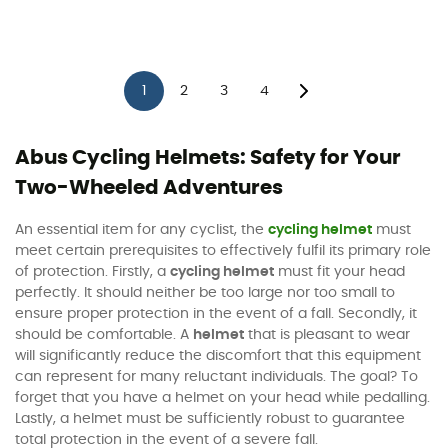
1
2
3
4
Abus Cycling Helmets: Safety for Your
Two-Wheeled Adventures
An essential item for any cyclist, the
cycling helmet
must
meet certain prerequisites to effectively fulfil its primary role
of protection. Firstly, a
cycling helmet
must fit your head
perfectly. It should neither be too large nor too small to
ensure proper protection in the event of a fall. Secondly, it
should be comfortable. A
helmet
that is pleasant to wear
will significantly reduce the discomfort that this equipment
can represent for many reluctant individuals. The goal? To
forget that you have a helmet on your head while pedalling.
Lastly, a helmet must be sufficiently robust to guarantee
total protection in the event of a severe fall.