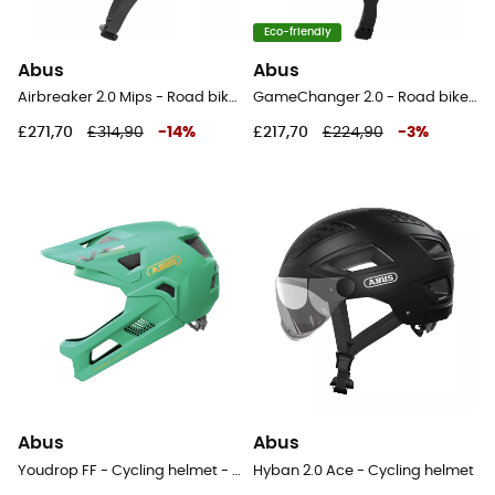
Eco-friendly
Abus
Abus
Airbreaker 2.0 Mips - Road bike helmet
GameChanger 2.0 - Road bike helmet
£271,70
£314,90
-
14
%
£217,70
£224,90
-
3
%
Abus
Abus
Youdrop FF - Cycling helmet - Kids'
Hyban 2.0 Ace - Cycling helmet