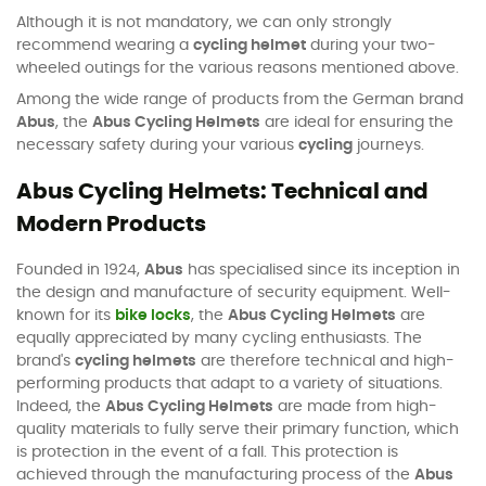
Although it is not mandatory, we can only strongly
recommend wearing a
cycling helmet
during your two-
wheeled outings for the various reasons mentioned above.
Among the wide range of products from the German brand
Abus
, the
Abus Cycling Helmets
are ideal for ensuring the
necessary safety during your various
cycling
journeys.
Abus Cycling Helmets: Technical and
Modern Products
Founded in 1924,
Abus
has specialised since its inception in
the design and manufacture of security equipment. Well-
known for its
bike locks
, the
Abus Cycling Helmets
are
equally appreciated by many cycling enthusiasts. The
brand's
cycling helmets
are therefore technical and high-
performing products that adapt to a variety of situations.
Indeed, the
Abus Cycling Helmets
are made from high-
quality materials to fully serve their primary function, which
is protection in the event of a fall. This protection is
achieved through the manufacturing process of the
Abus