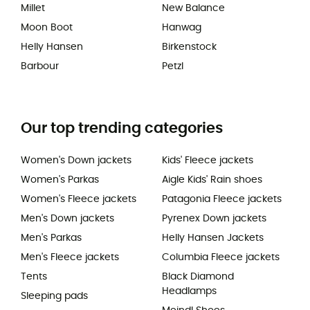
Millet
New Balance
Moon Boot
Hanwag
Helly Hansen
Birkenstock
Barbour
Petzl
Our top trending categories
Women's Down jackets
Kids' Fleece jackets
Women's Parkas
Aigle Kids' Rain shoes
Women's Fleece jackets
Patagonia Fleece jackets
Men's Down jackets
Pyrenex Down jackets
Men's Parkas
Helly Hansen Jackets
Men's Fleece jackets
Columbia Fleece jackets
Tents
Black Diamond
Headlamps
Sleeping pads