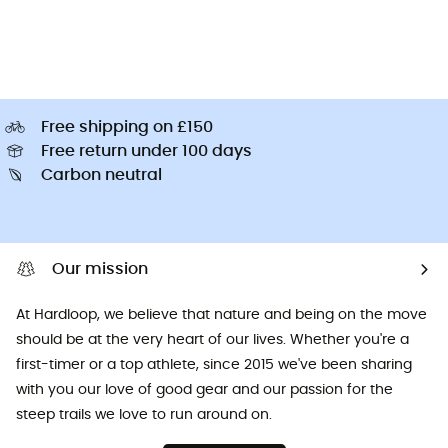
Free shipping on £150
Free return under 100 days
Carbon neutral
Our mission
At Hardloop, we believe that nature and being on the move
should be at the very heart of our lives. Whether you're a
first-timer or a top athlete, since 2015 we've been sharing
with you our love of good gear and our passion for the
steep trails we love to run around on.