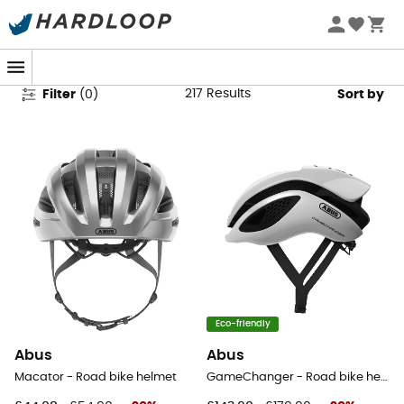
Abus Cycling Helmets
217
Results
Filter
(
0
)
Sort by
Eco-friendly
Abus
Abus
Macator - Road bike helmet
GameChanger - Road bike helmet