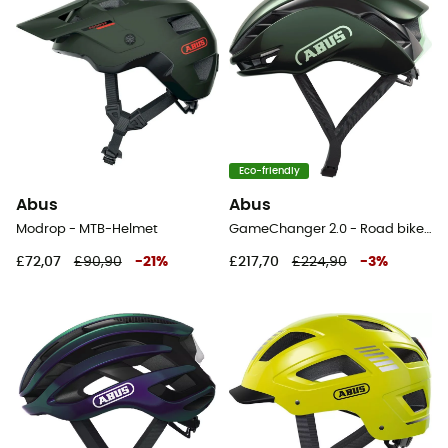
Eco-friendly
Abus
Abus
Modrop - MTB-Helmet
GameChanger 2.0 - Road bike helmet
£72,07
£90,90
-
21
%
£217,70
£224,90
-
3
%