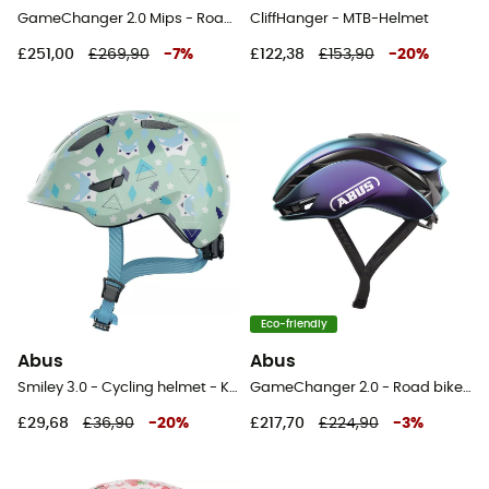
GameChanger 2.0 Mips - Road bike helmet
CliffHanger - MTB-Helmet
£251,00
£269,90
-
7
%
£122,38
£153,90
-
20
%
Eco-friendly
Abus
Abus
Smiley 3.0 - Cycling helmet - Kids
GameChanger 2.0 - Road bike helmet
£29,68
£36,90
-
20
%
£217,70
£224,90
-
3
%