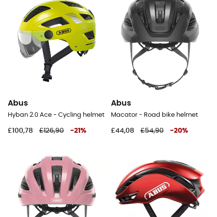
Abus
Abus
Hyban 2.0 Ace - Cycling helmet
Macator - Road bike helmet
£100,78
£126,90
-
21
%
£44,08
£54,90
-
20
%