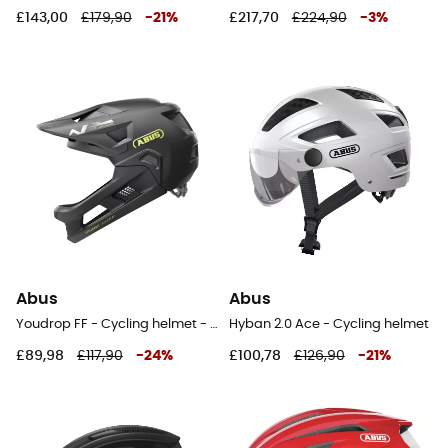
£143,00
£179,90
-
21
%
£217,70
£224,90
-
3
%
Abus
Abus
Youdrop FF - Cycling helmet - Kids'
Hyban 2.0 Ace - Cycling helmet
£89,98
£117,90
-
24
%
£100,78
£126,90
-
21
%