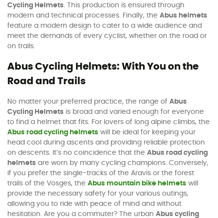
Cycling Helmets
. This production is ensured through
modern and technical processes. Finally, the
Abus helmets
feature a modern design to cater to a wide audience and
meet the demands of every cyclist, whether on the road or
on trails.
Abus Cycling Helmets: With You on the
Road and Trails
No matter your preferred practice, the range of
Abus
Cycling Helmets
is broad and varied enough for everyone
to find a helmet that fits. For lovers of long alpine climbs, the
Abus road cycling helmets
will be ideal for keeping your
head cool during ascents and providing reliable protection
on descents. It’s no coincidence that the
Abus road cycling
helmets
are worn by many cycling champions. Conversely,
if you prefer the single-tracks of the Aravis or the forest
trails of the Vosges, the
Abus mountain bike helmets
will
provide the necessary safety for your various outings,
allowing you to ride with peace of mind and without
hesitation. Are you a commuter? The urban
Abus cycling