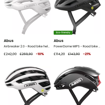
Eco-friendly
Abus
Abus
Airbreaker 2.0 - Road bike helmet
PowerDome MIPS - Road bike helmet
£242,00
£269,90
-
10
%
£114,20
£143,90
-
21
%