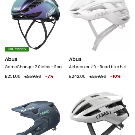
Eco-friendly
Abus
Abus
GameChanger 2.0 Mips - Road bike helmet
Airbreaker 2.0 - Road bike helmet
£251,00
£269,90
-
7
%
£242,00
£269,90
-
10
%