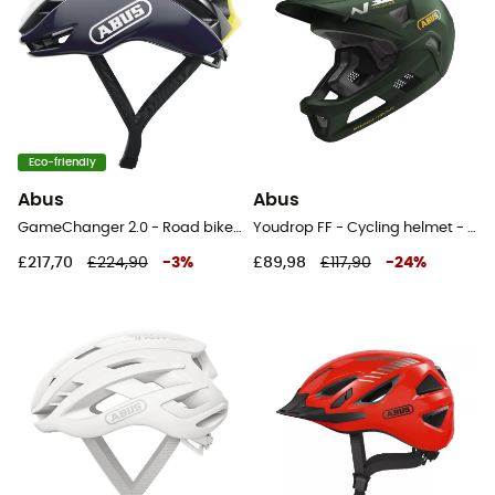
Eco-friendly
Abus
Abus
GameChanger 2.0 - Road bike helmet
Youdrop FF - Cycling helmet - Kids'
£217,70
£224,90
-
3
%
£89,98
£117,90
-
24
%