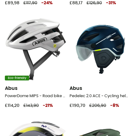
£89,98
£117,90
-
24
%
£88,17
£126,90
-
31
%
Eco-friendly
Abus
Abus
PowerDome MIPS - Road bike helmet
Pedelec 2.0 ACE - Cycling helmet
£114,20
£143,90
-
21
%
£190,70
£206,90
-
8
%