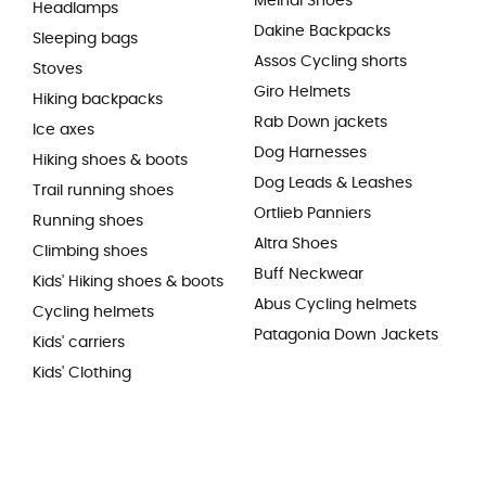
Meindl Shoes
Headlamps
Dakine Backpacks
Sleeping bags
Assos Cycling shorts
Stoves
Giro Helmets
Hiking backpacks
Rab Down jackets
Ice axes
Dog Harnesses
Hiking shoes & boots
Dog Leads & Leashes
Trail running shoes
Ortlieb Panniers
Running shoes
Altra Shoes
Climbing shoes
Buff Neckwear
Kids' Hiking shoes & boots
Abus Cycling helmets
Cycling helmets
Patagonia Down Jackets
Kids' carriers
Kids' Clothing