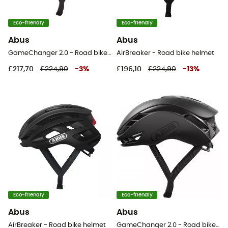
Eco-friendly
Eco-friendly
Abus
Abus
GameChanger 2.0 - Road bike helmet
AirBreaker - Road bike helmet
£217,70
£224,90
-
3
%
£196,10
£224,90
-
13
%
Eco-friendly
Eco-friendly
Abus
Abus
AirBreaker - Road bike helmet
GameChanger 2.0 - Road bike helmet