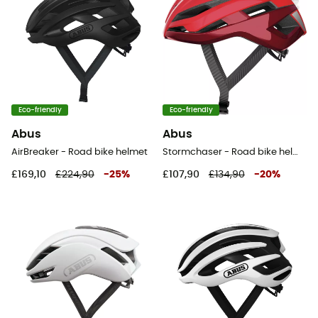
Eco-friendly
Eco-friendly
Abus
Abus
AirBreaker - Road bike helmet
Stormchaser - Road bike helmet
£169,10
£224,90
-
25
%
£107,90
£134,90
-
20
%