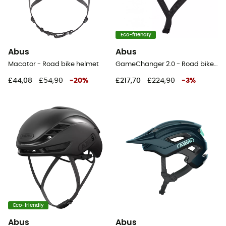
Eco-friendly
Abus
Abus
Macator - Road bike helmet
GameChanger 2.0 - Road bike helmet
£44,08
£54,90
-
20
%
£217,70
£224,90
-
3
%
Eco-friendly
Abus
Abus