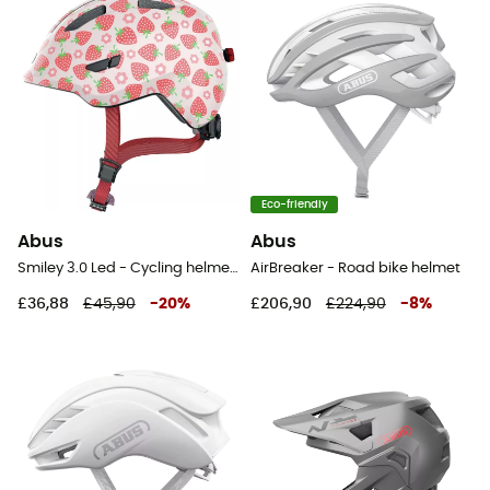
Eco-friendly
Abus
Abus
Smiley 3.0 Led - Cycling helmet - Kids
AirBreaker - Road bike helmet
£36,88
£45,90
-
20
%
£206,90
£224,90
-
8
%