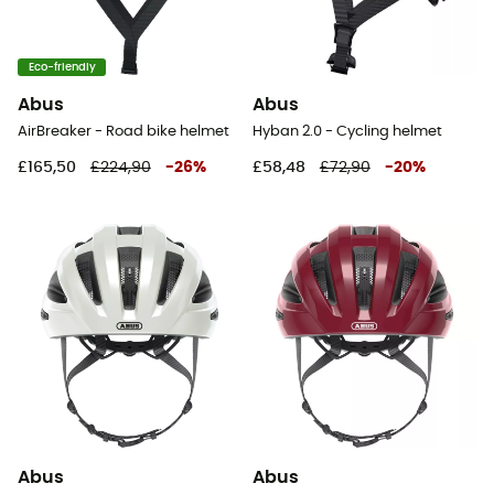
Eco-friendly
Abus
Abus
AirBreaker - Road bike helmet
Hyban 2.0 - Cycling helmet
£165,50
£224,90
-
26
%
£58,48
£72,90
-
20
%
Abus
Abus