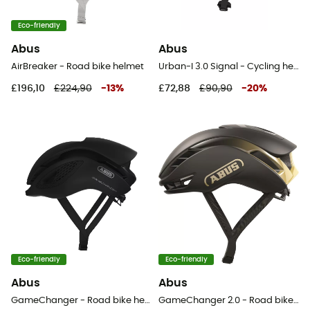
Eco-friendly
Abus
Abus
AirBreaker - Road bike helmet
Urban-I 3.0 Signal - Cycling helmet
£196,10
£224,90
-
13
%
£72,88
£90,90
-
20
%
Eco-friendly
Eco-friendly
Abus
Abus
GameChanger - Road bike helmet
GameChanger 2.0 - Road bike helmet