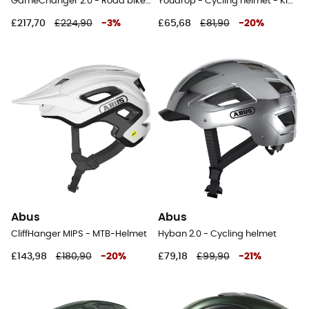
GameChanger 2.0 - Road bike helmet
Youdrop - Cycling helmet - Kids'
£217,70
£224,90
-
3
%
£65,68
£81,90
-
20
%
Abus
Abus
CliffHanger MIPS - MTB-Helmet
Hyban 2.0 - Cycling helmet
£143,98
£180,90
-
20
%
£79,18
£99,90
-
21
%