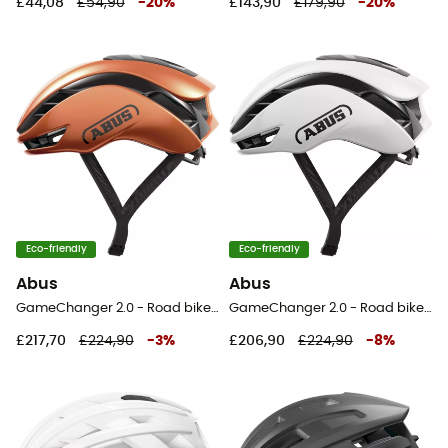
£44,08
£54,90
-
20
%
£143,90
£179,90
-
20
%
Eco-friendly
Eco-friendly
Abus
Abus
GameChanger 2.0 - Road bike helmet
GameChanger 2.0 - Road bike helmet
£217,70
£224,90
-
3
%
£206,90
£224,90
-
8
%