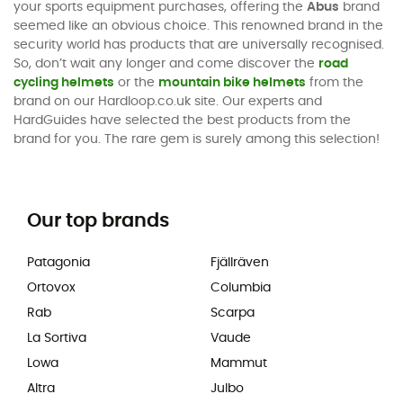
your sports equipment purchases, offering the
Abus
brand
seemed like an obvious choice. This renowned brand in the
security world has products that are universally recognised.
So, don’t wait any longer and come discover the
road
cycling helmets
or the
mountain bike helmets
from the
brand on our Hardloop.co.uk site. Our experts and
HardGuides have selected the best products from the
brand for you. The rare gem is surely among this selection!
Our top brands
Patagonia
Fjällräven
Ortovox
Columbia
Rab
Scarpa
La Sortiva
Vaude
Lowa
Mammut
Altra
Julbo