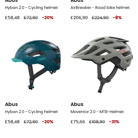
Abus
Abus
Hyban 2.0 - Cycling helmet
AirBreaker - Road bike helmet
£58,48
£72,90
-
20
%
£206,90
£224,90
-
8
%
Abus
Abus
Hyban 2.0 - Cycling helmet
Moventor 2.0 - MTB-Helmet
£58,48
£72,90
-
20
%
£75,66
£108,90
-
31
%