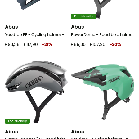
Eco-friendly
Abus
Abus
Youdrop FF - Cycling helmet - Kids'
PowerDome - Road bike helmet
£93,58
£117,90
-
21
%
£86,30
£107,90
-
20
%
Eco-friendly
Abus
Abus