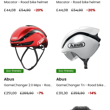
Macator - Road bike helmet
Macator - Road bike helmet
£44,08
£54,90
-
20
%
£44,08
£54,90
-
20
%
Eco-friendly
Eco-friendly
Abus
Abus
GameChanger 2.0 Mips - Road bike helmet
GameChanger Tri - Road bike helmet
£251,00
£269,90
-
7
%
£311,30
£359,90
-
14
%