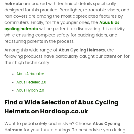
helmets
are packed with technical details specifically
designed for this practice. Rear lights, retractable visors, and
rain covers are among the most appreciated features by
commuters. Finally, for the younger ones, the
Abus kids'
cycling helmets
will be perfect for discovering this activity
while ensuring complete safety for budding riders, and
reassuring parents in the process.
Among this wide range of
Abus Cycling Helmets
, the
following products have particularly caught our attention for
their high technicality:
Abus Airbreaker
Abus Pedelec 2.0
Abus Hyban 2.0
Find a Wide Selection of Abus Cycling
Helmets on Hardloop.co.uk
Want to pedal safely and in style? Choose
Abus Cycling
Helmets
for your future outings. To best advise you during