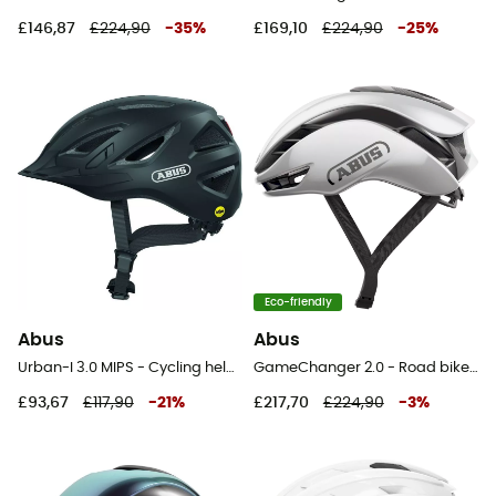
£146,87
£224,90
-
35
%
£169,10
£224,90
-
25
%
Eco-friendly
Abus
Abus
Urban-I 3.0 MIPS - Cycling helmet
GameChanger 2.0 - Road bike helmet
£93,67
£117,90
-
21
%
£217,70
£224,90
-
3
%