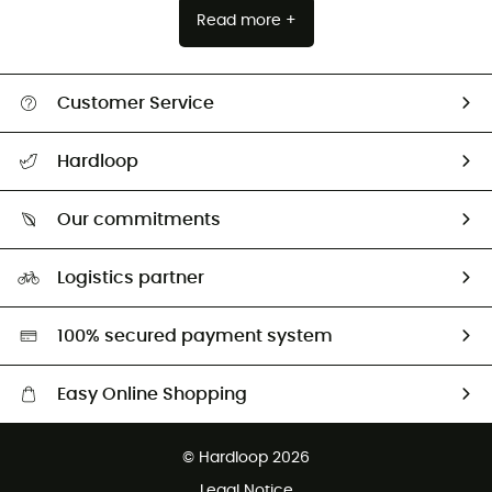
Read more +
Customer Service
All help topics
Hardloop
Track my order
Who are we?
Return & refund
Our commitments
HardGuides
Size Charts & Fit Guide
Our Footprint
Logistics partner
Second hand
HardGreen selection
100% secured payment system
Easy Online Shopping
Free delivery from £150
© Hardloop 2026
100 Days refund policy
Legal Notice