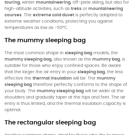
touring
, winter
mountaineering
, off-piste skiing, but also for
high-altitude activities, such as
treks
or
mountaineering
courses
. The
extreme cold duvet
is perfectly adapted to
extreme weather conditions, protecting you against
temperatures as low as -50°C.
The mummy sleeping bag
The most common shape in
sleeping bag
models, the
mummy sleeping bag
, also known as the
mummy bag
, is
suitable for those who enjoy confined spaces. Be aware
that the larger the air entry in your
sleeping bag
, the less
effective the
thermal insulation
will be. The
mummy
sleeping bag
therefore perfectly conforms to the shape of
your body. The
mummy sleeping bag
will be wider at the
shoulders and gradually taper at the hips and feet. The air
entry is thus limited, and the thermal insulation capacity is
optimal.
The rectangular sleeping bag