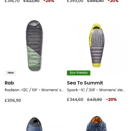
£316,70
£422,90
-
25
%
£395,00
£494,90
-
20
%
New
Eco-friendly
Rab
Sea To Summit
Radeon -12C / 10F - Womens' sleeping bag
Spark -1C / 30F - Womens' sleeping bag
£344,60
£431,90
-
20
%
£206,90