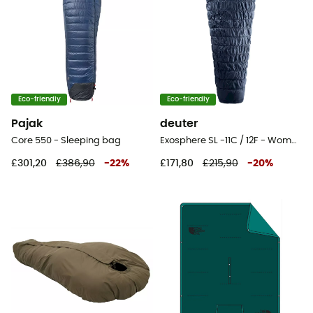
Eco-friendly
Eco-friendly
Pajak
deuter
Core 550 - Sleeping bag
Exosphere SL -11C / 12F - Womens' sleeping bag
£301,20
£386,90
-
22
%
£171,80
£215,90
-
20
%