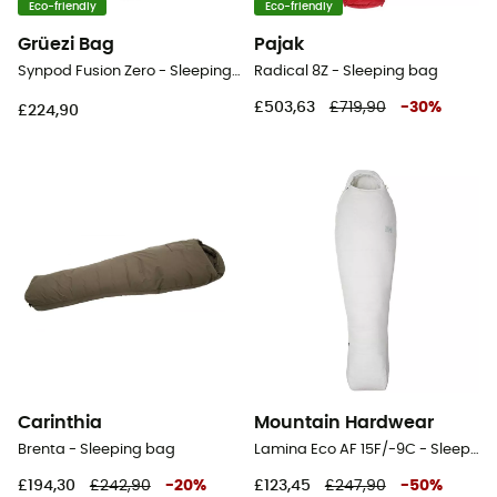
Eco-friendly
Eco-friendly
Grüezi Bag
Pajak
Synpod Fusion Zero - Sleeping bag
Radical 8Z - Sleeping bag
£503,63
£719,90
-
30
%
£224,90
Carinthia
Mountain Hardwear
Brenta - Sleeping bag
Lamina Eco AF 15F/-9C - Sleeping bag
£194,30
£242,90
-
20
%
£123,45
£247,90
-
50
%