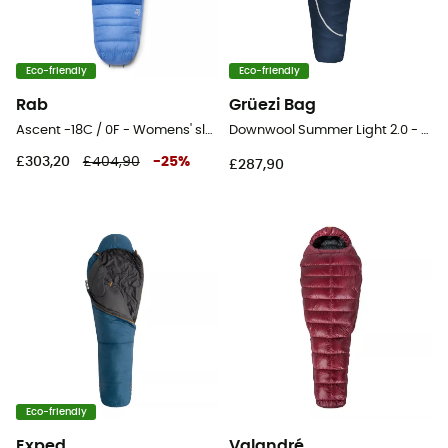
Eco-friendly
Eco-friendly
Rab
Grüezi Bag
Ascent -18C / 0F - Womens' sleeping bag
Downwool Summer Light 2.0 - Sleeping bag
£303,20
£404,90
-
25
%
£287,90
Eco-friendly
Exped
Valandré