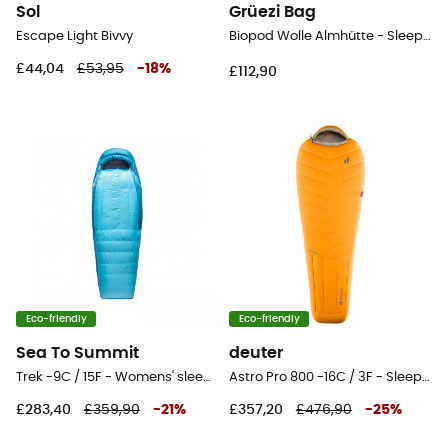
Sol
Grüezi Bag
Escape Light Bivvy
Biopod Wolle Almhütte - Sleeping bag
£44,04
£53,95
-
18
%
£112,90
Eco-friendly
Eco-friendly
Sea To Summit
deuter
Trek -9C / 15F - Womens' sleeping bag
Astro Pro 800 -16C / 3F - Sleeping bag
£283,40
£359,90
-
21
%
£357,20
£476,90
-
25
%