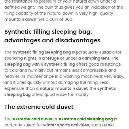
the resistance to pressure of your natural down under a
defined weight. The cuin thus gives you an indication of the
filling capacity of the natural down. A very high-quality
mountain down
has a cuin of 800.
Synthetic filling sleeping bag:
advantages and disadvantages
The
synthetic filling sleeping bag
is particularly suitable for
spending
nights in a refuge
or under a
camping tent
. The
sleeping bag
with
s synthetic filling
offers good resistance
to cold and humidity but remains less compressible and
heavier. Its maintenance in a washing machine is very easy,
and it dries quickly without damaging the filling. Less
expensive than a
natural mountain duvet
, the
synthetic
sleeping bag
offers good value for money.
The extreme cold duvet
The
extreme cold duvet
or
extreme cold sleeping bag
is
perfectly suited for
winter sports activities
, such as
ski