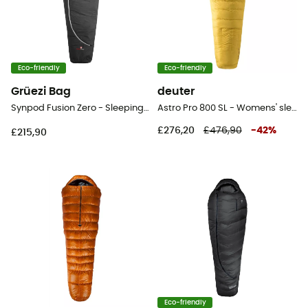
Eco-friendly
Eco-friendly
Grüezi Bag
deuter
Synpod Fusion Zero - Sleeping bag
Astro Pro 800 SL - Womens' sleeping bag
£276,20
£476,90
-
42
%
£215,90
Eco-friendly