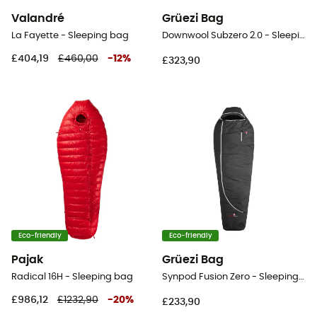
Valandré
Grüezi Bag
La Fayette - Sleeping bag
Downwool Subzero 2.0 - Sleeping bag
£404,19
£460,00
-
12
%
£323,90
Eco-friendly
Eco-friendly
Pajak
Grüezi Bag
Radical 16H - Sleeping bag
Synpod Fusion Zero - Sleeping bag
£986,12
£1232,90
-
20
%
£233,90