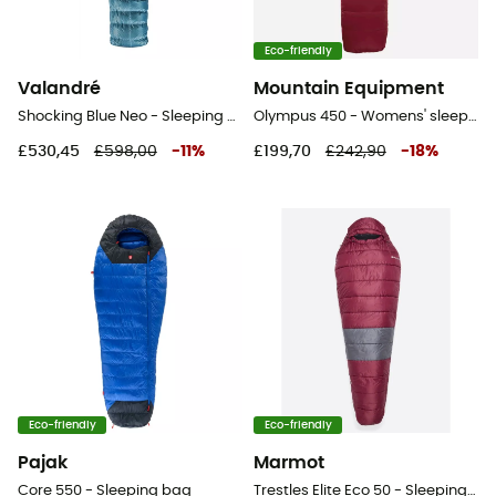
Eco-friendly
Valandré
Mountain Equipment
Shocking Blue Neo - Sleeping bag
Olympus 450 - Womens' sleeping bag
£530,45
£598,00
-
11
%
£199,70
£242,90
-
18
%
Eco-friendly
Eco-friendly
Pajak
Marmot
Core 550 - Sleeping bag
Trestles Elite Eco 50 - Sleeping bag