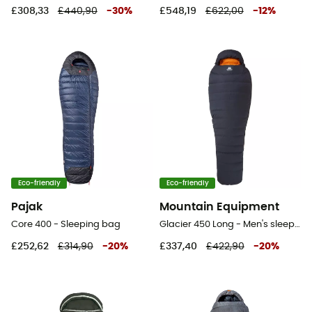
£308,33
£440,90
-
30
%
£548,19
£622,00
-
12
%
Eco-friendly
Eco-friendly
Pajak
Mountain Equipment
Core 400 - Sleeping bag
Glacier 450 Long - Men's sleeping bag
£252,62
£314,90
-
20
%
£337,40
£422,90
-
20
%