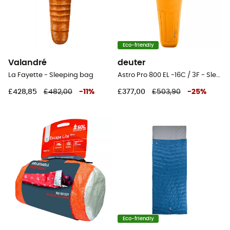
Eco-friendly
Valandré
deuter
La Fayette - Sleeping bag
Astro Pro 800 EL -16C / 3F - Sleeping bag
£428,85
£482,00
-
11
%
£377,00
£503,90
-
25
%
Eco-friendly