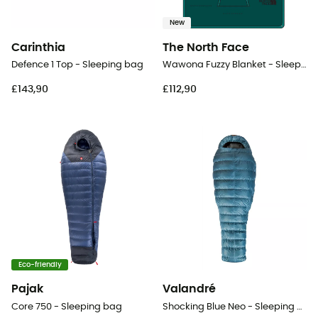
New
Carinthia
The North Face
Defence 1 Top - Sleeping bag
Wawona Fuzzy Blanket - Sleeping bag
£143,90
£112,90
Eco-friendly
Pajak
Valandré
Core 750 - Sleeping bag
Shocking Blue Neo - Sleeping bag