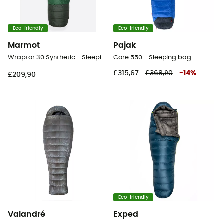
Eco-friendly
Eco-friendly
Marmot
Pajak
Wraptor 30 Synthetic - Sleeping bag
Core 550 - Sleeping bag
£315,67
£368,90
-
14
%
£209,90
Eco-friendly
Valandré
Exped