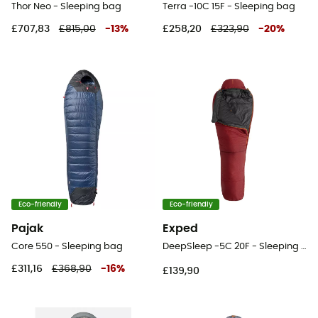
Thor Neo - Sleeping bag
Terra -10C 15F - Sleeping bag
£707,83
£815,00
-
13
%
£258,20
£323,90
-
20
%
Eco-friendly
Eco-friendly
Pajak
Exped
Core 550 - Sleeping bag
DeepSleep -5C 20F - Sleeping bag
£311,16
£368,90
-
16
%
£139,90