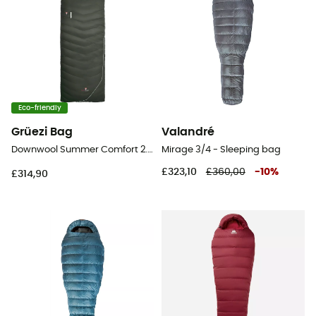
Eco-friendly
Grüezi Bag
Valandré
Downwool Summer Comfort 2.0 - Sleeping bag
Mirage 3/4 - Sleeping bag
£323,10
£360,00
-
10
%
£314,90