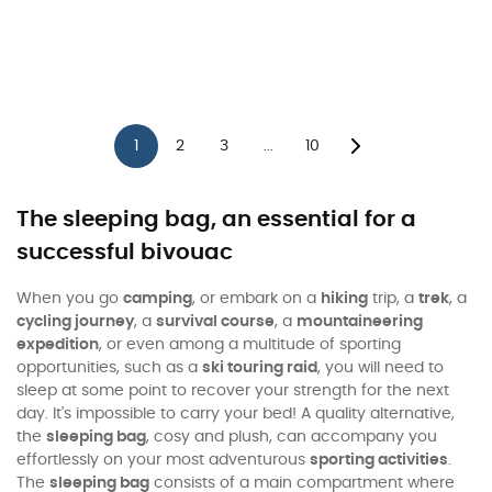
1
2
3
10
...
The sleeping bag, an essential for a
successful bivouac
When you go
camping
, or embark on a
hiking
trip, a
trek
, a
cycling journey
, a
survival course
, a
mountaineering
expedition
, or even among a multitude of sporting
opportunities, such as a
ski touring raid
, you will need to
sleep at some point to recover your strength for the next
day. It's impossible to carry your bed! A quality alternative,
the
sleeping bag
, cosy and plush, can accompany you
effortlessly on your most adventurous
sporting activities
.
The
sleeping bag
consists of a main compartment where