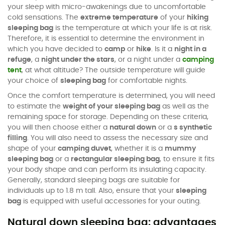
your sleep with micro-awakenings due to uncomfortable
cold sensations. The
extreme temperature
of your
hiking
sleeping bag
is the temperature at which your life is at risk.
Therefore, it is essential to determine the environment in
which you have decided to
camp
or
hike
. Is it a
night in a
refuge
, a
night under the stars
, or a night under a
camping
tent
, at what altitude? The outside temperature will guide
your choice of
sleeping bag
for comfortable nights.
Once the comfort temperature is determined, you will need
to estimate the
weight of your sleeping bag
as well as the
remaining space for storage. Depending on these criteria,
you will then choose either a
natural down
or a
s synthetic
filling
. You will also need to assess the necessary size and
shape of your
camping duvet
, whether it is a
mummy
sleeping bag
or a
rectangular sleeping bag
, to ensure it fits
your body shape and can perform its insulating capacity.
Generally, standard sleeping bags are suitable for
individuals up to 1.8 m tall. Also, ensure that your
sleeping
bag
is equipped with useful accessories for your outing.
Natural down sleeping bag: advantages