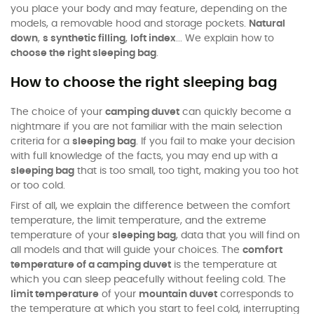
you place your body and may feature, depending on the
models, a removable hood and storage pockets.
Natural
down
,
s synthetic filling
,
loft index
... We explain how to
choose the right sleeping bag
.
How to choose the right sleeping bag
The choice of your
camping duvet
can quickly become a
nightmare if you are not familiar with the main selection
criteria for a
sleeping bag
. If you fail to make your decision
with full knowledge of the facts, you may end up with a
sleeping bag
that is too small, too tight, making you too hot
or too cold.
First of all, we explain the difference between the comfort
temperature, the limit temperature, and the extreme
temperature of your
sleeping bag
, data that you will find on
all models and that will guide your choices. The
comfort
temperature of a camping duvet
is the temperature at
which you can sleep peacefully without feeling cold. The
limit temperature
of your
mountain duvet
corresponds to
the temperature at which you start to feel cold, interrupting