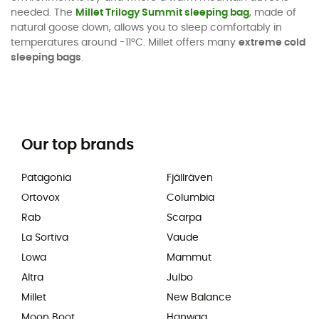
needed. The
Millet Trilogy Summit sleeping bag
, made of
natural goose down, allows you to sleep comfortably in
temperatures around -11°C. Millet offers many
extreme cold
sleeping bags
.
Our top brands
Patagonia
Fjällräven
Ortovox
Columbia
Rab
Scarpa
La Sortiva
Vaude
Lowa
Mammut
Altra
Julbo
Millet
New Balance
Moon Boot
Hanwag