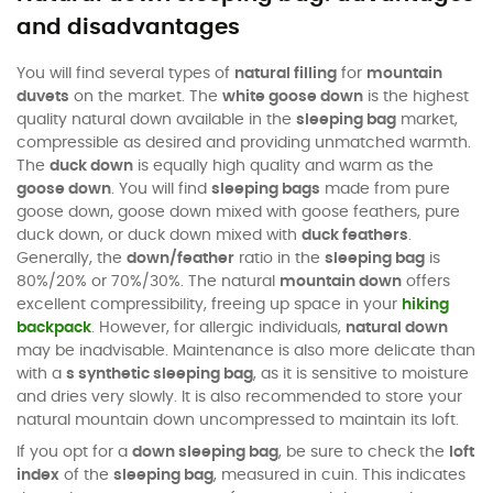
and disadvantages
You will find several types of
natural filling
for
mountain
duvets
on the market. The
white goose down
is the highest
quality natural down available in the
sleeping bag
market,
compressible as desired and providing unmatched warmth.
The
duck down
is equally high quality and warm as the
goose down
. You will find
sleeping bags
made from pure
goose down, goose down mixed with goose feathers, pure
duck down, or duck down mixed with
duck feathers
.
Generally, the
down/feather
ratio in the
sleeping bag
is
80%/20% or 70%/30%. The natural
mountain down
offers
excellent compressibility, freeing up space in your
hiking
backpack
. However, for allergic individuals,
natural down
may be inadvisable. Maintenance is also more delicate than
with a
s synthetic sleeping bag
, as it is sensitive to moisture
and dries very slowly. It is also recommended to store your
natural mountain down uncompressed to maintain its loft.
If you opt for a
down sleeping bag
, be sure to check the
loft
index
of the
sleeping bag
, measured in cuin. This indicates