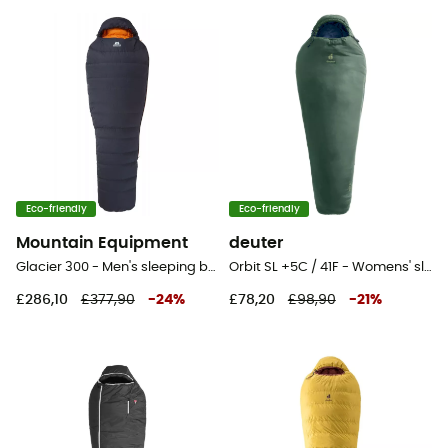
Eco-friendly
Eco-friendly
Mountain Equipment
deuter
Glacier 300 - Men's sleeping bag
Orbit SL +5C / 41F - Womens' sleeping bag
£286,10
£377,90
-
24
%
£78,20
£98,90
-
21
%