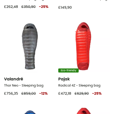
£262,48
£350,90
-
25
%
£149,90
Eco-friendly
Valandré
Pajak
Thor Neo - Sleeping bag
Radical 4Z - Sleeping bag
£756,35
£859,00
-
12
%
£472,18
£629,90
-
25
%