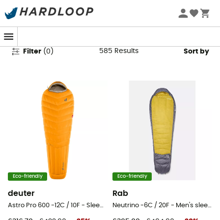
Sleeping Bags
585
Results
Filter
(
0
)
Sort by
Eco-friendly
Eco-friendly
deuter
Rab
Astro Pro 600 -12C / 10F - Sleeping bag
Neutrino -6C / 20F - Men's sleeping bag