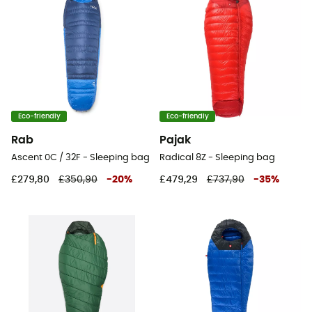
Eco-friendly
Eco-friendly
Rab
Pajak
Ascent 0C / 32F - Sleeping bag
Radical 8Z - Sleeping bag
£279,80
£350,90
-
20
%
£479,29
£737,90
-
35
%