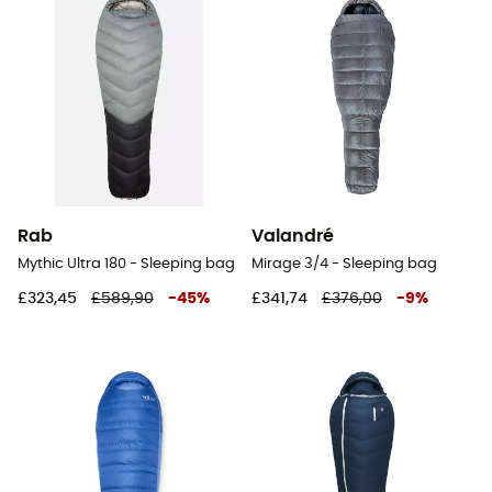
Rab
Valandré
Mythic Ultra 180 - Sleeping bag
Mirage 3/4 - Sleeping bag
£323,45
£589,90
-
45
%
£341,74
£376,00
-
9
%