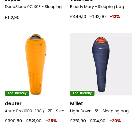
DeepSleep 0C 30F - Sleeping bag
Bloody Mary - Sleeping bag
£449,10
£513,00
-
12
%
£112,90
Eco-friendly
Eco-friendly
deuter
Millet
Astro Pro 1000 -19C / -2F - Sleeping bag
Light Down -5° - Sleeping bag
£390,50
£521,90
-
25
%
£251,90
£314,90
-
20
%