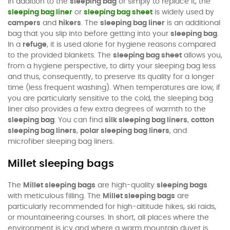
In addition to the
sleeping bag
or simply to replace it, the
sleeping bag liner
or
sleeping bag sheet
is widely used by
campers
and
hikers
. The
sleeping bag liner
is an additional
bag that you slip into before getting into your
sleeping bag
.
In a
refuge
, it is used alone for hygiene reasons compared
to the provided blankets. The
sleeping bag sheet
allows you,
from a hygiene perspective, to dirty your sleeping bag less
and thus, consequently, to preserve its quality for a longer
time (less frequent washing). When temperatures are low, if
you are particularly sensitive to the cold, the sleeping bag
liner also provides a few extra degrees of warmth to the
sleeping bag
. You can find
silk sleeping bag liners
,
cotton
sleeping bag liners
,
polar sleeping bag liners
, and
microfiber sleeping bag liners.
Millet sleeping bags
The
Millet sleeping bags
are high-quality
sleeping bags
with meticulous filling. The
Millet sleeping bags
are
particularly recommended for high-altitude hikes, ski raids,
or mountaineering courses. In short, all places where the
environment is icy and where a warm mountain duvet is