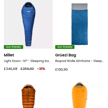
Eco-friendly
Eco-friendly
Millet
Grüezi Bag
Light Down -10° - Sleeping bag - Men's
Biopod Wolle Almhütte - Sleeping bag
£246,68
£359,90
-
31
%
£130,90