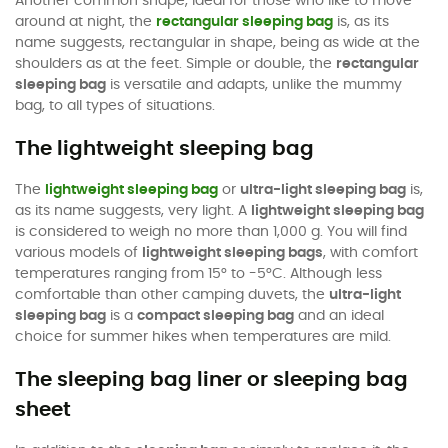
Another common shape, ideal for those who like to move
around at night, the
rectangular sleeping bag
is, as its
name suggests, rectangular in shape, being as wide at the
shoulders as at the feet. Simple or double, the
rectangular
sleeping bag
is versatile and adapts, unlike the mummy
bag, to all types of situations.
The lightweight sleeping bag
The
lightweight sleeping bag
or
ultra-light sleeping bag
is,
as its name suggests, very light. A
lightweight sleeping bag
is considered to weigh no more than 1,000 g. You will find
various models of
lightweight sleeping bags
, with comfort
temperatures ranging from 15° to -5°C. Although less
comfortable than other camping duvets, the
ultra-light
sleeping bag
is a
compact sleeping bag
and an ideal
choice for summer hikes when temperatures are mild.
The sleeping bag liner or sleeping bag
sheet