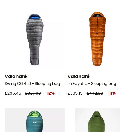
Valandré
Valandré
Swing CO 450 - Sleeping bag
La Fayette - Sleeping bag
£296,45
£337,00
-
12
%
£395,19
£442,00
-
11
%