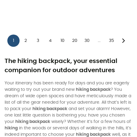
1
2
3
4
10
20
30
35
...
The hiking backpack, your essential
companion for outdoor adventures
Your itinerary has been ready for days and you are eagerly
waiting to try out your brand new
hiking backpack
? You
dream of wide open spaces and have meticulously made a
list of all the gear needed for your adventure. All that’s left is
to pack your
hiking backpack
and set your alarm! However,
one last little question is bothering you: have you chosen
your
hiking backpack
wisely? Whether it’s for a few hours of
hiking
in the woods or several days of walking in the hills, it’s
indeed important to choose your
hiking backpack
well, as it