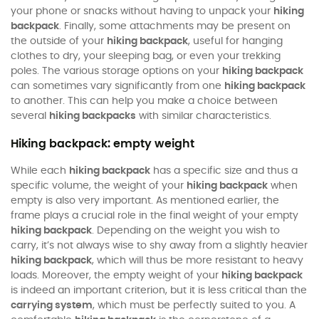
your phone or snacks without having to unpack your
hiking
backpack
. Finally, some attachments may be present on
the outside of your
hiking backpack
, useful for hanging
clothes to dry, your sleeping bag, or even your trekking
poles. The various storage options on your
hiking backpack
can sometimes vary significantly from one
hiking backpack
to another. This can help you make a choice between
several
hiking backpacks
with similar characteristics.
Hiking backpack: empty weight
While each
hiking backpack
has a specific size and thus a
specific volume, the weight of your
hiking backpack
when
empty is also very important. As mentioned earlier, the
frame plays a crucial role in the final weight of your empty
hiking backpack
. Depending on the weight you wish to
carry, it’s not always wise to shy away from a slightly heavier
hiking backpack
, which will thus be more resistant to heavy
loads. Moreover, the empty weight of your
hiking backpack
is indeed an important criterion, but it is less critical than the
carrying system
, which must be perfectly suited to you. A