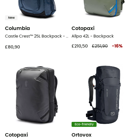
New
Columbia
Cotopaxi
Castle Crest™ 25L Backpack - Walking backpack
Allpa 42L - Backpack
£210,50
£251,90
-
16
%
£80,90
Eco-friendly
Cotopaxi
Ortovox