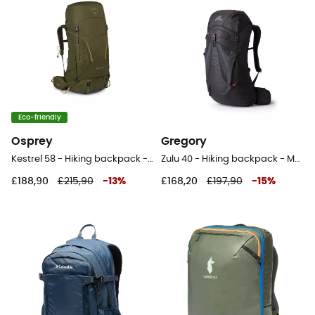
Eco-friendly
Osprey
Gregory
Kestrel 58 - Hiking backpack - Men's
Zulu 40 - Hiking backpack - Men's
£188,90
£215,90
-
13
%
£168,20
£197,90
-
15
%