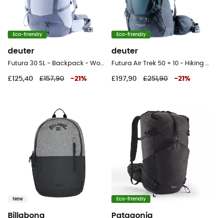
Eco-friendly
Eco-friendly
deuter
deuter
Futura 30 SL - Backpack - Women's
Futura Air Trek 50 + 10 - Hiking backpack - Men's
£125,40
£157,90
-
21
%
£197,90
£251,90
-
21
%
New
Eco-friendly
Billabong
Patagonia