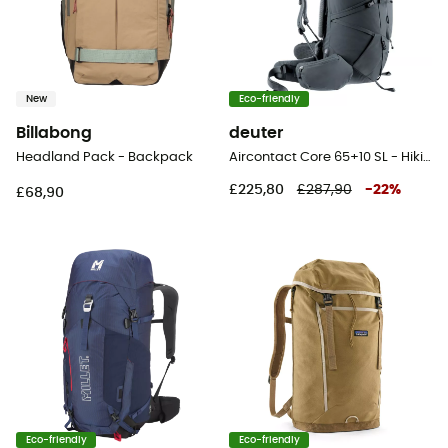
New
Eco-friendly
Billabong
deuter
Headland Pack - Backpack
Aircontact Core 65+10 SL - Hiking backpack - Women's
£225,80
£287,90
-
22
%
£68,90
Eco-friendly
Eco-friendly