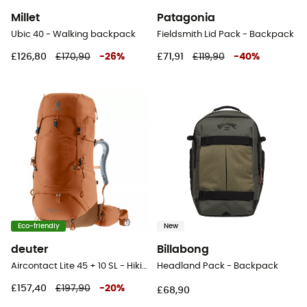
Millet
Patagonia
Ubic 40 - Walking backpack
Fieldsmith Lid Pack - Backpack
£126,80
£170,90
-
26
%
£71,91
£119,90
-
40
%
Eco-friendly
New
deuter
Billabong
Aircontact Lite 45 + 10 SL - Hiking backpack - Women's
Headland Pack - Backpack
£157,40
£197,90
-
20
%
£68,90