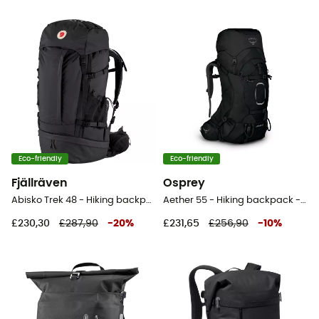
Eco-friendly
Eco-friendly
Fjällräven
Osprey
Abisko Trek 48 - Hiking backpack
Aether 55 - Hiking backpack - Men's
£230,30
£287,90
-
20
%
£231,65
£256,90
-
10
%