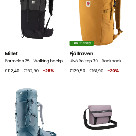
Eco-friendly
Millet
Fjällräven
Parmelan 25 - Walking backpack
Ulvö Rolltop 30 - Backpack
£112,40
£152,90
-
26
%
£129,50
£161,90
-
20
%