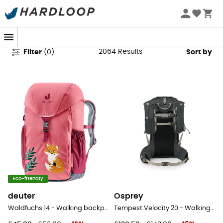
Hiking Backpacks
2064
Results
Filter
(
0
)
Sort by
Eco-friendly
deuter
Osprey
Waldfuchs 14 - Walking backpack - Kids'
Tempest Velocity 20 - Walking backpack - Women's