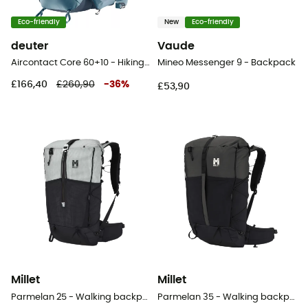
Eco-friendly
New
Eco-friendly
deuter
Vaude
Aircontact Core 60+10 - Hiking backpack - Men's
Mineo Messenger 9 - Backpack
£166,40
£260,90
-
36
%
£53,90
Millet
Millet
Parmelan 25 - Walking backpack
Parmelan 35 - Walking backpack