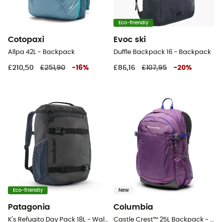
Eco-friendly
Cotopaxi
Evoc ski
Allpa 42L - Backpack
Duffle Backpack 16 - Backpack
£210,50
£251,90
-
16
%
£86,16
£107,95
-
20
%
Eco-friendly
New
Patagonia
Columbia
K's Refugito Day Pack 18L - Walking backpack - Kids'
Castle Crest™ 25L Backpack - Walking backpack