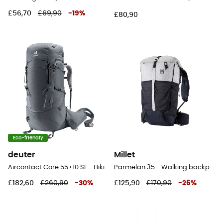
£56,70
£69,90
-
19
%
£80,90
Eco-friendly
deuter
Millet
Aircontact Core 55+10 SL - Hiking backpack - Women's
Parmelan 35 - Walking backpack
£182,60
£260,90
-
30
%
£125,90
£170,90
-
26
%