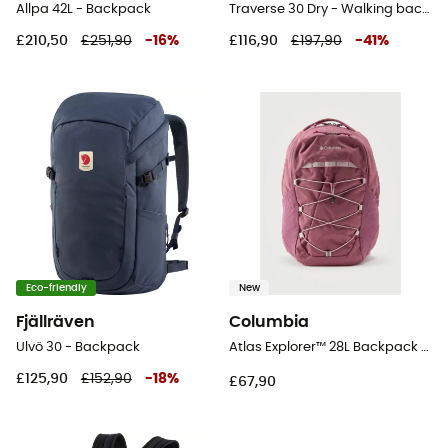
Allpa 42L - Backpack
Traverse 30 Dry - Walking backpack
£210,50
£251,90
-
16
%
£116,90
£197,90
-
41
%
Eco-friendly
New
Fjällräven
Columbia
Ulvö 30 - Backpack
Atlas Explorer™ 28L Backpack - Walking backpack
£125,90
£152,90
-
18
%
£67,90