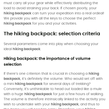
must carry all your gear while effectively distributing the
load to avoid straining your back. If chosen poorly, your
hiking backpack
can turn your expedition into a real ordeal!
We provide you with all the keys to choose the perfect
hiking backpack
for you and your activities.
The hiking backpack: selection criteria
Several parameters come into play when choosing your
ideal
hiking backpack
.
Hiking backpack: the importance of volume
selection
If there’s one criterion that is crucial in choosing a
hiking
backpack
, it’s definitely the volume. Who would set off with
a mini
hiking backpack
for several days of trekking?
Conversely, it’s unthinkable to head out loaded like a mule
with a huge
hiking backpack
for just a few hours of walking.
The volume is therefore intrinsically linked to the activity you
wish to undertake with your
hiking backpack
, and thus to