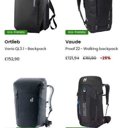
Eco-friendly
Eco-friendly
Ortlieb
Vaude
Vario QL3.1 - Backpack
Proof 22 - Walking backpack
£121,94
£161,90
-
25
%
£152,90