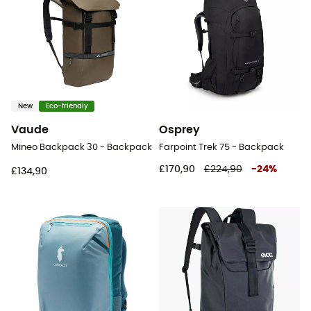
New
Eco-friendly
Vaude
Osprey
Mineo Backpack 30 - Backpack
Farpoint Trek 75 - Backpack
£170,90
£224,90
-
24
%
£134,90