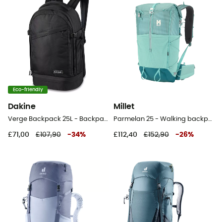
Eco-friendly
Dakine
Millet
Verge Backpack 25L - Backpack
Parmelan 25 - Walking backpack
£71,00
£107,90
-
34
%
£112,40
£152,90
-
26
%