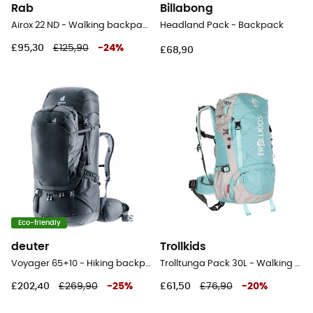
Rab
Billabong
Airox 22 ND - Walking backpack - Women's
Headland Pack - Backpack
£95,30
£125,90
-
24
%
£68,90
Eco-friendly
deuter
Trollkids
Voyager 65+10 - Hiking backpack - Men's
Trolltunga Pack 30L - Walking backpack - Kids'
£202,40
£269,90
-
25
%
£61,50
£76,90
-
20
%