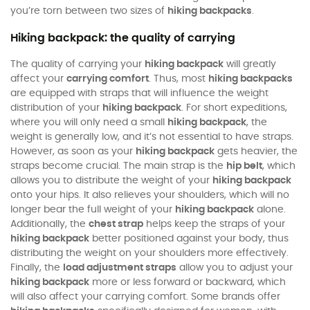
you’re torn between two sizes of
hiking backpacks
.
Hiking backpack: the quality of carrying
The quality of carrying your
hiking backpack
will greatly
affect your
carrying comfort
. Thus, most
hiking backpacks
are equipped with straps that will influence the weight
distribution of your
hiking backpack
. For short expeditions,
where you will only need a small
hiking backpack
, the
weight is generally low, and it’s not essential to have straps.
However, as soon as your
hiking backpack
gets heavier, the
straps become crucial. The main strap is the
hip belt
, which
allows you to distribute the weight of your
hiking backpack
onto your hips. It also relieves your shoulders, which will no
longer bear the full weight of your
hiking backpack
alone.
Additionally, the
chest strap
helps keep the straps of your
hiking backpack
better positioned against your body, thus
distributing the weight on your shoulders more effectively.
Finally, the
load adjustment straps
allow you to adjust your
hiking backpack
more or less forward or backward, which
will also affect your carrying comfort. Some brands offer