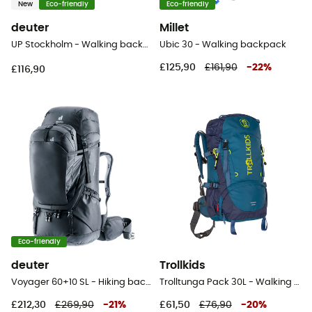
New
Eco-friendly
Eco-friendly
deuter
Millet
UP Stockholm - Walking backpack
Ubic 30 - Walking backpack
£125,90
£161,90
-
22
%
£116,90
Eco-friendly
deuter
Trollkids
Voyager 60+10 SL - Hiking backpack - Women's
Trolltunga Pack 30L - Walking backpack - Kids'
£212,30
£269,90
-
21
%
£61,50
£76,90
-
20
%