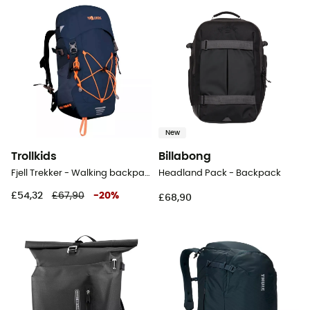
New
Trollkids
Billabong
Fjell Trekker - Walking backpack - Kids'
Headland Pack - Backpack
£54,32
£67,90
-
20
%
£68,90