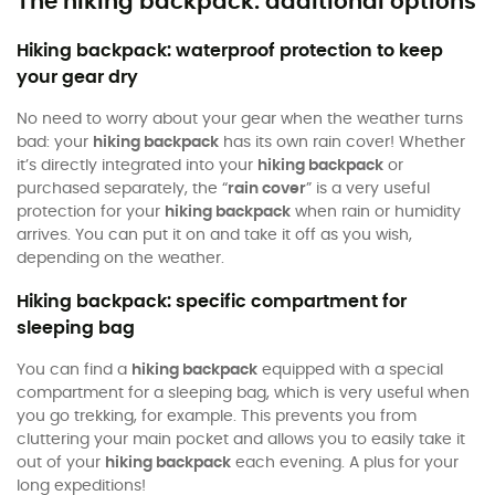
The hiking backpack: additional options
Hiking backpack: waterproof protection to keep
your gear dry
No need to worry about your gear when the weather turns
bad: your
hiking backpack
has its own rain cover! Whether
it’s directly integrated into your
hiking backpack
or
purchased separately, the “
rain cover
” is a very useful
protection for your
hiking backpack
when rain or humidity
arrives. You can put it on and take it off as you wish,
depending on the weather.
Hiking backpack: specific compartment for
sleeping bag
You can find a
hiking backpack
equipped with a special
compartment for a sleeping bag, which is very useful when
you go trekking, for example. This prevents you from
cluttering your main pocket and allows you to easily take it
out of your
hiking backpack
each evening. A plus for your
long expeditions!