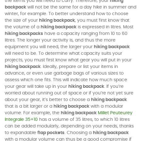
the items you will need to carry. Therefore, your
hiking
backpack
will not be the same for a day hike in summer and
winter, for example. To better understand how to choose
the size of your
hiking backpack
, you must first know that
the volume of a
hiking backpack
is expressed in litres. Most
hiking backpacks
have a capacity ranging from 10 to 60
litres. The longer your activity is, and thus the more
equipment you will need, the larger your
hiking backpack
will need to be. To determine what capacity suits your
projects, you must first know what gear you will put in your
hiking backpack
. Ideally, prepare or list your items in
advance, or even use garbage bags of various sizes to
assess which one fits. This will indicate how much space
your gear will take up in your
hiking backpack
. If you’re
worried about running out of space or if you’re not yet sure
about your gear, it’s better to choose a
hiking backpack
that is a bit larger or a
hiking backpack
with a modular
volume. For example, the
hiking backpack
Millet Peuteurey
Integrale 35+10
has a volume of 35 litres, to which 10 litres
can be added modularly, depending on your needs, thanks
to expandable
flap pockets
. Choosing a
hiking backpack
with a modular volume can thus be a good compromise if