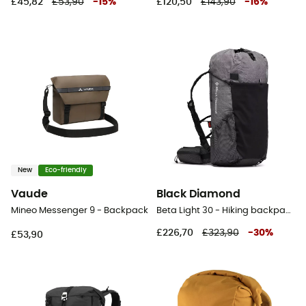
£45,82
£53,90
-
15
%
£120,50
£143,90
-
16
%
New
Eco-friendly
Vaude
Black Diamond
Mineo Messenger 9 - Backpack
Beta Light 30 - Hiking backpack
£226,70
£323,90
-
30
%
£53,90