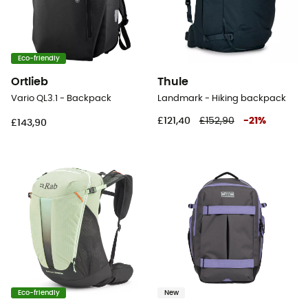
Eco-friendly
Ortlieb
Thule
Vario QL3.1 - Backpack
Landmark - Hiking backpack
£121,40
£152,90
-
21
%
£143,90
Eco-friendly
New