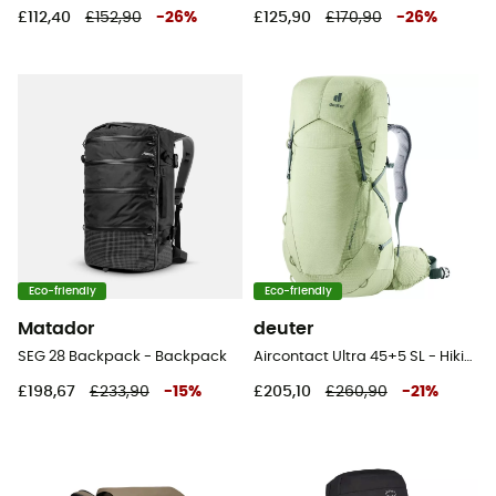
£112,40
£152,90
-
26
%
£125,90
£170,90
-
26
%
Eco-friendly
Eco-friendly
Matador
deuter
SEG 28 Backpack - Backpack
Aircontact Ultra 45+5 SL - Hiking backpack - Women's
£198,67
£233,90
-
15
%
£205,10
£260,90
-
21
%