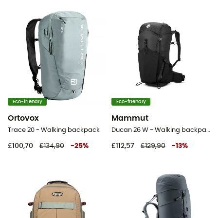
Eco-friendly
Eco-friendly
Ortovox
Mammut
Trace 20 - Walking backpack
Ducan 26 W - Walking backpack - Women's
£100,70
£134,90
-
25
%
£112,57
£129,90
-
13
%