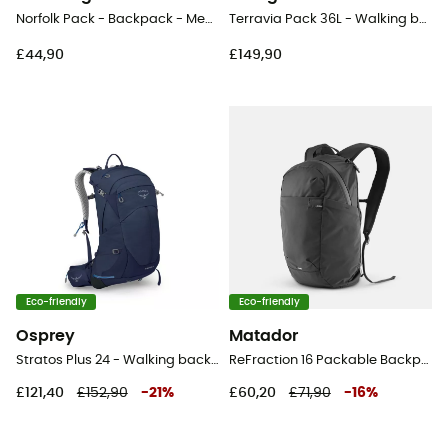
Norfolk Pack - Backpack - Men's
Terravia Pack 36L - Walking backpack
£44,90
£149,90
Eco-friendly
Eco-friendly
Osprey
Matador
Stratos Plus 24 - Walking backpack - Men's
ReFraction 16 Packable Backpack - Backpack
£121,40
£152,90
-
21
%
£60,20
£71,90
-
16
%