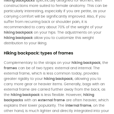
hiking backpacks
specifically designed for women, with
constructions more suited to female anatomy. This can be
particularly interesting, especially if you are petite, as your
carrying comfort will be significantly improved. Also, if you
suffer from recurring back or shoulder pain, it is
recommended to carry about 70% of the weight of your
hiking backpack
on your hips. The adjustments on your
hiking backpack
allow you to customize this weight
distribution to your liking.
Hiking backpack: types of frames
Complementary to the straps on your
hiking backpack
, the
frames
can be of two types: external and internal. The
external frame, which is less common today, provides
greater rigidity to your
hiking backpack
, allowing you to
carry more gear or heavier items. Generally, bags with an
external frame are carried further away from the back, as
the
hiking backpack
is less flexible. However,
hiking
backpacks
with an
external frame
are often heavier, which
explains their lower popularity. The
internal frame
, on the
other hand, is much lighter and directly integrated into your