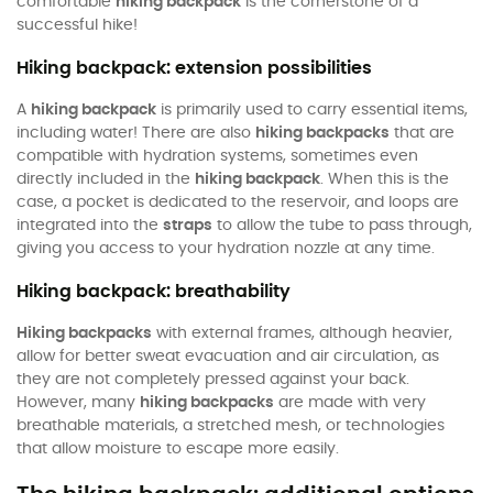
comfortable
hiking backpack
is the cornerstone of a
successful hike!
Hiking backpack: extension possibilities
A
hiking backpack
is primarily used to carry essential items,
including water! There are also
hiking backpacks
that are
compatible with hydration systems, sometimes even
directly included in the
hiking backpack
. When this is the
case, a pocket is dedicated to the reservoir, and loops are
integrated into the
straps
to allow the tube to pass through,
giving you access to your hydration nozzle at any time.
Hiking backpack: breathability
Hiking backpacks
with external frames, although heavier,
allow for better sweat evacuation and air circulation, as
they are not completely pressed against your back.
However, many
hiking backpacks
are made with very
breathable materials, a stretched mesh, or technologies
that allow moisture to escape more easily.