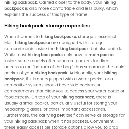
hiking backpack
. Carried closer to the body, your
hiking
backpack
is also more comfortable and less bulky, which
explains the success of this type of frame.
Hiking backpack: storage capacities
When it comes to
hiking backpacks
, storage is essential.
Most
hiking backpacks
are equipped with storage
compartments inside the
hiking backpack
, but also outside.
While most
hiking backpacks
only have a
main pocket
inside, some models offer separate pockets for direct
access to the “bottom of the bag,” thus separating the main
pocket of your
hiking backpack
. Additionally, your
hiking
backpack
, if it is not equipped with a water pocket or a
compatible system, should have side pockets or
compartments that allow you to access your water bottle or
food directly. On top of your
hiking backpack
, there is
usually a small pocket, particularly useful for storing your
headlamp, glasses, or other important accessories.
Furthermore, the
carrying belt
itself can serve as storage for
your
hiking backpack
when it has pockets. Convenient,
these easily accessible storage options allow you to grab