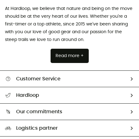
At Hardloop, we believe that nature and being on the move
should be at the very heart of our lives. Whether you're a
first-timer or a top athlete, since 2015 we've been sharing
with you our love of good gear and our passion for the
steep trails we love to run around on.
Read more +
Customer Service
All help topics
Hardloop
Track my order
Who are we?
Return & refund
Our commitments
HardGuides
Size Charts & Fit Guide
Our Footprint
Logistics partner
Second hand