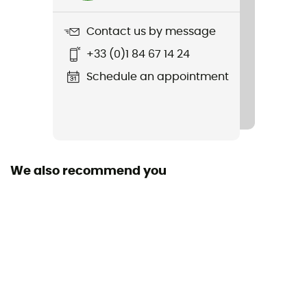
695 g
Contact us by message
Item
+33 (0)1 84 67 14 24
Beta Light 30
Schedule an appointment
Rope carrier
No
Hydratation Compatible
Yes
We also recommend you
Trekking Pole Carrier
Featured Technologies
Challenge Sailcloth Ultra 200 / Dynex
Waterproof
Yes