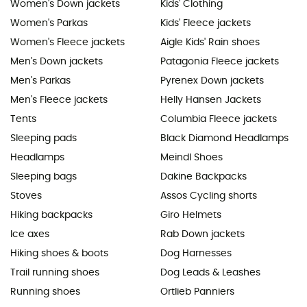
Women's Down jackets
Kids' Clothing
Women's Parkas
Kids' Fleece jackets
Women's Fleece jackets
Aigle Kids' Rain shoes
Men's Down jackets
Patagonia Fleece jackets
Men's Parkas
Pyrenex Down jackets
Men's Fleece jackets
Helly Hansen Jackets
Tents
Columbia Fleece jackets
Sleeping pads
Black Diamond Headlamps
Headlamps
Meindl Shoes
Sleeping bags
Dakine Backpacks
Stoves
Assos Cycling shorts
Hiking backpacks
Giro Helmets
Ice axes
Rab Down jackets
Hiking shoes & boots
Dog Harnesses
Trail running shoes
Dog Leads & Leashes
Running shoes
Ortlieb Panniers