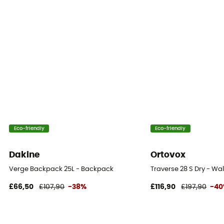
Carrying system
Shoulder straps
Compression straps
Yes
Eco-friendly
Eco-friendly
Dakine
Ortovox
Verge Backpack 25L - Backpack
Traverse 28 S Dry - W
£66,50
£107,90
-38%
£116,90
£197,90
-4