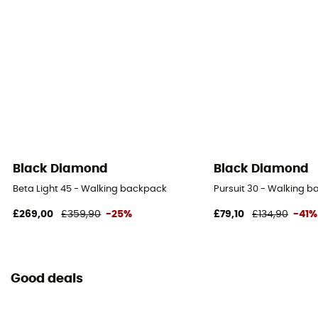
Pack Access
Top
Hipbelts
Poches
Caracteristics of the chest strap
Padded
Black Diamond
Black Diamond
Water Bottle Carrier
Beta Light 45 - Walking backpack
Pursuit 30 - Walking 
No
£269,00
£359,90
-25%
£79,10
£134,90
-41%
Helmet Carrier
No
Good deals
Reflective gear
No