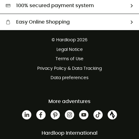
HardGreen selection
100% secured payment system
Easy Online Shopping
Free delivery from £150
© Hardloop 2026
100 Days refund policy
Legal Notice
Customer service free of charge
Terms of Use
Privacy Policy & Data Tracking
Data preferences
More adventures
Hardloop International