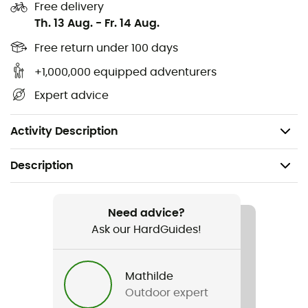
Free delivery
pocket), 100d Ripstop nylon 4 mm (accents)
Th. 13 Aug.
-
Fr. 14 Aug.
Volume: Main pack: 29 L, side pocket: 0.5 L each (1 L
Free return under 100 days
total)
+1,000,000 equipped adventurers
Stretch pockets on the front and hips offer
Expert advice
additional volume
Weight: 695 g
Activity Description
Description
Recommanded use
Hiking / Trekking
Need advice?
Ask our HardGuides!
Gender
Men / Women
Mathilde
Outdoor expert
Weight