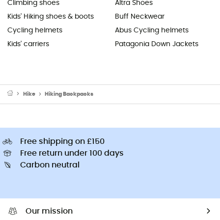
Climbing shoes
Altra Shoes
Kids' Hiking shoes & boots
Buff Neckwear
Cycling helmets
Abus Cycling helmets
Kids' carriers
Patagonia Down Jackets
Hike
Hiking Backpacks
Free shipping on £150
Free return under 100 days
Carbon neutral
Our mission