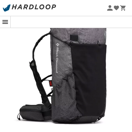
Whether it's your first steps in hiking or your hundredth,
this backpack will undoubtedly offer you an experience
as enjoyable as it is memorable.
Shoulder straps equipped with additional storage
pockets offering a dynamic and comfortable
carrying system, inspired by trail vests
Flap closure, welded seams, and waterproof
membrane create a fully weather-resistant
ensemble
Removable padded frame provides structure while
minimizing weight
External stretch Power mesh pocket and two large
side Ripstop pockets
Removable waist belt system allows for weight
reduction or customization