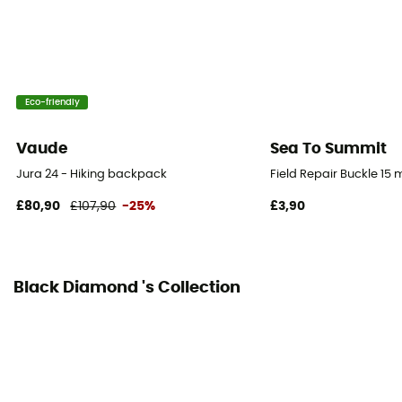
Material(s)
100 % polyester
Ski Carrier
Eco-friendly
No
Vaude
Sea To Summit
Rain Cover
No
Jura 24 - Hiking backpack
Field Repair Buckle 15
£80,90
£107,90
-25%
£3,90
Ice Ace Carrier
Material carrier
Black Diamond 's Collection
Pockets
2 pockets
Gear Capacity (L)
30 L