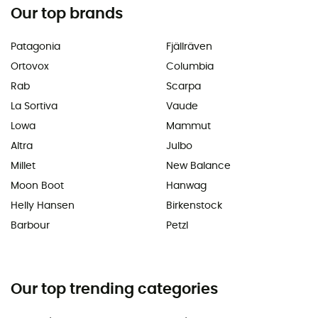
Our top brands
Patagonia
Fjällräven
Ortovox
Columbia
Rab
Scarpa
La Sortiva
Vaude
Lowa
Mammut
Altra
Julbo
Millet
New Balance
Moon Boot
Hanwag
Helly Hansen
Birkenstock
Barbour
Petzl
Our top trending categories