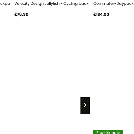
ackpack
Velocity Design Jellyfish - Cycling backpack
Commuter-Daypack U
£76,90
£134,90
Eco-friendly