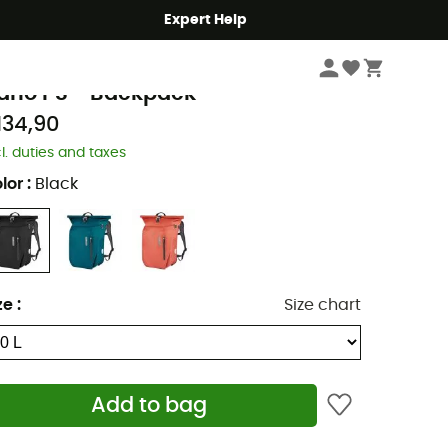
Expert Help
Cycle
Cycling Backpacks
rtlieb
ario PS - Backpack
134,90
cl. duties and taxes
lor
:
Black
ze
:
Size chart
Add to bag