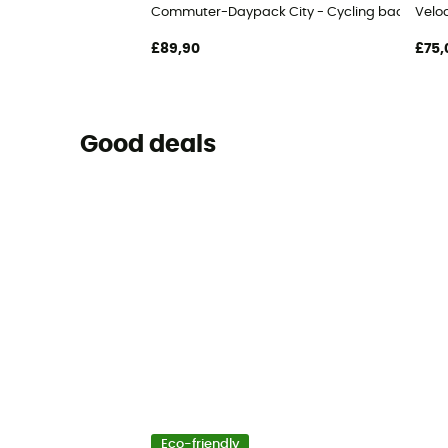
Commuter-Daypack City - Cycling backpack
Veloc
£89,90
£75,
Good deals
Eco-friendly