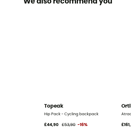
We also recommend you
Topeak
Ort
Hip Pack - Cycling backpack
Atra
£44,90
£53,90
-16%
£161