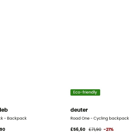
Eco-friendly
lieb
deuter
ck - Backpack
Road One - Cycling backpack
,90
£56,60
£71,90
-21%