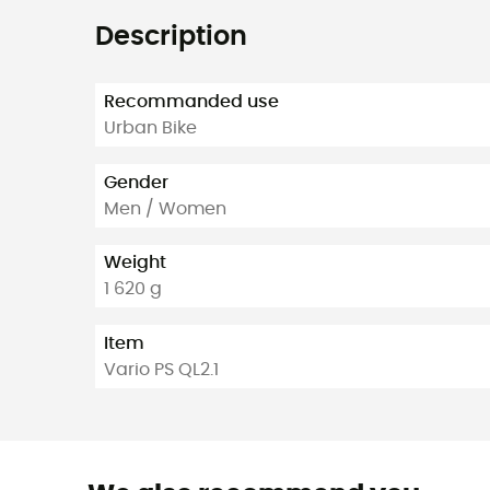
Description
Recommanded use
Urban Bike
Gender
Men / Women
Weight
1 620 g
Item
Vario PS QL2.1