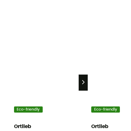
Eco-friendly
Eco-friendly
Ortlieb
Ortlieb