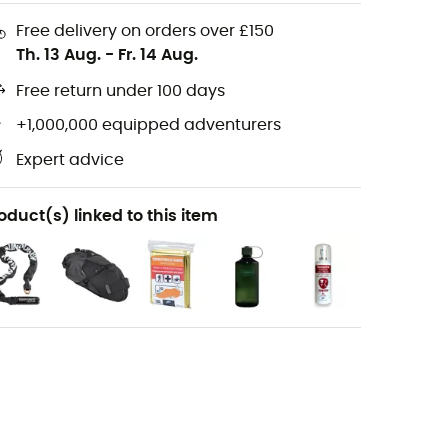
Free delivery on orders over £150
Th. 13 Aug.
-
Fr. 14 Aug.
Free return under 100 days
+1,000,000 equipped adventurers
Expert advice
oduct(s) linked to this item