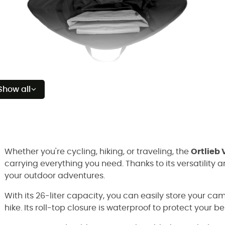
Show all
Whether you're cycling, hiking, or traveling, the
Ortlieb
carrying everything you need. Thanks to its versatility a
your outdoor adventures.
With its 26-liter capacity, you can easily store your cam
hike. Its roll-top closure is waterproof to protect your b