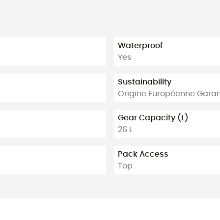
Waterproof
Yes
Sustainability
Origine Européenne Garan
Gear Capacity (L)
26 L
Pack Access
Top