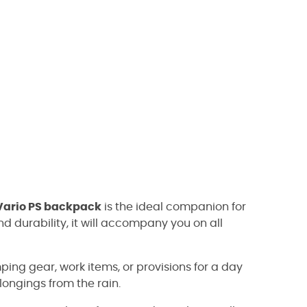
 Vario PS backpack
is the ideal companion for
nd durability, it will accompany you on all
ping gear, work items, or provisions for a day
elongings from the rain.