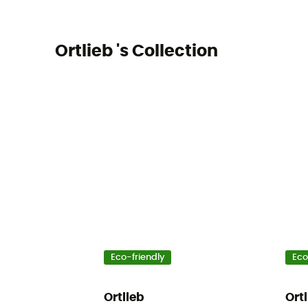
Ortlieb 's Collection
Eco-friendly
Eco
Ortlieb
Ort