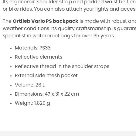
Its ergonomic shoulder strap and padded waist belt en
or bike rides. You can also attach your lights and access
The
Ortlieb Vario PS backpack
is made with robust and
weather conditions. Its quality craftsmanship is guar
specialist in waterproof bags for over 35 years.
Materials: PS33
Reflective elements
Reflective thread in the shoulder straps
External side mesh pocket
Volume: 26 L
Dimensions: 47 x 31 x 22 cm
Weight: 1,620 g