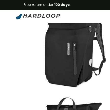
Free return under
100 days