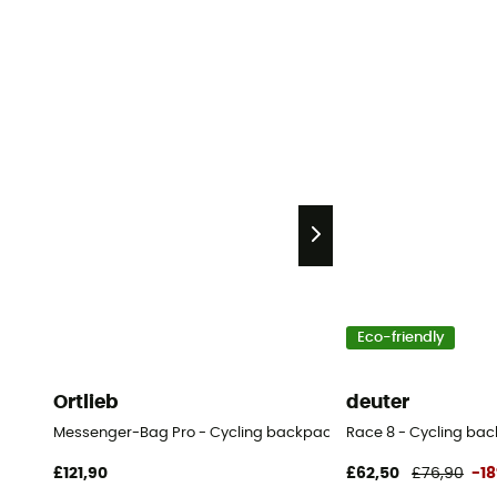
Eco-friendly
Ortlieb
deuter
Messenger-Bag Pro - Cycling backpack
Race 8 - Cycling bac
£121,90
£62,50
£76,90
-1