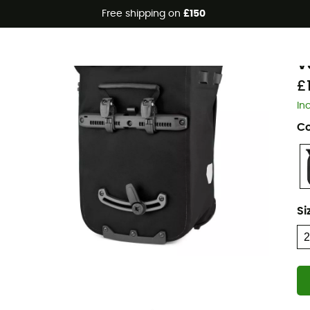
Free shipping on
£150
Eco-friendly
O
V
£
In
Co
Si