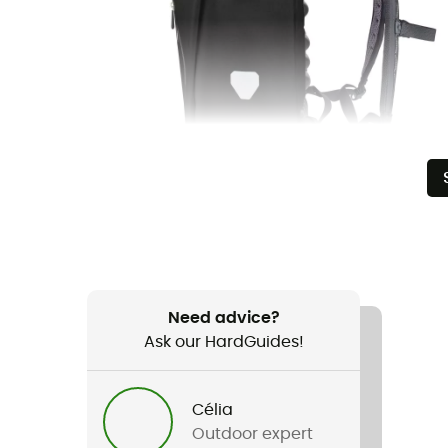
Need advice?
Ask our HardGuides!
Célia
Outdoor expert