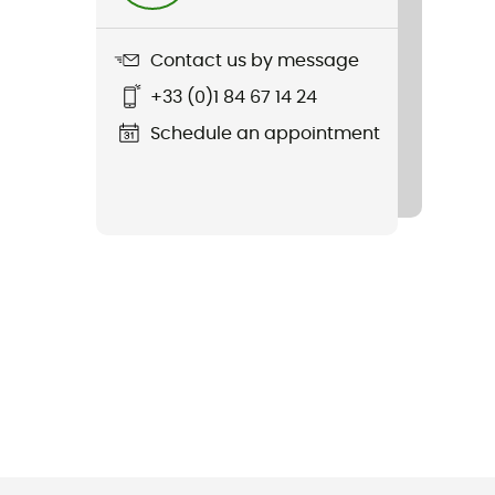
Contact us by message
+33 (0)1 84 67 14 24
Schedule an appointment