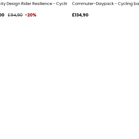
ity Design Rider Resilience - Cycling backpack
Commuter-Daypack - Cycling b
00
£94,90
-20%
£134,90