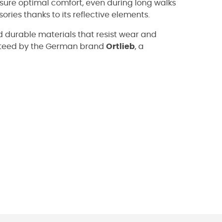
sure optimal comfort, even during long walks
ories thanks to its reflective elements.
 durable materials that resist wear and
anteed by the German brand
Ortlieb
, a