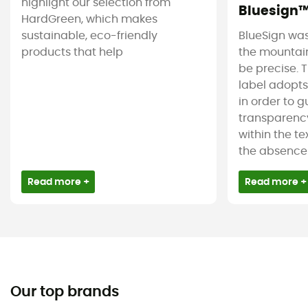
highlight our selection from
Bluesign
HardGreen, which makes
sustainable, eco-friendly
BlueSign was
products that help
the mountain
be precise. T
label adopt
in order to 
transparency
within the tex
the absence 
Read more +
Read more +
Our top brands