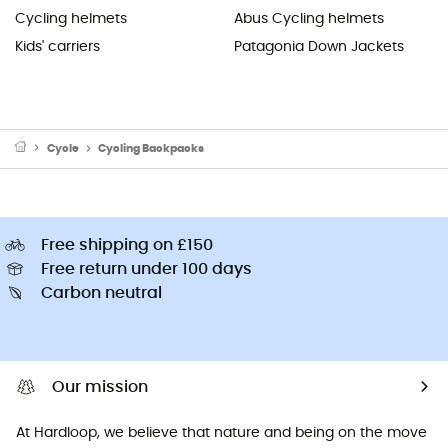
Cycling helmets
Abus Cycling helmets
Kids' carriers
Patagonia Down Jackets
Cycle
Cycling Backpacks
Free shipping on £150
Free return under 100 days
Carbon neutral
Our mission
At Hardloop, we believe that nature and being on the move