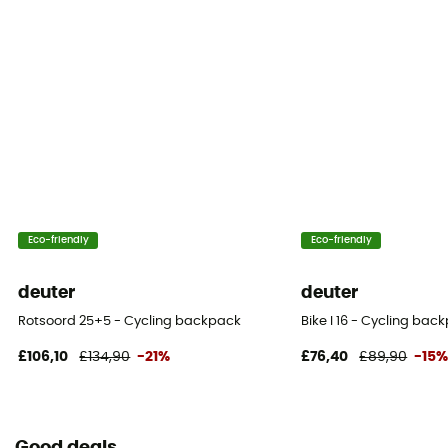
Eco-friendly
Eco-friendly
deuter
deuter
Rotsoord 25+5 - Cycling backpack
Bike I 16 - Cycling bac
£106,10
£134,90
-21%
£76,40
£89,90
-15