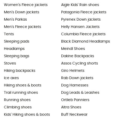
Women's Fleece jackets
Aigle Kids' Rain shoes
Men's Down jackets
Patagonia Fleece jackets
Men's Parkas
Pyrenex Down jackets
Men's Fleece jackets
Helly Hansen Jackets
Tents
Columbia Fleece jackets
Sleeping pads
Black Diamond Headlamps
Headlamps
Meindl Shoes
Sleeping bags
Dakine Backpacks
Stoves
Assos Cycling shorts
Hiking backpacks
Giro Helmets
Ice axes
Rab Down jackets
Hiking shoes & boots
Dog Harnesses
Trail running shoes
Dog Leads & Leashes
Running shoes
Ortlieb Panniers
Climbing shoes
Altra Shoes
Kids' Hiking shoes & boots
Buff Neckwear