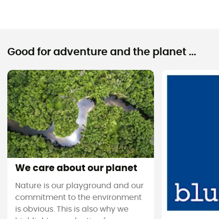
Good for adventure and the planet ...
We care about our planet
Nature is our playground and our
commitment to the environment
is obvious. This is also why we