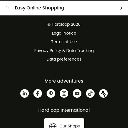
Easy Online Shopping
Free delivery from £150
© Hardloop 2026
100 Days refund policy
Legal Notice
Customer service free of charge
Terms of Use
Privacy Policy & Data Tracking
Data preferences
More adventures
Hardloop International
Our Shops