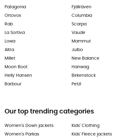
Patagonia
Fjällräven
Ortovox
Columbia
Rab
Scarpa
La Sortiva
Vaude
Lowa
Mammut
Altra
Julbo
Millet
New Balance
Moon Boot
Hanwag
Helly Hansen
Birkenstock
Barbour
Petzl
Our top trending categories
Women's Down jackets
Kids' Clothing
Women's Parkas
Kids' Fleece jackets