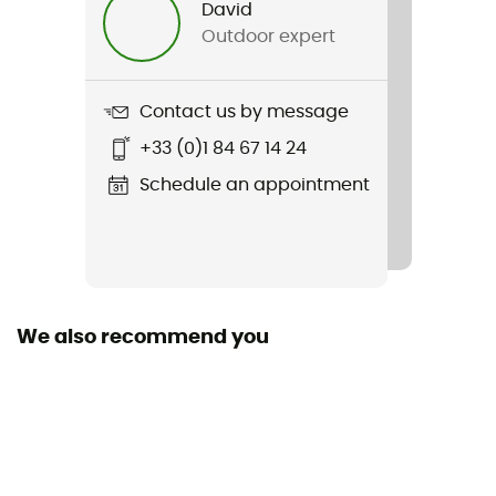
David
Outdoor expert
Weight
1 320 g
Contact us by message
Item
+33 (0)1 84 67 14 24
Attack 14 SL
Schedule an appointment
Other Features
poche pour lunettes ou masque de ski
Hydratation Compatible
Yes
We also recommend you
Rain Cover
Yes
Sustainability
Bluesign™ / PFC-Free