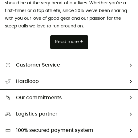
should be at the very heart of our lives. Whether you're a
first-timer or a top athlete, since 2015 we've been sharing
with you our love of good gear and our passion for the
steep trails we love to run around on.
Read more +
Customer Service
All help topics
Hardloop
Track my order
Who are we?
Return & refund
Our commitments
HardGuides
Size Charts & Fit Guide
Our Footprint
Logistics partner
Second hand
HardGreen selection
100% secured payment system