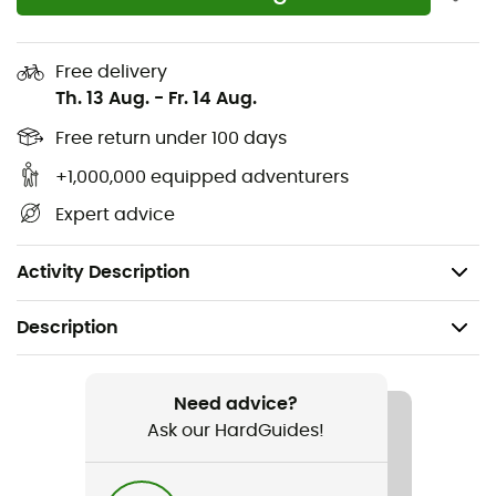
Reflective details
Air pump compartment
Free delivery
Th. 13 Aug.
-
Fr. 14 Aug.
Back protector
Hip belt padding - shoulder straps
Free return under 100 days
SOS label
+1,000,000 equipped adventurers
Volume: 14 L
Expert advice
Dimensions: 48 x 27 x 15 cm
Weight: 1,320 g
Activity Description
Description
Recommanded use
Mountain Bike
Need advice?
Ask our HardGuides!
Gender
Women