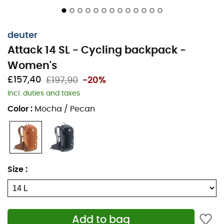
Other material info: 600D polyester - 225D
polyester
deuter
Durability: PFC-free
Attack 14 SL - Cycling backpack -
TÜV/GS certified
Women's
Adjustable straps
£157,40
£197,90
-20%
Adjustable chest strap
Incl. duties and taxes
Removable rain cover
Color
:
Mocha / Pecan
Internal organization compartment
Helmet holder
Goggles/glasses holder
Glasses pocket
Size
:
3 side pockets
2 hip belt pockets
Forward-pull hip stabilizers
Add to bag
Hydration system compatible