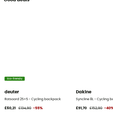
Good deals
Eco-friendly
deuter
Dakine
Rotsoord 25+5 - Cycling backpack
Syncline 8L - Cycling 
£60,21
£134,90
-55%
£91,70
£152,90
-40