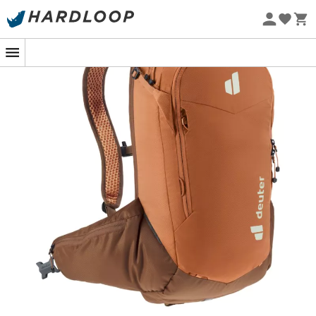
Eco-friendly
The
Attack 14 SL
is a
women's cycling backpack
from
the brand
Deuter
, designed to protect you and allow
you to carry everything you need for intense
cycling
days. Equipped with a removable back protector with
shock protection, as well as hip stabilizers and one-
motion adjustable straps, the
Attack 14 SL
guarantees
great comfort and optimal support, even on uneven
trails. Equally functional, the
Attack 14 SL
features
practical external attachments and several internal
pockets, so you won't miss anything without being
overloaded.
Main materials: 100% polyester
Inserts: 100% polyester