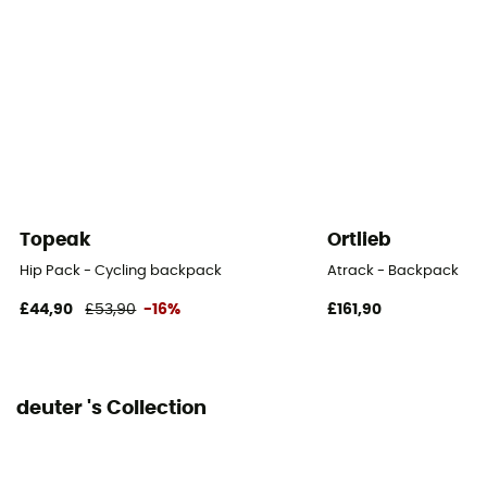
Pockets
5 pockets
Gear Capacity (L)
14 L
Fabric
100% polyester
Topeak
Ortlieb
Hipbelts
Hip Pack - Cycling backpack
Atrack - Backpack
Adjustable width / Poches
£44,90
£53,90
-16%
£161,90
Caracteristics of the chest strap
Adjustable width
deuter 's Collection
Reflective gear
Yes