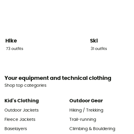
Hike
Ski
73
outfits
31
outfits
Your equipment and technical clothing
Shop top categories
Kid's Clothing
Outdoor Gear
Outdoor Jackets
Hiking / Trekking
Fleece Jackets
Trail-running
Baselayers
Climbing & Bouldering