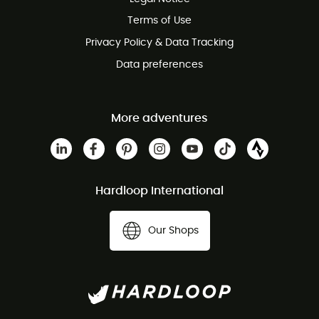
Customer service free of charge
Terms of Use
Privacy Policy & Data Tracking
Data preferences
More adventures
Hardloop International
Our Shops