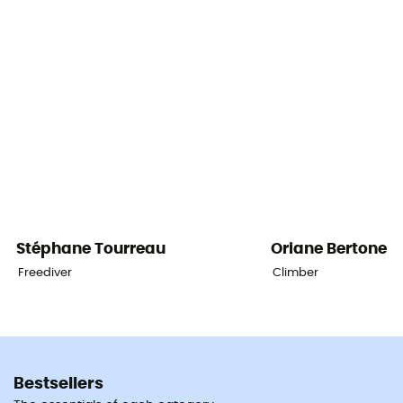
Stéphane
Tourreau
Oriane
Bertone
Freediver
Climber
Bestsellers