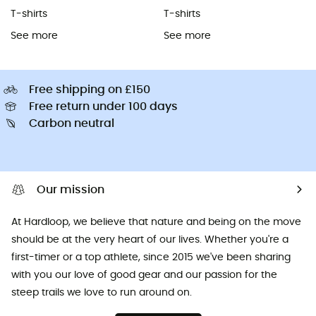
T-shirts
T-shirts
See more
See more
Free shipping on £150
Free return under 100 days
Carbon neutral
Our mission
At Hardloop, we believe that nature and being on the move
should be at the very heart of our lives. Whether you're a
first-timer or a top athlete, since 2015 we've been sharing
with you our love of good gear and our passion for the
steep trails we love to run around on.