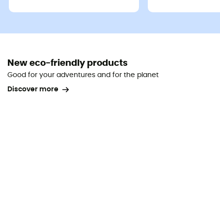
New eco-friendly products
Good for your adventures and for the planet
Discover more