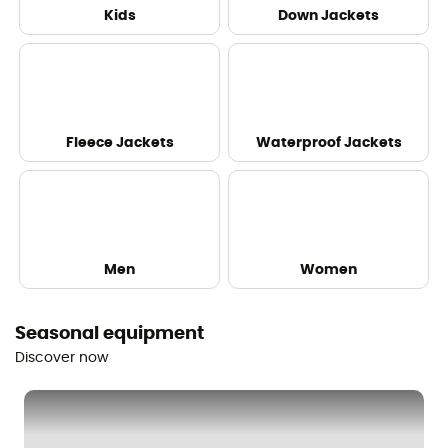
Kids
Down Jackets
Fleece Jackets
Waterproof Jackets
Men
Women
Seasonal equipment
Discover now