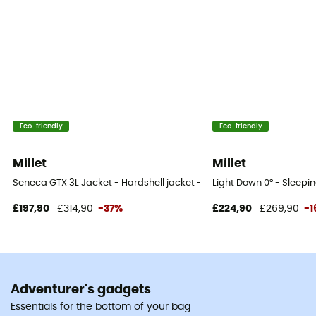
Eco-friendly
Eco-friendly
Millet
Millet
Seneca GTX 3L Jacket - Hardshell jacket - Men's
Light Down 0° - Sleepi
£197,90
£314,90
-37%
£224,90
£269,90
-
Adventurer's gadgets
Essentials for the bottom of your bag