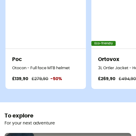
Eco-friendly
Poc
Ortovox
Otocon - Full face MTB helmet
3L Ortler Jacket - 
£139,90
£279,90
-50%
£269,90
£494,9
To explore
For your next adventure