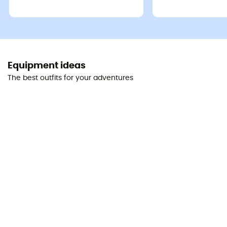
Equipment ideas
The best outfits for your adventures