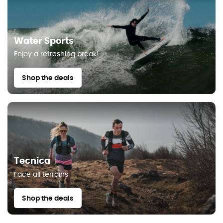
Water Sports
Enjoy a refreshing break!
Shop the deals
Tecnica
Face all terrains
Shop the deals