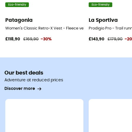
Eco-friendly
Eco-friendly
Patagonia
La Sportiva
Women's Classic Retro-X Vest - Fleece vest - Women's
Prodigio Pro - Trail ru
£118,90
£169,90
-30%
£143,90
£179,90
-2
Our best deals
Adventure at reduced prices
Discover more