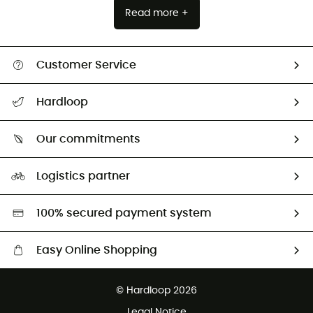
Read more +
Customer Service
All help topics
Hardloop
Track my order
Who are we?
Return & refund
Our commitments
HardGuides
Size Charts & Fit Guide
Our Footprint
Logistics partner
Second hand
HardGreen selection
100% secured payment system
Easy Online Shopping
Free delivery from £150
© Hardloop 2026
100 Days refund policy
Legal Notice