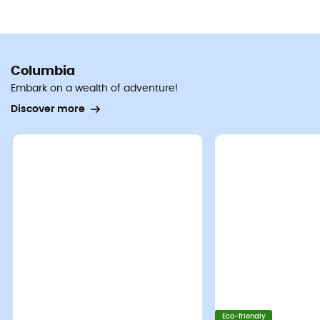
Columbia
Embark on a wealth of adventure!
Discover more
Eco-friendly