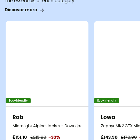
The essentials of each category
Discover more
Eco-friendly
Eco-friendly
Rab
Lowa
Microlight Alpine Jacket - Down jacket - Men's
Zephyr MK2 GTX Mid
£151,10
£215,90
-30%
£143,90
£170,90