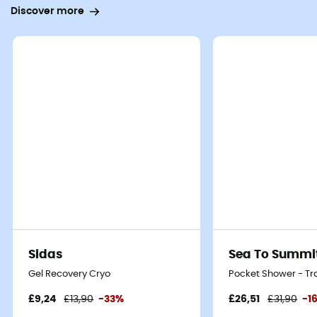
Discover more
Sidas
Sea To Summi
Gel Recovery Cryo
Pocket Shower - Tr
£9,24
£13,90
-33%
£26,51
£31,90
-1