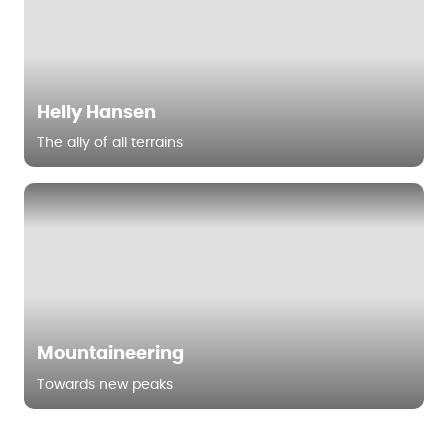
Helly Hansen
The ally of all terrains
Mountaineering
Towards new peaks