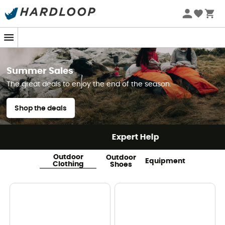
Summer Sales
The great deals to enjoy the end of the season.
Shop the deals
Expert Help
Outdoor
Outdoor
Equipment
Clothing
Shoes