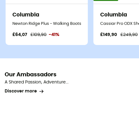
Columbia
Columbia
Newton Ridge Plus - Walking Boots - Women's
Cassiar Pro ODX She
£64,07
£109,90
-41%
£149,90
£249,90
Our Ambassadors
A Shared Passion, Adventure...
Discover more