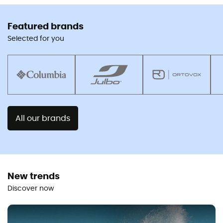
Featured brands
Selected for you
All our brands
New trends
Discover now