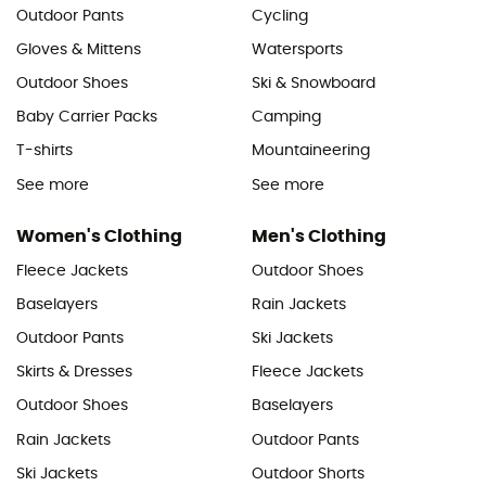
Outdoor Pants
Cycling
Gloves & Mittens
Watersports
Outdoor Shoes
Ski & Snowboard
Baby Carrier Packs
Camping
T-shirts
Mountaineering
See more
See more
Women's Clothing
Men's Clothing
Fleece Jackets
Outdoor Shoes
Baselayers
Rain Jackets
Outdoor Pants
Ski Jackets
Skirts & Dresses
Fleece Jackets
Outdoor Shoes
Baselayers
Rain Jackets
Outdoor Pants
Ski Jackets
Outdoor Shorts