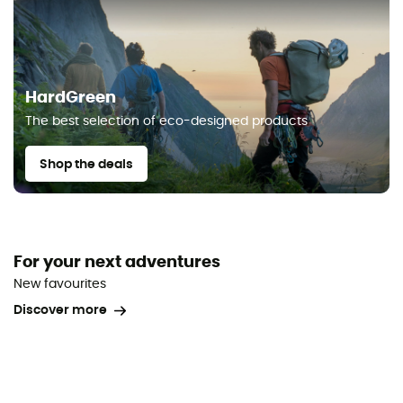
HardGreen
The best selection of eco-designed products
Shop the deals
For your next adventures
New favourites
Discover more