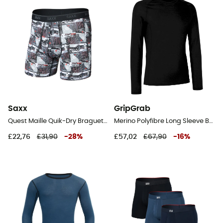
Saxx
GripGrab
Quest Maille Quik-Dry Braguette - Underwear - Men's
Merino Polyfibre Long Sleeve Base Layer - Base layer
£22,76
£31,90
-
28
%
£57,02
£67,90
-
16
%