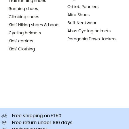
Trail running shoes
Ortlieb Panniers
Running shoes
Altra Shoes
Climbing shoes
Buff Neckwear
Kids' Hiking shoes & boots
Abus Cycling helmets
Cycling helmets
Patagonia Down Jackets
Kids' carriers
Kids' Clothing
Free shipping on £150
Free return under 100 days