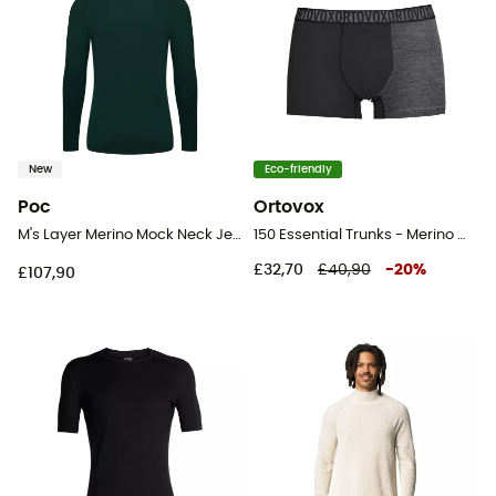
New
Eco-friendly
Poc
Ortovox
M's Layer Merino Mock Neck Jersey - Merino base layer - Men's
150 Essential Trunks - Merino Wool Boxer
£32,70
£40,90
-
20
%
£107,90