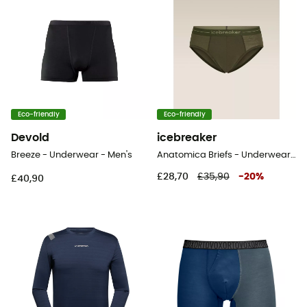
Eco-friendly
Eco-friendly
Devold
icebreaker
Breeze - Underwear - Men's
Anatomica Briefs - Underwear - Men's
£28,70
£35,90
-
20
%
£40,90