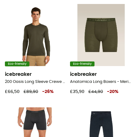
Eco-friendly
Eco-friendly
icebreaker
icebreaker
200 Oasis Long Sleeve Crewe - Merino base layer - Men's
Anatomica Long Boxers - Merino Wool Boxer
£66,50
£89,90
-
26
%
£35,90
£44,90
-
20
%