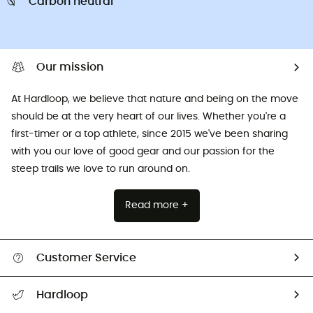
Carbon neutral
Our mission
At Hardloop, we believe that nature and being on the move
should be at the very heart of our lives. Whether you're a
first-timer or a top athlete, since 2015 we've been sharing
with you our love of good gear and our passion for the
steep trails we love to run around on.
Read more +
Customer Service
All help topics
Hardloop
Track my order