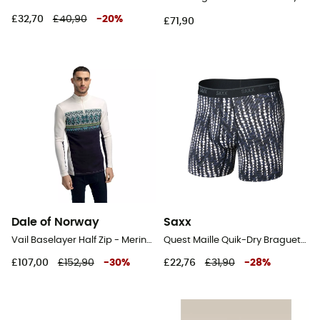
£32,70
£40,90
-
20
%
£71,90
Dale of Norway
Saxx
Vail Baselayer Half Zip - Merino Wool Jersey - Men's
Quest Maille Quik-Dry Braguette - Underwear - Men's
£107,00
£152,90
-
30
%
£22,76
£31,90
-
28
%