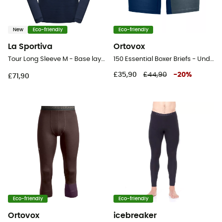
New
Eco-friendly
Eco-friendly
La Sportiva
Ortovox
Tour Long Sleeve M - Base layer - Men's
150 Essential Boxer Briefs - Underwear
£35,90
£44,90
-
20
%
£71,90
Eco-friendly
Eco-friendly
Ortovox
icebreaker