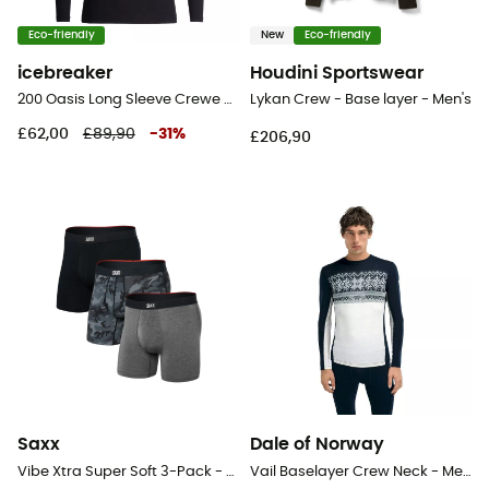
Eco-friendly
New
Eco-friendly
icebreaker
Houdini Sportswear
200 Oasis Long Sleeve Crewe - Merino base layer - Men's
Lykan Crew - Base layer - Men's
£62,00
£89,90
-
31
%
£206,90
Saxx
Dale of Norway
Vibe Xtra Super Soft 3-Pack - Underwear - Men's
Vail Baselayer Crew Neck - Merino Wool Jersey - Men's