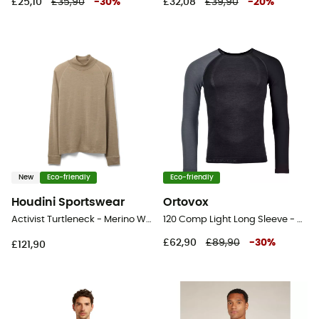
£25,10
£35,90
-
30
%
£32,08
£39,90
-
20
%
New
Eco-friendly
Eco-friendly
Houdini Sportswear
Ortovox
Activist Turtleneck - Merino Wool Jersey - Men's
120 Comp Light Long Sleeve - Merino base layer - Men's
£62,90
£89,90
-
30
%
£121,90