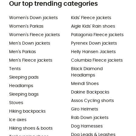
Our top trending categories
Women's Down jackets
Kids' Fleece jackets
Women's Parkas
Aigle Kids' Rain shoes
Women's Fleece jackets
Patagonia Fleece jackets
Men's Down jackets
Pyrenex Down jackets
Men's Parkas
Helly Hansen Jackets
Men's Fleece jackets
Columbia Fleece jackets
Tents
Black Diamond
Headlamps
Sleeping pads
Meindl Shoes
Headlamps
Dakine Backpacks
Sleeping bags
Assos Cycling shorts
Stoves
Giro Helmets
Hiking backpacks
Rab Down jackets
Ice axes
Dog Harnesses
Hiking shoes & boots
Dog Leads & Leashes