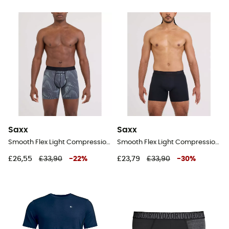
Saxx
Saxx
Smooth Flex Light Compression Boxer Brief - Underwear - Men's
Smooth Flex Light Compression Boxer Brief - Underwear - Men's
£26,55
£33,90
-
22
%
£23,79
£33,90
-
30
%