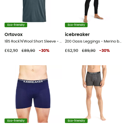
Eco-friendly
Eco-friendly
Ortovox
icebreaker
185 Rock'N'Wool Short Sleeve - Merino base layer - Men's
200 Oasis Leggings - Merino base layer - Men's
£62,90
£89,90
-
30
%
£62,90
£89,90
-
30
%
Eco-friendly
Eco-friendly