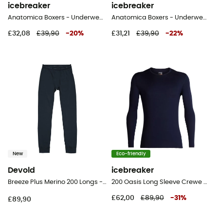
icebreaker
icebreaker
Anatomica Boxers - Underwear - Men's
Anatomica Boxers - Underwear - Men's
£32,08
£39,90
-
20
%
£31,21
£39,90
-
22
%
New
Eco-friendly
Devold
icebreaker
Breeze Plus Merino 200 Longs - Merino wool Thermal Tight - Men's
200 Oasis Long Sleeve Crewe - Merino base layer - Men's
£62,00
£89,90
-
31
%
£89,90