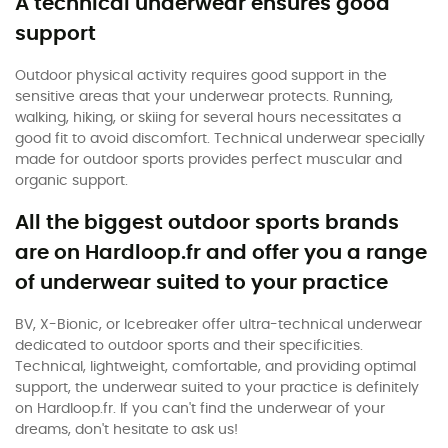
A technical underwear ensures good
support
Outdoor physical activity requires good support in the
sensitive areas that your underwear protects. Running,
walking, hiking, or skiing for several hours necessitates a
good fit to avoid discomfort. Technical underwear specially
made for outdoor sports provides perfect muscular and
organic support.
All the biggest outdoor sports brands
are on Hardloop.fr and offer you a range
of underwear suited to your practice
BV, X-Bionic, or Icebreaker offer ultra-technical underwear
dedicated to outdoor sports and their specificities.
Technical, lightweight, comfortable, and providing optimal
support, the underwear suited to your practice is definitely
on Hardloop.fr. If you can't find the underwear of your
dreams, don't hesitate to ask us!