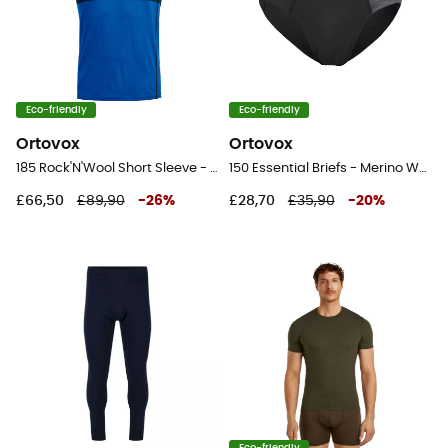
Eco-friendly
Eco-friendly
Ortovox
Ortovox
185 Rock'N'Wool Short Sleeve - Merino base layer - Men's
150 Essential Briefs - Merino Wool Boxer
£66,50
£89,90
-
26
%
£28,70
£35,90
-
20
%