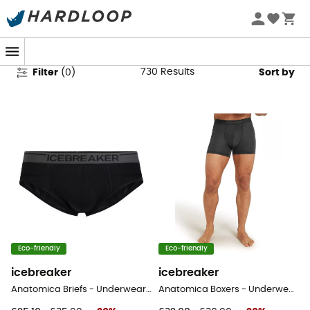
Men's Sports Underwear
730
Results
Filter
(
0
)
Sort by
Eco-friendly
Eco-friendly
icebreaker
icebreaker
Anatomica Briefs - Underwear - Men's
Anatomica Boxers - Underwear - Men's