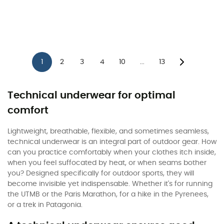
1
2
3
4
10
13
...
Technical underwear for optimal
comfort
Lightweight, breathable, flexible, and sometimes seamless,
technical underwear is an integral part of outdoor gear. How
can you practice comfortably when your clothes itch inside,
when you feel suffocated by heat, or when seams bother
you? Designed specifically for outdoor sports, they will
become invisible yet indispensable. Whether it's for running
the UTMB or the Paris Marathon, for a hike in the Pyrenees,
or a trek in Patagonia.