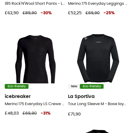
185 Rock'N'Wool Short Pants - Leggings - Men's
Merino 175 Everyday Leggings - Merino base layer - Men's
£62,90
£89,90
-
30
%
£52,25
£69,90
-
25
%
Eco-friendly
New
Eco-friendly
icebreaker
La Sportiva
Merino 175 Everyday LS Crewe - Merino Wool Jersey - Men's
Tour Long Sleeve M - Base layer - Men's
£48,03
£69,90
-
31
%
£71,90