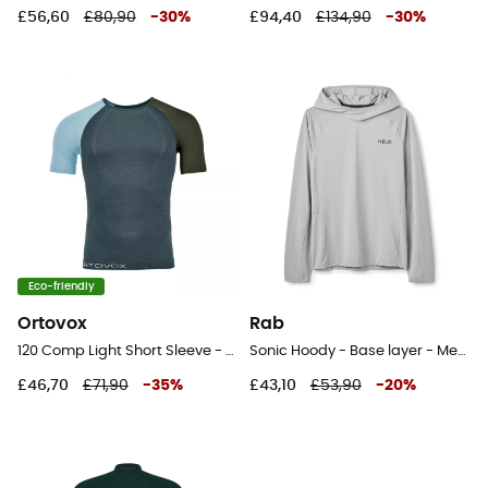
£56,60
£80,90
-
30
%
£94,40
£134,90
-
30
%
Eco-friendly
Ortovox
Rab
120 Comp Light Short Sleeve - Merino Wool Jersey - Men's
Sonic Hoody - Base layer - Men's
£46,70
£71,90
-
35
%
£43,10
£53,90
-
20
%