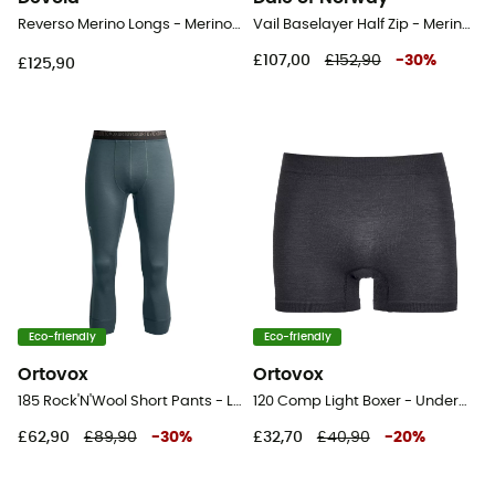
Reverso Merino Longs - Merino wool Thermal Tight - Men's
Vail Baselayer Half Zip - Merino Wool Jersey - Men's
£107,00
£152,90
-
30
%
£125,90
Eco-friendly
Eco-friendly
Ortovox
Ortovox
185 Rock'N'Wool Short Pants - Leggings - Men's
120 Comp Light Boxer - Underwear
£62,90
£89,90
-
30
%
£32,70
£40,90
-
20
%