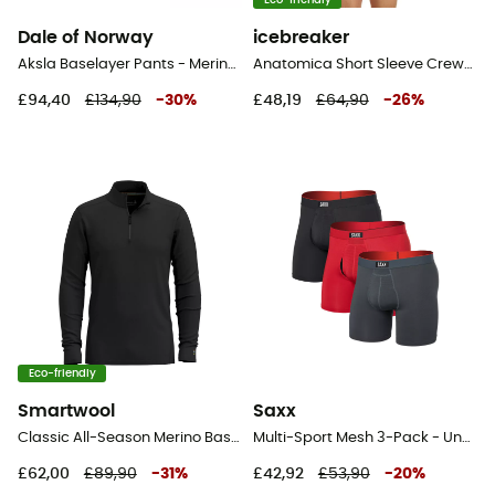
Eco-friendly
Dale of Norway
icebreaker
Aksla Baselayer Pants - Merino wool Thermal Tight - Men's
Anatomica Short Sleeve Crewe en Mérinos - Base layer - Men's
£94,40
£134,90
-
30
%
£48,19
£64,90
-
26
%
Eco-friendly
Smartwool
Saxx
Classic All-Season Merino Base Layer 1/4 Zip Boxed - Merino Wool Jersey - Men's
Multi-Sport Mesh 3-Pack - Underwear - Men's
£62,00
£89,90
-
31
%
£42,92
£53,90
-
20
%