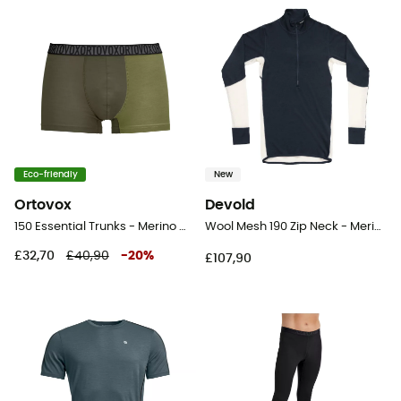
Eco-friendly
New
Ortovox
Devold
150 Essential Trunks - Merino Wool Boxer
Wool Mesh 190 Zip Neck - Merino Wool Jersey - Men's
£32,70
£40,90
-
20
%
£107,90