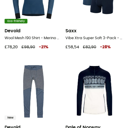
Eco-friendly
Devold
Saxx
Wool Mesh 190 Shirt - Merino Wool Jersey - Men's
Vibe Xtra Super Soft 3-Pack - Underwear - Men's
£78,20
£98,90
-
21
%
£58,54
£82,90
-
28
%
New
Devold
Dale of Norway