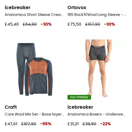
icebreaker
Ortovox
Anatomica Short Sleeve Crewe en Mérinos - Base layer - Men's
185 Rock'N'Wool Long Sleeve - Base layer - Men's
£45,40
£64,90
-
30
%
£75,50
£107,90
-
30
%
Eco-friendly
Craft
icebreaker
Core Wool Mix Set - Base layer - Men's
Anatomica Boxers - Underwear - Men's
£47,61
£107,90
-
56
%
£31,21
£39,90
-
22
%