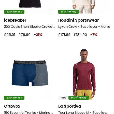
Eco-friendly
Eco-friendly
icebreaker
Houdini Sportswear
200 Oasis Short Sleeve Crewe - Merino shirt - Men's
Lykan Crew - Base layer - Men's
£55,01
£79,90
-
31
%
£171,69
£184,90
-
7
%
Eco-friendly
New
Eco-friendly
Ortovox
La Sportiva
150 Essential Trunks - Merino Wool Boxer
Tour Long Sleeve M - Base layer - Men's