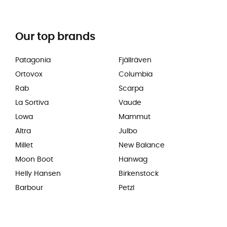
Our top brands
Patagonia
Fjällräven
Ortovox
Columbia
Rab
Scarpa
La Sortiva
Vaude
Lowa
Mammut
Altra
Julbo
Millet
New Balance
Moon Boot
Hanwag
Helly Hansen
Birkenstock
Barbour
Petzl