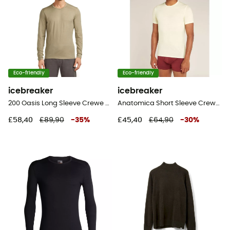
Eco-friendly
Eco-friendly
icebreaker
icebreaker
200 Oasis Long Sleeve Crewe - Merino base layer - Men's
Anatomica Short Sleeve Crewe en Mérinos - Base layer - Men's
£58,40
£89,90
-
35
%
£45,40
£64,90
-
30
%