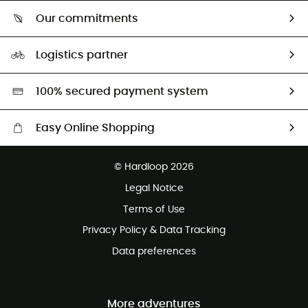
Who are we?
Return & refund
Our commitments
HardGuides
Size Charts & Fit Guide
Our Footprint
Logistics partner
Second hand
HardGreen selection
100% secured payment system
Easy Online Shopping
Free delivery from £150
© Hardloop 2026
100 Days refund policy
Legal Notice
Customer service free of charge
Terms of Use
Privacy Policy & Data Tracking
Data preferences
More adventures