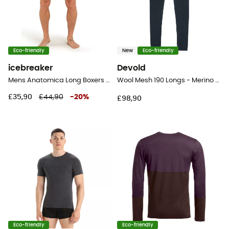
Eco-friendly
New
Eco-friendly
icebreaker
Devold
Mens Anatomica Long Boxers - Underwear - Men's
Wool Mesh 190 Longs - Merino wool Thermal Tight - Men's
£35,90
£44,90
-
20
%
£98,90
Eco-friendly
Eco-friendly