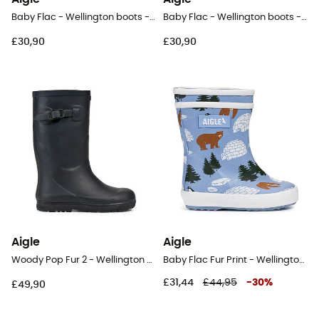
Baby Flac - Wellington boots - Kids
Baby Flac - Wellington boots - Kids
£30,90
£30,90
Aigle
Aigle
Woody Pop Fur 2 - Wellington boots - Kids
Baby Flac Fur Print - Wellington boots - Kids
£31,44
£44,95
-
30
%
£49,90