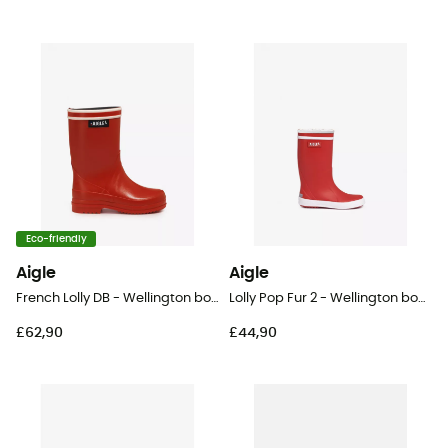
Eco-friendly
Aigle
Aigle
French Lolly DB - Wellington boots - Kid's
Lolly Pop Fur 2 - Wellington boots - Kid's
£62,90
£44,90