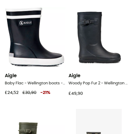
Aigle
Aigle
Baby Flac - Wellington boots - Kids
Woody Pop Fur 2 - Wellington boots - Kids
£24,52
£30,90
-
21
%
£49,90