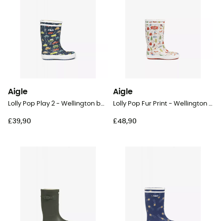
Aigle
Aigle
Lolly Pop Play 2 - Wellington boots - Kid's
Lolly Pop Fur Print - Wellington boots - Kids
£39,90
£48,90