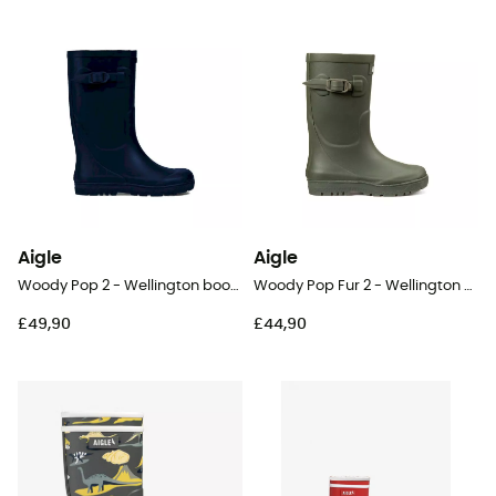
Aigle
Aigle
Woody Pop 2 - Wellington boots - Kids
Woody Pop Fur 2 - Wellington boots - Kids
£49,90
£44,90