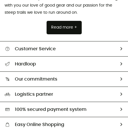
with you our love of good gear and our passion for the
steep trails we love to run around on.
Read more +
Customer Service
All help topics
Hardloop
Track my order
Who are we?
Return & refund
Our commitments
HardGuides
Size Charts & Fit Guide
Our Footprint
Logistics partner
Second hand
HardGreen selection
100% secured payment system
Easy Online Shopping