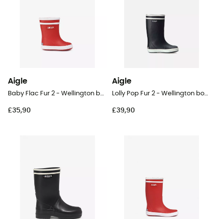
Aigle
Aigle
Baby Flac Fur 2 - Wellington boots - Kid's
Lolly Pop Fur 2 - Wellington boots - Kid's
£35,90
£39,90