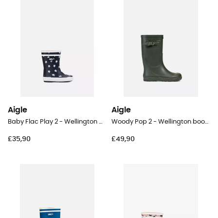
Aigle
Aigle
Baby Flac Play 2 - Wellington boots - Kid's
Woody Pop 2 - Wellington boots - Kids
£35,90
£49,90