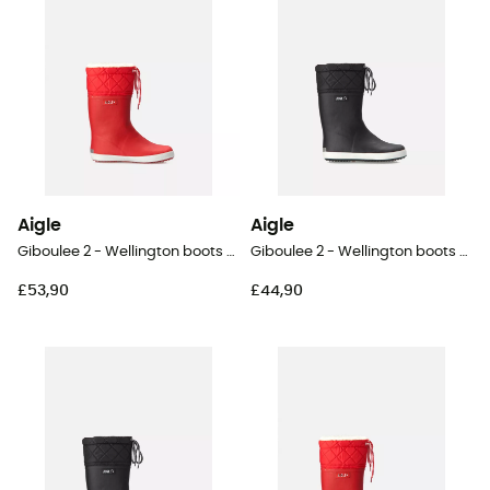
Aigle
Aigle
Giboulee 2 - Wellington boots - Kid's
Giboulee 2 - Wellington boots - Kid's
£53,90
£44,90