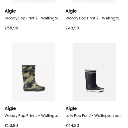
Aigle
Aigle
Woody Pop Print 2 - Wellington boots - Kid's
Woody Pop Print 2 - Wellington boots - Kid's
£58,90
£49,90
Aigle
Aigle
Woody Pop Print 2 - Wellington boots - Kid's
Lolly Pop Fur 2 - Wellington boots - Kid's
£53,90
£44,90