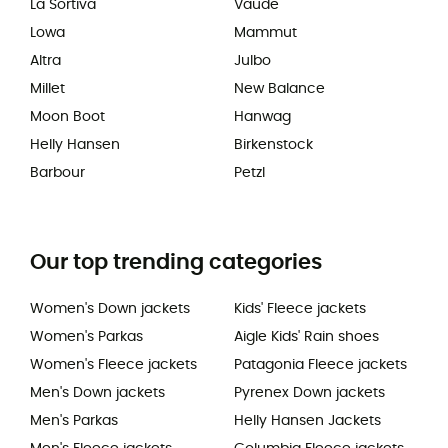
La Sortiva
Vaude
Lowa
Mammut
Altra
Julbo
Millet
New Balance
Moon Boot
Hanwag
Helly Hansen
Birkenstock
Barbour
Petzl
Our top trending categories
Women's Down jackets
Kids' Fleece jackets
Women's Parkas
Aigle Kids' Rain shoes
Women's Fleece jackets
Patagonia Fleece jackets
Men's Down jackets
Pyrenex Down jackets
Men's Parkas
Helly Hansen Jackets