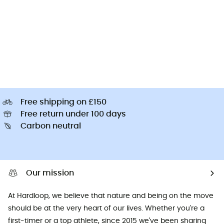
Free shipping on £150
Free return under 100 days
Carbon neutral
Our mission
At Hardloop, we believe that nature and being on the move
should be at the very heart of our lives. Whether you're a
first-timer or a top athlete, since 2015 we've been sharing