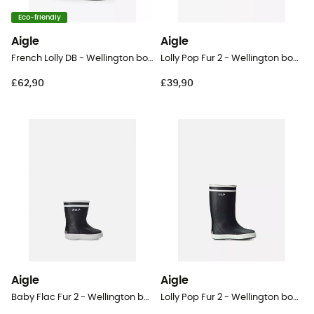
Eco-friendly
Aigle
Aigle
French Lolly DB - Wellington boots - Kid's
Lolly Pop Fur 2 - Wellington boots - Kid's
£62,90
£39,90
Aigle
Aigle
Baby Flac Fur 2 - Wellington boots - Kid's
Lolly Pop Fur 2 - Wellington boots - Kid's