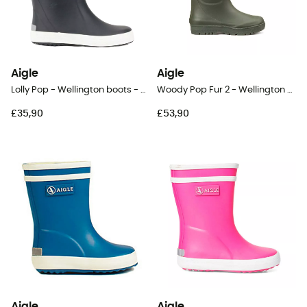
Aigle
Aigle
Lolly Pop - Wellington boots - Kids
Woody Pop Fur 2 - Wellington boots - Kids
£35,90
£53,90
Aigle
Aigle