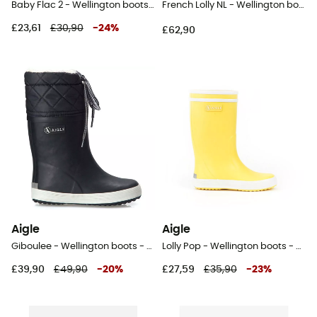
Baby Flac 2 - Wellington boots - Kid's
French Lolly NL - Wellington boots - Kid's
£23,61
£30,90
-
24
%
£62,90
Aigle
Aigle
Giboulee - Wellington boots - Kids
Lolly Pop - Wellington boots - Kids
£39,90
£49,90
-
20
%
£27,59
£35,90
-
23
%