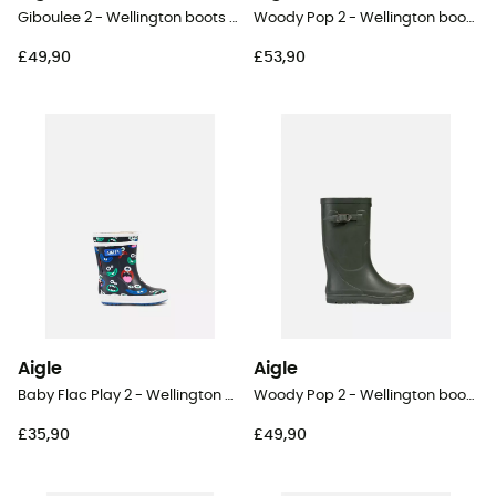
Giboulee 2 - Wellington boots - Kid's
Woody Pop 2 - Wellington boots - Kids
£49,90
£53,90
Aigle
Aigle
Baby Flac Play 2 - Wellington boots - Kid's
Woody Pop 2 - Wellington boots - Kids
£35,90
£49,90