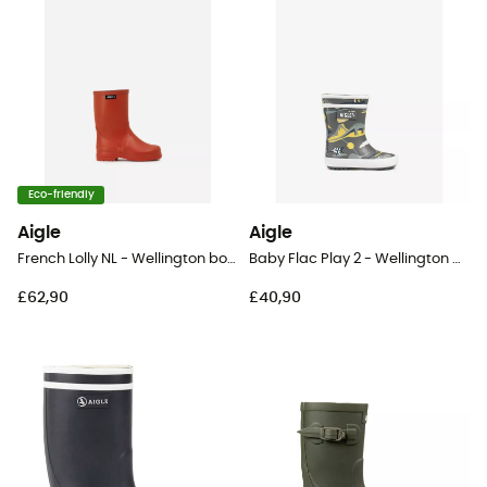
Eco-friendly
Aigle
Aigle
French Lolly NL - Wellington boots - Kid's
Baby Flac Play 2 - Wellington boots - Kid's
£62,90
£40,90