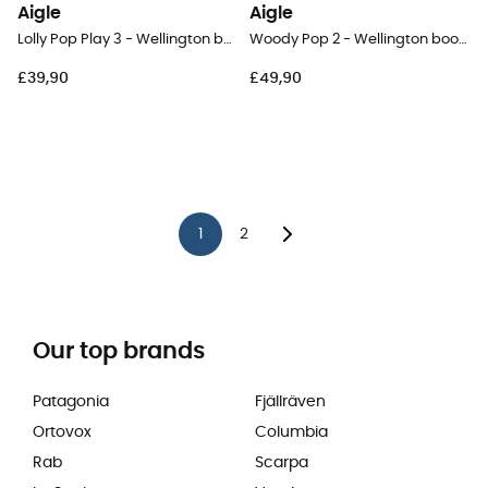
Aigle
Aigle
Lolly Pop Play 3 - Wellington boots - Kid's
Woody Pop 2 - Wellington boots - Kids
£39,90
£49,90
1
2
Our top brands
Patagonia
Fjällräven
Ortovox
Columbia
Rab
Scarpa