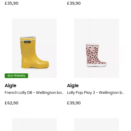
£35,90
£39,90
Eco-friendly
Aigle
Aigle
French Lolly DB - Wellington boots - Kid's
Lolly Pop Play 3 - Wellington boots - Kid's
£62,90
£39,90