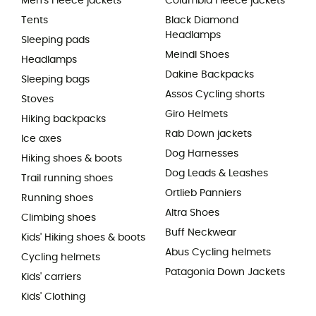
Men's Fleece jackets
Columbia Fleece jackets
Tents
Black Diamond
Headlamps
Sleeping pads
Meindl Shoes
Headlamps
Dakine Backpacks
Sleeping bags
Assos Cycling shorts
Stoves
Giro Helmets
Hiking backpacks
Rab Down jackets
Ice axes
Dog Harnesses
Hiking shoes & boots
Dog Leads & Leashes
Trail running shoes
Ortlieb Panniers
Running shoes
Altra Shoes
Climbing shoes
Buff Neckwear
Kids' Hiking shoes & boots
Abus Cycling helmets
Cycling helmets
Patagonia Down Jackets
Kids' carriers
Kids' Clothing