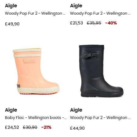
Aigle
Aigle
Woody Pop Fur 2 - Wellington boots - Kids
Woody Pop Fur 2 - Wellington boots - Kids
£21,53
£35,95
-
40
%
£49,90
Aigle
Aigle
Baby Flac - Wellington boots - Kids
Woody Pop Fur 2 - Wellington boots - Kids
£24,52
£30,90
-
21
%
£44,90