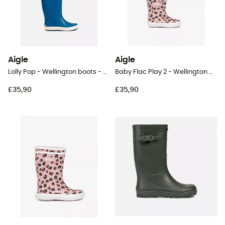
Aigle
Aigle
Lolly Pop - Wellington boots - Kids
Baby Flac Play 2 - Wellington boots - Kid's
£35,90
£35,90