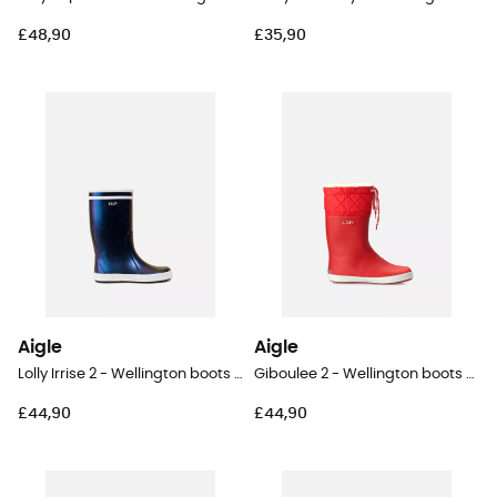
£48,90
£35,90
Aigle
Aigle
Lolly Irrise 2 - Wellington boots - Kid's
Giboulee 2 - Wellington boots - Kid's
£44,90
£44,90