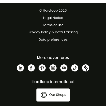
Free delivery from £150
© Hardloop 2026
100 Days refund policy
Legal Notice
Customer service free of charge
Terms of Use
Privacy Policy & Data Tracking
Data preferences
More adventures
Hardloop International
Our Shops