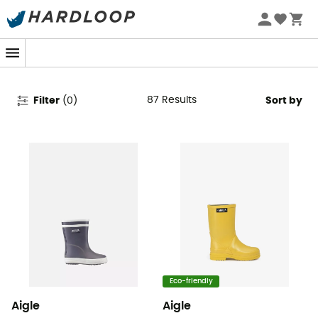
Aigle Kids' Rain Shoes &
Wellington Boots
87
Results
Filter
(
0
)
Sort by
Eco-friendly
Aigle
Aigle