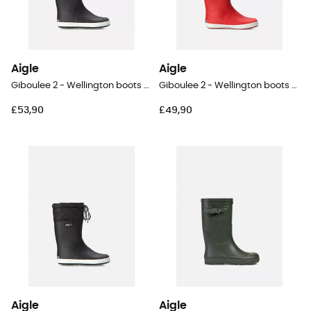
Aigle
Aigle
Giboulee 2 - Wellington boots - Kid's
Giboulee 2 - Wellington boots - Kid's
£53,90
£49,90
Aigle
Aigle