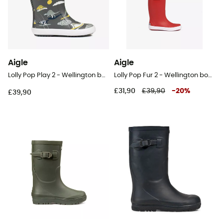
Aigle
Aigle
Lolly Pop Play 2 - Wellington boots - Kid's
Lolly Pop Fur 2 - Wellington boots - Kid's
£31,90
£39,90
-
20
%
£39,90