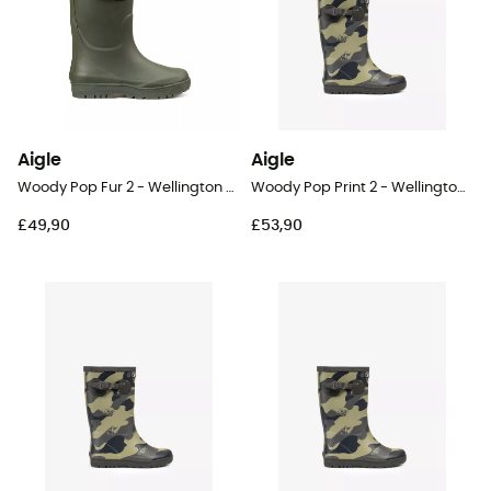
Aigle
Aigle
Woody Pop Fur 2 - Wellington boots - Kids
Woody Pop Print 2 - Wellington boots - Kid's
£49,90
£53,90