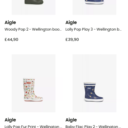
Aigle
Aigle
Woody Pop 2 - Wellington boots - Kids
Lolly Pop Play 3 - Wellington boots - Kid's
£44,90
£39,90
Aigle
Aigle
Lolly Pop Fur Print - Wellington boots - Kids
Baby Flac Play 2 - Wellington boots - Kid's