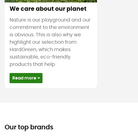
We care about our planet
Nature is our playground and our
commitment to the environment
is obvious. This is also why we
highlight our selection from
HardGreen, which makes
sustainable, eco-friendly
products that help
Read more +
Our top brands