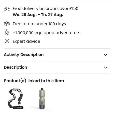
accompany you in all conditions.
Free delivery on orders over £150
We. 26 Aug.
-
Th. 27 Aug.
Materials: polyester
Reflective logo on the front
Free return under 100 days
Integrated storage with laptop compartment
+1,000,000 equipped adventurers
Volume: 25 L / 39 L
Expert advice
Dimensions: 47 x 36 x 31 cm
Weight: 1,100 g
Activity Description
Description
Recommanded use
Product(s) linked to this item
Daily use / Cycling / Urban Bike
Gender
Men / Women