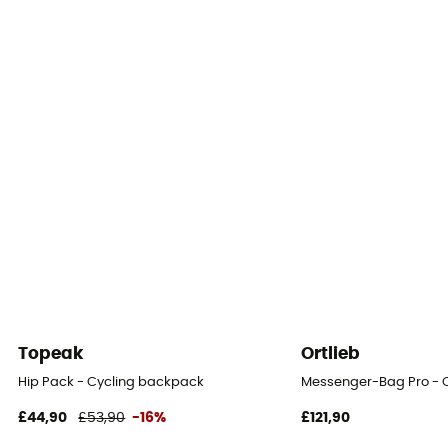
Top
Reflective gear
Yes
Compartments
Ordinateur
Topeak
Ortlieb
Hip Pack - Cycling backpack
Messenger-Bag Pro - 
£44,90
£53,90
-16%
£121,90