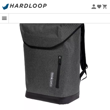
Eco-friendly
The
Ortlieb Soulo backpack
stands out with its