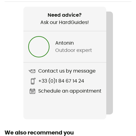
Item
Soulo
Need advice?
Ask our HardGuides!
Waterproof
Yes
Antonin
Sustainability
Outdoor expert
Origine Européenne Garantie
Gear Capacity (L)
Contact us by message
25 L / 39 L
+33 (0)1 84 67 14 24
Size
Schedule an appointment
47 x 36 x 31 cm
Fabric
Polyester
We also recommend you
Pack Access