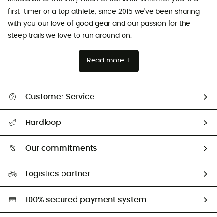
first-timer or a top athlete, since 2015 we've been sharing
with you our love of good gear and our passion for the
steep trails we love to run around on.
Read more +
Customer Service
All help topics
Hardloop
Track my order
Who are we?
Return & refund
Our commitments
HardGuides
Size Charts & Fit Guide
Our Footprint
Logistics partner
Second hand
HardGreen selection
100% secured payment system