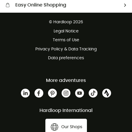
Easy Online Shopping
Free delivery from £150
© Hardloop 2026
100 Days refund policy
Legal Notice
Customer service free of charge
Terms of Use
Privacy Policy & Data Tracking
Data preferences
More adventures
Hardloop International
Our Shops