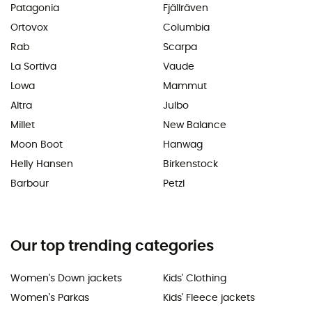
Patagonia
Fjällräven
Ortovox
Columbia
Rab
Scarpa
La Sortiva
Vaude
Lowa
Mammut
Altra
Julbo
Millet
New Balance
Moon Boot
Hanwag
Helly Hansen
Birkenstock
Barbour
Petzl
Our top trending categories
Women's Down jackets
Kids' Clothing
Women's Parkas
Kids' Fleece jackets