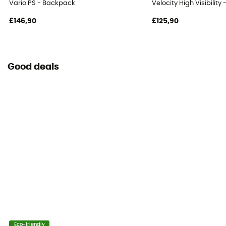
Vario PS - Backpack
Velocity High Visibilit
£146,90
£125,90
Good deals
Eco-friendly