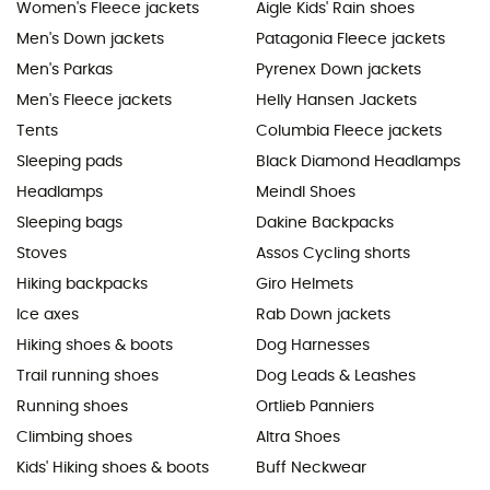
Women's Fleece jackets
Aigle Kids' Rain shoes
Men's Down jackets
Patagonia Fleece jackets
Men's Parkas
Pyrenex Down jackets
Men's Fleece jackets
Helly Hansen Jackets
Tents
Columbia Fleece jackets
Sleeping pads
Black Diamond Headlamps
Headlamps
Meindl Shoes
Sleeping bags
Dakine Backpacks
Stoves
Assos Cycling shorts
Hiking backpacks
Giro Helmets
Ice axes
Rab Down jackets
Hiking shoes & boots
Dog Harnesses
Trail running shoes
Dog Leads & Leashes
Running shoes
Ortlieb Panniers
Climbing shoes
Altra Shoes
Kids' Hiking shoes & boots
Buff Neckwear