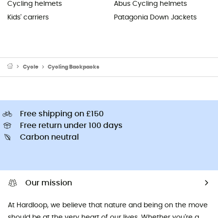
Cycling helmets
Abus Cycling helmets
Kids' carriers
Patagonia Down Jackets
Cycle
Cycling Backpacks
Free shipping on £150
Free return under 100 days
Carbon neutral
Our mission
At Hardloop, we believe that nature and being on the move
should be at the very heart of our lives. Whether you're a