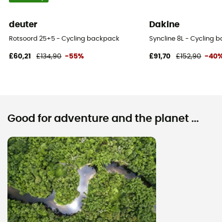
deuter
Dakine
Rotsoord 25+5 - Cycling backpack
Syncline 8L - Cycling 
£60,21
£134,90
-55%
£91,70
£152,90
-40
Good for adventure and the planet ...