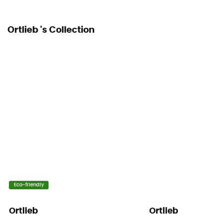
Ortlieb 's Collection
Eco-friendly
Ortlieb
Ortlieb