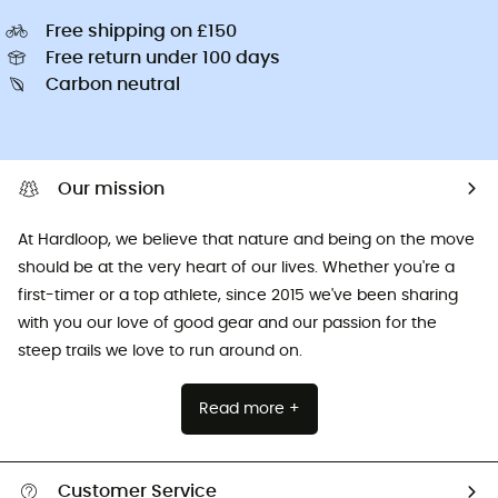
Free shipping on £150
Free return under 100 days
Carbon neutral
Our mission
At Hardloop, we believe that nature and being on the move
should be at the very heart of our lives. Whether you're a
first-timer or a top athlete, since 2015 we've been sharing
with you our love of good gear and our passion for the
steep trails we love to run around on.
Read more +
Customer Service