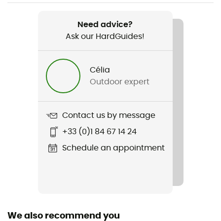
Weight
1 470 g
Need advice?
Ask our HardGuides!
Item
Atrack
Célia
Other Features
Outdoor expert
Water resistant fabric
Rope carrier
Contact us by message
No
+33 (0)1 84 67 14 24
Hydratation Compatible
Schedule an appointment
No
Trekking Pole Carrier
No
We also recommend you
Waterproof