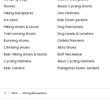
Stoves
Assos Cycling shorts
Hiking backpacks
Giro Helmets
Ice axes
Rab Down jackets
Hiking shoes & boots
Dog Harnesses
Trail running shoes
Dog Leads & Leashes
Running shoes
Ortlieb Panniers
Climbing shoes
Altra Shoes
Kids' Hiking shoes & boots
Buff Neckwear
Cycling helmets
Abus Cycling helmets
Kids' carriers
Patagonia Down Jackets
Hike
Hiking Backpacks