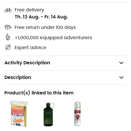
2 side mesh compartments
Free delivery
Th. 13 Aug.
-
Fr. 14 Aug.
Internal compression
Key hook
Free return under 100 days
Hydration system: compatible
+1,000,000 equipped adventurers
Straps and carrying kits not included
Expert advice
Dimensions: H: 59 x W: 28 x D: 27 cm
Weight: 1,470 g
Activity Description
Description
Recommanded use
Product(s) linked to this item
Hiking / Climbing / Travel / Cycling / Cyclotourism
Gender
Men / Women