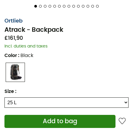
carrying kits allow you to transport walking sticks,
skis
,
or even a
helmet
.
Ortlieb
The Ortlieb Atrack backpack will accompany you in all
Atrack - Backpack
situations!
£161,90
Materials: tear and abrasion-resistant nylon fabric
Incl. duties and taxes
Material properties: waterproof
Color
:
Black
Durability: PVC-free
Carrying system: padded back - padded waist
belt - padded shoulder straps - chest strap
Adjustable back length
Size
:
Ventilation through suspension system
Compression strap
4 inner pockets
Add to bag
2 pockets on the belt
Daisy chain