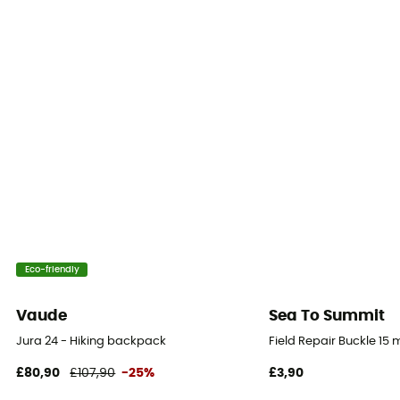
Yes
Back length
Adjustable
Back
Padded
Ski Carrier
No
Rain Cover
Eco-friendly
No
Vaude
Sea To Summit
Sleeping bag compartment
Jura 24 - Hiking backpack
Field Repair Buckle 15
No
£80,90
£107,90
-25%
£3,90
Ice Ace Carrier