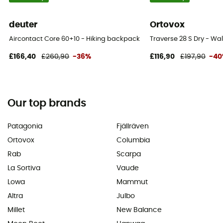
deuter
Ortovox
Aircontact Core 60+10 - Hiking backpack - Men's
Traverse 28 S Dry - W
£166,40
£260,90
-36%
£116,90
£197,90
-4
Our top brands
Patagonia
Fjällräven
Ortovox
Columbia
Rab
Scarpa
La Sortiva
Vaude
Lowa
Mammut
Altra
Julbo
Millet
New Balance