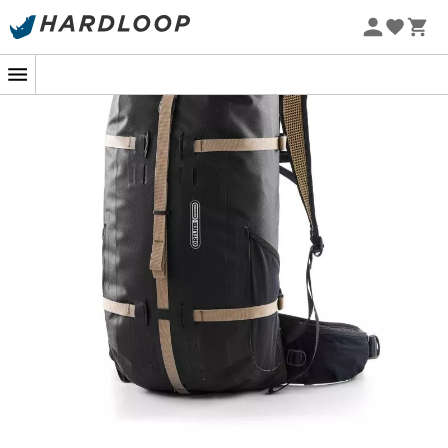
The
Atrack
is a
backpack
from the brand
Ortlieb
with a
large volume, very practical, and particularly suitable
for your sporting expeditions!
Designed like any classic
backpack
, the
Atrack
is worn
as such, with its ergonomic shoulder straps and wide
padded waist belt, but its contents are as easily
accessible as in a travel bag, thanks to the full-length
opening. You will use it as a
travel bag
, then as a
backpack
during your
outdoor
activities such as
hiking
,
trekking
, or even for your
cycling
trips.
The use of 100%
waterproof
nylon fabric, as well as a
100% waterproof Tizip zipper, attests to the technicality
and water resistance of the
Atrack
backpack
. Very
practical, it also has many side mesh pockets for storing
all your personal items and is compatible with a
hydration system. Furthermore, optional straps and