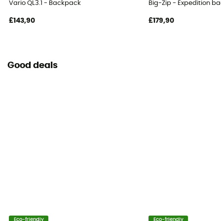
Vario QL3.1 - Backpack
Big-Zip - Expedition b
Adjustable width
£143,90
£179,90
Water Bottle Carrier
No
Good deals
Helmet Carrier
No
Venting
By suspension system
Carrying system
Shoulder straps
Compression straps
No
Eco-friendly
Eco-friendly