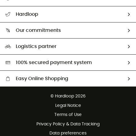
All help topics
Hardloop
Track my order
Who are we?
Return & refund
Our commitments
HardGuides
Size Charts & Fit Guide
Our Footprint
Logistics partner
Second hand
HardGreen selection
100% secured payment system
Easy Online Shopping
Free delivery from £150
© Hardloop 2026
100 Days refund policy
Legal Notice
Customer service free of charge
Terms of Use
Privacy Policy & Data Tracking
Data preferences