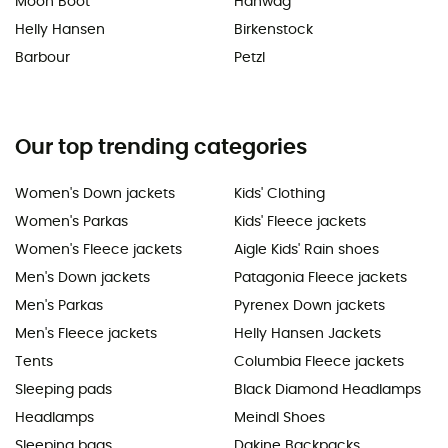
Moon Boot
Hanwag
Helly Hansen
Birkenstock
Barbour
Petzl
Our top trending categories
Women's Down jackets
Kids' Clothing
Women's Parkas
Kids' Fleece jackets
Women's Fleece jackets
Aigle Kids' Rain shoes
Men's Down jackets
Patagonia Fleece jackets
Men's Parkas
Pyrenex Down jackets
Men's Fleece jackets
Helly Hansen Jackets
Tents
Columbia Fleece jackets
Sleeping pads
Black Diamond Headlamps
Headlamps
Meindl Shoes
Sleeping bags
Dakine Backpacks