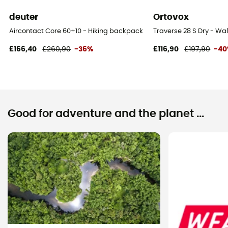
deuter
Ortovox
Aircontact Core 60+10 - Hiking backpack - Men's
Traverse 28 S Dry - W
£166,40
£260,90
-36%
£116,90
£197,90
-4
Good for adventure and the planet ...