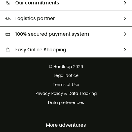
Return & refund
Our commitments
HardGuides
Size Charts & Fit Guide
Our Footprint
Logistics partner
Second hand
HardGreen selection
100% secured payment system
Easy Online Shopping
Free delivery from £150
© Hardloop 2026
100 Days refund policy
Legal Notice
Customer service free of charge
Terms of Use
Privacy Policy & Data Tracking
Data preferences
More adventures