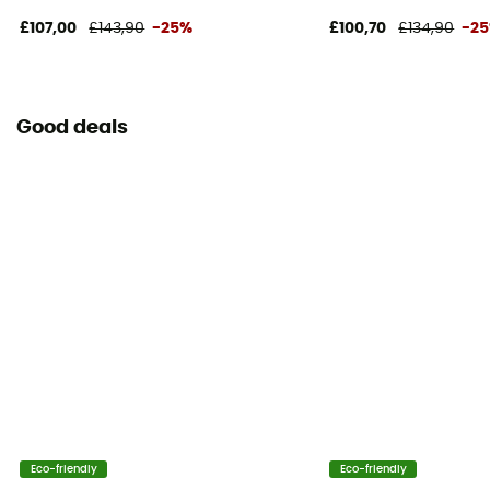
£107,00
£143,90
-25%
£100,70
£134,90
-2
Good deals
Eco-friendly
Eco-friendly