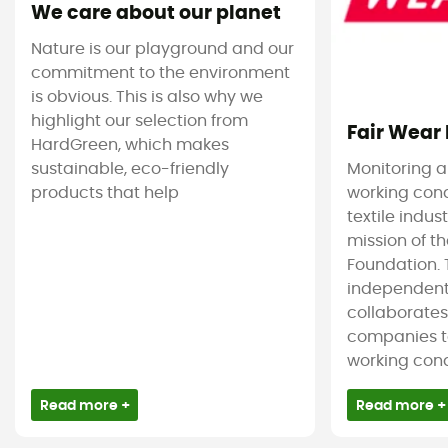
We care about our planet
Nature is our playground and our
commitment to the environment
is obvious. This is also why we
highlight our selection from
Fair Wear
HardGreen, which makes
sustainable, eco-friendly
Monitoring 
products that help
working cond
textile indus
mission of t
Foundation. T
independent
collaborate
companies t
working condi
Read more +
Read more +