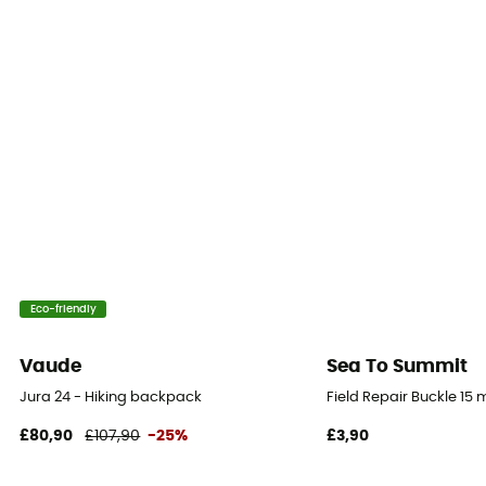
Yes
Sustainability
Fair Wear Foundation / PFC-Free
Gear Capacity (L)
30 L
Fabric
Polyamide 420 D TPU
Eco-friendly
Water Pocket Included
No
Vaude
Sea To Summit
Jura 24 - Hiking backpack
Field Repair Buckle 15
£80,90
£107,90
-25%
£3,90