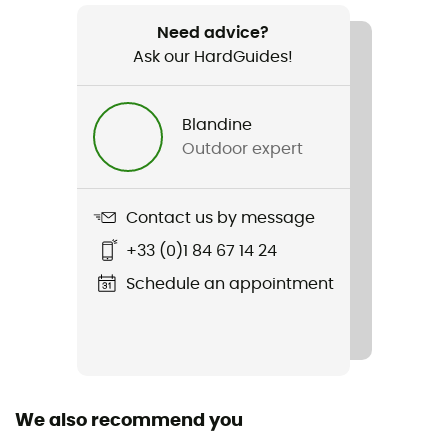
Weight
1 220 g
Need advice?
Ask our HardGuides!
Item
Traverse 30 Dry
Blandine
Outdoor expert
Hydratation Compatible
Yes
Contact us by message
Trekking Pole Carrier
Yes
+33 (0)1 84 67 14 24
Schedule an appointment
Waterproof
Yes
Waterproof protection - Schmerber (mm)
50 000 mm
We also recommend you
Ski Carrier