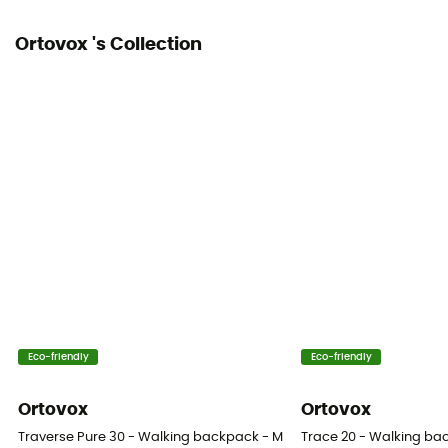
Ortovox 's Collection
Eco-friendly
Eco-friendly
Ortovox
Ortovox
Traverse Pure 30 - Walking backpack - Men's
Trace 20 - Walking b