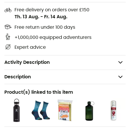
Helmet net
Free delivery on orders over £150
Th. 13 Aug.
-
Fr. 14 Aug.
Hydration system compatible
Emergency card
Free return under 100 days
Key holder
+1,000,000 equipped adventurers
Gear loops
Expert advice
Volume: 30 L
Weight: 1,220 g
Activity Description
Description
Recommanded use
Product(s) linked to this item
Hiking
Gender
Men / Women