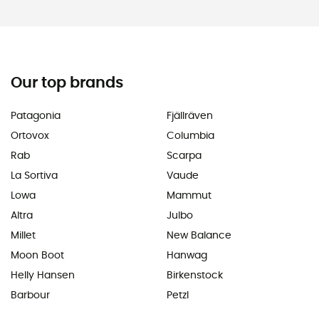
Our top brands
Patagonia
Fjällräven
Ortovox
Columbia
Rab
Scarpa
La Sortiva
Vaude
Lowa
Mammut
Altra
Julbo
Millet
New Balance
Moon Boot
Hanwag
Helly Hansen
Birkenstock
Barbour
Petzl