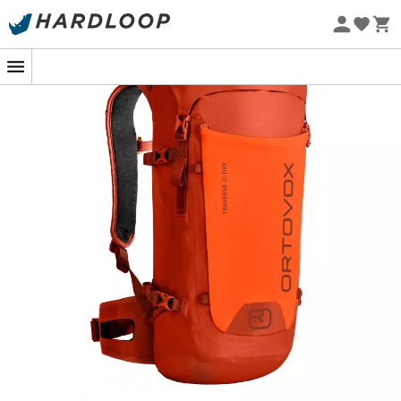
Eco-friendly