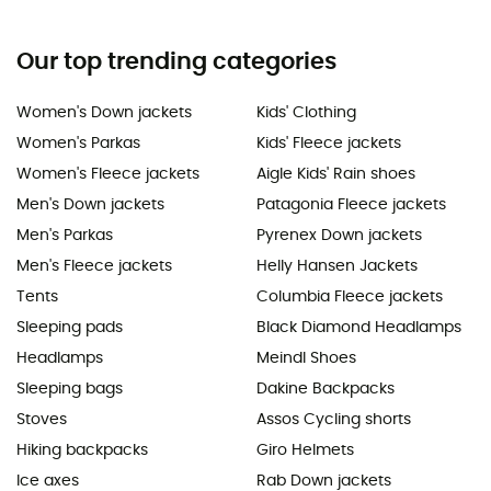
Our top trending categories
Women's Down jackets
Kids' Clothing
Women's Parkas
Kids' Fleece jackets
Women's Fleece jackets
Aigle Kids' Rain shoes
Men's Down jackets
Patagonia Fleece jackets
Men's Parkas
Pyrenex Down jackets
Men's Fleece jackets
Helly Hansen Jackets
Tents
Columbia Fleece jackets
Sleeping pads
Black Diamond Headlamps
Headlamps
Meindl Shoes
Sleeping bags
Dakine Backpacks
Stoves
Assos Cycling shorts
Hiking backpacks
Giro Helmets
Ice axes
Rab Down jackets