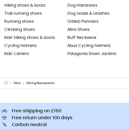
Hiking shoes & boots
Dog Harnesses
Trail running shoes
Dog Leads & Leashes
Running shoes
Ortlieb Panniers
Climbing shoes
Altra Shoes
Kids' Hiking shoes & boots
Buff Neckwear
Cycling helmets
Abus Cycling helmets
Kids' carriers
Patagonia Down Jackets
Hike
Hiking Backpacks
Free shipping on £150
Free return under 100 days
Carbon neutral