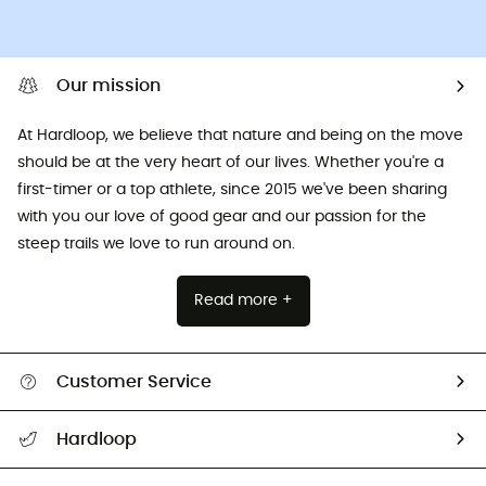
Our mission
At Hardloop, we believe that nature and being on the move
should be at the very heart of our lives. Whether you're a
first-timer or a top athlete, since 2015 we've been sharing
with you our love of good gear and our passion for the
steep trails we love to run around on.
Read more +
Customer Service
All help topics
Hardloop
Track my order
Who are we?