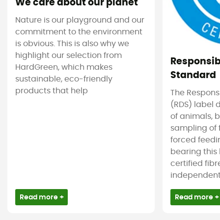
We care about our planet
Nature is our playground and our
commitment to the environment
is obvious. This is also why we
highlight our selection from
Responsi
HardGreen, which makes
Standard
sustainable, eco-friendly
products that help
The Respons
(RDS) label 
of animals, b
sampling of 
forced feedi
bearing this
certified fib
independent c
Read more +
Read more +