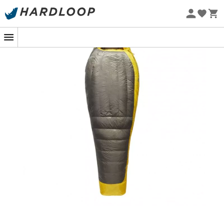
Eco-friendly
The
Spark -9 / 15F
sleeping bag by
Sea to Summit
is
designed for year-round outdoor adventures. Its double
design with
goose down
offers lightness, comfort, and
warmth, ideal for adventures where the temperature
does not drop below -2°C. Featuring a spacious footbox
and an insulating
technical hood
, it guarantees cozy
comfort. Combinable with
Sea to Summit quilts
, the
Spark -9 / 15F
provides extra warmth for very low