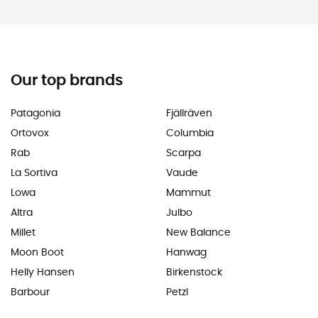
Our top brands
Patagonia
Fjällräven
Ortovox
Columbia
Rab
Scarpa
La Sortiva
Vaude
Lowa
Mammut
Altra
Julbo
Millet
New Balance
Moon Boot
Hanwag
Helly Hansen
Birkenstock
Barbour
Petzl