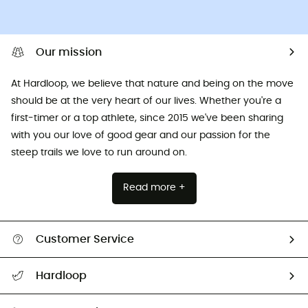
Our mission
At Hardloop, we believe that nature and being on the move
should be at the very heart of our lives. Whether you're a
first-timer or a top athlete, since 2015 we've been sharing
with you our love of good gear and our passion for the
steep trails we love to run around on.
Read more +
Customer Service
All help topics
Hardloop
Track my order
Who are we?
Return & refund