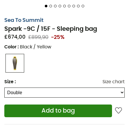
temperatures. Made with
waterproof
and
breathable
materials, its RDS-certified
down
ensures optimal
insulation, even in wet conditions. Enjoy its intelligent
Sea To Summit
compartment system for effective heat distribution.
Spark -9C / 15F - Sleeping bag
Comfort temperature: -2°C
£674,00
£899,90
-25%
Limit temperature: -9°C
Color
:
Black / Yellow
Weight: R: 730 g / L: 786 g / Double: 1543 g
Compressed sack size: 3 liters
Insulation: RDS-certified 850+ goose down, treated
with Ultra Dry Down for better water resistance in
Size
:
Size chart
wet conditions
Fabric: 10-denier Nylon shell and lining. 10-denier
waterproof and breathable Nylon hood and
footbox
Add to bag
Mummy cut: fitted cut with generous footbox and
technical hood, to maximize thermal efficiency and