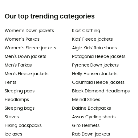
Our top trending categories
Women's Down jackets
Kids' Clothing
Women's Parkas
Kids' Fleece jackets
Women's Fleece jackets
Aigle Kids' Rain shoes
Men's Down jackets
Patagonia Fleece jackets
Men's Parkas
Pyrenex Down jackets
Men's Fleece jackets
Helly Hansen Jackets
Tents
Columbia Fleece jackets
Sleeping pads
Black Diamond Headlamps
Headlamps
Meindl Shoes
Sleeping bags
Dakine Backpacks
Stoves
Assos Cycling shorts
Hiking backpacks
Giro Helmets
Ice axes
Rab Down jackets