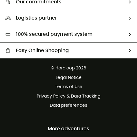
Our commitments
HardGuides
Size Charts & Fit Guide
Our Footprint
Logistics partner
Second hand
HardGreen selection
100% secured payment system
Easy Online Shopping
Free delivery from £150
© Hardloop 2026
100 Days refund policy
Legal Notice
Customer service free of charge
Terms of Use
Privacy Policy & Data Tracking
Data preferences
More adventures