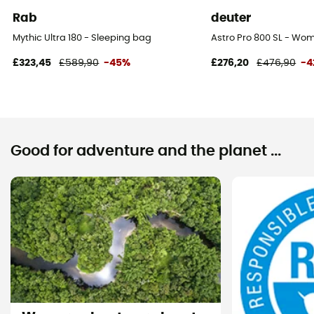
Rab
deuter
Mythic Ultra 180 - Sleeping bag
Astro Pro 800 SL - Wo
£323,45
£589,90
-45%
£276,20
£476,90
-4
Good for adventure and the planet ...