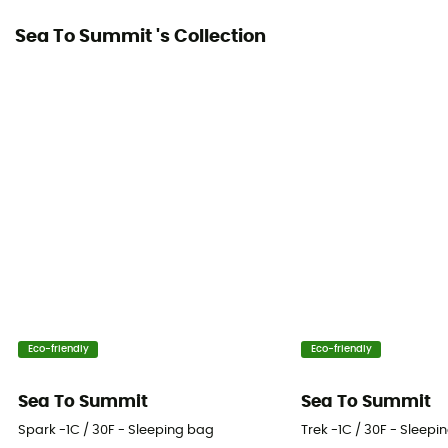
Sea To Summit 's Collection
Tested Comfort (°C)
-2°C
Fill Weight
Regular : 480 g - Long : 540 g - Double : 985 g
Maximal user's size
Regular : 185 cm - Long, Double : 198 cm
Eco-friendly
Eco-friendly
Sea To Summit
Sea To Summit
Spark -1C / 30F - Sleeping bag
Trek -1C / 30F - Sleepi