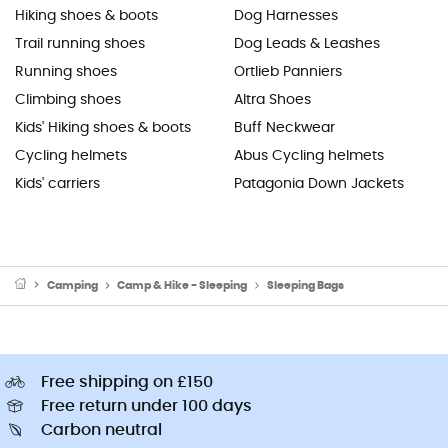
Hiking shoes & boots
Dog Harnesses
Trail running shoes
Dog Leads & Leashes
Running shoes
Ortlieb Panniers
Climbing shoes
Altra Shoes
Kids' Hiking shoes & boots
Buff Neckwear
Cycling helmets
Abus Cycling helmets
Kids' carriers
Patagonia Down Jackets
Camping
Camp & Hike - Sleeping
Sleeping Bags
Free shipping on £150
Free return under 100 days
Carbon neutral