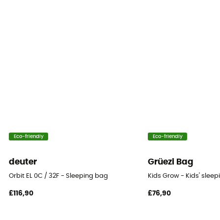
Sleeping Bag Shape
Mummy
Insulation Type
Down
Fill Power
850 +
Packed size
Eco-friendly
Eco-friendly
Regular, Long : 3 L - Double : 20 L
deuter
Grüezi Bag
Fill Power (Cuin)
Orbit EL 0C / 32F - Sleeping bag
Kids Grow - Kids' slee
850 cuin
£116,90
£76,90
Twinning
Yes