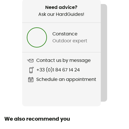
Regular : 730 g - Long : 786 g - Double : 1 543 g
Need advice?
Ask our HardGuides!
Item
Spark -9C / 15F
Constance
Waterproof
Outdoor expert
Water-repellent
Material(s)
Contact us by message
Nylon 10D
+33 (0)1 84 67 14 24
Insulation Type
Schedule an appointment
Goose
Sustainability
Responsible Down Standard / PFC-Free
We also recommend you
Hood
Yes