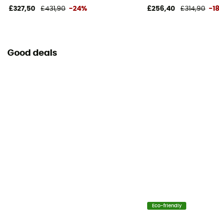
£327,50
£431,90
-24%
£256,40
£314,90
-1
Good deals
Eco-friendly