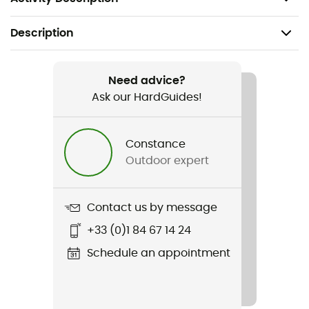
Description
Recommanded use
Hiking / Trekking / Mountaineering / Camping /
Need advice?
Bivouac
Ask our HardGuides!
Gender
Constance
Men
Outdoor expert
Weight
1 650 g
Contact us by message
+33 (0)1 84 67 14 24
Item
Glacier 1000 Long
Schedule an appointment
Waterproof
Water-repellent