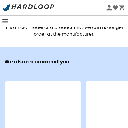
This product is no longer available
It is an old model or a product that we can no longer
order at the manufacturer.
We also recommend you
The
Glacier 1000 Long Men's Sleeping Bag
from
Mountain Equipment
combines craftsmanship and
advanced technologies to offer you unparalleled
warmth during your winter adventures. With its
1000 g
filling of DOWN CODEX certified duck down and a fill
power of at least
700 cuin
, it is designed to withstand
the lowest temperatures. Its outer fabric, made of
recycled polyamide DRILITE® LOFT™, is lightweight and