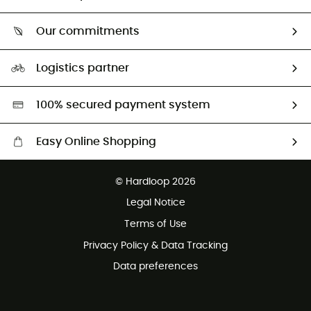
Track my order
Who are we?
Return & refund
Our commitments
HardGuides
Size Charts & Fit Guide
Our Footprint
Logistics partner
Second hand
HardGreen selection
100% secured payment system
Easy Online Shopping
Free delivery from £150
© Hardloop 2026
100 Days refund policy
Legal Notice
Customer service free of charge
Terms of Use
Privacy Policy & Data Tracking
Data preferences