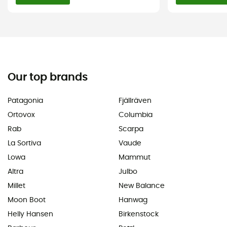
Our top brands
Patagonia
Fjällräven
Ortovox
Columbia
Rab
Scarpa
La Sortiva
Vaude
Lowa
Mammut
Altra
Julbo
Millet
New Balance
Moon Boot
Hanwag
Helly Hansen
Birkenstock