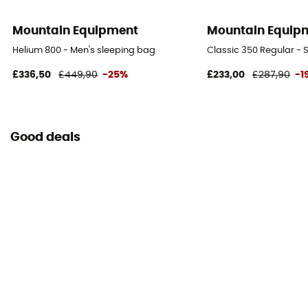
Matériau
Mountain Equipment
Mountain Equip
Drylite Loft 30D
Helium 800 - Men's sleeping bag
Classic 350 Regular - 
Pouvoir gonflant
£336,50
£449,90
-25%
£233,00
£287,90
-1
700
Good deals