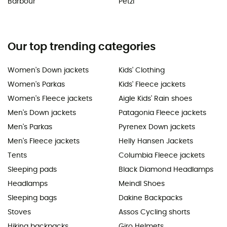
Barbour
Petzl
Our top trending categories
Women's Down jackets
Kids' Clothing
Women's Parkas
Kids' Fleece jackets
Women's Fleece jackets
Aigle Kids' Rain shoes
Men's Down jackets
Patagonia Fleece jackets
Men's Parkas
Pyrenex Down jackets
Men's Fleece jackets
Helly Hansen Jackets
Tents
Columbia Fleece jackets
Sleeping pads
Black Diamond Headlamps
Headlamps
Meindl Shoes
Sleeping bags
Dakine Backpacks
Stoves
Assos Cycling shorts
Hiking backpacks
Giro Helmets