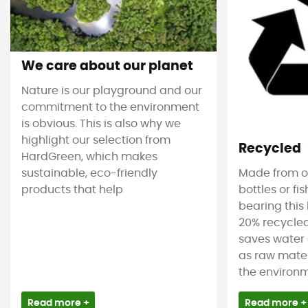
We care about our planet
Nature is our playground and our
commitment to the environment
is obvious. This is also why we
highlight our selection from
Recycled
HardGreen, which makes
sustainable, eco-friendly
Made from ol
products that help
bottles or fi
bearing this 
20% recycled
saves water 
as raw mater
the environm
Read more +
Read more +