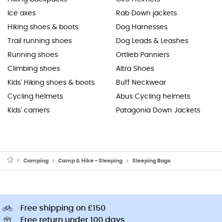
Ice axes
Rab Down jackets
Hiking shoes & boots
Dog Harnesses
Trail running shoes
Dog Leads & Leashes
Running shoes
Ortlieb Panniers
Climbing shoes
Altra Shoes
Kids' Hiking shoes & boots
Buff Neckwear
Cycling helmets
Abus Cycling helmets
Kids' carriers
Patagonia Down Jackets
Camping
Camp & Hike - Sleeping
Sleeping Bags
Free shipping on £150
Free return under 100 days