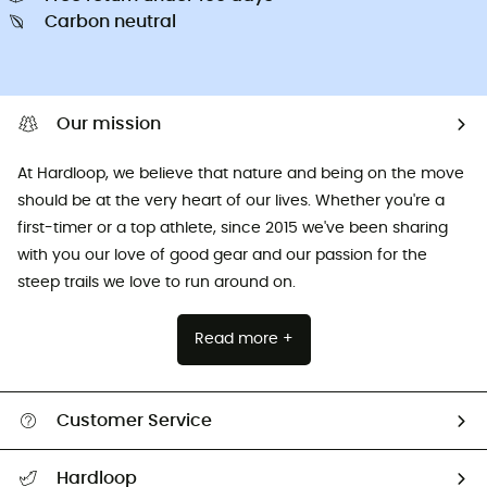
Carbon neutral
Our mission
At Hardloop, we believe that nature and being on the move
should be at the very heart of our lives. Whether you're a
first-timer or a top athlete, since 2015 we've been sharing
with you our love of good gear and our passion for the
steep trails we love to run around on.
Read more +
Customer Service
All help topics
Hardloop