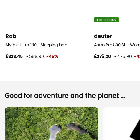
Eco-friendly
Rab
deuter
Mythic Ultra 180 - Sleeping bag
Astro Pro 800 SL - Wo
£323,45
£589,90
-45%
£276,20
£476,90
-4
Good for adventure and the planet ...