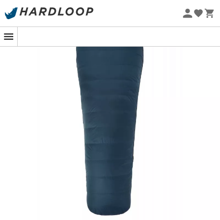
Eco-friendly
The
Helium 250
is a
men's sleeping bag
designed by
Mountain Equipment
, ideal for your summer getaways
in warm weather. Although this
sleeping bag
is
extremely lightweight, it remains sufficiently warm for
your summer
bivouacs
. Indeed, the
Helium 250
is filled
with
duck down
, offering excellent insulation.
Additionally, the
Helium
fabric is dense, providing a
high level of wind resistance, and thus minimal heat loss.