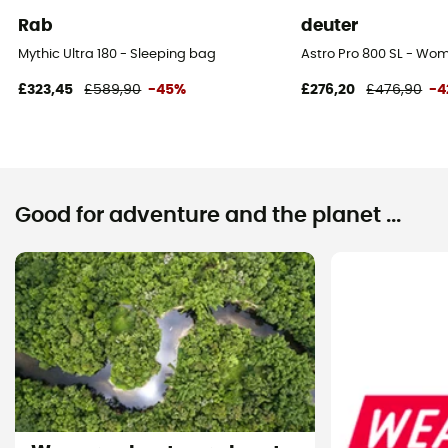
Rab
deuter
Mythic Ultra 180 - Sleeping bag
Astro Pro 800 SL - Wo
£323,45
£589,90
-45%
£276,20
£476,90
-4
Good for adventure and the planet ...