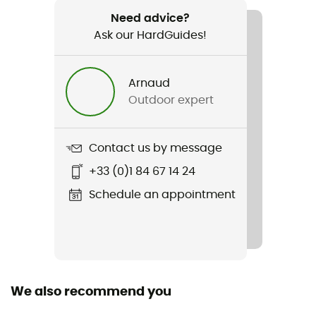
660 g
Need advice?
Ask our HardGuides!
Item
Helium 250
Arnaud
Waterproof
Outdoor expert
Water-repellent
Material(s)
Contact us by message
100% HELIUM recyclé 20D
+33 (0)1 84 67 14 24
Insulation Type
Schedule an appointment
Duck
Sustainability
Fair Wear Foundation / Down Codex
We also recommend you
Down
700