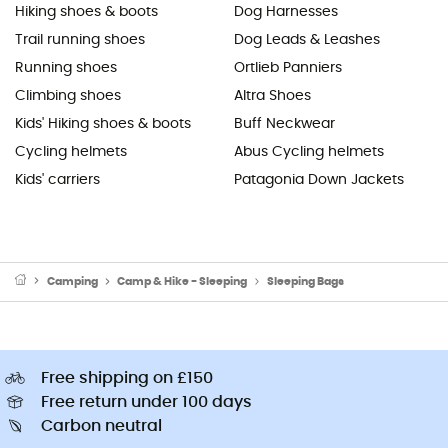
Hiking shoes & boots
Dog Harnesses
Trail running shoes
Dog Leads & Leashes
Running shoes
Ortlieb Panniers
Climbing shoes
Altra Shoes
Kids' Hiking shoes & boots
Buff Neckwear
Cycling helmets
Abus Cycling helmets
Kids' carriers
Patagonia Down Jackets
Camping
Camp & Hike - Sleeping
Sleeping Bags
Free shipping on £150
Free return under 100 days
Carbon neutral