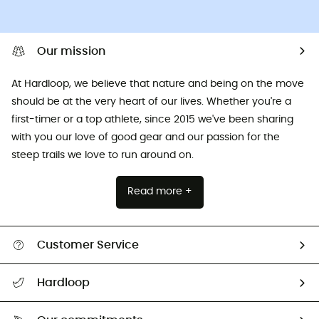
Our mission
At Hardloop, we believe that nature and being on the move
should be at the very heart of our lives. Whether you're a
first-timer or a top athlete, since 2015 we've been sharing
with you our love of good gear and our passion for the
steep trails we love to run around on.
Read more +
Customer Service
All help topics
Hardloop
Track my order
Who are we?
Return & refund