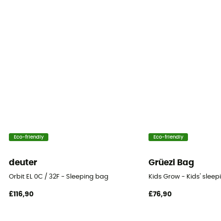
Hood
Yes
Sleeping Bag Shape
Mummy
Season
2-season
Insulation Type
Eco-friendly
Eco-friendly
Down
deuter
Grüezi Bag
Fill Power
Orbit EL 0C / 32F - Sleeping bag
Kids Grow - Kids' slee
700 to 800
£116,90
£76,90
Fabric
100% Polyamide