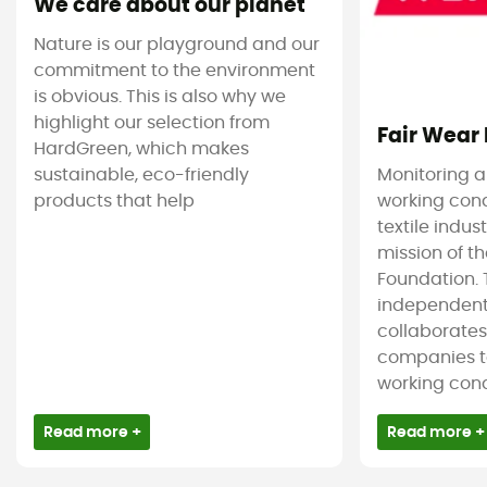
We care about our planet
Nature is our playground and our
commitment to the environment
is obvious. This is also why we
highlight our selection from
Fair Wear
HardGreen, which makes
sustainable, eco-friendly
Monitoring 
products that help
working cond
textile indus
mission of t
Foundation. T
independent
collaborate
companies t
working condi
Read more +
Read more +