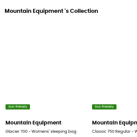
Mountain Equipment 's Collection
Packed size
19 x 15 cm
Fill Power (Cuin)
700 cuin
Trim Composition
90% fluff / 10% feathers
Shoulder Girth (cm)
78 cm
Foot Girth (cm)
Eco-friendly
Eco-friendly
52 cm
Mountain Equipment
Mountain Equip
Twinning
Glacier 700 - Womens' sleeping bag
Classic 750 Regular -
No