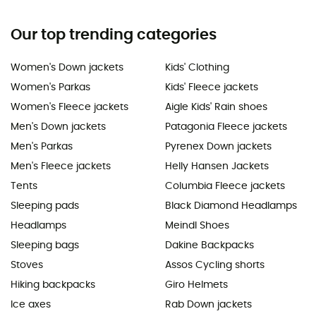
Our top trending categories
Women's Down jackets
Kids' Clothing
Women's Parkas
Kids' Fleece jackets
Women's Fleece jackets
Aigle Kids' Rain shoes
Men's Down jackets
Patagonia Fleece jackets
Men's Parkas
Pyrenex Down jackets
Men's Fleece jackets
Helly Hansen Jackets
Tents
Columbia Fleece jackets
Sleeping pads
Black Diamond Headlamps
Headlamps
Meindl Shoes
Sleeping bags
Dakine Backpacks
Stoves
Assos Cycling shorts
Hiking backpacks
Giro Helmets
Ice axes
Rab Down jackets