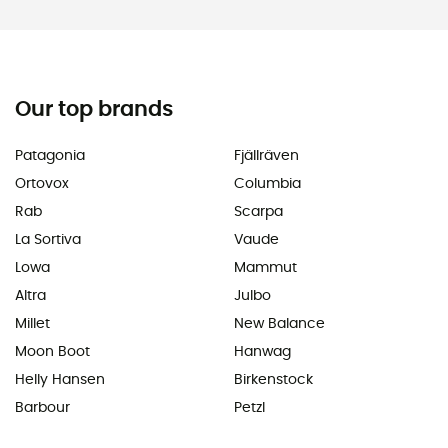
Our top brands
Patagonia
Fjällräven
Ortovox
Columbia
Rab
Scarpa
La Sortiva
Vaude
Lowa
Mammut
Altra
Julbo
Millet
New Balance
Moon Boot
Hanwag
Helly Hansen
Birkenstock
Barbour
Petzl