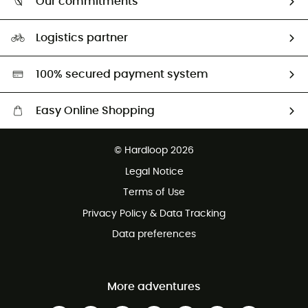
Our commitments
HardGuides
Size Charts & Fit Guide
Our Footprint
Logistics partner
Second hand
HardGreen selection
100% secured payment system
Easy Online Shopping
Free delivery from £150
© Hardloop 2026
100 Days refund policy
Legal Notice
Customer service free of charge
Terms of Use
Privacy Policy & Data Tracking
Data preferences
More adventures