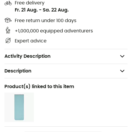
Free delivery
Comes with a waterproof storage sack and a
Fr. 21 Aug.
-
Sa. 22 Aug.
storage cube
Comfort temperature: 7°C
Free return under 100 days
Limit temperature: 2°C
+1,000,000 equipped adventurers
Extreme temperature: -12°C
Expert advice
Fill power: 700 cuin
Weight: 660 g
Activity Description
Description
Recommanded use
Product(s) linked to this item
Camping / Bivouac
Gender
Men
Weight