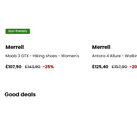
Eco-friendly
Merrell
Merrell
Moab 3 GTX - Hiking shoes - Women's
Antora 4 Allure - Walk
£107,90
£143,90
-25%
£125,40
£157,90
-2
Good deals