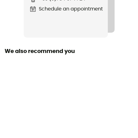
Rigidity sole
Schedule an appointment
Normale
Outsole
Vibram® TC5+
We also recommend you
Footwear Height
Low stem
Sustainability
Recycled
Closing system
Laces with eyelets
Over materiel Type
Nylon ripstop / TPU