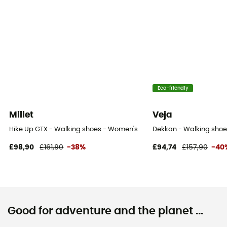
Eco-friendly
Millet
Veja
Hike Up GTX - Walking shoes - Women's
Dekkan - Walking sho
£98,90
£161,90
-38%
£94,74
£157,90
-40
Good for adventure and the planet ...