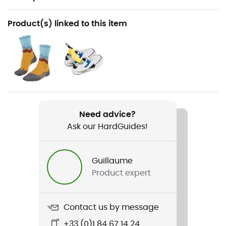
Recommanded use
Product(s) linked to this item
Hiking / Fast hiking
Gender
Women
Weight
2 x 365 g
Need advice?
Ask our HardGuides!
Item
Moab Speed 2 GTX
Guillaume
Featured Technologies
Product expert
Gore-Tex®
Waterproof
Contact us by message
Yes
+33 (0)1 84 67 14 24