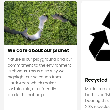
We care about our planet
Nature is our playground and our
commitment to the environment
is obvious. This is also why we
highlight our selection from
Recycled
HardGreen, which makes
sustainable, eco-friendly
Made from ol
products that help
bottles or fi
bearing this 
20% recycled