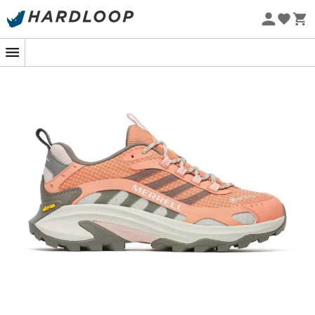
New
Eco-friendly