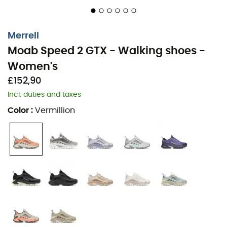
Merrell
Moab Speed 2 GTX - Walking shoes -
Women's
£152,90
Incl. duties and taxes
Color
:
Vermillion
Hit the trails with the
Moab Speed 2 GTX
for
women
, the
latest gem from
Merrell
. Designed for hiking enthusiasts,
it embodies the perfect union of the renowned Moab
expertise and innovations from adventurers around the
globe. With its
padded collar
,
gusseted tongue
, and
synthetic protections, it ensures comfort and safety.
Two practical loops make it easy to put on, while the