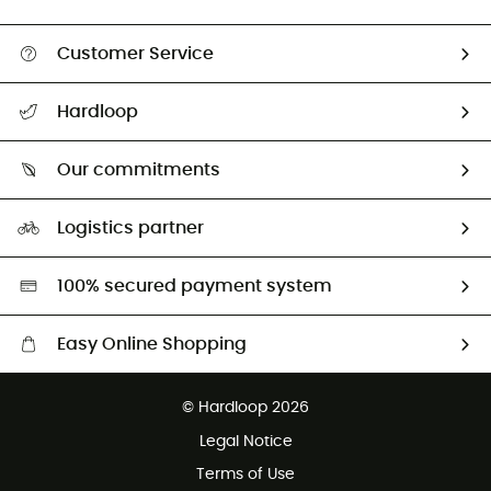
Customer Service
All help topics
Hardloop
Track my order
Who are we?
Return & refund
Our commitments
HardGuides
Size Charts & Fit Guide
Our Footprint
Logistics partner
Second hand
HardGreen selection
100% secured payment system
Easy Online Shopping
Free delivery from £150
© Hardloop 2026
100 Days refund policy
Legal Notice
Customer service free of charge
Terms of Use