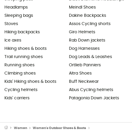
Headlamps
Meindl Shoes
Sleeping bags
Dakine Backpacks
Stoves
Assos Cycling shorts
Hiking backpacks
Giro Helmets
Ice axes
Rab Down jackets
Hiking shoes & boots
Dog Harnesses
Trail running shoes
Dog Leads & Leashes
Running shoes
Ortlieb Panniers
Climbing shoes
Altra Shoes
Kids' Hiking shoes & boots
Buff Neckwear
Cycling helmets
Abus Cycling helmets
Kids' carriers
Patagonia Down Jackets
Women
Women's Outdoor Shoes & Boots
Women's Walking Shoe