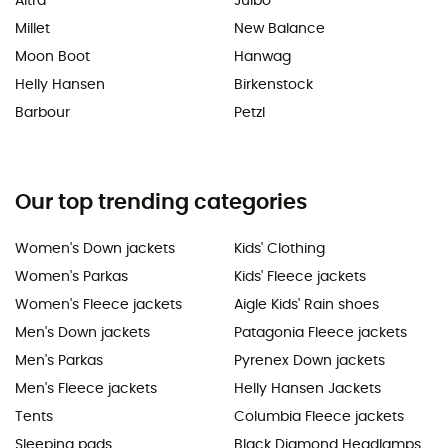
Altra
Julbo
Millet
New Balance
Moon Boot
Hanwag
Helly Hansen
Birkenstock
Barbour
Petzl
Our top trending categories
Women's Down jackets
Kids' Clothing
Women's Parkas
Kids' Fleece jackets
Women's Fleece jackets
Aigle Kids' Rain shoes
Men's Down jackets
Patagonia Fleece jackets
Men's Parkas
Pyrenex Down jackets
Men's Fleece jackets
Helly Hansen Jackets
Tents
Columbia Fleece jackets
Sleeping pads
Black Diamond Headlamps