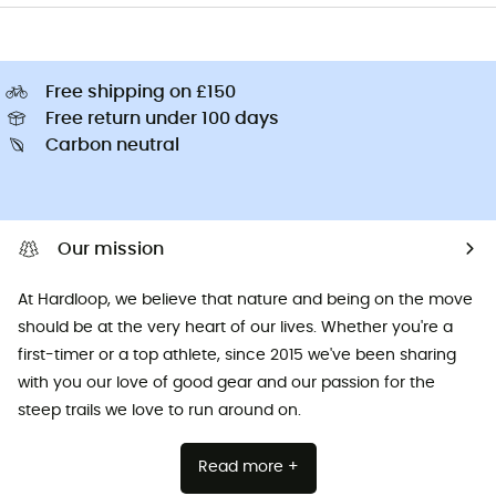
Free shipping on £150
Free return under 100 days
Carbon neutral
Our mission
At Hardloop, we believe that nature and being on the move
should be at the very heart of our lives. Whether you're a
first-timer or a top athlete, since 2015 we've been sharing
with you our love of good gear and our passion for the
steep trails we love to run around on.
Read more +