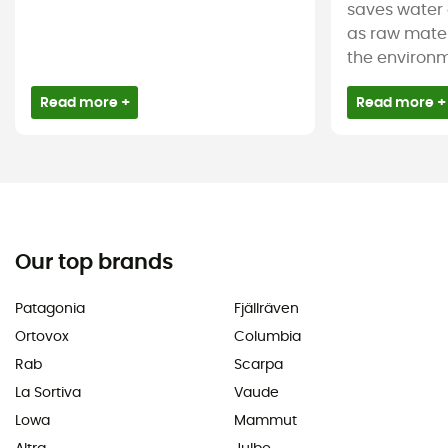
saves water 
as raw mater
the environm
Read more +
Read more +
Our top brands
Patagonia
Fjällräven
Ortovox
Columbia
Rab
Scarpa
La Sortiva
Vaude
Lowa
Mammut