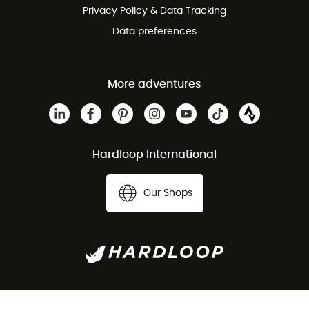
Privacy Policy & Data Tracking
Data preferences
More adventures
Hardloop International
Our Shops