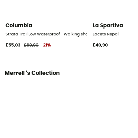
Protection
Toes / Heel
Columbia
La Sportiva
Strata Trail Low Waterproof - Walking shoes - Women's
Lacets Nepal
£55,03
£69,90
-21%
£40,90
Merrell 's Collection