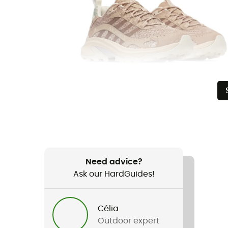
Need advice?
Ask our HardGuides!
Célia
Outdoor expert