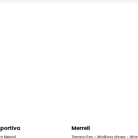
Sportiva
Merrell
- Women's
ts Nepal
Tempo Exp - Walking shoes - Wo