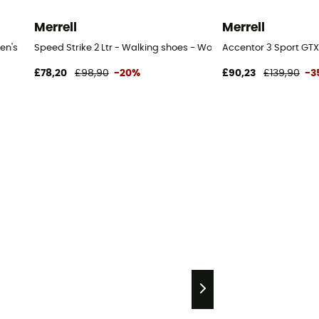
Merrell
Merrell
en's
Speed Strike 2 Ltr - Walking shoes - Women's
Accentor 3 Sport GTX
£78,20
£98,90
-20%
£90,23
£139,90
-3