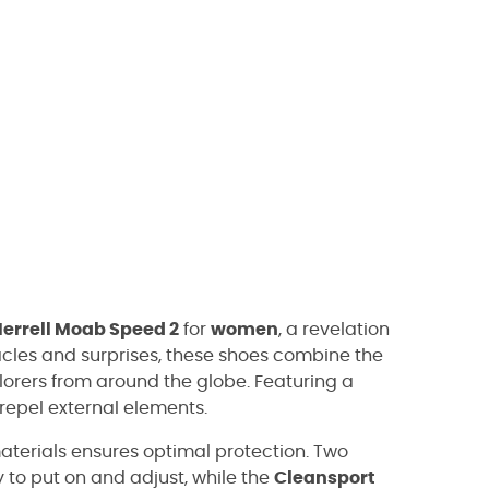
errell Moab Speed 2
for
women
, a revelation
bstacles and surprises, these shoes combine the
lorers from around the globe. Featuring a
repel external elements.
aterials ensures optimal protection. Two
to put on and adjust, while the
Cleansport