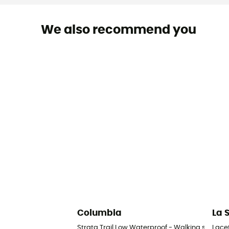
We also recommend you
Columbia
La 
Strata Trail Low Waterproof - Walking shoes 
Lace