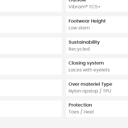
Outsole
Vibram® TC5+
Footwear Height
Low stem
Sustainability
Recycled
Closing system
Laces with eyelets
Over materiel Type
Nylon ripstop / TPU
Protection
Toes / Heel