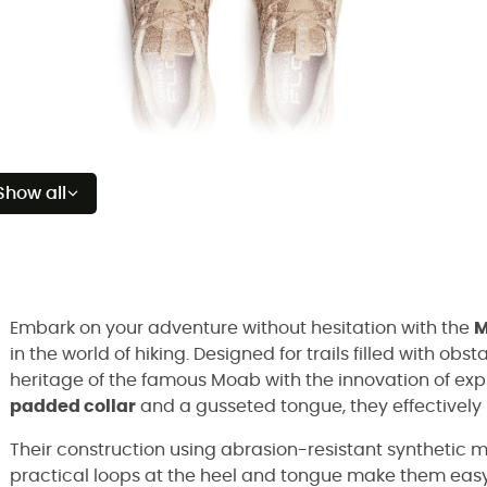
Show all
Embark on your adventure without hesitation with the
M
in the world of hiking. Designed for trails filled with o
heritage of the famous Moab with the innovation of exp
padded collar
and a gusseted tongue, they effectively 
Their construction using abrasion-resistant synthetic m
practical loops at the heel and tongue make them easy 