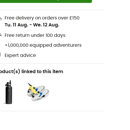
Free delivery on orders over £150
Tu. 11 Aug.
-
We. 12 Aug.
Free return under 100 days
+1,000,000 equipped adventurers
Expert advice
oduct(s) linked to this item