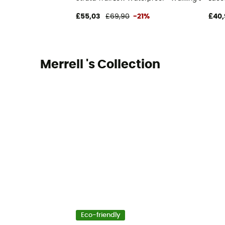
£55,03
£69,90
-21%
£40,
Merrell 's Collection
Eco-friendly