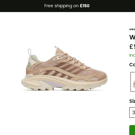
Free shipping on
£150
Eco-friendly
M
M
W
£
In
Co
Si