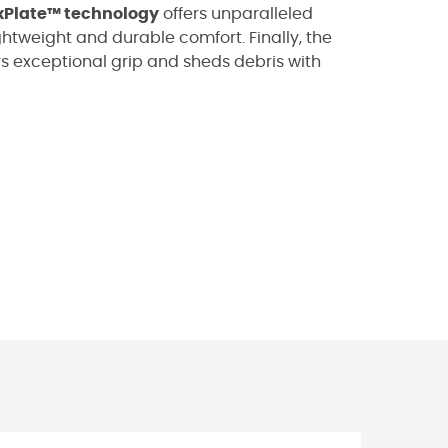
xPlate™ technology
offers unparalleled
ghtweight and durable comfort. Finally, the
rs exceptional grip and sheds debris with