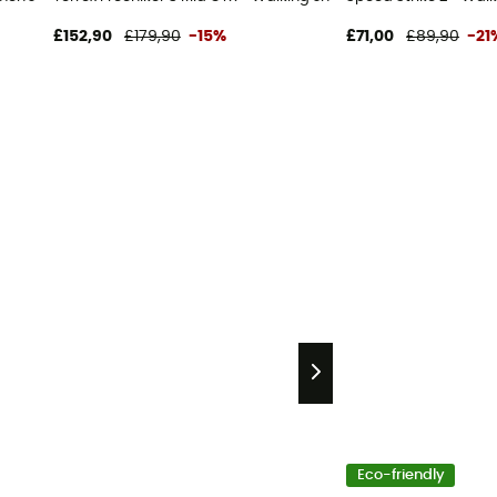
£152,90
£179,90
-15%
£71,00
£89,90
-21
Eco-friendly