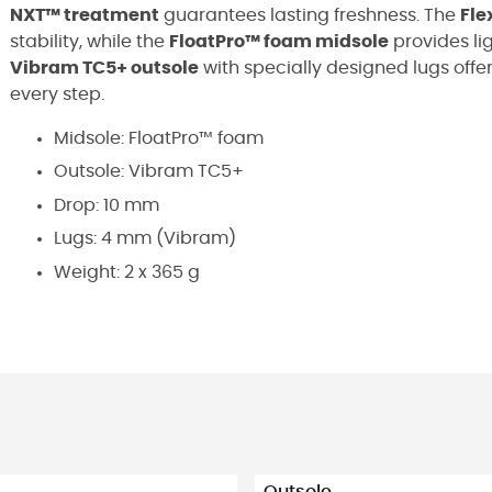
NXT™ treatment
guarantees lasting freshness. The
Fle
stability, while the
FloatPro™ foam midsole
provides li
Vibram TC5+ outsole
with specially designed lugs offe
every step.
Midsole: FloatPro™ foam
Outsole: Vibram TC5+
Drop: 10 mm
Lugs: 4 mm (Vibram)
Weight: 2 x 365 g