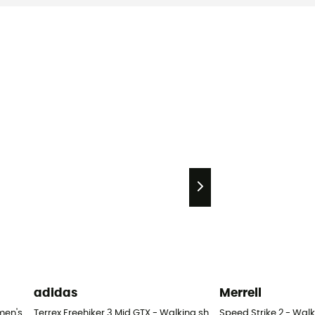
adidas
Merrell
men's
Terrex Freehiker 3 Mid GTX - Walking shoes - Women's
Speed Strike 2 - Wal