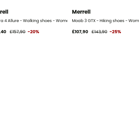
rell
Merrell
s
ra 4 Allure - Walking shoes - Women's
Moab 3 GTX - Hiking shoes - Wom
,40
£157,90
-20%
£107,90
£143,90
-25%