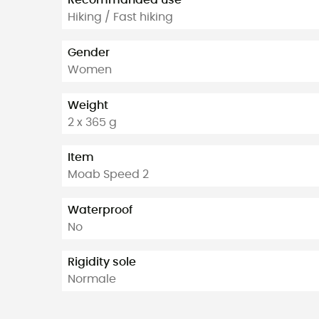
Recommanded use
Hiking / Fast hiking
Gender
Women
Weight
2 x 365 g
Item
Moab Speed 2
Waterproof
No
Rigidity sole
Normale