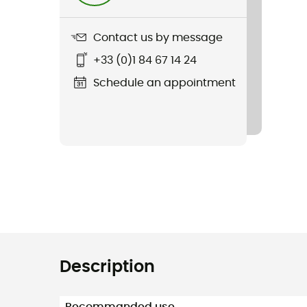
Contact us by message
+33 (0)1 84 67 14 24
Schedule an appointment
Description