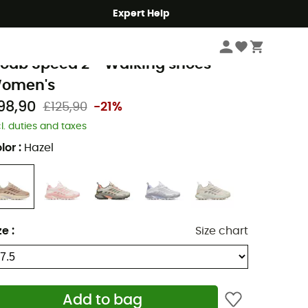
Expert Help
Women
Women's Outdoor Shoes & Boots
Women's Walking Shoes
errell
oab Speed 2 - Walking shoes -
omen's
98,90
£125,90
-21%
cl. duties and taxes
lor
:
Hazel
ze
:
Size chart
Add to bag