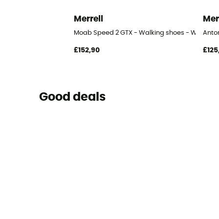
Merrell
Mer
Moab Speed 2 GTX - Walking shoes - Women'
Anto
£152,90
£125
Good deals