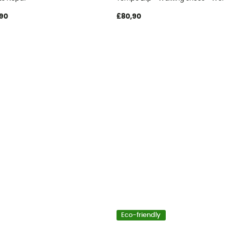
90
£80,90
Eco-friendly