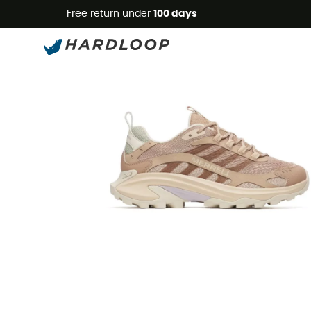
Free return under
100 days