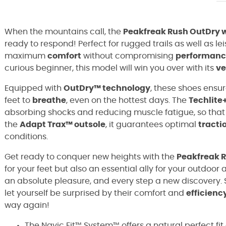
When the mountains call, the
Peakfreak Rush OutDry 
ready to respond! Perfect for rugged trails as well as lei
maximum
comfort
without compromising
performanc
curious beginner, this model will win you over with its
ve
Equipped with
OutDry™ technology
, these shoes ensu
feet to
breathe
, even on the hottest days. The
Techlite
absorbing shocks and reducing muscle fatigue, so that ev
the
Adapt Trax™ outsole
, it guarantees optimal
tracti
conditions.
Get ready to conquer new heights with the
Peakfreak 
for your feet but also an essential ally for your outdoo
an absolute pleasure, and every step a new discovery. 
let yourself be surprised by their comfort and
efficienc
way again!
The Navic Fit™ System™ offers a natural perfect fit