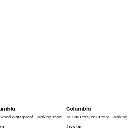
umbia
Columbia
en's
twood Waterproof - Walking shoes - Women's
Tellurix Titanium Outdry - Walkin
90
£125,90