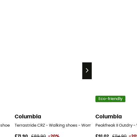
Eco-friendly
Columbia
Columbia
g shoes - Women's
Terrastride CRZ - Walking shoes - Women's
Peakfreak II Outdry 
£71,90
£89,90
-20%
£91,02
£114,90
-2