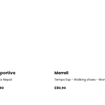
Sportiva
Merrell
- Women's
ts Nepal
Tempo Exp - Walking shoes - Wo
90
£80,90