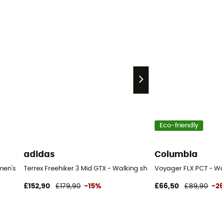
Eco-friendly
adidas
Columbia
men's
Terrex Freehiker 3 Mid GTX - Walking shoes - Women's
Voyager FLX PCT - W
£152,90
£179,90
-15%
£66,50
£89,90
-2