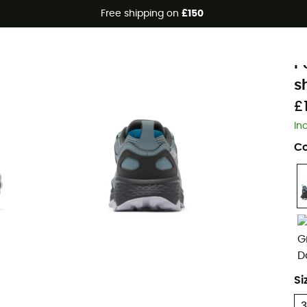
Free shipping on
£150
C
P
s
£
In
Co
Si