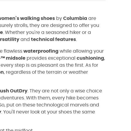
women's walking shoes
by
Columbia
are
surely strolls, they are designed to offer you
e
. Whether you're a seasoned hiker or a
rsatility
and
technical features
.
re flawless
waterproofing
while allowing your
+™ midsole
provides exceptional
cushioning
,
ery step is as pleasant as the first. As for
on
, regardless of the terrain or weather
Rush OutDry
. They are not only a wise choice
r adventures. With them, every hike becomes
So, put on these technological marvels and
y
. You'll never look at your shoes the same
 at the midfoot