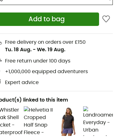
Add to bag
Free delivery on orders over £150
Tu. 18 Aug.
-
We. 19 Aug.
Free return under 100 days
+1,000,000 equipped adventurers
Expert advice
oduct(s) linked to this item