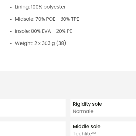
Lining: 100% polyester
Midsole: 70% POE - 30% TPE
Insole: 80% EVA - 20% PE
Weight: 2 x 303 g (38)
Rigidity sole
Normale
Middle sole
Techlite™