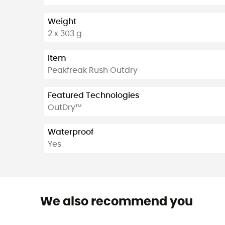
Weight
2 x 303 g
Item
Peakfreak Rush Outdry
Featured Technologies
OutDry™
Waterproof
Yes
We also recommend you