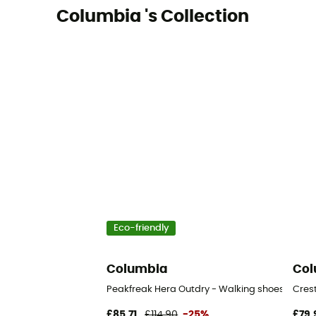
Columbia 's Collection
Eco-friendly
Columbia
Col
Peakfreak Hera Outdry - Walking shoes - Wom
Cres
£85,71
£114,90
-25%
£79,