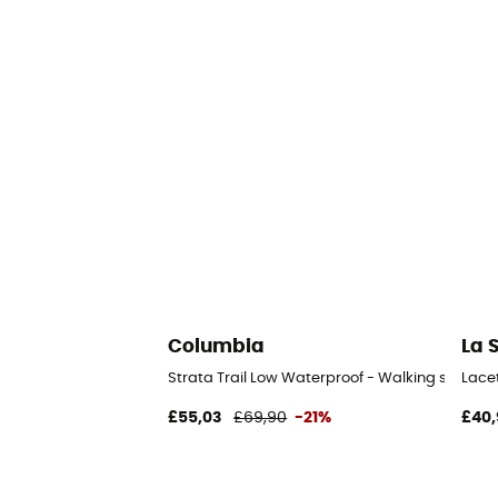
Columbia
La 
Strata Trail Low Waterproof - Walking shoes 
Lace
£55,03
£69,90
-21%
£40,