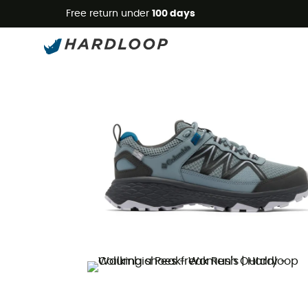
Free return under
100 days
New