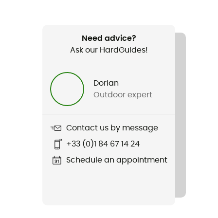
Need advice?
Ask our HardGuides!
Dorian
Outdoor expert
Contact us by message
+33 (0)1 84 67 14 24
Schedule an appointment