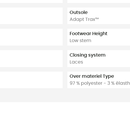
Outsole
Adapt Trax™
Footwear Height
Low stem
Closing system
Laces
Over materiel Type
97 % polyester - 3 % élas