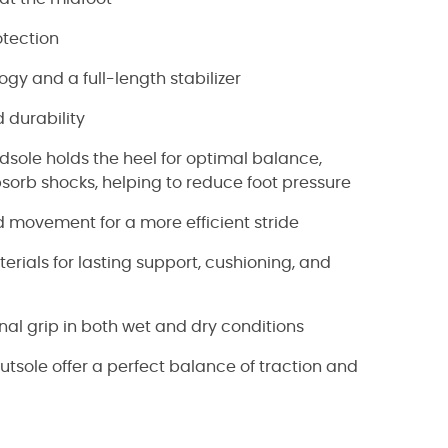
tection
ogy and a full-length stabilizer
 durability
sole holds the heel for optimal balance,
sorb shocks, helping to reduce foot pressure
d movement for a more efficient stride
rials for lasting support, cushioning, and
nal grip in both wet and dry conditions
sole offer a perfect balance of traction and