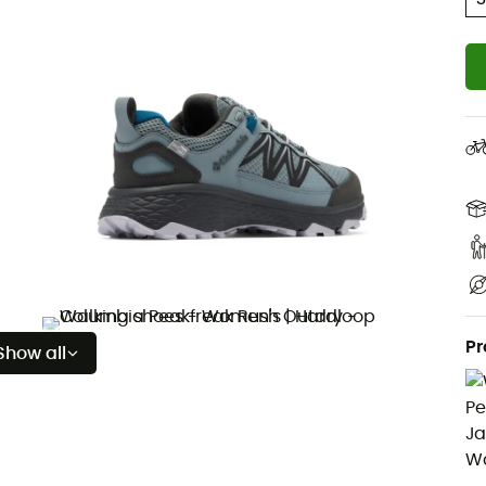
Pr
Show all