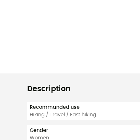
Description
Recommanded use
Hiking / Travel / Fast hiking
Gender
Women