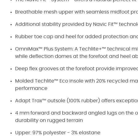
Breathable mesh upper with seamless midfoot pro
Additional stability provided by Navic Fit™ technol
Rubber toe cap and heel for added protection and
OmniMax™ Plus System: A Techlite+™ technical mid
while deflection domes at the forefoot and heel ab
Deep flex grooves at the forefoot provide improve
Molded Techlite™ Eco insole with 20% recycled mate
performance
Adapt Trax™ outsole (100% rubber) offers exceptio
4 mm forward and backward angled lugs on the out
durability on rugged terrain
Upper: 97% polyester - 3% elastane