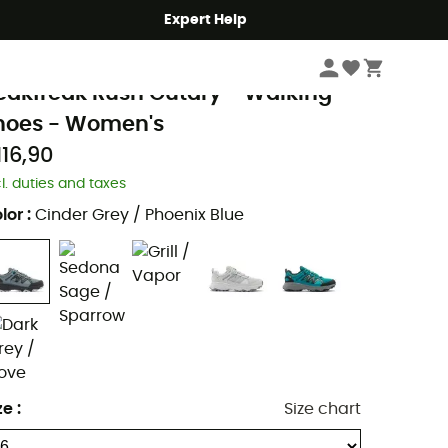
Expert Help
Women
Women's Outdoor Shoes & Boots
Women's Walking Shoes
olumbia
eakfreak Rush Outdry - Walking
hoes - Women's
116,90
cl. duties and taxes
lor
:
Cinder Grey / Phoenix Blue
ze
:
Size chart