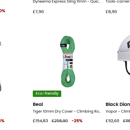
Dyneema Express Sling 11mm - Quickdraw Slings
Tools-carrier
0
%
£7,90
£8,90
Eco-friendly
Beal
Black Di
Tiger 10mm Dry Cover - Climbing Rope
Vapor - Clim
6
%
£194,83
£258,90
-
25
%
£92,60
£11