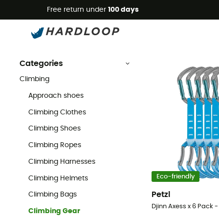
Free return under
100 days
Climbing Gear
Climbing
Climbing Gear
Categories
Climbing
Approach shoes
Climbing Clothes
Climbing Shoes
Climbing Ropes
Climbing Harnesses
Eco-friendly
Climbing Helmets
Petzl
Climbing Bags
Djinn Axess x 6 Pack -
Climbing Gear