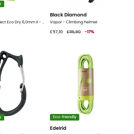
y
Black Diamond
Rap Line Protect Eco Dry 6,0mm II - Cord
Vapor - Climbing helmet
£97,10
£116,90
-
17
%
y
Eco-friendly
Edelrid