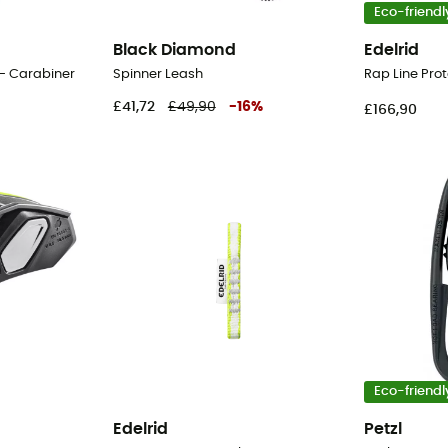
Eco-friendl
Black Diamond
Edelrid
 - Carabiner
Spinner Leash
£41,72
£49,90
-
16
%
£166,90
Eco-friendl
Edelrid
Petzl