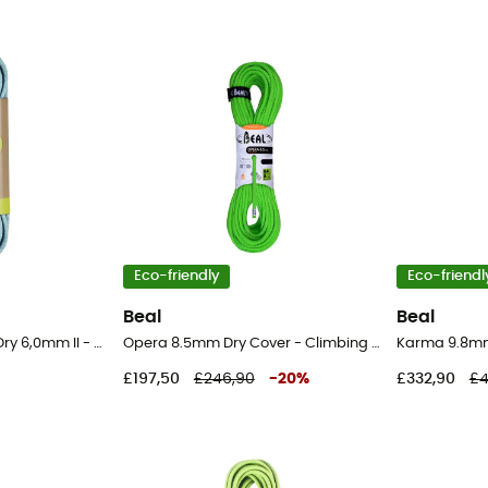
Eco-friendly
Eco-friendl
Beal
Beal
Rap Line Protect Eco Dry 6,0mm II - Cord
Opera 8.5mm Dry Cover - Climbing Rope
Karma 9.8mm
£197,50
£246,90
-
20
%
£332,90
£4