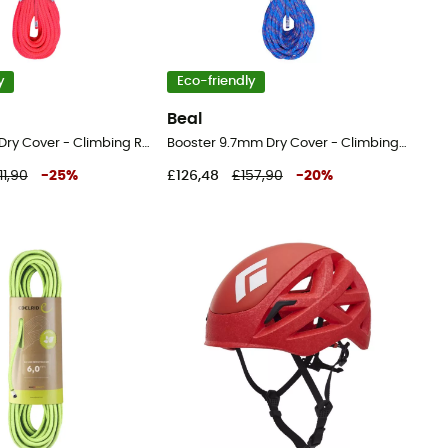
y
Eco-friendly
Beal
Joker 9.1mm Dry Cover - Climbing Rope
Booster 9.7mm Dry Cover - Climbing Rope
11,90
-
25
%
£126,48
£157,90
-
20
%