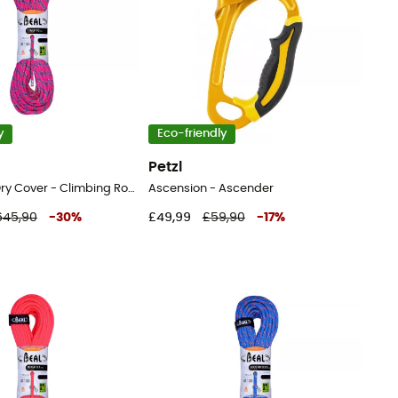
y
Eco-friendly
Petzl
Tiger 10mm Dry Cover - Climbing Rope
Ascension - Ascender
645,90
-
30
%
£49,99
£59,90
-
17
%