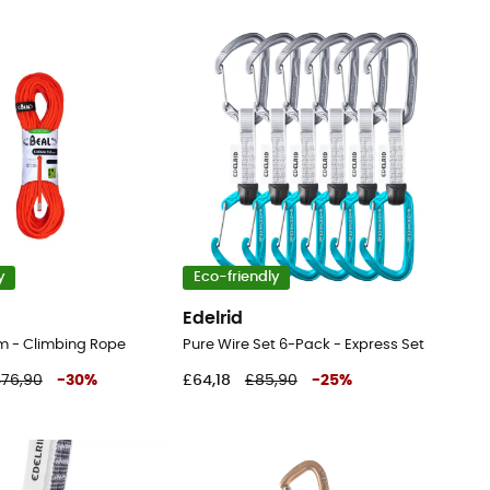
y
Eco-friendly
Edelrid
 - Climbing Rope
Pure Wire Set 6-Pack - Express Set
76,90
-
30
%
£64,18
£85,90
-
25
%