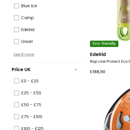
Blue Ice
Camp
Edelrid
Grivel
Eco-friendly
Edelrid
See 8 more
Price UK
£188,90
£0 - £25
£25 - £50
£50 - £75
£75 - £100
£100 - £125