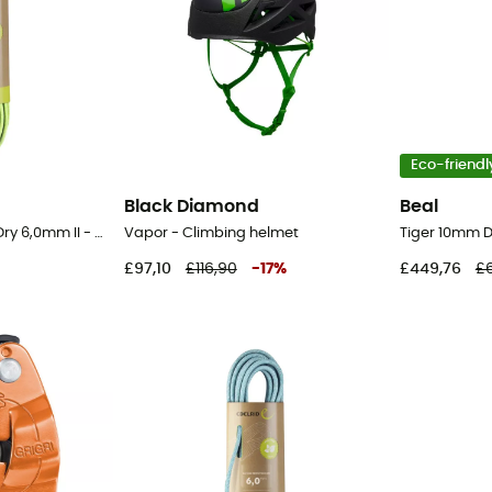
Eco-friendl
Black Diamond
Beal
Rap Line Protect Eco Dry 6,0mm II - Cord
Vapor - Climbing helmet
£97,10
£116,90
-
17
%
£449,76
£