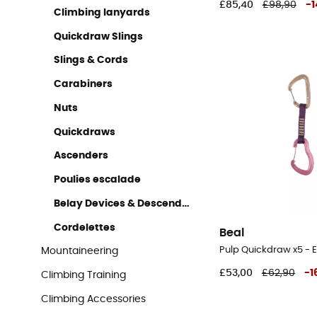
£85,40
£98,90
-
1
Climbing lanyards
Quickdraw Slings
Slings & Cords
Carabiners
Nuts
Quickdraws
Ascenders
Poulies escalade
Belay Devices & Descenders
Cordelettes
Beal
Pulp Quickdraw x5 - 
Mountaineering
£53,00
£62,90
-
1
Climbing Training
Climbing Accessories