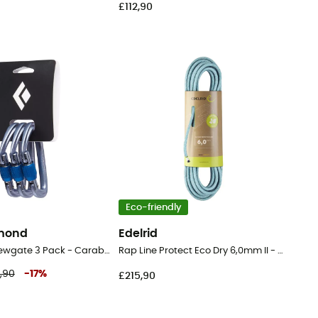
£112,90
Eco-friendly
amond
Edelrid
Hotforge Screwgate 3 Pack - Carabiner
Rap Line Protect Eco Dry 6,0mm II - Cord
,90
-
17
%
£215,90