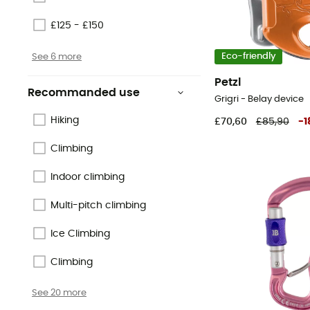
£125 - £150
See 6 more
Eco-friendly
Petzl
Recommanded use
Grigri - Belay device
Hiking
£70,60
£85,90
-
1
Climbing
Indoor climbing
Multi-pitch climbing
Ice Climbing
Climbing
See 20 more