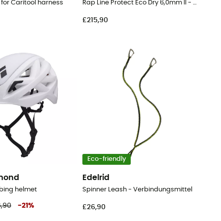
 for Caritool harness
Rap Line Protect Eco Dry 6,0mm II - Cord
£215,90
Eco-friendly
amond
Edelrid
bing helmet
Spinner Leash - Verbindungsmittel
6,90
-
21
%
£26,90