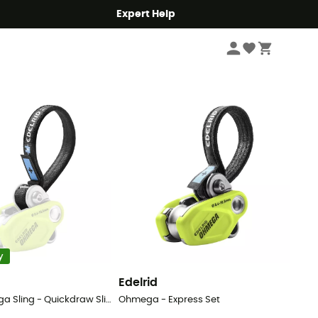
Expert Help
Sort by
y
Edelrid
Spare Ohmega Sling - Quickdraw Slings
Ohmega - Express Set