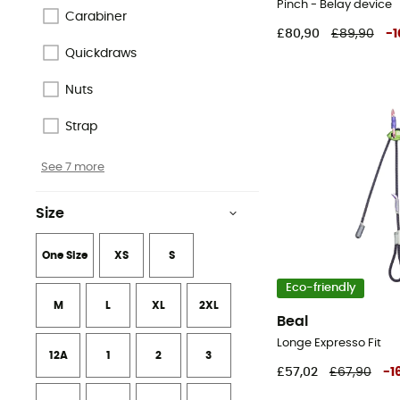
Pinch - Belay device
Organic
Carabiner
£80,90
£89,90
-
1
Responsible Wool Standard
Quickdraws
Fair Trade Certified™
Nuts
See 2 more
Strap
See 7 more
Size
One Size
XS
S
Eco-friendly
M
L
XL
2XL
Beal
Longe Expresso Fit
12A
1
2
3
£57,02
£67,90
-
1