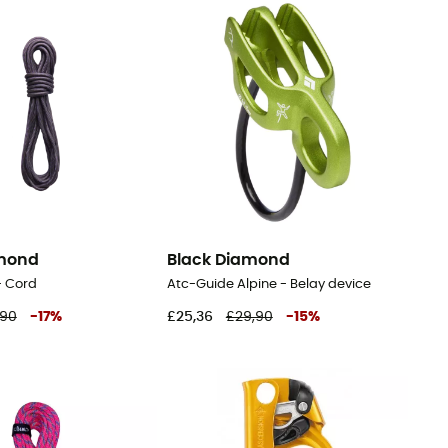
amond
Black Diamond
 - Cord
Atc-Guide Alpine - Belay device
,90
-
17
%
£25,36
£29,90
-
15
%