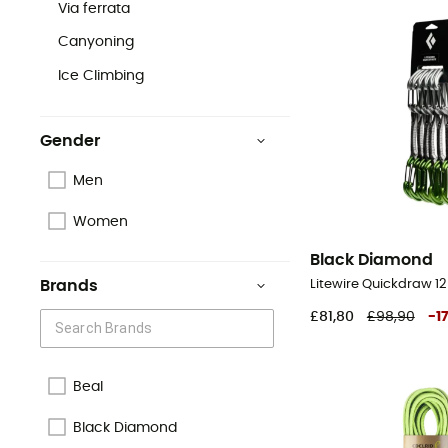
Via ferrata
Canyoning
Ice Climbing
Gender
Men
Women
Black Diamond
Litewire Quickdraw 12
Brands
£81,80
£98,90
-
17
Beal
Black Diamond