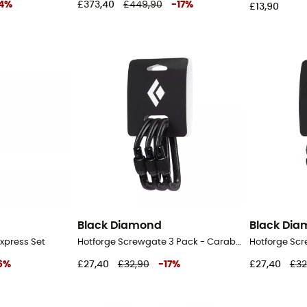
4
%
£373,40
£449,90
-
17
%
£13,90
Black Diamond
Black Di
Express Set
Hotforge Screwgate 3 Pack - Carabiner
6
%
£27,40
£32,90
-
17
%
£27,40
£32