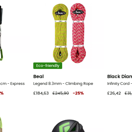
Eco-friendly
Beal
Black Di
 cm - Express
Legend 8.3mm - Climbing Rope
Infinity Cord
%
£184,63
£245,90
-
25
%
£26,42
£31