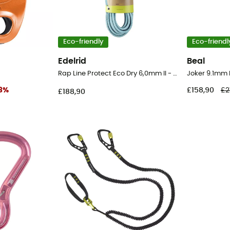
Eco-friendly
Eco-friendl
Edelrid
Beal
Rap Line Protect Eco Dry 6,0mm II - Cord
8
%
£158,90
£2
£188,90