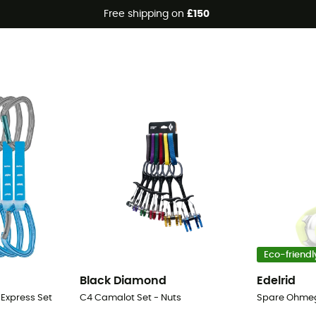
Free shipping on
£150
Eco-friendl
Black Diamond
Edelrid
 Express Set
C4 Camalot Set - Nuts