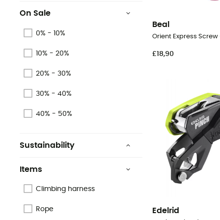
On Sale
Beal
0% - 10%
Orient Express Screw
10% - 20%
£18,90
20% - 30%
30% - 40%
40% - 50%
Sustainability
Origine Européenne
Garantie
Items
Oeko-Tex
Climbing harness
Recycled
Rope
Edelrid