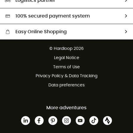
Logistics partner
Second hand
HardGreen selection
100% secured payment system
Easy Online Shopping
Free delivery from £150
© Hardloop 2026
100 Days refund policy
Legal Notice
Customer service free of charge
Terms of Use
Privacy Policy & Data Tracking
Data preferences
More adventures