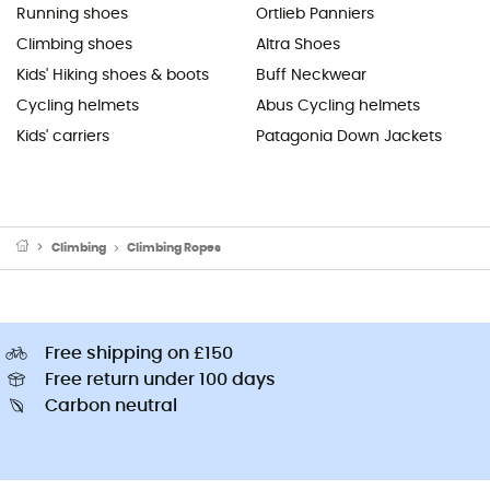
Running shoes
Ortlieb Panniers
Climbing shoes
Altra Shoes
Kids' Hiking shoes & boots
Buff Neckwear
Cycling helmets
Abus Cycling helmets
Kids' carriers
Patagonia Down Jackets
Climbing
Climbing Ropes
Free shipping on £150
Free return under 100 days
Carbon neutral