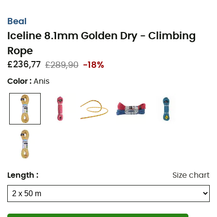
Beal
Iceline 8.1mm Golden Dry - Climbing
Rope
£236,77
£289,90
-18%
Color
:
Anis
Length
:
Size chart