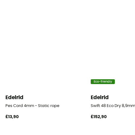
Fabric
Polyamide
Rope type
Double rope
Diameter
8,1 mm
Size
Eco-friendly
50 m / 60 m / 70 m / 200 m
Edelrid
Edelrid
Impact force
Pes Cord 4mm - Static rope
Swift 48 Eco Dry 8,9mm
5.2 kN
£13,90
£152,90
Dynamic elongation
33%