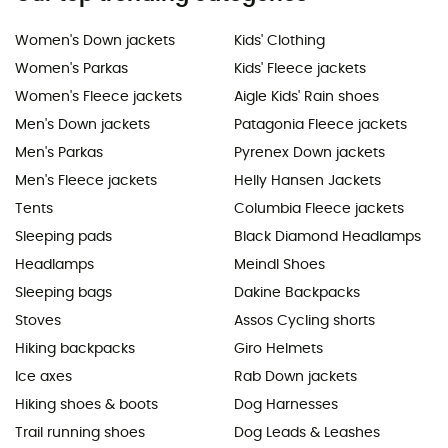
Women's Down jackets
Kids' Clothing
Women's Parkas
Kids' Fleece jackets
Women's Fleece jackets
Aigle Kids' Rain shoes
Men's Down jackets
Patagonia Fleece jackets
Men's Parkas
Pyrenex Down jackets
Men's Fleece jackets
Helly Hansen Jackets
Tents
Columbia Fleece jackets
Sleeping pads
Black Diamond Headlamps
Headlamps
Meindl Shoes
Sleeping bags
Dakine Backpacks
Stoves
Assos Cycling shorts
Hiking backpacks
Giro Helmets
Ice axes
Rab Down jackets
Hiking shoes & boots
Dog Harnesses
Trail running shoes
Dog Leads & Leashes