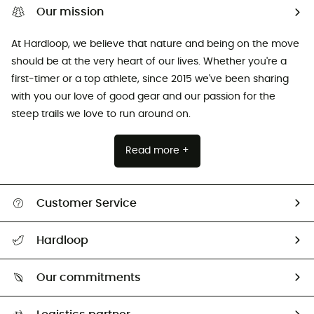
Our mission
At Hardloop, we believe that nature and being on the move
should be at the very heart of our lives. Whether you're a
first-timer or a top athlete, since 2015 we've been sharing
with you our love of good gear and our passion for the
steep trails we love to run around on.
Read more +
Customer Service
All help topics
Hardloop
Track my order
Who are we?
Return & refund
Our commitments
HardGuides
Size Charts & Fit Guide
Our Footprint