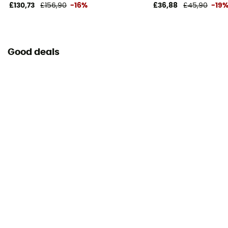
£130,73
£156,90
-16%
£36,88
£45,90
-19
Declaration of Conformity
View the declaration of conformity
Good deals
Personal Protective Equipment
PPE - Category 3