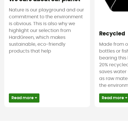
Nature is our playground and our
commitment to the environment
is obvious. This is also why we
highlight our selection from
Recycled
HardGreen, which makes
sustainable, eco-friendly
Made from ol
products that help
bottles or fi
bearing this 
20% recycled
saves water 
as raw mater
the environm
Read more +
Read more +