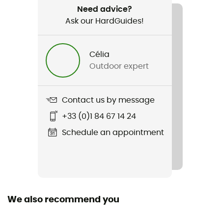
Need advice?
Ask our HardGuides!
Water repellent
Yes
Célia
Standard
Outdoor expert
EN 892:2012+A3:2023 / UIAA 101 Dynamic Ropes
Featured Technologies
Contact us by message
Golden Dry / Unicore
+33 (0)1 84 67 14 24
Material(s)
Schedule an appointment
Polyamide
Size of the rope
50 to 60 m / 60 to 70 m / 70 to 80 m / More than 80 m
We also recommend you
Sustainability
Recycled / Origine Européenne Garantie