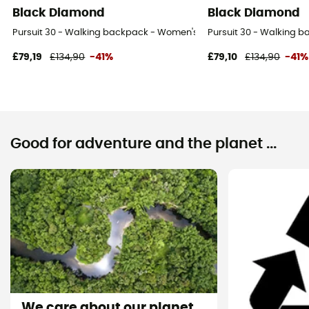
Black Diamond
Black Diamond
Pursuit 30 - Walking backpack - Women's
Pursuit 30 - Walking 
£79,19
£134,90
-41%
£79,10
£134,90
-41%
Good for adventure and the planet ...
We care about our planet