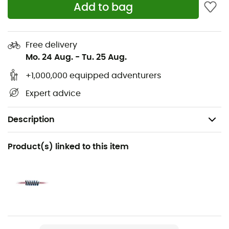
Add to bag
Free delivery
Mo. 24 Aug.
-
Tu. 25 Aug.
+1,000,000 equipped adventurers
Expert advice
Description
Recommanded use
Product(s) linked to this item
Mountaineering
Gender
Men / Women
Item
Ice Line 8,1 mm Unicore Golden Dry