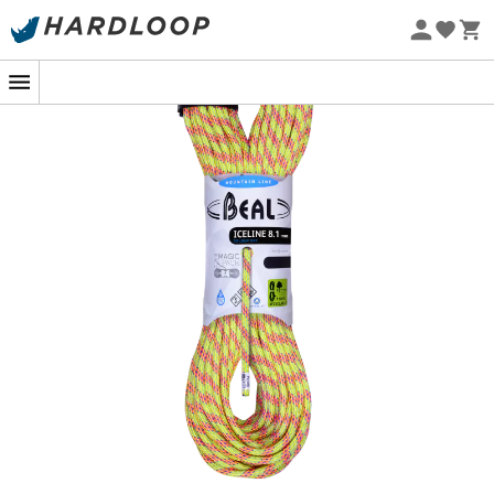
Eco-friendly