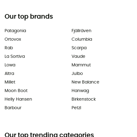
Our top brands
Patagonia
Fjällräven
Ortovox
Columbia
Rab
Scarpa
La Sortiva
Vaude
Lowa
Mammut
Altra
Julbo
Millet
New Balance
Moon Boot
Hanwag
Helly Hansen
Birkenstock
Barbour
Petzl
Our top trending categories