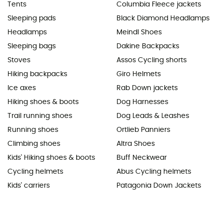
Tents
Columbia Fleece jackets
Sleeping pads
Black Diamond Headlamps
Headlamps
Meindl Shoes
Sleeping bags
Dakine Backpacks
Stoves
Assos Cycling shorts
Hiking backpacks
Giro Helmets
Ice axes
Rab Down jackets
Hiking shoes & boots
Dog Harnesses
Trail running shoes
Dog Leads & Leashes
Running shoes
Ortlieb Panniers
Climbing shoes
Altra Shoes
Kids' Hiking shoes & boots
Buff Neckwear
Cycling helmets
Abus Cycling helmets
Kids' carriers
Patagonia Down Jackets