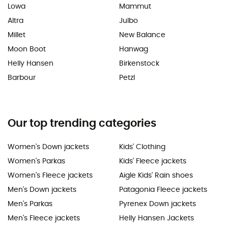
Lowa
Mammut
Altra
Julbo
Millet
New Balance
Moon Boot
Hanwag
Helly Hansen
Birkenstock
Barbour
Petzl
Our top trending categories
Women's Down jackets
Kids' Clothing
Women's Parkas
Kids' Fleece jackets
Women's Fleece jackets
Aigle Kids' Rain shoes
Men's Down jackets
Patagonia Fleece jackets
Men's Parkas
Pyrenex Down jackets
Men's Fleece jackets
Helly Hansen Jackets