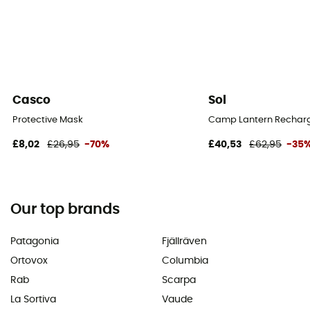
Casco
Sol
Protective Mask
Camp Lantern Recharg
£8,02
£26,95
-70%
£40,53
£62,95
-35
Our top brands
Patagonia
Fjällräven
Ortovox
Columbia
Rab
Scarpa
La Sortiva
Vaude