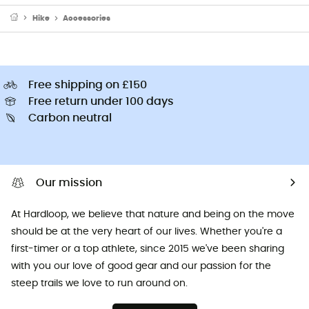
Hike
Accessories
Free shipping on £150
Free return under 100 days
Carbon neutral
Our mission
At Hardloop, we believe that nature and being on the move
should be at the very heart of our lives. Whether you're a
first-timer or a top athlete, since 2015 we've been sharing
with you our love of good gear and our passion for the
steep trails we love to run around on.