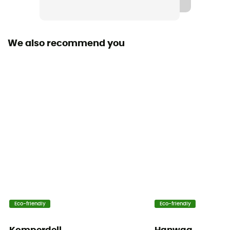
We also recommend you
Eco-friendly
Eco-friendly