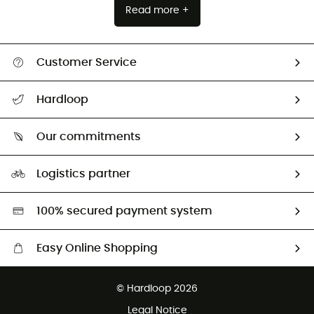
Read more +
Customer Service
All help topics
Hardloop
Track my order
Who are we?
Return & refund
Our commitments
HardGuides
Size Charts & Fit Guide
Our Footprint
Logistics partner
Second hand
HardGreen selection
100% secured payment system
Easy Online Shopping
Free delivery from £150
© Hardloop 2026
100 Days refund policy
Legal Notice