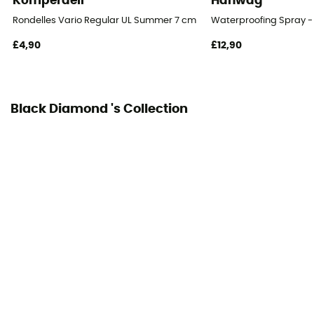
Komperdell
Hanwag
Rondelles Vario Regular UL Summer 7 cm Blister
Waterproofing Spray -
£4,90
£12,90
Black Diamond 's Collection