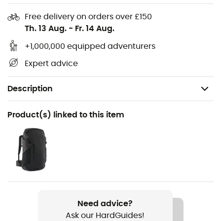
Free delivery on orders over £150
Th. 13 Aug.
-
Fr. 14 Aug.
+1,000,000 equipped adventurers
Expert advice
Description
Recommanded use
Product(s) linked to this item
Climbing / Mountaineering
Gender
Men / Women
Item
Volta 9,2 mm
Need advice?
Ask our HardGuides!
Water repellent