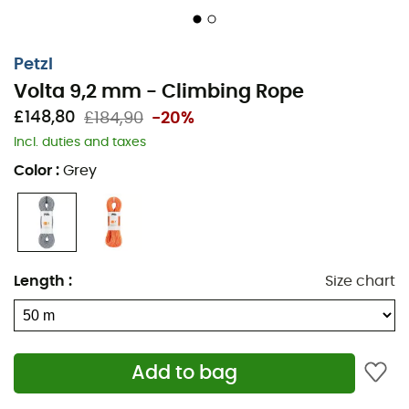
Petzl
Volta 9,2 mm - Climbing Rope
£148,80
£184,90
-20%
Incl. duties and taxes
Color
:
Grey
Length
:
Size chart
Add to bag