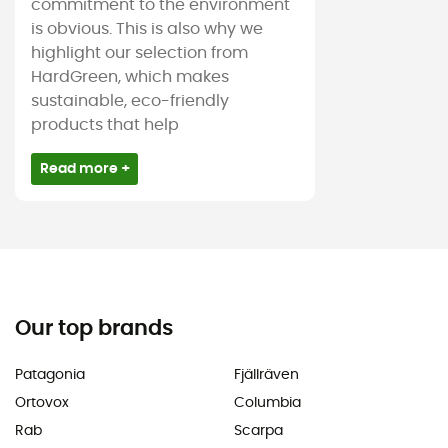
commitment to the environment
is obvious. This is also why we
highlight our selection from
HardGreen, which makes
sustainable, eco-friendly
products that help
Read more +
Our top brands
Patagonia
Fjällräven
Ortovox
Columbia
Rab
Scarpa