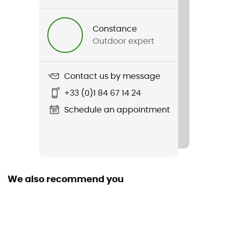
Yes
Constance
Standard
Outdoor expert
CE EN 892, UIAA, GB/T 23268
Material(s)
Contact us by message
Polyamide
+33 (0)1 84 67 14 24
Size of the rope
Schedule an appointment
20 to 30 m / 40 to 50 m / 50 to 60 m / 60 to 70 m / 70
to 80 m / More than 80 m
Manufacturer warranty
3 years
We also recommend you
Sustainability
Origine Européenne Garantie