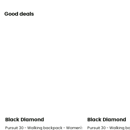
View the declaration of conformity
Good deals
Personal Protective Equipment
PPE - Category 3
Black Diamond
Black Diamond
Pursuit 30 - Walking backpack - Women's
Pursuit 30 - Walking 