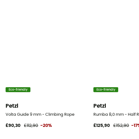
Static elongation
7,5 % (simple) / 7,5 % (double) / 6 % (jumelée)
Casing ratio
42%
Number of falls
6 (simple) / >20 (double) / >30 (jumelée)
Center marking
Yes
Eco-friendly
Eco-friendly
Weight per meter
55 g
Petzl
Petzl
Volta Guide 9 mm - Climbing Rope
Rumba 8,0 mm - Half 
User Manual
Consult the leaflet
£90,30
£112,90
-20%
£125,90
£152,90
-17
Declaration of Conformity