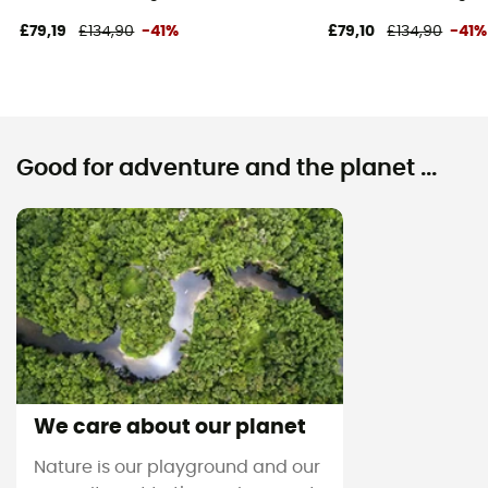
£79,19
£134,90
-41%
£79,10
£134,90
-41%
Good for adventure and the planet ...
We care about our planet
Nature is our playground and our