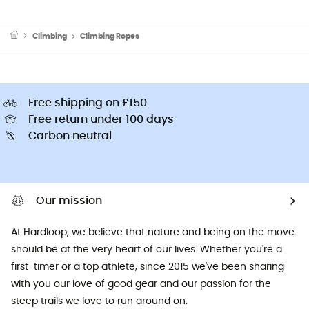
Climbing
Climbing Ropes
Free shipping on £150
Free return under 100 days
Carbon neutral
Our mission
At Hardloop, we believe that nature and being on the move
should be at the very heart of our lives. Whether you're a
first-timer or a top athlete, since 2015 we've been sharing
with you our love of good gear and our passion for the
steep trails we love to run around on.