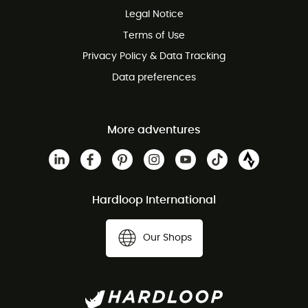
Legal Notice
Customer service free of charge
Terms of Use
Privacy Policy & Data Tracking
Data preferences
More adventures
Hardloop International
Our Shops