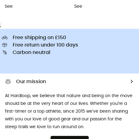
See
See
;
Free shipping on £150
Free return under 100 days
Carbon neutral
Our mission
At Hardloop, we believe that nature and being on the move
should be at the very heart of our lives. Whether you're a
first-timer or a top athlete, since 2015 we've been sharing
with you our love of good gear and our passion for the
steep trails we love to run around on.