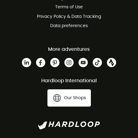
Customer service free of charge
Terms of Use
Privacy Policy & Data Tracking
Data preferences
More adventures
Hardloop International
Our Shops