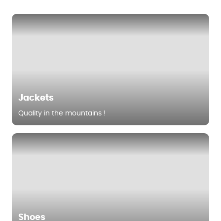
Jackets
Quality in the mountains !
Shoes