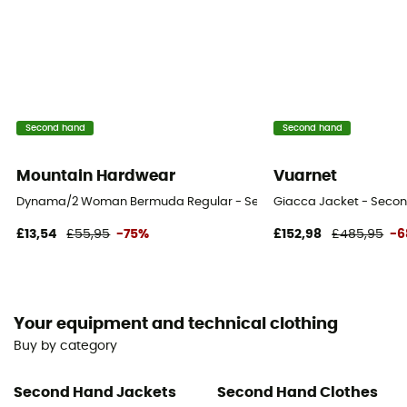
Second hand
Second hand
Mountain Hardwear
Vuarnet
Dynama/2 Woman Bermuda Regular - Second Hand Shorts - Women
Giacca Jacket - Secon
£13,54
£55,95
-75%
£152,98
£485,95
-
Your equipment and technical clothing
Buy by category
Second Hand Jackets
Second Hand Clothes