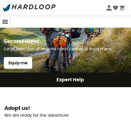
Second Hand
Large selection of second hand clothes & equipment
Equip me
Expert Help
Adopt us!
We are ready for the adventure