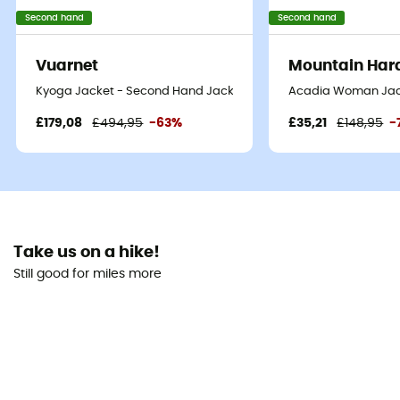
Second hand
Second hand
Vuarnet
Mountain Har
Kyoga Jacket - Second Hand Jacket - Men's - Blue oil - L
Acadia Woman Jack
£179,08
£494,95
-63%
£35,21
£148,95
-
Take us on a hike!
Still good for miles more