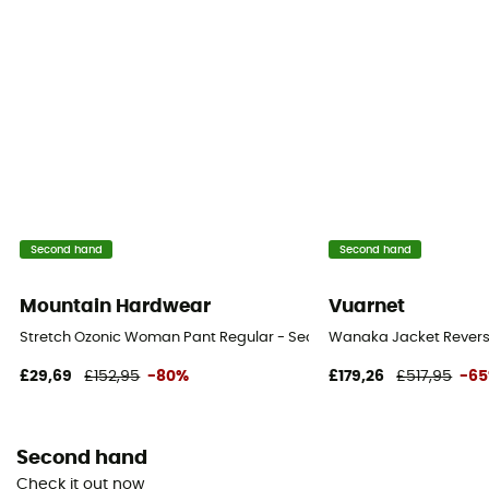
Second hand
Second hand
Mountain Hardwear
Vuarnet
Stretch Ozonic Woman Pant Regular - Second Hand Waterproof tro
Wanaka Jacket Reversib
£29,69
£152,95
-80%
£179,26
£517,95
-6
Second hand
Check it out now