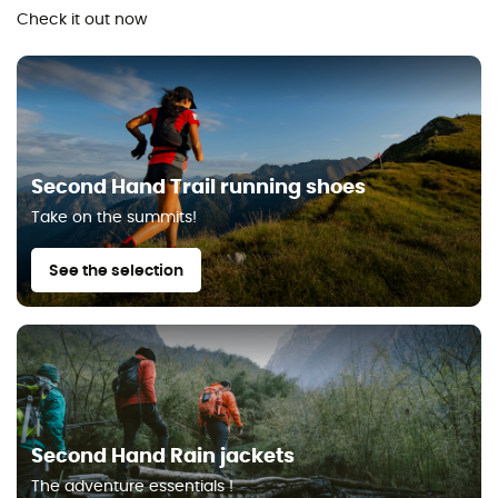
Check it out now
Second Hand Trail running shoes
Take on the summits!
See the selection
Second Hand Rain jackets
The adventure essentials !