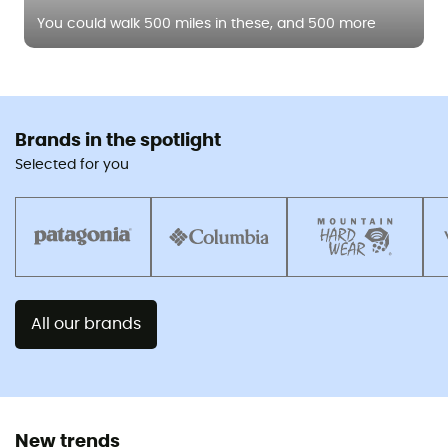
You could walk 500 miles in these, and 500 more
Brands in the spotlight
Selected for you
All our brands
New trends