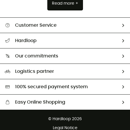
Read more +
Customer Service
All help topics
Hardloop
Track my order
Who are we?
Return & refund
Our commitments
HardGuides
Size Charts & Fit Guide
Our Footprint
Logistics partner
Second hand
HardGreen selection
100% secured payment system
Easy Online Shopping
Free delivery from £150
© Hardloop 2026
100 Days refund policy
Legal Notice