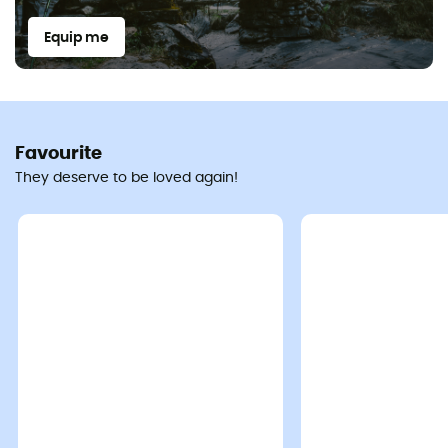
Equip me
Favourite
They deserve to be loved again!