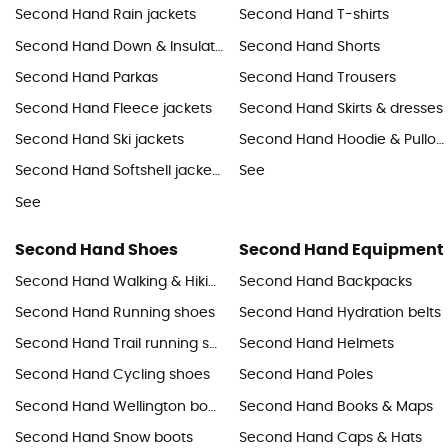
Second Hand Rain jackets
Second Hand T-shirts
Second Hand Down & Insulated jackets
Second Hand Shorts
Second Hand Parkas
Second Hand Trousers
Second Hand Fleece jackets
Second Hand Skirts & dresses
Second Hand Ski jackets
Second Hand Hoodie & Pullover
Second Hand Softshell jackets & Windbreaker
See
See
Second Hand Shoes
Second Hand Equipment
Second Hand Walking & Hiking shoes
Second Hand Backpacks
Second Hand Running shoes
Second Hand Hydration belts
Second Hand Trail running shoes
Second Hand Helmets
Second Hand Cycling shoes
Second Hand Poles
Second Hand Wellington boots
Second Hand Books & Maps
Second Hand Snow boots
Second Hand Caps & Hats