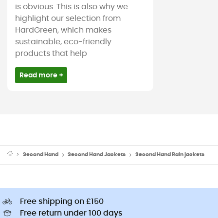
is obvious. This is also why we
highlight our selection from
HardGreen, which makes
sustainable, eco-friendly
products that help
Read more +
Second Hand
Second Hand Jackets
Second Hand Rain jackets
Free shipping on £150
Free return under 100 days