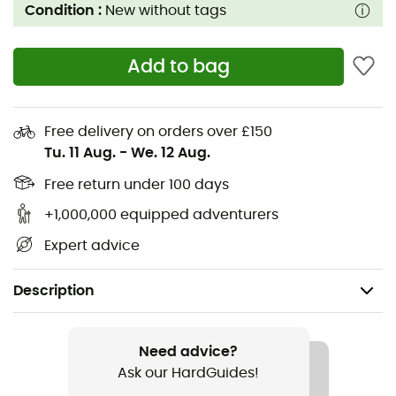
Condition :
New without tags
Add to bag
Free delivery on orders over £150
Tu. 11 Aug.
-
We. 12 Aug.
Free return under 100 days
+1,000,000 equipped adventurers
Expert advice
Description
Gender
Women
Need advice?
Ask our HardGuides!
Item