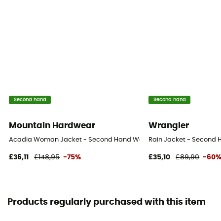
Second hand
Second hand
Mountain Hardwear
Wrangler
Acadia Woman Jacket - Second Hand Waterproof jacket - Women's 
Rain Jacket - Second H
£36,11
£148,95
-75%
£35,10
£89,90
-60
Products regularly purchased with this item