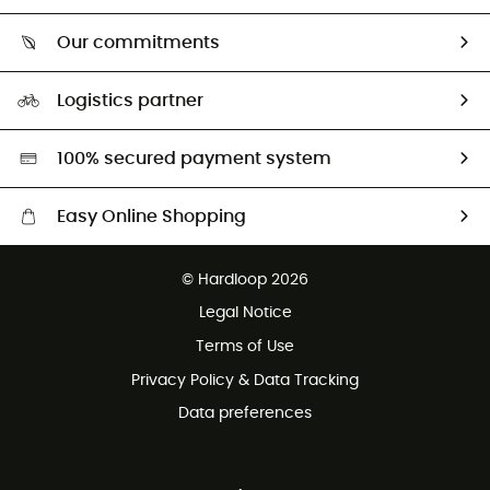
Who are we?
Return & refund
Our commitments
HardGuides
Size Charts & Fit Guide
Our Footprint
Logistics partner
Second hand
HardGreen selection
100% secured payment system
Easy Online Shopping
Free delivery from £150
© Hardloop 2026
100 Days refund policy
Legal Notice
Customer service free of charge
Terms of Use
Privacy Policy & Data Tracking
Data preferences