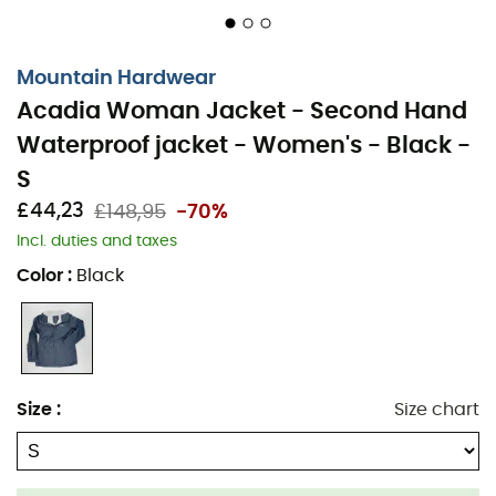
Mountain Hardwear
Acadia Woman Jacket - Second Hand
Waterproof jacket - Women's - Black -
S
£44,23
£148,95
-70%
Incl. duties and taxes
Color
:
Black
Size
:
Size chart