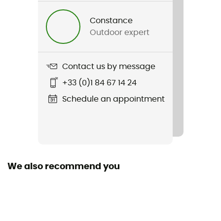
Acadia Woman Jacket
Constance
Outdoor expert
Sustainability
Second hand
Contact us by message
Condition
+33 (0)1 84 67 14 24
New without tags
Schedule an appointment
Code barre
888663508213
We also recommend you