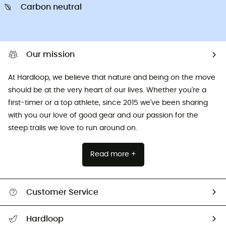
Carbon neutral
Our mission
At Hardloop, we believe that nature and being on the move
should be at the very heart of our lives. Whether you're a
first-timer or a top athlete, since 2015 we've been sharing
with you our love of good gear and our passion for the
steep trails we love to run around on.
Read more +
Customer Service
All help topics
Hardloop
Track my order