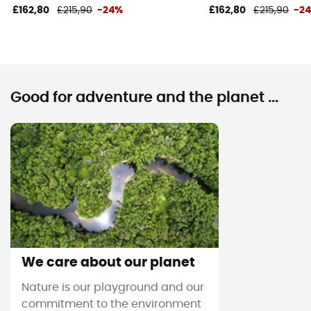
£162,80
£215,90
-24%
£162,80
£215,90
-2
Good for adventure and the planet ...
We care about our planet
Nature is our playground and our
commitment to the environment