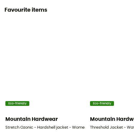
Favourite items
Eco-friendly
Eco-friendly
Mountain Hardwear
Mountain Hardw
Stretch Ozonic - Hardshell jacket - Women's
Threshold Jacket - Wa