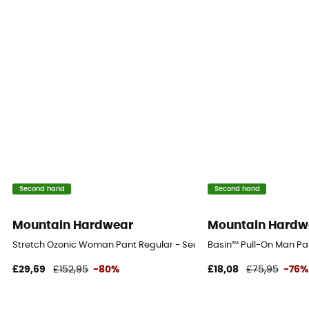
Second hand
Second hand
Mountain Hardwear
Mountain Hardw
Stretch Ozonic Woman Pant Regular - Second Hand Waterproof tro
Basin™ Pull-On Man Pan
£29,69
£152,95
-80%
£18,08
£75,95
-76%