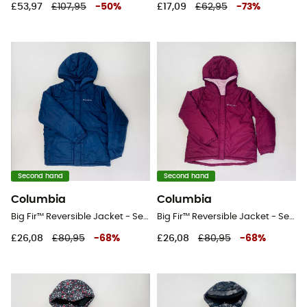
£53,97
£107,95
-
50
%
£17,09
£62,95
-
73
%
Second hand
Second hand
Columbia
Columbia
Big Fir™ Reversible Jacket - Second Hand Waterproof jacket - Kid's - Blue - S
Big Fir™ Reversible Jacket - Second Hand Waterproof jacket - Kid's - Pink - S
£26,08
£80,95
-
68
%
£26,08
£80,95
-
68
%