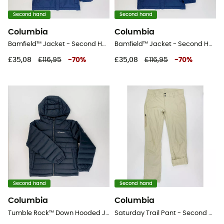
Second hand
Second hand
Columbia
Columbia
Bamfield™ Jacket - Second Hand Jacket - Kid's - Blue - S
Bamfield™ Jacket - Second Hand Jacket - Kid's - Blue - S
£35,08
£116,95
-
70
%
£35,08
£116,95
-
70
%
Second hand
Second hand
Columbia
Columbia
Tumble Rock™ Down Hooded Jacket - Second Hand Synthetic jacket - Kid's - Black - S
Saturday Trail Pant - Second Hand Walking trousers - Men's - Beige - US 6 - Regular