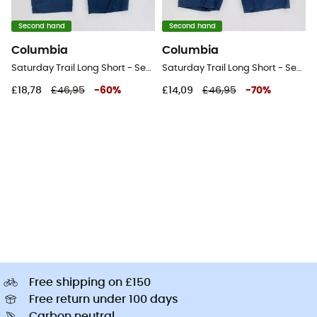
Second hand
Second hand
Columbia
Columbia
Saturday Trail Long Short - Second Hand Shorts - Women's - Blue - US 4 - Short
Saturday Trail Long Short - Second Hand Shorts - Women's - Blue - US 10 - Short
£18,78
£46,95
-
60
%
£14,09
£46,95
-
70
%
Free shipping on £150
Free return under 100 days
Carbon neutral