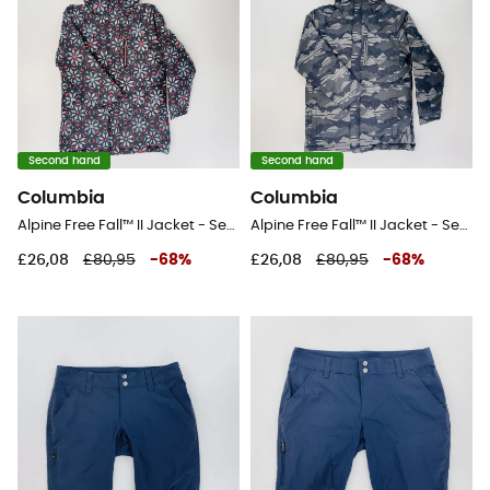
Second hand
Second hand
Columbia
Columbia
Alpine Free Fall™ II Jacket - Second Hand Ski jacket - Kid's - Multicolored - S
Alpine Free Fall™ II Jacket - Second Hand Ski jacket - Kid's - Grey - S
£26,08
£80,95
-
68
%
£26,08
£80,95
-
68
%