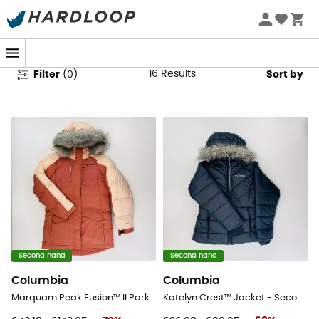
Columbia Second Hand
16
Results
Filter
(
0
)
Sort by
Second hand
Second hand
Columbia
Columbia
Marquam Peak Fusion™ II Parka - Second Hand Parka - Kid's - Red - S
Katelyn Crest™ Jacket - Second Hand Synthetic jacket - Kid's - Black - S