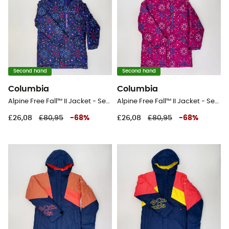
Second hand
Second hand
Columbia
Columbia
Alpine Free Fall™ II Jacket - Second Hand Ski jacket - Kid's - Blue - S
Alpine Free Fall™ II Jacket - Second Hand Ski jacket - Kid's - Pink - S
£26,08
£80,95
-
68
%
£26,08
£80,95
-
68
%