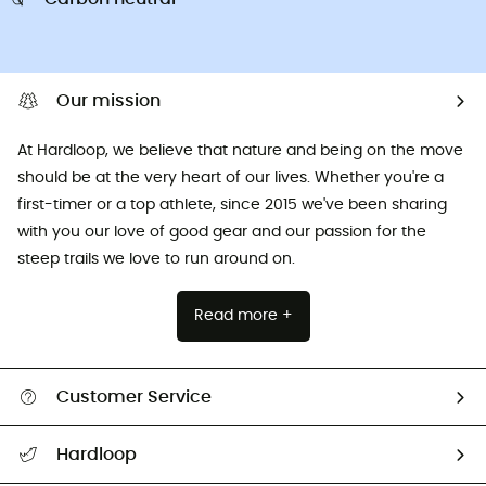
Our mission
At Hardloop, we believe that nature and being on the move
should be at the very heart of our lives. Whether you're a
first-timer or a top athlete, since 2015 we've been sharing
with you our love of good gear and our passion for the
steep trails we love to run around on.
Read more +
Customer Service
All help topics
Hardloop
Track my order