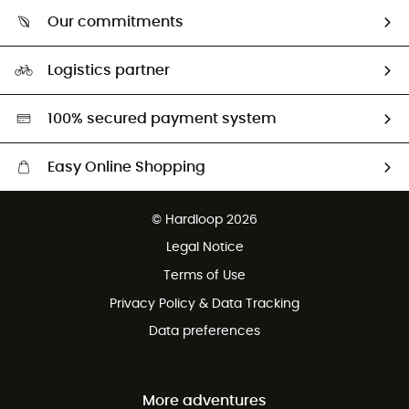
Who are we?
Return & refund
Our commitments
HardGuides
Size Charts & Fit Guide
Our Footprint
Logistics partner
Second hand
HardGreen selection
100% secured payment system
Easy Online Shopping
Free delivery from £150
© Hardloop 2026
100 Days refund policy
Legal Notice
Customer service free of charge
Terms of Use
Privacy Policy & Data Tracking
Data preferences
More adventures