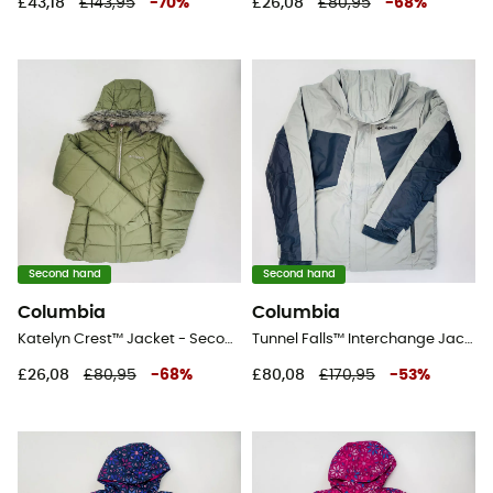
£43,18
£143,95
-
70
%
£26,08
£80,95
-
68
%
Second hand
Second hand
Columbia
Columbia
Katelyn Crest™ Jacket - Second Hand Synthetic jacket - Kid's - Green - S
Tunnel Falls™ Interchange Jacket - Second Hand 3-in-1 jacket - Men's - Grey - M
£26,08
£80,95
-
68
%
£80,08
£170,95
-
53
%