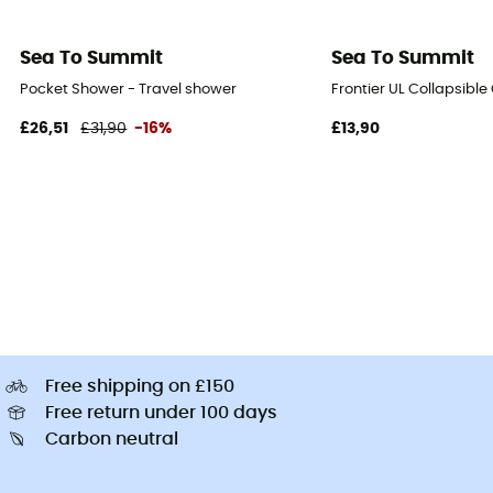
Sea To Summit
Sea To Summit
Pocket Shower - Travel shower
Frontier UL Collapsible
£26,51
£31,90
-16%
£13,90
Free shipping on £150
Free return under 100 days
Carbon neutral