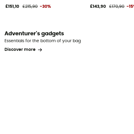
£151,10
£215,90
-30%
£143,90
£170,90
-1
Adventurer's gadgets
Essentials for the bottom of your bag
Discover more