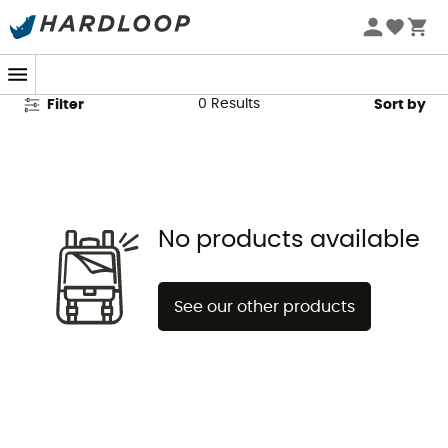
Cimalp Second Hand
0
Results
Filter
Sort by
No products available
See our other products