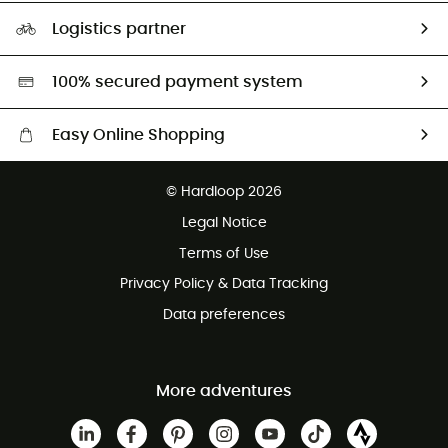
Our Footprint
Logistics partner
Second hand
HardGreen selection
100% secured payment system
Easy Online Shopping
Free delivery from £150
© Hardloop 2026
100 Days refund policy
Legal Notice
Customer service free of charge
Terms of Use
Privacy Policy & Data Tracking
Data preferences
More adventures