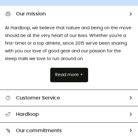
Our mission
At Hardloop, we believe that nature and being on the move
should be at the very heart of our lives. Whether you're a
first-timer or a top athlete, since 2015 we've been sharing
with you our love of good gear and our passion for the
steep trails we love to run around on.
Read more +
Customer Service
All help topics
Hardloop
Track my order
Who are we?
Return & refund
Our commitments
HardGuides
Size Charts & Fit Guide