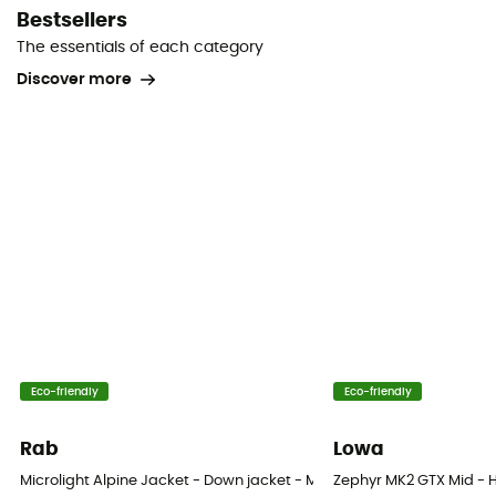
Bestsellers
The essentials of each category
Discover more
Eco-friendly
Eco-friendly
Rab
Lowa
Microlight Alpine Jacket - Down jacket - Men's
Zephyr MK2 GTX Mid - H