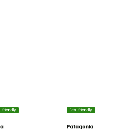
-friendly
Eco-friendly
wa
Patagonia