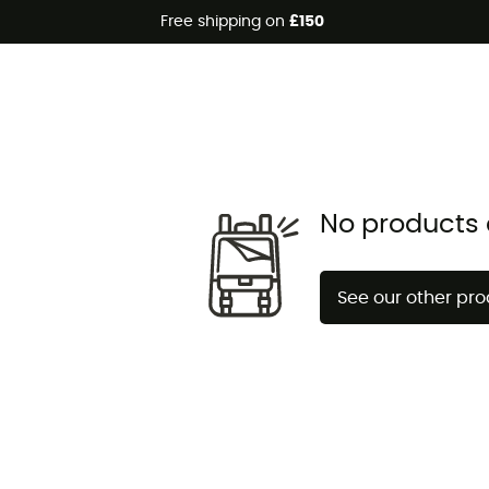
Free shipping on
£150
No products 
See our other pr