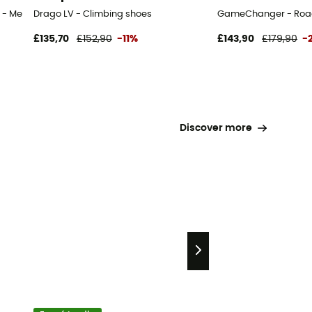
 - Men's
Drago LV - Climbing shoes
GameChanger - Road
£135,70
£152,90
-11%
£143,90
£179,90
-
Discover more