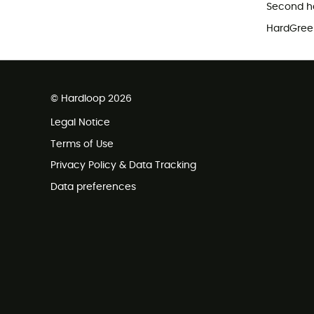
Second h
HardGreen
© Hardloop 2026
Legal Notice
Terms of Use
Privacy Policy & Data Tracking
Data preferences