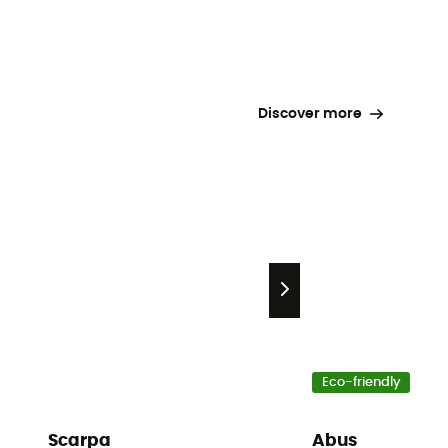
Discover more
Eco-friendly
Scarpa
Abus