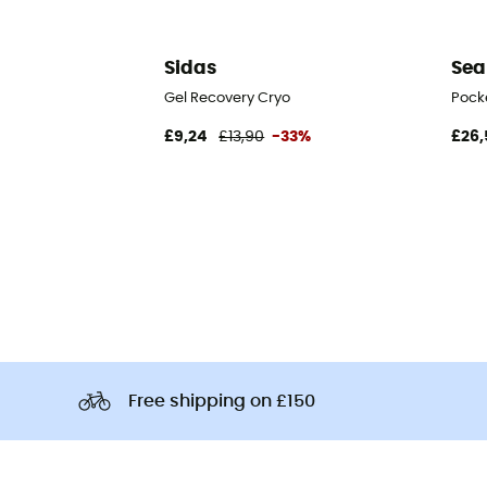
Sidas
Sea
Gel Recovery Cryo
Pock
£9,24
£13,90
-33%
£26,
Free shipping on £150