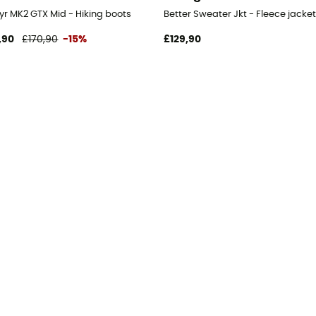
yr MK2 GTX Mid - Hiking boots
Better Sweater Jkt - Fleece jacket
,90
£170,90
-15%
£129,90