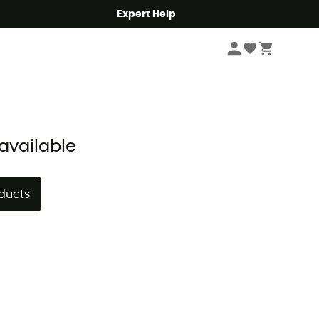
Expert Help
Sort by
available
oducts