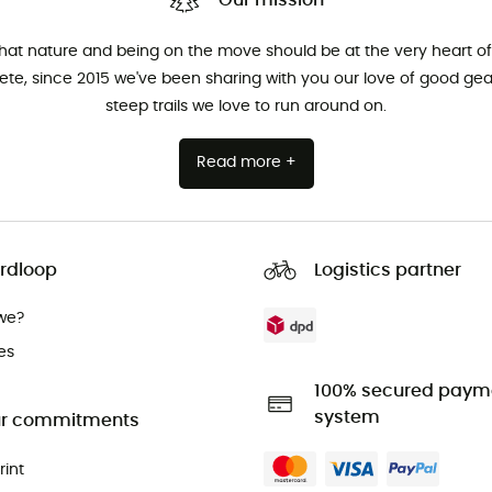
Our mission
that nature and being on the move should be at the very heart of 
hlete, since 2015 we've been sharing with you our love of good ge
steep trails we love to run around on.
Read more +
rdloop
Logistics partner
we?
es
100% secured paym
system
r commitments
rint