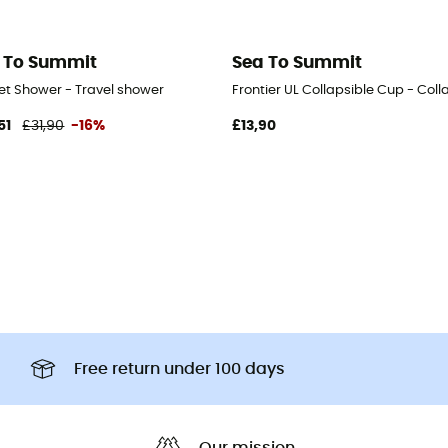
 To Summit
Sea To Summit
et Shower - Travel shower
Frontier UL Collapsible Cup - Coll
51
£31,90
-16%
£13,90
Free return under 100 days