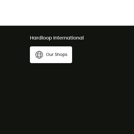
Hardloop International
Our Shops