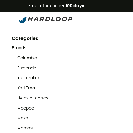
Free return under
100 days
Troy Lee Designs
Second Hand
Brands
Troy Lee Designs Second Hand
Categories
Brands
Columbia
Etxeondo
Icebreaker
Kari Traa
Livres et cartes
Macpac
Mako
Mammut