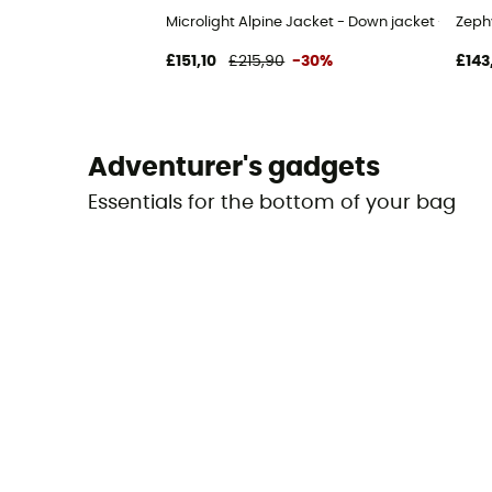
Microlight Alpine Jacket - Down jacket - Men's
Zeph
£151,10
£215,90
-30%
£143
Adventurer's gadgets
Essentials for the bottom of your bag