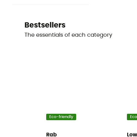
Bestsellers
The essentials of each category
Eco-friendly
Eco
Rab
Lo