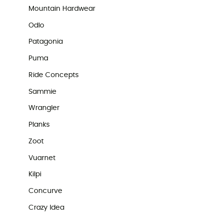
Mountain Hardwear
Odlo
Patagonia
Puma
Ride Concepts
Sammie
Wrangler
Planks
Zoot
Vuarnet
Kilpi
Concurve
Crazy Idea