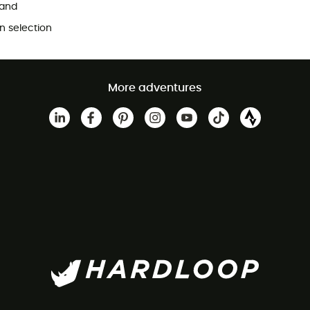
and
 selection
More adventures