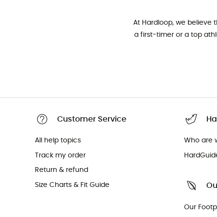
At Hardloop, we believe 
a first-timer or a top at
Customer Service
Ha
All help topics
Who are 
Track my order
HardGuid
Return & refund
Size Charts & Fit Guide
Ou
Our Footp