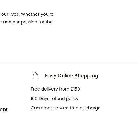
our lives. Whether you're
ar and our passion for the
Easy Online Shopping
Free delivery from £150
100 Days refund policy
Customer service free of charge
ent