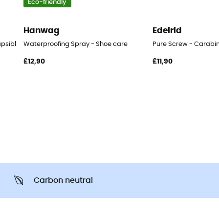
Eco-friendly
Hanwag
Edelrid
apsible cup
Waterproofing Spray - Shoe care
Pure Screw - Carabi
£12,90
£11,90
Carbon neutral