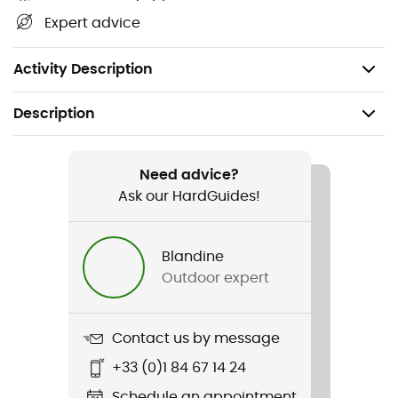
Vortex™ pump sack
Expert advice
Velcro strap
Repair patches
Activity Description
Description
Recommanded use
Hiking / Trekking / Bivouac
Need advice?
Ask our HardGuides!
Gender
Men / Women
Blandine
Outdoor expert
Weight
215 g (Short Mummy) / 240 g (Regular Mummy) / 295
g (Regular Wide Mummy)
Contact us by message
+33 (0)1 84 67 14 24
Item
Tensor Elite
Schedule an appointment