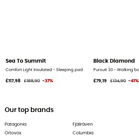
Sea To Summit
Black Diamond
Comfort Light Insulated - Sleeping pad
Pursuit 30 - Walking 
£117,98
£188,90
-37%
£79,19
£134,90
-41%
Our top brands
Patagonia
Fjällräven
Ortovox
Columbia