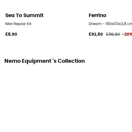
Mummy) / 183 x 64 cm (Regular Wide Mummy)
Sea To Summit
Ferrino
Thickness
8 cm
Mat Repair Kit
Dream - 190x130x3,8 c
£8,90
£92,60
£116,90
-20
Fabric
Nylon ripstop Cordura 10D
Packed size
Nemo Equipment 's Collection
14 x 7 cm (S) / 14 x 8 cm (R)
Included in the delivery
Storage bag / Repair kit / Pump