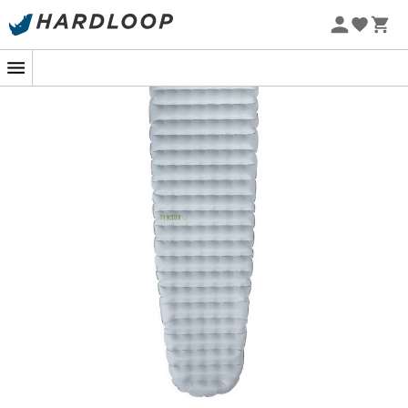
companion for minimalist hikers. Weighing in at
240
grams
, it is NEMO's lightest sleeping pad. It combines
lightness
and durability thanks to its 10D CORDURA®
nylon, ready to withstand the rigors of the terrain.
Its secret? The innovative Apex™ baffle system ensures
an
even distribution of weight
for unmatched comfort.
With an R-Value of 2.4, it is ideal for three-season use,
while remaining incredibly compact.
And to top it all off, the Tensor Elite is equipped with the
Laylow™ valve which, combined with the Vortex™ pump
sack, facilitates
quick inflation
. A small addition that
makes all the difference, although manual inflation is
still possible. This ensures unforgettable nights, even far
from home!
The custom 10D CORDURA® nylon reduces grams
while protecting against punctures.