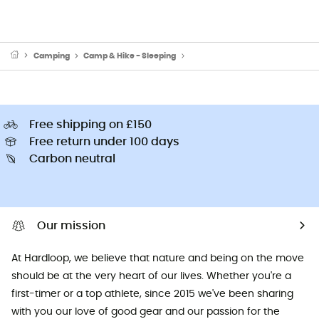
Camping
Camp & Hike - Sleeping
Sleeping Mats & Camping Mats
Free shipping on £150
Free return under 100 days
Carbon neutral
Our mission
At Hardloop, we believe that nature and being on the move
should be at the very heart of our lives. Whether you're a
first-timer or a top athlete, since 2015 we've been sharing
with you our love of good gear and our passion for the