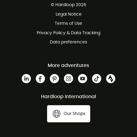
© Hardloop 2026
100 Days refund policy
Legal Notice
Customer service free of charge
Terms of Use
Privacy Policy & Data Tracking
Data preferences
More adventures
Hardloop International
Our Shops