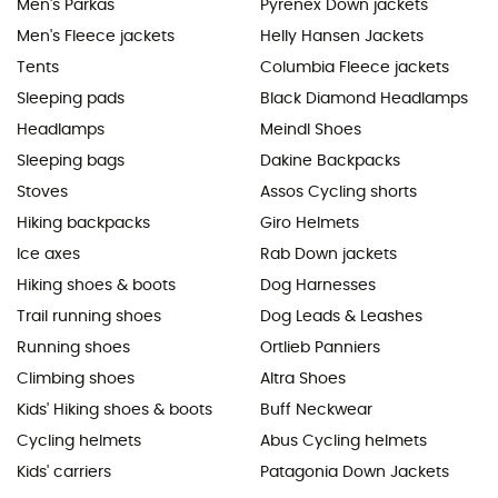
Men's Parkas
Pyrenex Down jackets
Men's Fleece jackets
Helly Hansen Jackets
Tents
Columbia Fleece jackets
Sleeping pads
Black Diamond Headlamps
Headlamps
Meindl Shoes
Sleeping bags
Dakine Backpacks
Stoves
Assos Cycling shorts
Hiking backpacks
Giro Helmets
Ice axes
Rab Down jackets
Hiking shoes & boots
Dog Harnesses
Trail running shoes
Dog Leads & Leashes
Running shoes
Ortlieb Panniers
Climbing shoes
Altra Shoes
Kids' Hiking shoes & boots
Buff Neckwear
Cycling helmets
Abus Cycling helmets
Kids' carriers
Patagonia Down Jackets