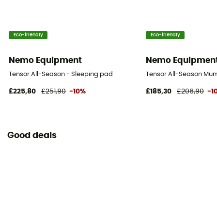
Eco-friendly
Eco-friendly
Nemo Equipment
Nemo Equipmen
Tensor All-Season - Sleeping pad
Tensor All-Season Mu
£225,80
£251,90
-10%
£185,30
£206,90
-1
Good deals