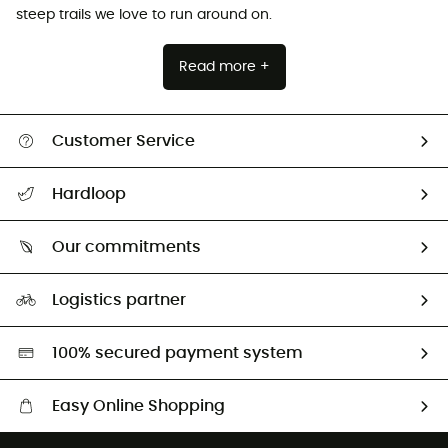
steep trails we love to run around on.
Read more +
Customer Service
All help topics
Hardloop
Track my order
Who are we?
Return & refund
Our commitments
HardGuides
Size Charts & Fit Guide
Our Footprint
Logistics partner
Second hand
HardGreen selection
100% secured payment system
Easy Online Shopping
Free delivery from £150