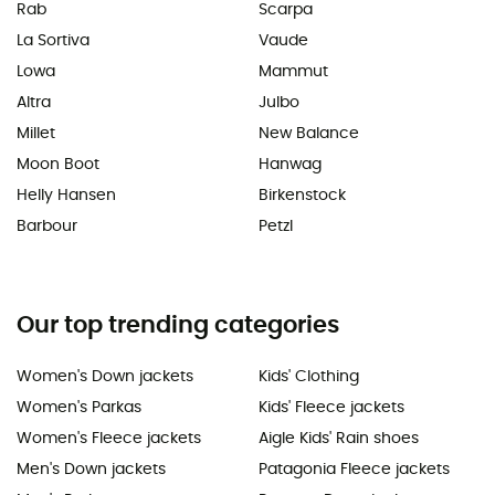
Rab
Scarpa
La Sortiva
Vaude
Lowa
Mammut
Altra
Julbo
Millet
New Balance
Moon Boot
Hanwag
Helly Hansen
Birkenstock
Barbour
Petzl
Our top trending categories
Women's Down jackets
Kids' Clothing
Women's Parkas
Kids' Fleece jackets
Women's Fleece jackets
Aigle Kids' Rain shoes
Men's Down jackets
Patagonia Fleece jackets