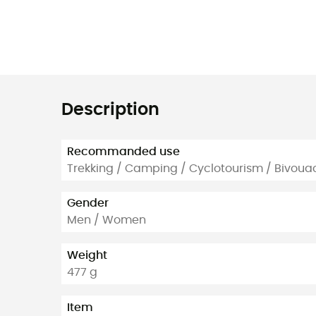
Description
Recommanded use
Trekking / Camping / Cyclotourism / Bivoua
Gender
Men / Women
Weight
477 g
Item