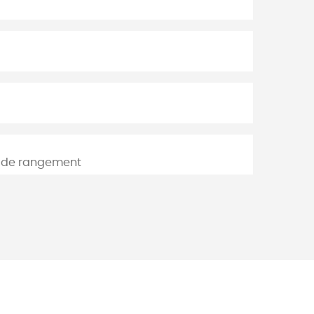
 de rangement