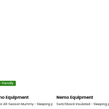
-friendly
o Equipment
Nemo Equipment
or All-Season Mummy - Sleeping pad
Switchback Insulated - Sleeping