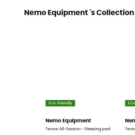
Nemo Equipment 's Collection
Eco-friendly
Eco
Nemo Equipment
Nem
Tensor All-Season - Sleeping pad
Tens