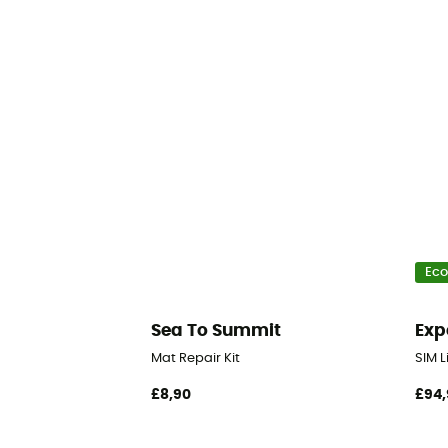
Eco
Sea To Summit
Exp
Mat Repair Kit
SIM L
£8,90
£94,