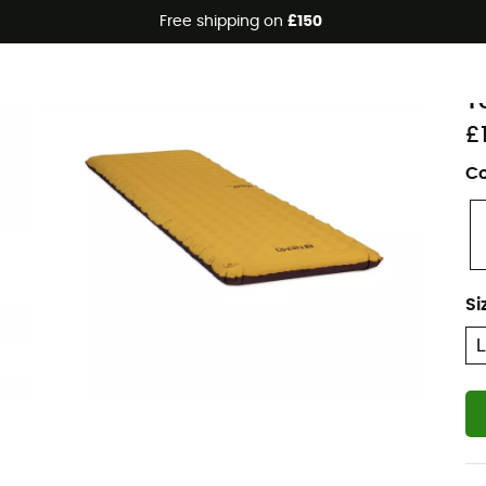
Free shipping on
£150
Eco-friendly
N
T
£
Co
Si