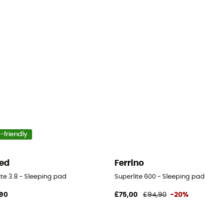
-friendly
ed
Ferrino
ite 3.8 - Sleeping pad
Superlite 600 - Sleeping pad
90
£75,00
£94,90
-20%