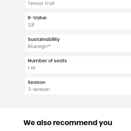
Tensor Trail
R-Value
2,8
Sustainability
Bluesign™
Number of seats
1 sit
Season
3-season
We also recommend you