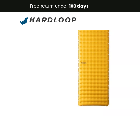
Free return under
100 days