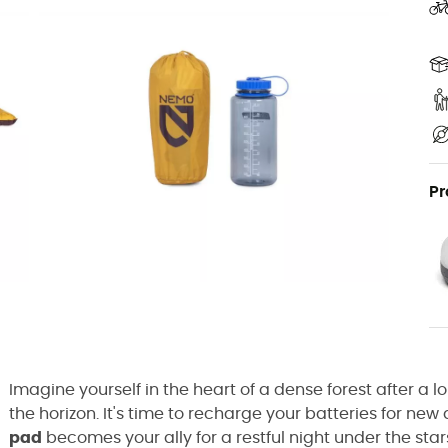
Pr
Imagine yourself in the heart of a dense forest after a 
the horizon. It's time to recharge your batteries for ne
pad
becomes your ally for a restful night under the stars