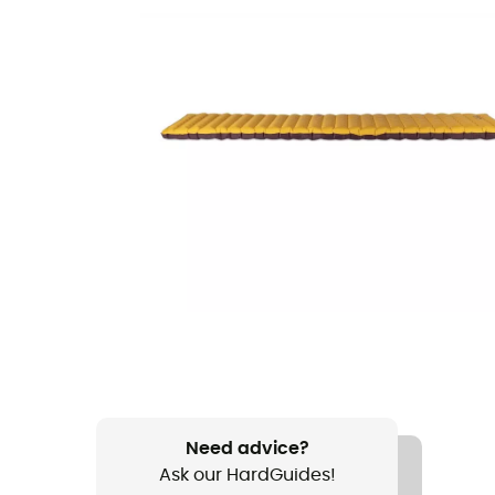
Need advice?
Ask our HardGuides!