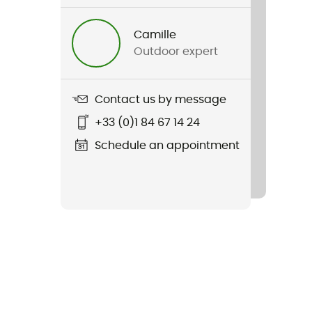
Camille
Outdoor expert
Contact us by message
+33 (0)1 84 67 14 24
Schedule an appointment