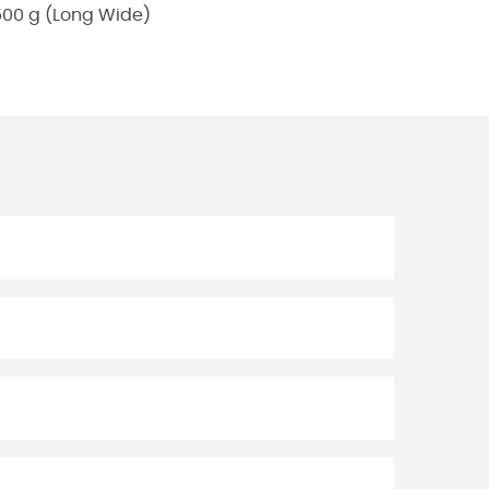
500 g (Long Wide)