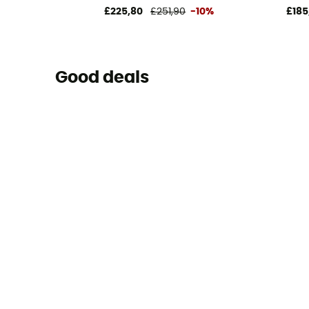
£225,80
£251,90
-10%
£185
Good deals