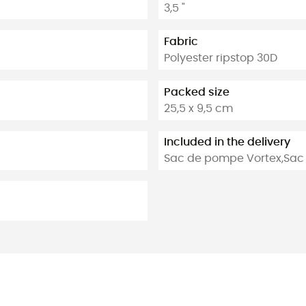
3,5 "
Fabric
Polyester ripstop 30D
Packed size
25,5 x 9,5 cm
Included in the delivery
Sac de pompe Vortex,Sac