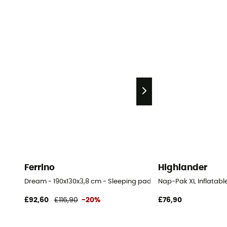
Ferrino
Highlander
Dream - 190x130x3,8 cm - Sleeping pad
Nap-Pak XL Inflatabl
£92,60
£116,90
-20%
£76,90