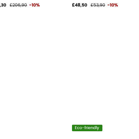
,30
£206,90
-10%
£48,50
£53,90
-10%
Eco-friendly