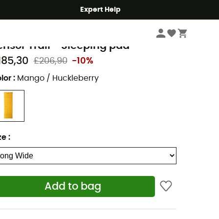
Expert Help
Camping
Camp & Hike - Sleeping
Sleeping Mats & Camping Mats
emo Equipment
ensor Trail - Sleeping pad
185,30
£206,90
-10%
lor
:
Mango / Huckleberry
ze
:
Add to bag