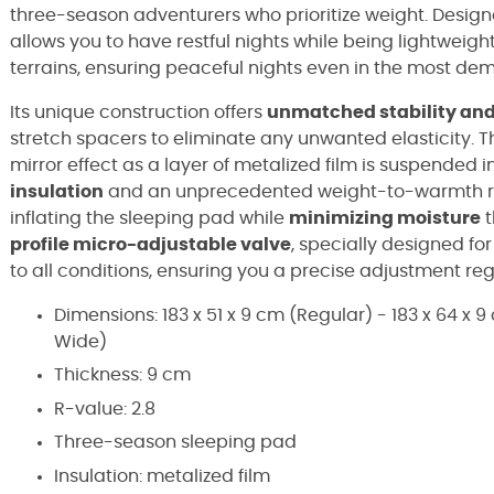
three-season adventurers who prioritize weight. Designe
allows you to have restful nights while being lightweigh
terrains, ensuring peaceful nights even in the most d
Its unique construction offers
unmatched stability and
stretch spacers to eliminate any unwanted elasticity. T
mirror effect as a layer of metalized film is suspended
insulation
and an unprecedented weight-to-warmth r
inflating the sleeping pad while
minimizing moisture
t
profile micro-adjustable valve
, specially designed f
to all conditions, ensuring you a precise adjustment re
Dimensions: 183 x 51 x 9 cm (Regular) - 183 x 64 x 
Wide)
Thickness: 9 cm
R-value: 2.8
Three-season sleeping pad
Insulation: metalized film