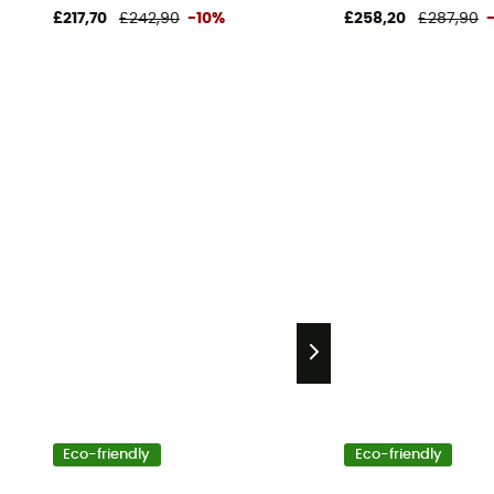
£217,70
£242,90
-10%
£258,20
£287,90
Eco-friendly
Eco-friendly