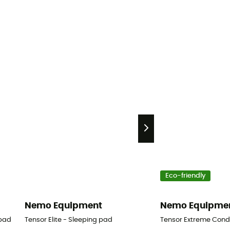
Eco-friendly
Nemo Equipment
Nemo Equipme
 pad
Tensor Elite - Sleeping pad
Tensor Extreme Condi