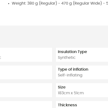
Weight: 380 g (Regular) - 470 g (Regular Wide) - 
Insulation Type
c
Synthetic
Type of inflation
Self-inflating
Size
183cm x 51cm
Thickness