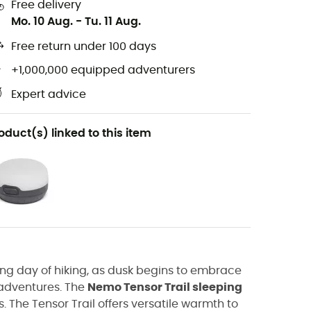
Free delivery
Mo. 10 Aug.
-
Tu. 11 Aug.
Free return under 100 days
+1,000,000 equipped adventurers
Expert advice
oduct(s) linked to this item
long day of hiking, as dusk begins to embrace
w adventures. The
Nemo Tensor Trail sleeping
. The Tensor Trail offers versatile warmth to