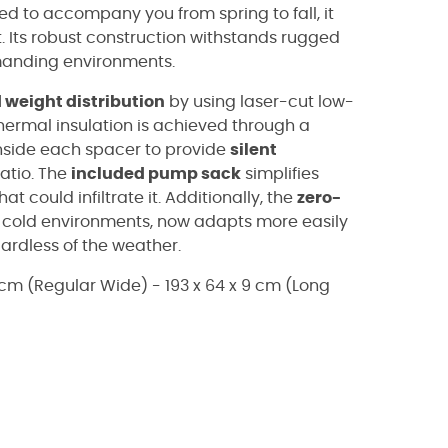
d to accompany you from spring to fall, it
t. Its robust construction withstands rugged
emanding environments.
 weight distribution
by using laser-cut low-
hermal insulation is achieved through a
 inside each spacer to provide
silent
atio. The
included pump sack
simplifies
hat could infiltrate it. Additionally, the
zero-
or cold environments, now adapts more easily
gardless of the weather.
9 cm (Regular Wide) - 193 x 64 x 9 cm (Long