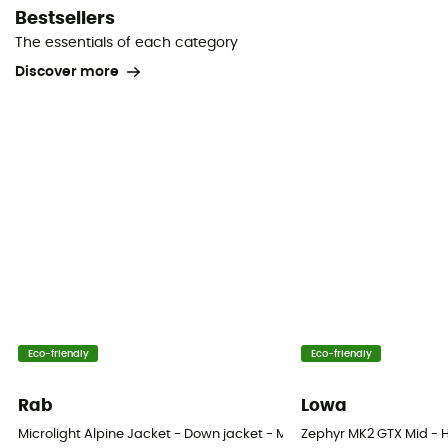
Bestsellers
The essentials of each category
Discover more
Eco-friendly
Eco-friendly
Rab
Lowa
Microlight Alpine Jacket - Down jacket - Men's
Zephyr MK2 GTX Mid - H