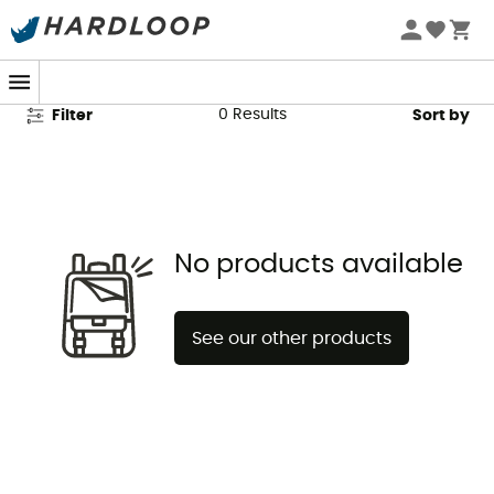
R2 Second Hand
0
Results
Filter
Sort by
No products available
See our other products