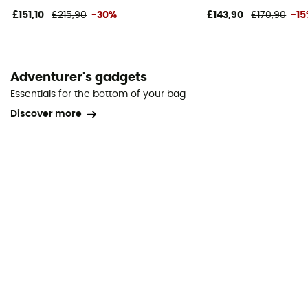
£151,10
£215,90
-30%
£143,90
£170,90
-1
Adventurer's gadgets
Essentials for the bottom of your bag
Discover more