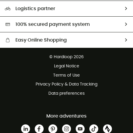
Our Footprint
Logistics partner
Second hand
HardGreen selection
100% secured payment system
Easy Online Shopping
Free delivery from £150
© Hardloop 2026
100 Days refund policy
Legal Notice
Customer service free of charge
Terms of Use
Privacy Policy & Data Tracking
Data preferences
More adventures