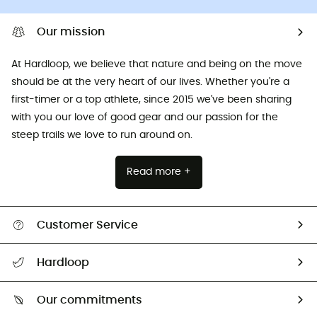
Our mission
At Hardloop, we believe that nature and being on the move
should be at the very heart of our lives. Whether you're a
first-timer or a top athlete, since 2015 we've been sharing
with you our love of good gear and our passion for the
steep trails we love to run around on.
Read more +
Customer Service
All help topics
Hardloop
Track my order
Who are we?
Return & refund
Our commitments
HardGuides
Size Charts & Fit Guide