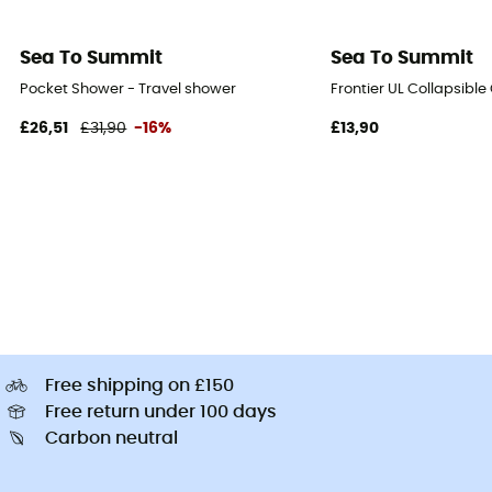
Sea To Summit
Sea To Summit
Pocket Shower - Travel shower
Frontier UL Collapsible
£26,51
£31,90
-16%
£13,90
Free shipping on £150
Free return under 100 days
Carbon neutral