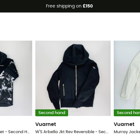
Free shipping on
£150
Second hand
Second ha
Vuarnet
Vuarnet
Mighty Mogul™ II Jacket - Second Hand Ski jacket - Kid's - Grey - S
W'S Arbella Jkt Rev Reversible - Second Hand Ski jacket - Women's - Multicolored - S