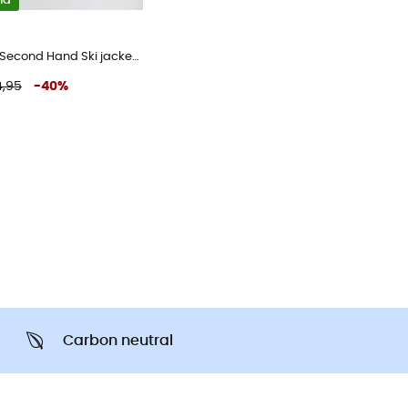
nd
Blouson ski - Second Hand Ski jacket - Men's - Red - XL
,95
-
40
%
Carbon neutral