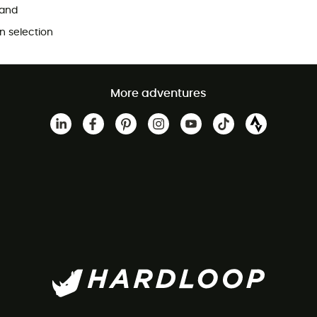
and
 selection
More adventures