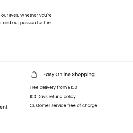
our lives. Whether you're
ar and our passion for the
Easy Online Shopping
Free delivery from £150
100 Days refund policy
Customer service free of charge
ent