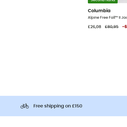
Second hand
Columbia
£26,08
£80,95
-
6
Free shipping on £150