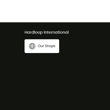
Hardloop International
Our Shops