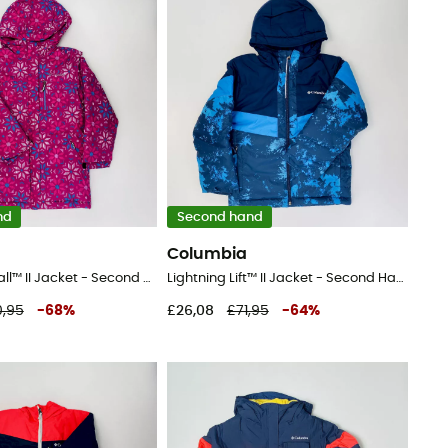
nd
Second hand
Columbia
Alpine Free Fall™ II Jacket - Second Hand Ski jacket - Kid's - Pink - S
Lightning Lift™ II Jacket - Second Hand Ski jacket - Kid's - Blue - S
,95
-
68
%
£26,08
£71,95
-
64
%