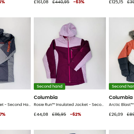
5
%
£161,08
£440,95
-
63
%
£125,15
£3
Second hand
Second ha
Columbia
Columbia
Timberturner™ II Jacket - Second Hand Ski jacket - Kid's - Grey - S
Rosie Run™ Insulated Jacket - Second Hand Ski jacket - Kid's - Pink - S
7
%
£44,08
£116,95
-
62
%
£26,09
£89