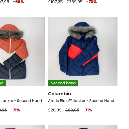
97,95
-
69
%
£107,35
£359,95
-
70
%
nd
Second hand
Columbia
Arctic Blast™ Jacket - Second Hand Ski jacket - Kid's - Blue - S
Arctic Blast™ Jacket - Second Hand Ski jacket - Kid's - Blue - S
,95
-
71
%
£26,09
£89,95
-
71
%