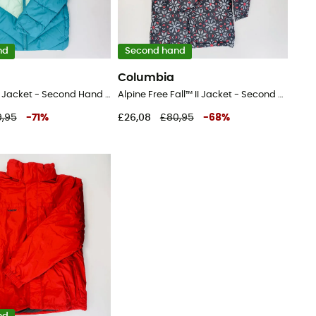
nd
Second hand
Columbia
Arctic Blast™ Jacket - Second Hand Ski jacket - Kid's - Blue - S
Alpine Free Fall™ II Jacket - Second Hand Ski jacket - Kid's - Multicolored - S
,95
-
71
%
£26,08
£80,95
-
68
%