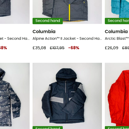
Second hand
Second ha
Columbia
Columbia
Alpine Action™ II Jacket - Second Hand Ski jacket - Kid's - Black - S
Alpine Action™ II Jacket - Second Hand Ski jacket - Kid's - Black - S
68
%
£35,08
£107,95
-
68
%
£26,09
£89