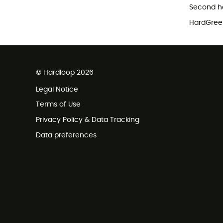
Second h
HardGreen
© Hardloop 2026
Legal Notice
Terms of Use
Privacy Policy & Data Tracking
Data preferences