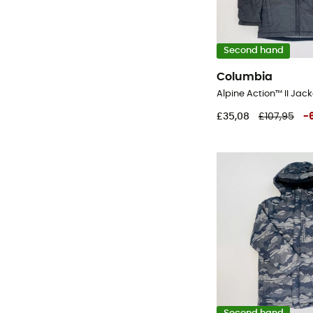
Second hand
Columbia
£35,08
£107,95
-