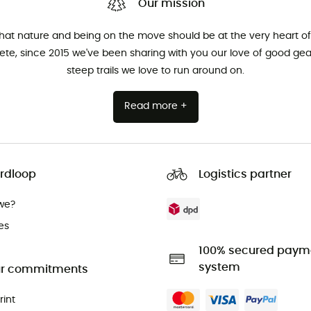
Our mission
that nature and being on the move should be at the very heart of 
hlete, since 2015 we've been sharing with you our love of good ge
steep trails we love to run around on.
Read more +
rdloop
Logistics partner
we?
es
100% secured paym
system
r commitments
rint