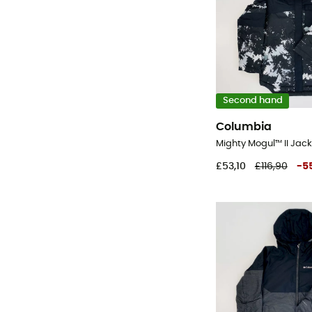
Second hand
Columbia
£53,10
£116,90
-
5