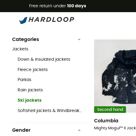
Free return under
100 days
Second Hand Ski jackets
Second Hand
Second Hand Jackets
Second Hand Ski jackets
Categories
Jackets
Down & insulated jackets
Fleece jackets
Parkas
Rain jackets
Ski jackets
Second hand
Softshell jackets & Windbreaker
Columbia
Gender