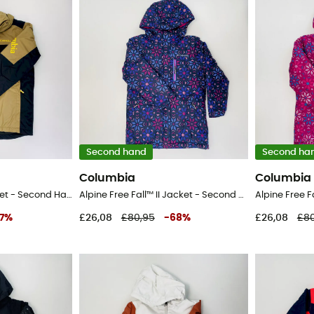
Second hand
Second ha
Columbia
Columbia
Timberturner™ II Jacket - Second Hand Ski jacket - Kid's - Brown - S
Alpine Free Fall™ II Jacket - Second Hand Ski jacket - Kid's - Blue - S
7
%
£26,08
£80,95
-
68
%
£26,08
£80