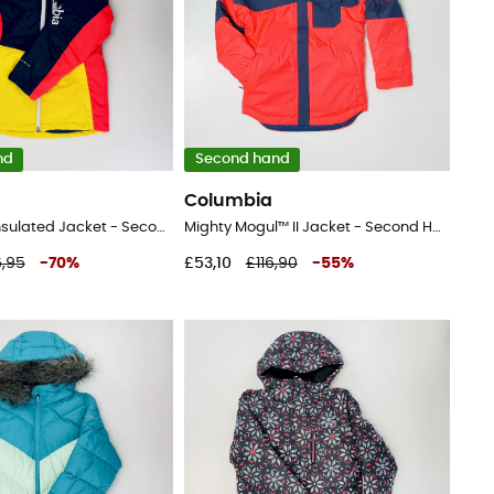
nd
Second hand
Columbia
Rosie Run™ Insulated Jacket - Second Hand Ski jacket - Kid's - Blue - S
Mighty Mogul™ II Jacket - Second Hand Ski jacket - Kid's - Pink - S
6,95
-
70
%
£53,10
£116,90
-
55
%