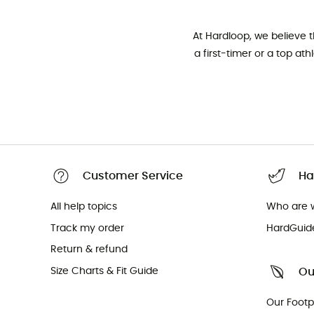
At Hardloop, we believe 
a first-timer or a top at
Customer Service
Ha
All help topics
Who are 
Track my order
HardGuid
Return & refund
Size Charts & Fit Guide
Ou
Our Footp