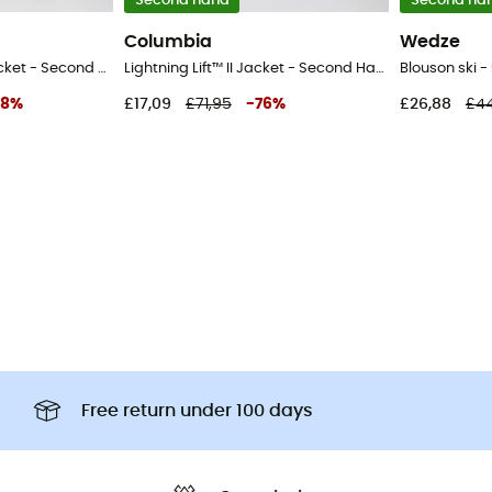
Second hand
Second ha
Columbia
Wedze
Alpine Free Fall™ II Jacket - Second Hand Ski jacket - Kid's - Grey - S
Lightning Lift™ II Jacket - Second Hand Ski jacket - Kid's - Black - S
8
%
£17,09
£71,95
-
76
%
£26,88
£44
Free return under 100 days