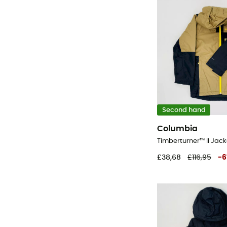
Second hand
Columbia
£38,68
£116,95
-
6