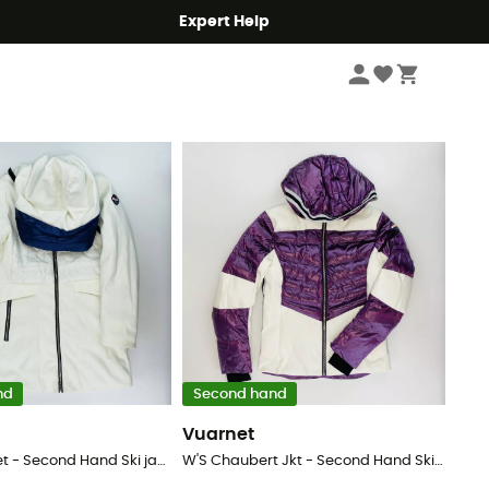
Expert Help
Sort by
nd
Second hand
Vuarnet
Murray Jacket - Second Hand Ski jacket - Women's - White - S
W'S Chaubert Jkt - Second Hand Ski jacket - Women's - Purple - S