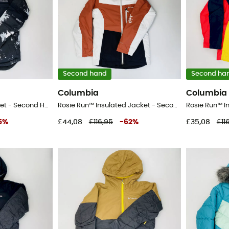
Second hand
Second ha
Columbia
Columbia
Mighty Mogul™ II Jacket - Second Hand Ski jacket - Kid's - Grey - S
Rosie Run™ Insulated Jacket - Second Hand Ski jacket - Kid's - Multicolored - S
5
%
£44,08
£116,95
-
62
%
£35,08
£11