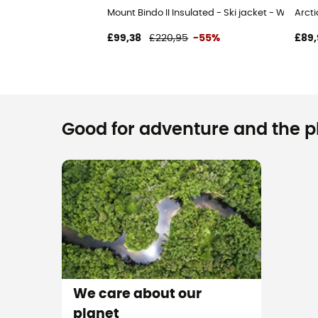
Mount Bindo II Insulated - Ski jacket - Women'
Arcti
£99,38
£220,95
-55%
£89,
Good for adventure and the pla
We care about our
planet