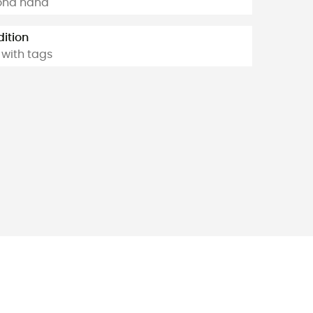
ond hand
ition
with tags