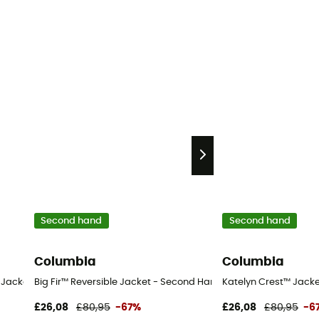
Second hand
Second hand
Columbia
Columbia
hort
cket - Kid's - Blue - S
Big Fir™ Reversible Jacket - Second Hand Waterproof jacket - Ki
Katelyn Crest™ Jacket
£26,08
£80,95
-67%
£26,08
£80,95
-6