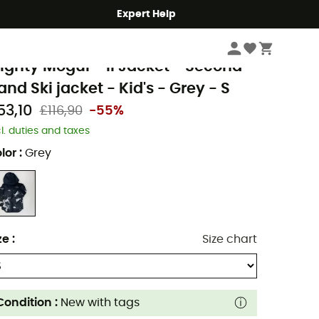
Expert Help
Second Hand
Second Hand Jackets
Second Hand Ski jackets
olumbia
ighty Mogul™ II Jacket - Second
and Ski jacket - Kid's - Grey - S
53,10
£116,90
-55%
cl. duties and taxes
lor
:
Grey
ze
:
Size chart
Condition :
New with tags