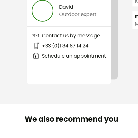
K
David
Outdoor expert
I
M
Contact us by message
+33 (0)1 84 67 14 24
Schedule an appointment
We also recommend you