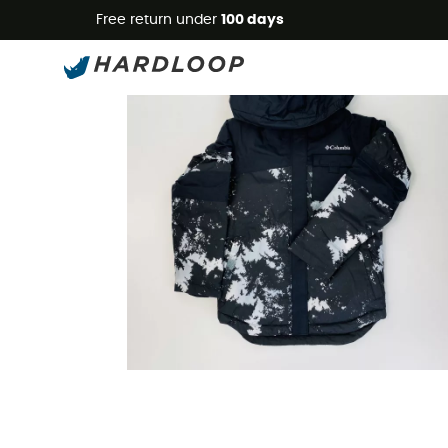
Free return under
100 days