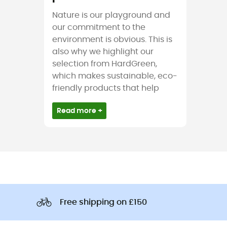
Nature is our playground and
our commitment to the
environment is obvious. This is
also why we highlight our
selection from HardGreen,
which makes sustainable, eco-
friendly products that help
Read more +
Free shipping on £150