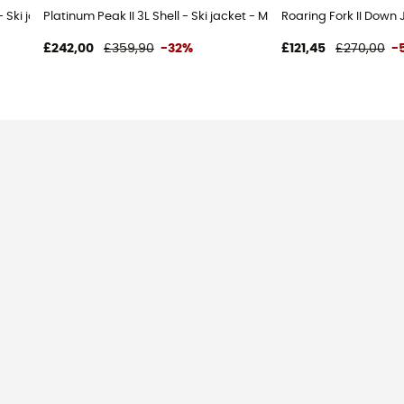
 - Ski jacket - Women's
Platinum Peak II 3L Shell - Ski jacket - Men's
Roaring Fork II Down 
£242,00
£359,90
-32%
£121,45
£270,00
-