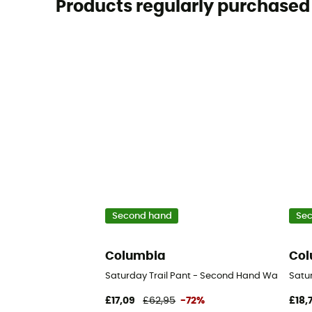
Products regularly purchased 
Second hand
Se
Columbia
Col
Saturday Trail Pant - Second Hand Walking tro
Satur
£17,09
£62,95
-72%
£18,