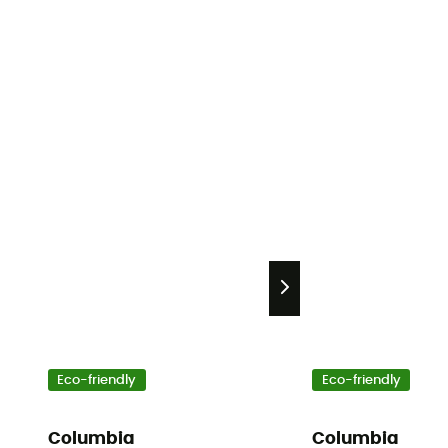
Eco-friendly
Eco-friendly
Columbia
Columbia