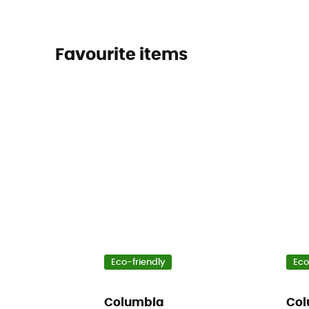
Favourite items
Eco-friendly
Eco
Columbia
Col