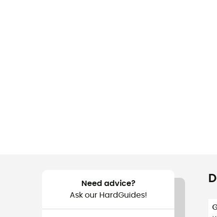
D
Need advice?
Ask our HardGuides!
G