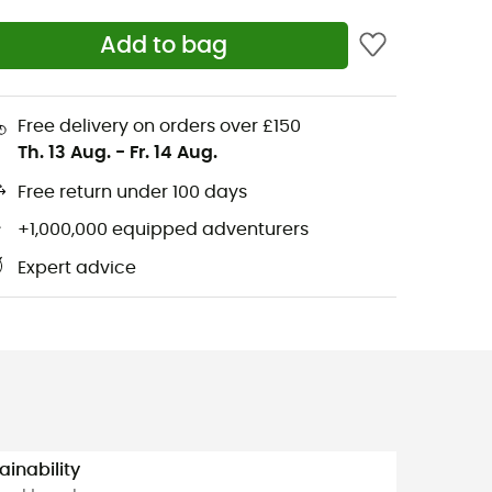
Add to bag
Free delivery on orders over £150
Th. 13 Aug.
-
Fr. 14 Aug.
Free return under 100 days
+1,000,000 equipped adventurers
Expert advice
ainability