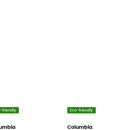
-friendly
Eco-friendly
umbia
Columbia