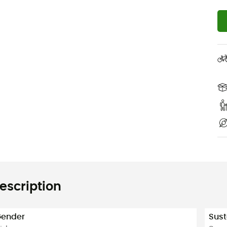
escription
ender
Sust