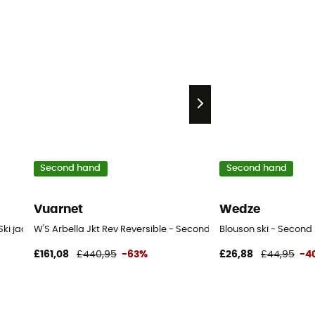
Second hand
Second hand
Vuarnet
Wedze
ki jacket - Women's - Purple - S
W'S Arbella Jkt Rev Reversible - Second Hand Ski jacket - Wome
Blouson ski - Second 
£161,08
£440,95
-63%
£26,88
£44,95
-4