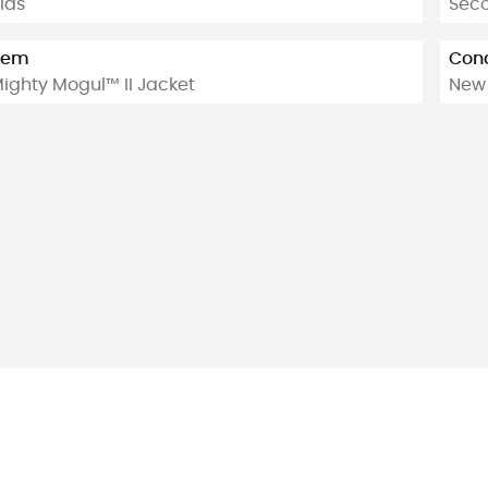
ids
Sec
tem
Cond
ighty Mogul™ II Jacket
New 