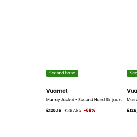
Second hand
Se
Vuarnet
Vua
Murray Jacket - Second Hand Ski jacket - Wom
Murr
£125,15
£397,95
-68%
£125