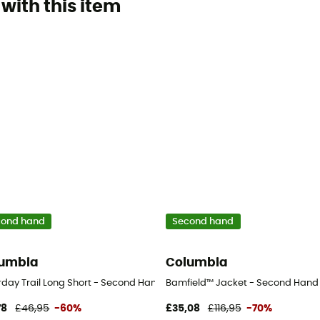
with this item
cond hand
Second hand
umbia
Columbia
users - Men's - Beige - US 6 - Regular
day Trail Long Short - Second Hand Shorts - Women's - Blue - US 4 - S
Bamfield™ Jacket - Second Hand Ja
78
£46,95
-60%
£35,08
£116,95
-70%