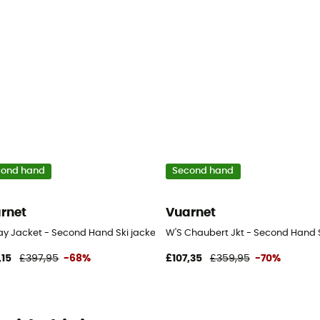
cond hand
Second hand
rnet
Vuarnet
en's - White - S
ay Jacket - Second Hand Ski jacket - Women's - White - S
W'S Chaubert Jkt - Second Hand S
,15
£397,95
-68%
£107,35
£359,95
-70%