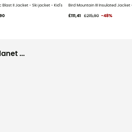
s
c Blast II Jacket - Ski jacket - Kid's
Bird Mountain III Insulated Jacket
90
£111,41
£215,90
-48%
net ...