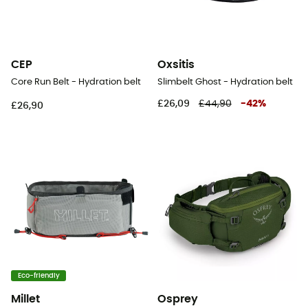
CEP
Oxsitis
Core Run Belt - Hydration belt
Slimbelt Ghost - Hydration belt
£26,09
£44,90
-
42
%
£26,90
Eco-friendly
Millet
Osprey