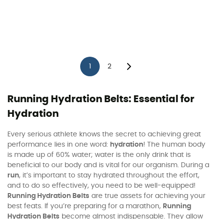
1
2
Running Hydration Belts: Essential for
Hydration
Every serious athlete knows the secret to achieving great
performance lies in one word:
hydration
! The human body
is made up of 60% water; water is the only drink that is
beneficial to our body and is vital for our organism. During a
run
, it’s important to stay hydrated throughout the effort,
and to do so effectively, you need to be well-equipped!
Running Hydration Belts
are true assets for achieving your
best feats. If you’re preparing for a marathon,
Running
Hydration Belts
become almost indispensable. They allow