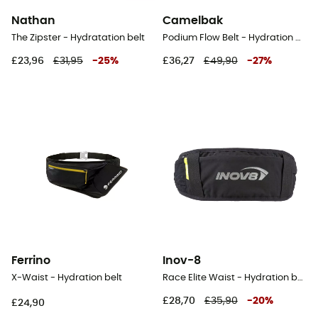
Nathan
Camelbak
The Zipster - Hydratation belt
Podium Flow Belt - Hydration belt
£23,96
£31,95
-
25
%
£36,27
£49,90
-
27
%
Ferrino
Inov-8
X-Waist - Hydration belt
Race Elite Waist - Hydration belt
£28,70
£35,90
-
20
%
£24,90