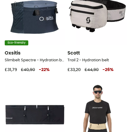
Eco-friendly
Oxsitis
Scott
Slimbelt Spectre - Hydration belt
Trail 2 - Hydration belt
£31,79
£40,90
-
22
%
£33,20
£44,90
-
26
%