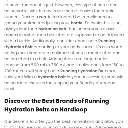
to never run out of liquid. However, this type of bottle can
be unstable, which may cause some tension for certain
runners. During a
run
, it can indeed be complicated to
spend your time readjusting your
bottle
. To avoid this issue,
always look for a
hydration belt
that incorporates elastic
materials rather than belts that are supposed to be adjusted
with a buckle. Additionally, consider choosing a
Running
Hydration Belt
according to your body shape. It’s also worth
noting that there are a multitude of bottle models that can
be attached to a belt. Among these are large bottles
ranging from 500 ml to 750 ml, and smaller ones from 150 to
200 ml. You will surely find a
Running Hydration Belt
that
suits you! With a
hydration belt
in your possession, there will
be no more excuses for skipping your Sunday afternoon
runs!
Discover the Best Brands of Running
Hydration Belts on Hardloop
Our desire is to offer you the best innovations and allow you
to stay focused on your goal during your run. We provide a