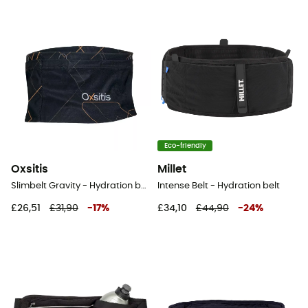
Eco-friendly
Oxsitis
Millet
Slimbelt Gravity - Hydration belt
Intense Belt - Hydration belt
£26,51
£31,90
-
17
%
£34,10
£44,90
-
24
%