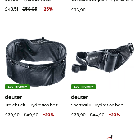
£43,51
£58,95
-
26
%
£26,90
Eco-friendly
Eco-friendly
deuter
deuter
Traick Belt - Hydration belt
Shortrail II - Hydration belt
£39,90
£49,90
-
20
%
£35,90
£44,90
-
20
%