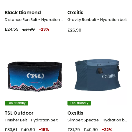
Black Diamond
Oxsitis
Distance Run Belt - Hydration belt
Gravity Runbelt - Hydration belt
£24,59
£31,90
-
23
%
£26,90
Eco-friendly
Eco-friendly
TSL Outdoor
Oxsitis
Finisher Belt - Hydration belt
Slimbelt Spectre - Hydration belt
£33,61
£40,90
-
18
%
£31,79
£40,90
-
22
%