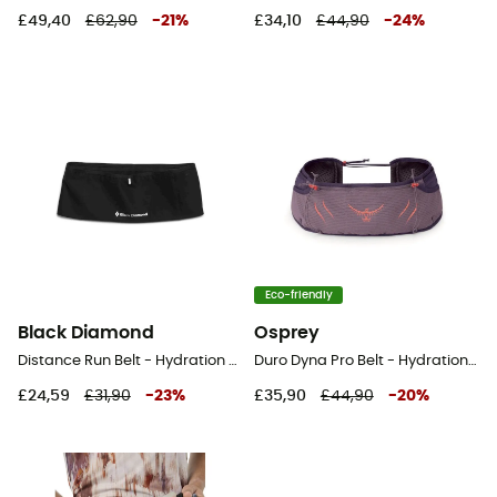
£49,40
£62,90
-
21
%
£34,10
£44,90
-
24
%
Eco-friendly
Black Diamond
Osprey
Distance Run Belt - Hydration belt
Duro Dyna Pro Belt - Hydration belt
£24,59
£31,90
-
23
%
£35,90
£44,90
-
20
%