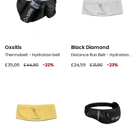
Oxsitis
Black Diamond
Thermobelt - Hydration belt
Distance Run Belt - Hydration belt
£35,00
£44,90
-
22
%
£24,59
£31,90
-
23
%