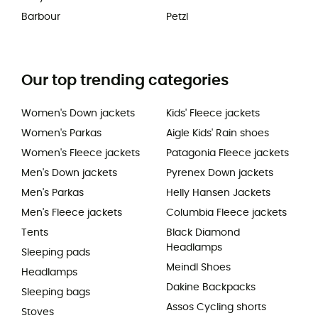
Barbour
Petzl
Our top trending categories
Women's Down jackets
Kids' Fleece jackets
Women's Parkas
Aigle Kids' Rain shoes
Women's Fleece jackets
Patagonia Fleece jackets
Men's Down jackets
Pyrenex Down jackets
Men's Parkas
Helly Hansen Jackets
Men's Fleece jackets
Columbia Fleece jackets
Tents
Black Diamond
Headlamps
Sleeping pads
Meindl Shoes
Headlamps
Dakine Backpacks
Sleeping bags
Assos Cycling shorts
Stoves