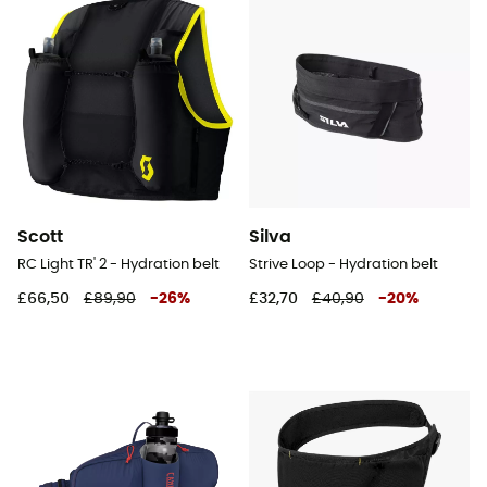
Scott
Silva
RC Light TR' 2 - Hydration belt
Strive Loop - Hydration belt
£66,50
£89,90
-
26
%
£32,70
£40,90
-
20
%