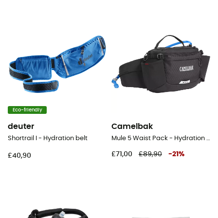
Eco-friendly
deuter
Camelbak
Shortrail I - Hydration belt
Mule 5 Waist Pack - Hydration belt
£71,00
£89,90
-
21
%
£40,90