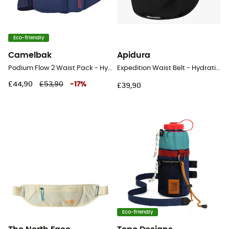
Eco-friendly
Camelbak
Apidura
Podium Flow 2 Waist Pack - Hydration belt
Expedition Waist Belt - Hydration belt
£44,90
£53,90
-
17
%
£39,90
Eco-friendly