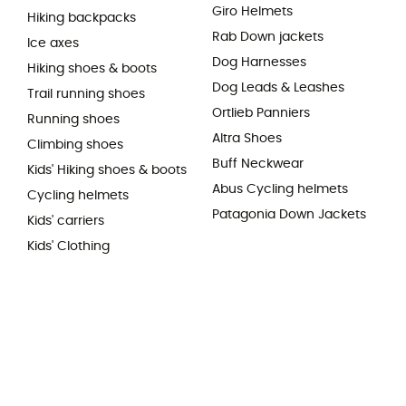
Giro Helmets
Hiking backpacks
Rab Down jackets
Ice axes
Dog Harnesses
Hiking shoes & boots
Dog Leads & Leashes
Trail running shoes
Ortlieb Panniers
Running shoes
Altra Shoes
Climbing shoes
Buff Neckwear
Kids' Hiking shoes & boots
Abus Cycling helmets
Cycling helmets
Patagonia Down Jackets
Kids' carriers
Kids' Clothing