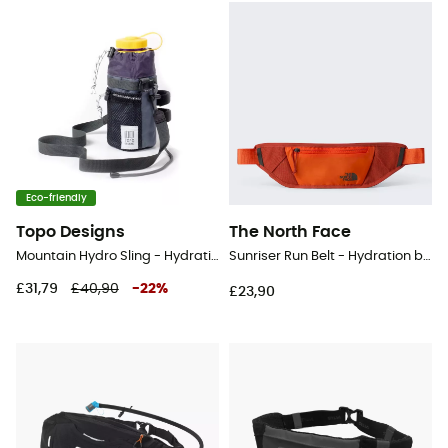
Eco-friendly
Topo Designs
The North Face
Mountain Hydro Sling - Hydration belt
Sunriser Run Belt - Hydration belt
£31,79
£40,90
-
22
%
£23,90