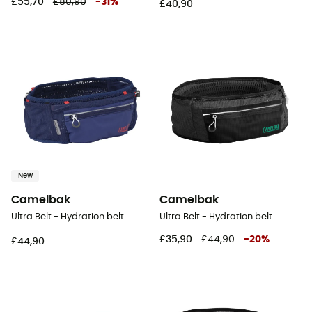
£55,70
£80,90
-
31
%
£40,90
New
Camelbak
Camelbak
Ultra Belt - Hydration belt
Ultra Belt - Hydration belt
£35,90
£44,90
-
20
%
£44,90