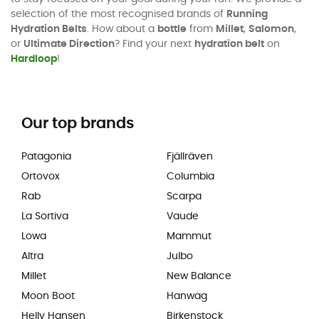
selection of the most recognised brands of
Running
Hydration Belts
. How about a
bottle
from
Millet
,
Salomon
,
or
Ultimate Direction
? Find your next
hydration belt
on
Hardloop
!
Our top brands
Patagonia
Fjällräven
Ortovox
Columbia
Rab
Scarpa
La Sortiva
Vaude
Lowa
Mammut
Altra
Julbo
Millet
New Balance
Moon Boot
Hanwag
Helly Hansen
Birkenstock