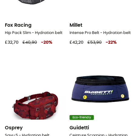
Fox Racing
Millet
Hip Pack Slim - Hydration belt
Intense Pro Belt - Hydration belt
£32,70
£40,90
-
20
%
£42,20
£53,90
-
22
%
Eco-friendly
Osprey
Guidetti
Savu 5 - Hydration belt
Ceinture Scorpion - Hydration belt