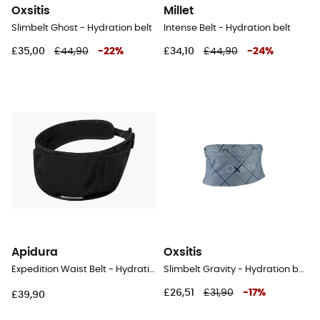
Oxsitis
Millet
Slimbelt Ghost - Hydration belt
Intense Belt - Hydration belt
£35,00
£44,90
-
22
%
£34,10
£44,90
-
24
%
Apidura
Oxsitis
Expedition Waist Belt - Hydration belt
Slimbelt Gravity - Hydration belt
£26,51
£31,90
-
17
%
£39,90