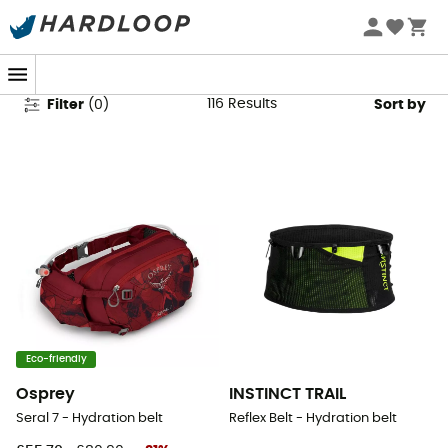
Running Hydration Belts
116
Results
Filter
(
0
)
Sort by
Eco-friendly
Osprey
INSTINCT TRAIL
Seral 7 - Hydration belt
Reflex Belt - Hydration belt