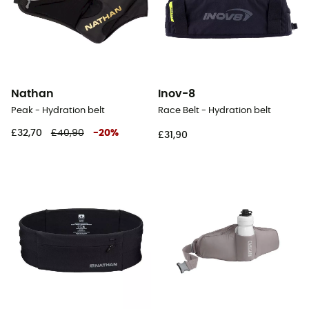
Nathan
Inov-8
Peak - Hydration belt
Race Belt - Hydration belt
£32,70
£40,90
-
20
%
£31,90