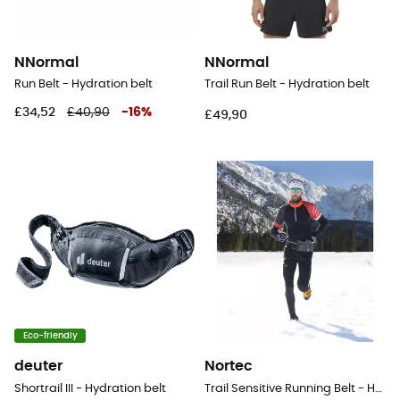
NNormal
NNormal
Run Belt - Hydration belt
Trail Run Belt - Hydration belt
£34,52
£40,90
-
16
%
£49,90
Eco-friendly
deuter
Nortec
Shortrail III - Hydration belt
Trail Sensitive Running Belt - Hydration belt