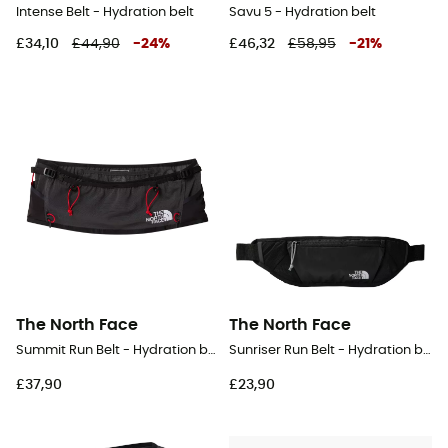
Intense Belt - Hydration belt
Savu 5 - Hydration belt
£34,10
£44,90
-
24
%
£46,32
£58,95
-
21
%
The North Face
The North Face
Summit Run Belt - Hydration belt
Sunriser Run Belt - Hydration belt
£37,90
£23,90