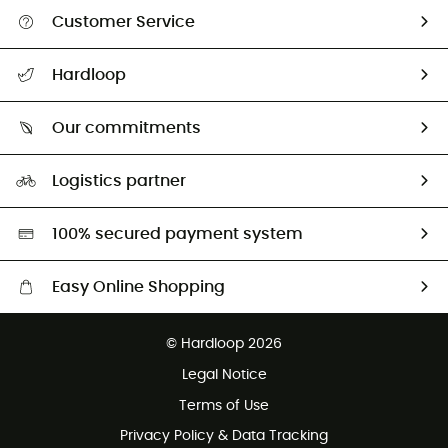
Customer Service
All help topics
Hardloop
Track my order
Who are we?
Return & refund
Our commitments
HardGuides
Size Charts & Fit Guide
Our Footprint
Logistics partner
Second hand
HardGreen selection
100% secured payment system
Easy Online Shopping
Free delivery from £150
© Hardloop 2026
100 Days refund policy
Legal Notice
Customer service free of charge
Terms of Use
Privacy Policy & Data Tracking