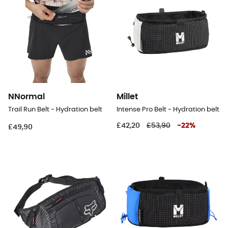
NNormal
Millet
Trail Run Belt - Hydration belt
Intense Pro Belt - Hydration belt
£42,20
£53,90
-
22
%
£49,90