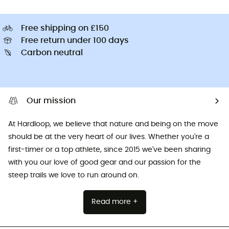
Free shipping on £150
Free return under 100 days
Carbon neutral
Our mission
At Hardloop, we believe that nature and being on the move
should be at the very heart of our lives. Whether you're a
first-timer or a top athlete, since 2015 we've been sharing
with you our love of good gear and our passion for the
steep trails we love to run around on.
Read more +