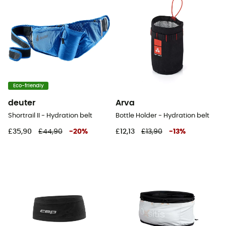
Eco-friendly
deuter
Arva
Shortrail II - Hydration belt
Bottle Holder - Hydration belt
£35,90
£44,90
-
20
%
£12,13
£13,90
-
13
%