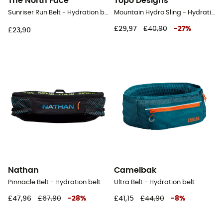
The North Face
Topo Designs
Sunriser Run Belt - Hydration belt
Mountain Hydro Sling - Hydration belt
£29,97
£40,90
-
27
%
£23,90
Nathan
Camelbak
Pinnacle Belt - Hydration belt
Ultra Belt - Hydration belt
£47,96
£67,90
-
28
%
£41,15
£44,90
-
8
%