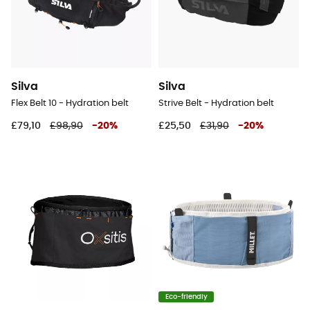
Silva
Silva
Flex Belt 10 - Hydration belt
Strive Belt - Hydration belt
£79,10
£98,90
-
20
%
£25,50
£31,90
-
20
%
Eco-friendly