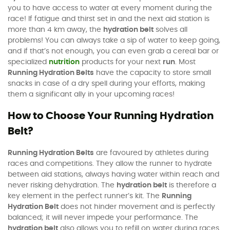
you to have access to water at every moment during the
race! If fatigue and thirst set in and the next aid station is
more than 4 km away, the
hydration belt
solves all
problems! You can always take a sip of water to keep going,
and if that’s not enough, you can even grab a cereal bar or
specialized
nutrition
products for your next
run
. Most
Running Hydration Belts
have the capacity to store small
snacks in case of a dry spell during your efforts, making
them a significant ally in your upcoming races!
How to Choose Your Running Hydration
Belt?
Running Hydration Belts
are favoured by athletes during
races and competitions. They allow the runner to hydrate
between aid stations, always having water within reach and
never risking dehydration. The
hydration belt
is therefore a
key element in the perfect runner’s kit. The
Running
Hydration Belt
does not hinder movement and is perfectly
balanced; it will never impede your performance. The
hydration belt
also allows you to refill on water during races