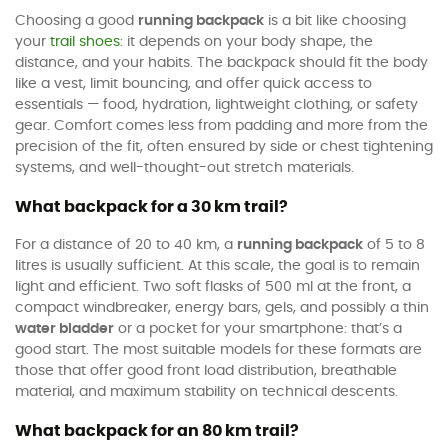
Choosing a good
running backpack
is a bit like choosing
your
trail shoes
: it depends on your body shape, the
distance, and your habits. The backpack should fit the body
like a vest, limit bouncing, and offer quick access to
essentials — food, hydration, lightweight clothing, or safety
gear. Comfort comes less from padding and more from the
precision of the fit, often ensured by side or chest tightening
systems, and well-thought-out stretch materials.
What backpack for a 30 km trail?
For a distance of 20 to 40 km, a
running backpack
of 5 to 8
litres is usually sufficient. At this scale, the goal is to remain
light and efficient. Two soft flasks of 500 ml at the front, a
compact windbreaker, energy bars, gels, and possibly a thin
water bladder
or a pocket for your smartphone: that’s a
good start. The most suitable models for these formats are
those that offer good front load distribution, breathable
material, and maximum stability on technical descents.
What backpack for an 80 km trail?