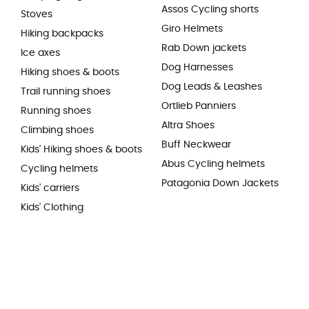
Assos Cycling shorts
Stoves
Giro Helmets
Hiking backpacks
Rab Down jackets
Ice axes
Dog Harnesses
Hiking shoes & boots
Dog Leads & Leashes
Trail running shoes
Ortlieb Panniers
Running shoes
Altra Shoes
Climbing shoes
Buff Neckwear
Kids' Hiking shoes & boots
Abus Cycling helmets
Cycling helmets
Patagonia Down Jackets
Kids' carriers
Kids' Clothing