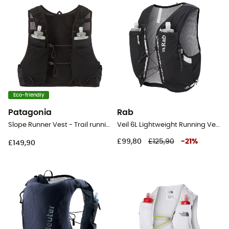
Eco-friendly
Patagonia
Rab
Slope Runner Vest - Trail running backpack
Veil 6L Lightweight Running Vest - Hydration backpack
£99,80
£125,90
-
21
%
£149,90