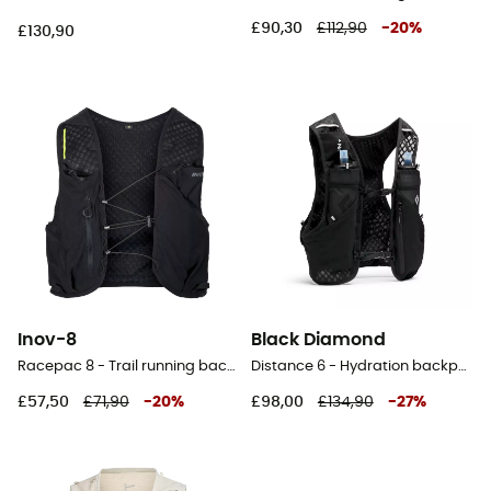
£90,30
£112,90
-
20
%
£130,90
Inov-8
Black Diamond
Racepac 8 - Trail running backpack
Distance 6 - Hydration backpack
£57,50
£71,90
-
20
%
£98,00
£134,90
-
27
%