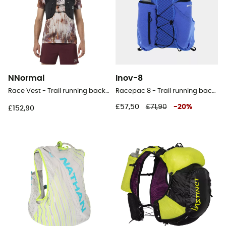
NNormal
Inov-8
Race Vest - Trail running backpack
Racepac 8 - Trail running backpack
£57,50
£71,90
-
20
%
£152,90