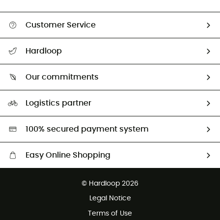
Customer Service
All help topics
Hardloop
Track my order
Who are we?
Return & refund
Our commitments
HardGuides
Size Charts & Fit Guide
Our Footprint
Logistics partner
Second hand
HardGreen selection
100% secured payment system
Easy Online Shopping
Free delivery from £150
© Hardloop 2026
100 Days refund policy
Legal Notice
Customer service free of charge
Terms of Use