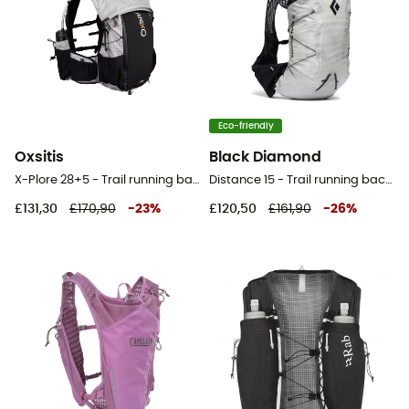
Eco-friendly
Oxsitis
Black Diamond
X-Plore 28+5 - Trail running backpack
Distance 15 - Trail running backpack - Men's
£131,30
£170,90
-
23
%
£120,50
£161,90
-
26
%