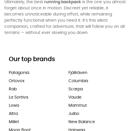
Ultimately, the best
running backpack
is the one you almost
forget about once in motion. Discreet yet reliable, it
becomes unnoticeable during effort, while remaining
perfectly functional when you need it. It’s this silent
companion, crafted for adventure, that will follow you on all
terrains — without ever slowing you down.
Our top brands
Patagonia
Fjällräven
Ortovox
Columbia
Rab
Scarpa
La Sortiva
Vaude
Lowa
Mammut
Altra
Julbo
Millet
New Balance
Moon Boot
Hanwag