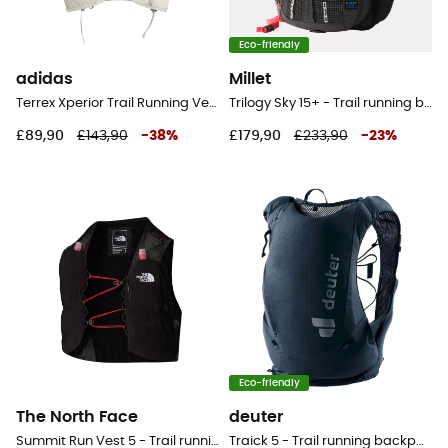
Eco-friendly
adidas
Millet
Terrex Xperior Trail Running Vest 10L - Trail running backpack
Trilogy Sky 15+ - Trail running backpack
£89,90
£143,90
-
38
%
£179,90
£233,90
-
23
%
Eco-friendly
The North Face
deuter
Summit Run Vest 5 - Trail running backpack
Traick 5 - Trail running backpack - Men's