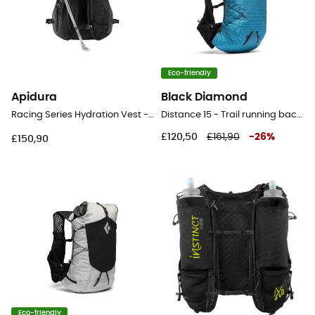
Eco-friendly
Apidura
Black Diamond
Racing Series Hydration Vest - Hydration backpack
Distance 15 - Trail running backpack - Men's
£120,50
£161,90
-
26
%
£150,90
Eco-friendly