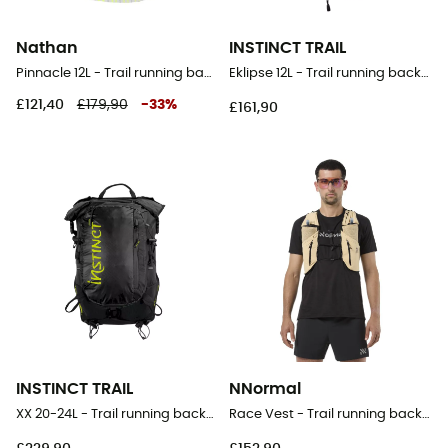
Nathan
INSTINCT TRAIL
Pinnacle 12L - Trail running backpack - Women's
Eklipse 12L - Trail running backpack
£121,40
£179,90
-
33
%
£161,90
INSTINCT TRAIL
NNormal
XX 20-24L - Trail running backpack
Race Vest - Trail running backpack