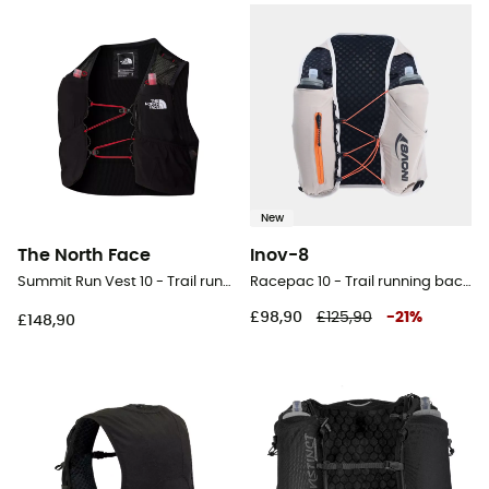
New
The North Face
Inov-8
Summit Run Vest 10 - Trail running backpack
Racepac 10 - Trail running backpack
£98,90
£125,90
-
21
%
£148,90