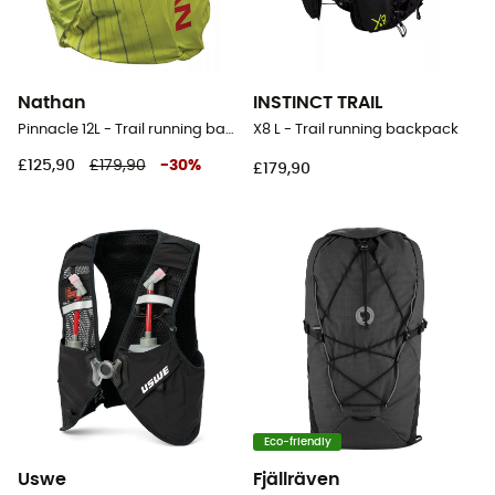
Nathan
INSTINCT TRAIL
Pinnacle 12L - Trail running backpack - Women's
X8 L - Trail running backpack
£125,90
£179,90
-
30
%
£179,90
Eco-friendly
Uswe
Fjällräven