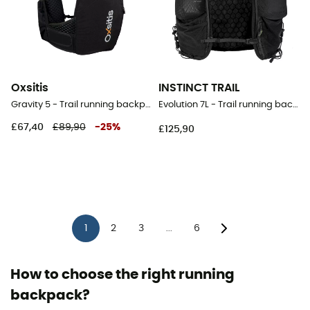
Oxsitis
INSTINCT TRAIL
Gravity 5 - Trail running backpack - Men's
Evolution 7L - Trail running backpack
£67,40
£89,90
-
25
%
£125,90
1
2
3
6
...
How to choose the right running
backpack?