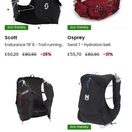
Eco-friendly
Eco-friendly
Scott
Osprey
Endurance TR' 6 - Trail running backpack
Seral 7 - Hydration belt
£60,20
£80,90
-
26
%
£55,70
£80,90
-
31
%
Eco-friendly