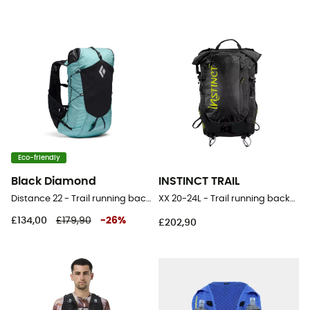
Eco-friendly
Black Diamond
INSTINCT TRAIL
Distance 22 - Trail running backpack - Women's
XX 20-24L - Trail running backpack
£134,00
£179,90
-
26
%
£202,90