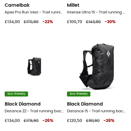
Camelbak
Millet
Apex Pro Run Vest - Trail running backpack - Men's
Intense Ultra 15 - Trail running backpack
£134,00
£170,90
-
22
%
£100,70
£143,90
-
30
%
Eco-friendly
Eco-friendly
Black Diamond
Black Diamond
Distance 22 - Trail running backpack - Men's
Distance 15 - Trail running backpack - Men's
£134,00
£179,90
-
26
%
£120,50
£161,90
-
26
%