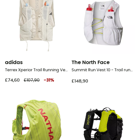
adidas
The North Face
Terrex Xperior Trail Running Vest 2.5L - Trail running backpack
Summit Run Vest 10 - Trail running backpack
£74,60
£107,90
-
31
%
£148,90