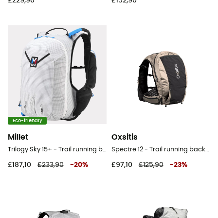
£229,90
£152,90
Eco-friendly
Millet
Oxsitis
Trilogy Sky 15+ - Trail running backpack
Spectre 12 - Trail running backpack - Men's
£187,10
£233,90
-
20
%
£97,10
£125,90
-
23
%