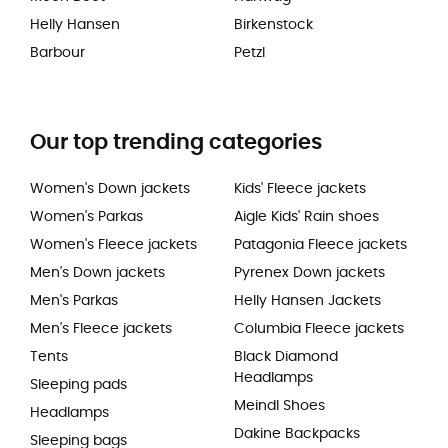
Helly Hansen
Birkenstock
Barbour
Petzl
Our top trending categories
Women's Down jackets
Kids' Fleece jackets
Women's Parkas
Aigle Kids' Rain shoes
Women's Fleece jackets
Patagonia Fleece jackets
Men's Down jackets
Pyrenex Down jackets
Men's Parkas
Helly Hansen Jackets
Men's Fleece jackets
Columbia Fleece jackets
Tents
Black Diamond
Headlamps
Sleeping pads
Meindl Shoes
Headlamps
Dakine Backpacks
Sleeping bags