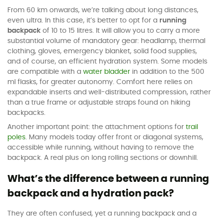
From 60 km onwards, we’re talking about long distances,
even ultra. In this case, it’s better to opt for a
running
backpack
of 10 to 15 litres. It will allow you to carry a more
substantial volume of mandatory gear: headlamp, thermal
clothing, gloves, emergency blanket, solid food supplies,
and of course, an efficient hydration system. Some models
are compatible with a
water bladder
in addition to the 500
ml flasks, for greater autonomy. Comfort here relies on
expandable inserts and well-distributed compression, rather
than a true frame or adjustable straps found on hiking
backpacks.
Another important point: the attachment options for
trail
poles
. Many models today offer front or diagonal systems,
accessible while running, without having to remove the
backpack. A real plus on long rolling sections or downhill.
What’s the difference between a running
backpack and a hydration pack?
They are often confused, yet a running backpack and a