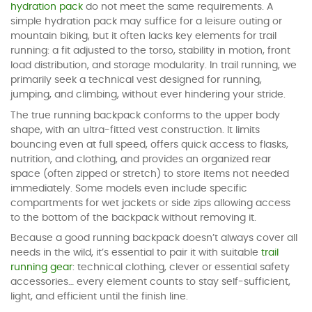
hydration pack
do not meet the same requirements. A
simple hydration pack may suffice for a leisure outing or
mountain biking, but it often lacks key elements for trail
running: a fit adjusted to the torso, stability in motion, front
load distribution, and storage modularity. In trail running, we
primarily seek a technical vest designed for running,
jumping, and climbing, without ever hindering your stride.
The true running backpack conforms to the upper body
shape, with an ultra-fitted vest construction. It limits
bouncing even at full speed, offers quick access to flasks,
nutrition, and clothing, and provides an organized rear
space (often zipped or stretch) to store items not needed
immediately. Some models even include specific
compartments for wet jackets or side zips allowing access
to the bottom of the backpack without removing it.
Because a good running backpack doesn’t always cover all
needs in the wild, it’s essential to pair it with suitable
trail
running gear
: technical clothing, clever or essential safety
accessories… every element counts to stay self-sufficient,
light, and efficient until the finish line.