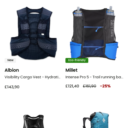
New
Eco-friendly
Albion
Millet
Visibility Cargo Vest - Hydration backpack
Intense Pro 5 - Trail running backpack
£121,40
£161,90
-
25
%
£143,90