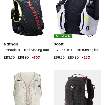
Eco-friendly
Nathan
Scott
Pinnacle 4L - Trail running backpack - Women's
RC PRO TR' 4 - Trail running backpack
£113,30
£161,90
-
30
%
£86,30
£116,90
-
26
%