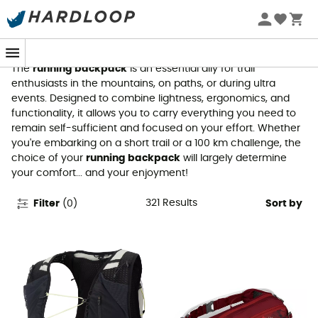
Running Backpacks
The
running backpack
is an essential ally for trail
enthusiasts in the mountains, on paths, or during ultra
events. Designed to combine lightness, ergonomics, and
functionality, it allows you to carry everything you need to
remain self-sufficient and focused on your effort. Whether
you're embarking on a short trail or a 100 km challenge, the
choice of your
running backpack
will largely determine
your comfort... and your enjoyment!
321
Results
Filter
(
0
)
Sort by