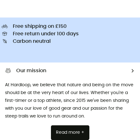
Free shipping on £150
Free return under 100 days
Carbon neutral
Our mission
At Hardloop, we believe that nature and being on the move
should be at the very heart of our lives. Whether you're a
first-timer or a top athlete, since 2015 we've been sharing
with you our love of good gear and our passion for the
steep trails we love to run around on.
Read more +