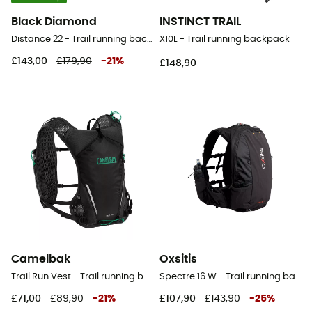
Black Diamond
INSTINCT TRAIL
Distance 22 - Trail running backpack - Men's
X10L - Trail running backpack
£143,00
£179,90
-
21
%
£148,90
Camelbak
Oxsitis
Trail Run Vest - Trail running backpack - Men's
Spectre 16 W - Trail running backpack - Women's
£71,00
£89,90
-
21
%
£107,90
£143,90
-
25
%