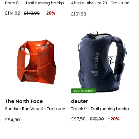
Pace 8 L - Trail running backpack
Abisko Hike Lite 20 - Trail running backpack
£114,92
£143,90
-
20
%
£161,90
Eco-friendly
The North Face
deuter
Sunriser Run Vest 8 - Trail running backpack
Traick 9 - Trail running backpack - Men's
£97,50
£121,90
-
20
%
£94,90