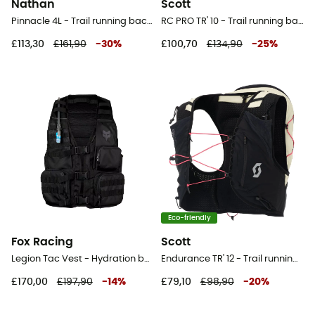
Nathan
Scott
Pinnacle 4L - Trail running backpack - Men's
RC PRO TR' 10 - Trail running backpack
£113,30
£161,90
-
30
%
£100,70
£134,90
-
25
%
Eco-friendly
Fox Racing
Scott
Legion Tac Vest - Hydration backpack
Endurance TR' 12 - Trail running backpack
£170,00
£197,90
-
14
%
£79,10
£98,90
-
20
%