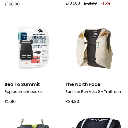
£103,83
£121,90
-
15
%
£166,90
Sea To Summit
The North Face
Replacement buckle
Sunriser Run Vest 8 - Trail running backpack
£5,90
£94,90