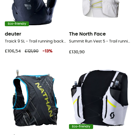
Eco-friendly
deuter
The North Face
Traick 9 SL - Trail running backpack - Women's
Summit Run Vest 5 - Trail running backpack
£106,54
£121,90
-
13
%
£130,90
Eco-friendly