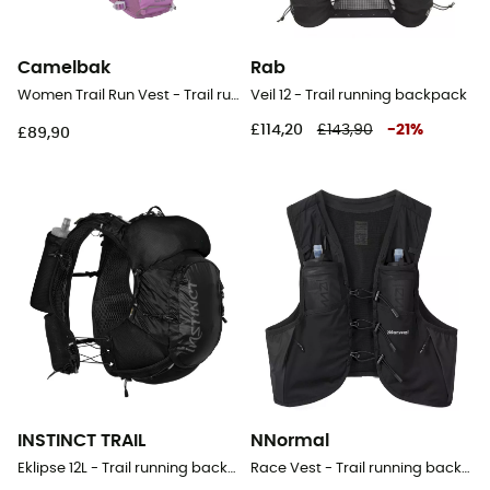
Camelbak
Rab
Women Trail Run Vest - Trail running backpack - Women's
Veil 12 - Trail running backpack
£114,20
£143,90
-
21
%
£89,90
INSTINCT TRAIL
NNormal
Eklipse 12L - Trail running backpack
Race Vest - Trail running backpack