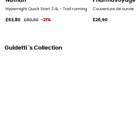
Nathan
Pharmavoyage
Lining Fabric of the bag
Hypernight Quick Start 3 4L - Trail running backpack
Couverture de survie
100% polyester
£63,80
£80,90
-21%
£26,90
Carrying system
Breathable mesh back / Shoulder straps
Guidetti 's Collection