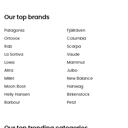
Our top brands
Patagonia
Fjällräven
Ortovox
Columbia
Rab
Scarpa
La Sortiva
Vaude
Lowa
Mammut
Altra
Julbo
Millet
New Balance
Moon Boot
Hanwag
Helly Hansen
Birkenstock
Barbour
Petzl