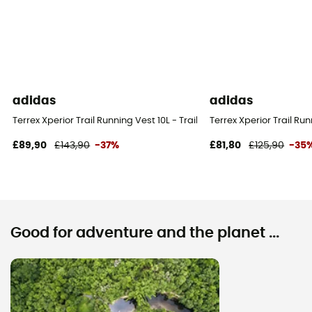
adidas
adidas
Terrex Xperior Trail Running Vest 10L - Trail running backpack
Terrex Xperior Trail Ru
£89,90
£143,90
-37%
£81,80
£125,90
-35
Good for adventure and the planet ...