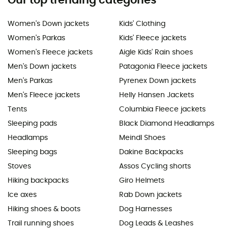
Our top trending categories
Women's Down jackets
Kids' Clothing
Women's Parkas
Kids' Fleece jackets
Women's Fleece jackets
Aigle Kids' Rain shoes
Men's Down jackets
Patagonia Fleece jackets
Men's Parkas
Pyrenex Down jackets
Men's Fleece jackets
Helly Hansen Jackets
Tents
Columbia Fleece jackets
Sleeping pads
Black Diamond Headlamps
Headlamps
Meindl Shoes
Sleeping bags
Dakine Backpacks
Stoves
Assos Cycling shorts
Hiking backpacks
Giro Helmets
Ice axes
Rab Down jackets
Hiking shoes & boots
Dog Harnesses
Trail running shoes
Dog Leads & Leashes