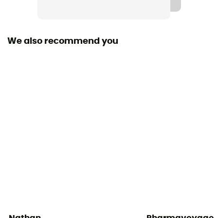
Trekking Pole Carrier
Yes
We also recommend you
Material(s)
Polyamide / Polyester / Elasthanne
Sustainability
Origine Européenne Garantie
Gear Capacity (L)
10 L
Pack Access
Top
Caracteristics of the chest strap
Adjustable width / Adjustable height