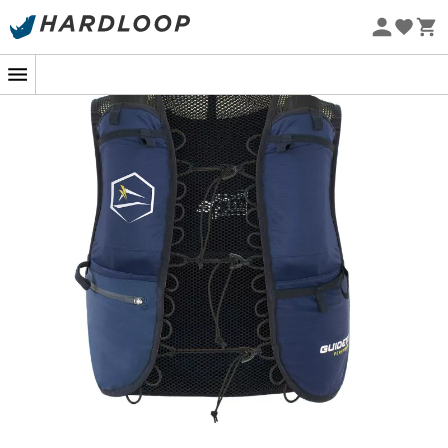
Eco-friendly