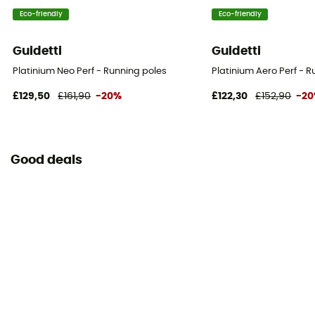
Eco-friendly
Eco-friendly
Guidetti
Guidetti
Platinium Neo Perf - Running poles
Platinium Aero Perf - 
£129,50
£161,90
-20%
£122,30
£152,90
-2
Good deals