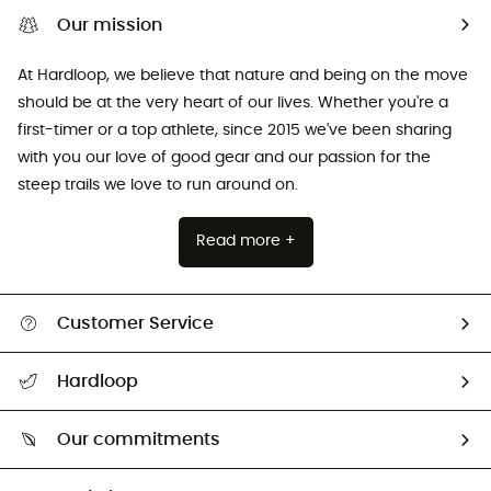
Our mission
At Hardloop, we believe that nature and being on the move
should be at the very heart of our lives. Whether you're a
first-timer or a top athlete, since 2015 we've been sharing
with you our love of good gear and our passion for the
steep trails we love to run around on.
Read more +
Customer Service
All help topics
Hardloop
Track my order
Who are we?
Return & refund
Our commitments
HardGuides
Size Charts & Fit Guide
Our Footprint