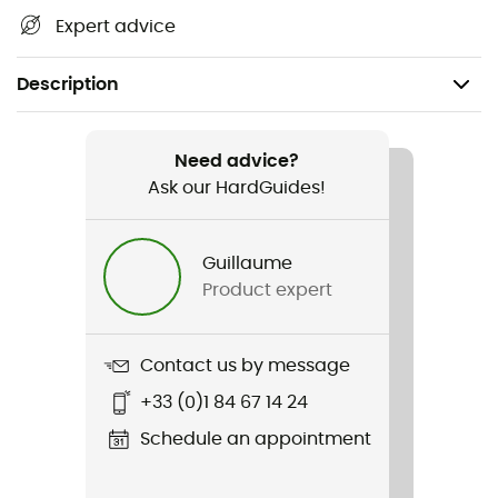
Expert advice
Description
Recommanded use
Trail running / Running
Need advice?
Ask our HardGuides!
Gender
Men / Women
Guillaume
Product expert
Weight
180 - 235 g
Contact us by message
Item
+33 (0)1 84 67 14 24
Gilet Phoenix
Schedule an appointment
Hydratation Compatible
Yes