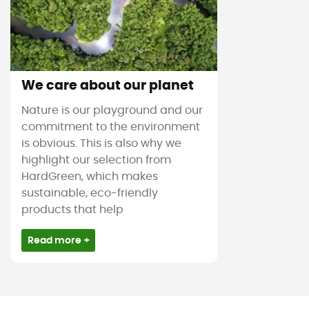
We care about our planet
Nature is our playground and our
commitment to the environment
is obvious. This is also why we
highlight our selection from
HardGreen, which makes
sustainable, eco-friendly
products that help
Read more +