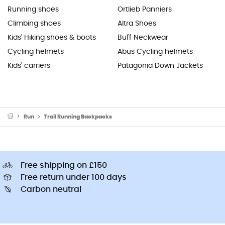
Running shoes
Ortlieb Panniers
Climbing shoes
Altra Shoes
Kids' Hiking shoes & boots
Buff Neckwear
Cycling helmets
Abus Cycling helmets
Kids' carriers
Patagonia Down Jackets
Run
Trail Running Backpacks
Free shipping on £150
Free return under 100 days
Carbon neutral