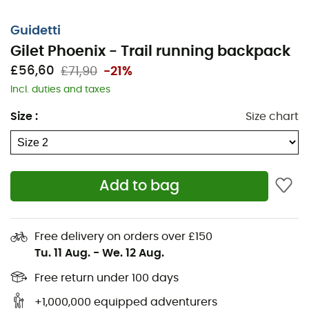
Guidetti
Gilet Phoenix - Trail running backpack
£56,60
£71,90
-21%
Incl. duties and taxes
Size
:
Size chart
Add to bag
Free delivery on orders over £150
Tu. 11 Aug.
-
We. 12 Aug.
Free return under 100 days
+1,000,000 equipped adventurers