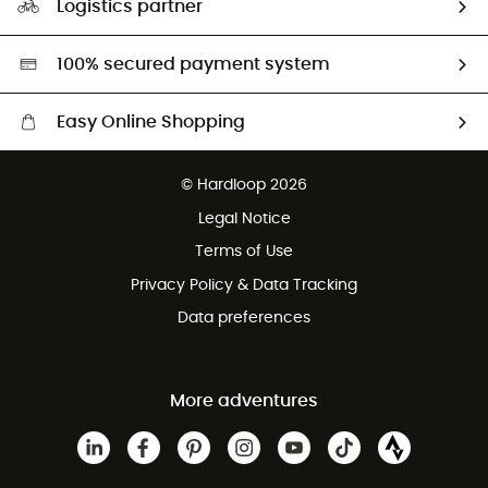
Logistics partner
Second hand
HardGreen selection
100% secured payment system
Easy Online Shopping
Free delivery from £150
© Hardloop 2026
100 Days refund policy
Legal Notice
Customer service free of charge
Terms of Use
Privacy Policy & Data Tracking
Data preferences
More adventures