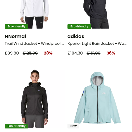
Eco-friendly
Eco-friendly
NNormal
adidas
Trail Wind Jacket - Windproof jacket - Men's
Xperior Light Rain Jacket - Waterproof jacket - Men's
£89,90
£125,90
-
28
%
£104,30
£161,90
-
36
%
Eco-friendly
New