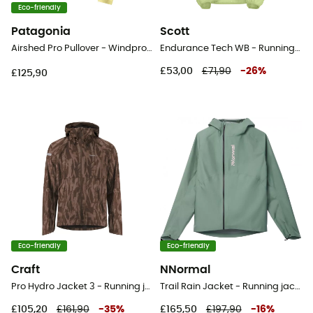
Eco-friendly
Patagonia
Scott
Airshed Pro Pullover - Windproof jacket - Women's
Endurance Tech WB - Running jacket - Men's
£53,00
£71,90
-
26
%
£125,90
Eco-friendly
Eco-friendly
Craft
NNormal
Pro Hydro Jacket 3 - Running jacket - Men's
Trail Rain Jacket - Running jacket - Women's
£105,20
£161,90
-
35
%
£165,50
£197,90
-
16
%