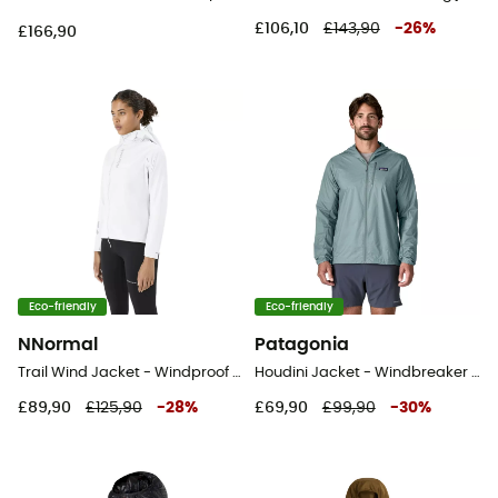
£106,10
£143,90
-
26
%
£166,90
Eco-friendly
Eco-friendly
NNormal
Patagonia
Trail Wind Jacket - Windproof jacket - Women's
Houdini Jacket - Windbreaker - Men's
£89,90
£125,90
-
28
%
£69,90
£99,90
-
30
%