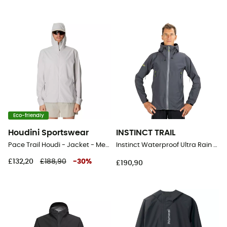
Eco-friendly
Houdini Sportswear
INSTINCT TRAIL
Pace Trail Houdi - Jacket - Men's
Instinct Waterproof Ultra Rain Shell - Waterproof jacket
£132,20
£188,90
-
30
%
£190,90