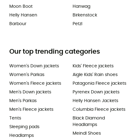
Moon Boot
Hanwag
Helly Hansen
Birkenstock
Barbour
Petzl
Our top trending categories
Women's Down jackets
Kids' Fleece jackets
Women's Parkas
Aigle Kids' Rain shoes
Women's Fleece jackets
Patagonia Fleece jackets
Men's Down jackets
Pyrenex Down jackets
Men's Parkas
Helly Hansen Jackets
Men's Fleece jackets
Columbia Fleece jackets
Tents
Black Diamond
Headlamps
Sleeping pads
Meindl Shoes
Headlamps