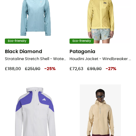
Eco-friendly
Eco-friendly
Black Diamond
Patagonia
Strataline Stretch Shell - Waterproof jacket - Women's
Houdini Jacket - Windbreaker - Women's
£188,00
£251,90
-
25
%
£72,63
£99,90
-
27
%