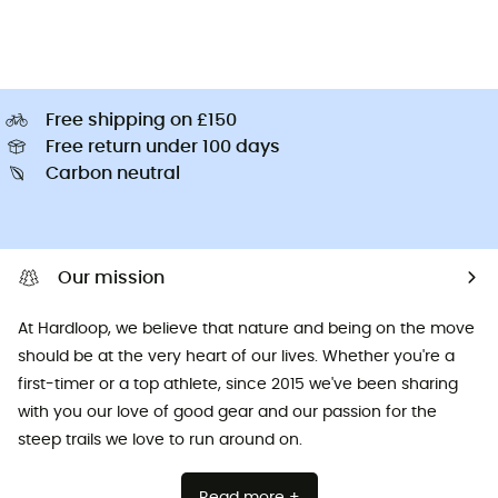
Free shipping on £150
Free return under 100 days
Carbon neutral
Our mission
At Hardloop, we believe that nature and being on the move
should be at the very heart of our lives. Whether you're a
first-timer or a top athlete, since 2015 we've been sharing
with you our love of good gear and our passion for the
steep trails we love to run around on.
Read more +