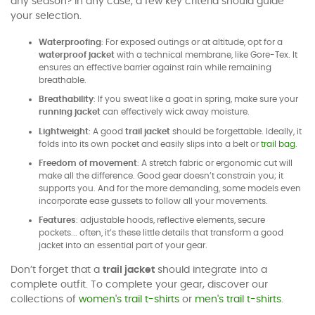
any season? In any case, a few key criteria should guide
your selection.
Waterproofing
: For exposed outings or at altitude, opt for a
waterproof jacket
with a technical membrane, like Gore-Tex. It
ensures an effective barrier against rain while remaining
breathable.
Breathability
: If you sweat like a goat in spring, make sure your
running jacket
can effectively wick away moisture.
Lightweight
: A good
trail jacket
should be forgettable. Ideally, it
folds into its own pocket and easily slips into a belt or
trail bag
.
Freedom of movement
: A stretch fabric or ergonomic cut will
make all the difference. Good gear doesn’t constrain you; it
supports you. And for the more demanding, some models even
incorporate ease gussets to follow all your movements.
Features
: adjustable hoods, reflective elements, secure
pockets... often, it’s these little details that transform a good
jacket into an essential part of your gear.
Don’t forget that a
trail jacket
should integrate into a
complete outfit. To complete your gear, discover our
collections of
women's trail t-shirts
or
men's trail t-shirts
.