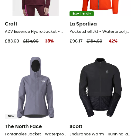
Eco-friendly
Craft
La Sportiva
ADV Essence Hydro Jacket - Waterproof jacket - Women's
Pocketshell Jkt - Waterproof jacket - Women's
£83,60
£134,90
-
38
%
£96,17
£164,90
-
42
%
New
The North Face
Scott
Fontanales Jacket - Waterproof jacket - Women's
Endurance Warm - Running jacket - Men's