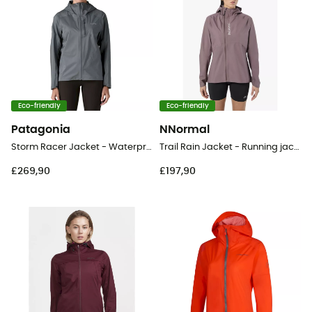
Eco-friendly
Eco-friendly
Patagonia
NNormal
Storm Racer Jacket - Waterproof jacket - Women's
Trail Rain Jacket - Running jacket - Women's
£269,90
£197,90