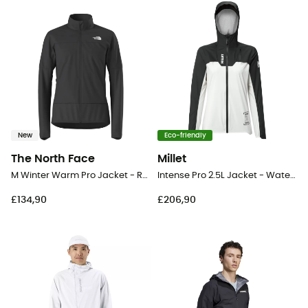
New
Eco-friendly
The North Face
Millet
M Winter Warm Pro Jacket - Running jacket - Men's
Intense Pro 2.5L Jacket - Waterproof jacket - Women's
£134,90
£206,90