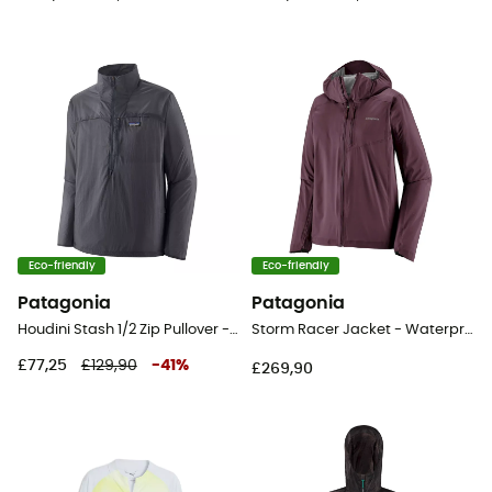
Eco-friendly
Eco-friendly
Patagonia
Patagonia
Houdini Stash 1/2 Zip Pullover - Windproof jacket - Men's
Storm Racer Jacket - Waterproof jacket - Women's
£77,25
£129,90
-
41
%
£269,90