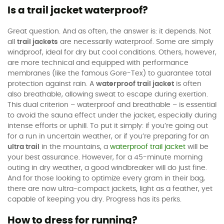
Is a trail jacket waterproof?
Great question. And as often, the answer is: it depends. Not
all
trail jackets
are necessarily waterproof. Some are simply
windproof, ideal for dry but cool conditions. Others, however,
are more technical and equipped with performance
membranes (like the famous Gore-Tex) to guarantee total
protection against rain. A
waterproof trail jacket
is often
also breathable, allowing sweat to escape during exertion.
This dual criterion – waterproof and breathable – is essential
to avoid the sauna effect under the jacket, especially during
intense efforts or uphill. To put it simply: if you’re going out
for a run in uncertain weather, or if you’re preparing for an
ultra trail
in the mountains, a
waterproof trail jacket
will be
your best assurance. However, for a 45-minute morning
outing in dry weather, a good windbreaker will do just fine.
And for those looking to optimize every gram in their bag,
there are now ultra-compact jackets, light as a feather, yet
capable of keeping you dry. Progress has its perks.
How to dress for running?