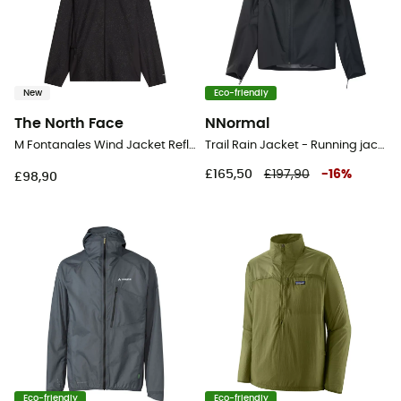
New
Eco-friendly
The North Face
NNormal
M Fontanales Wind Jacket Reflective - Running jacket - Men's
Trail Rain Jacket - Running jacket - Women's
£165,50
£197,90
-
16
%
£98,90
Eco-friendly
Eco-friendly