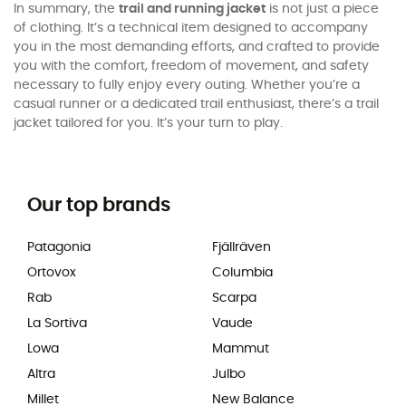
In summary, the
trail and running jacket
is not just a piece
of clothing. It’s a technical item designed to accompany
you in the most demanding efforts, and crafted to provide
you with the comfort, freedom of movement, and safety
necessary to fully enjoy every outing. Whether you’re a
casual runner or a dedicated trail enthusiast, there’s a trail
jacket tailored for you. It’s your turn to play.
Our top brands
Patagonia
Fjällräven
Ortovox
Columbia
Rab
Scarpa
La Sortiva
Vaude
Lowa
Mammut
Altra
Julbo
Millet
New Balance