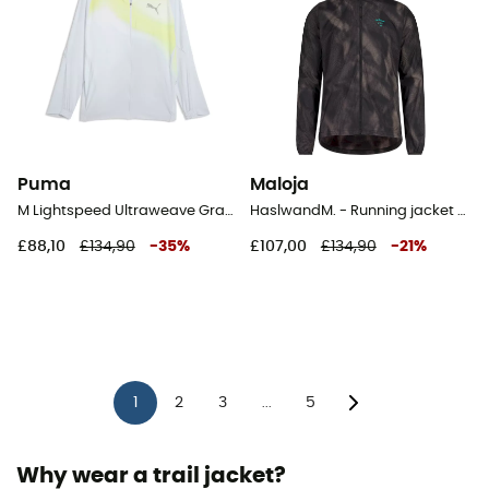
Puma
Maloja
M Lightspeed Ultraweave Graphic Jacket - Running jacket - Men's
HaslwandM. - Running jacket - Men's
£88,10
£134,90
-
35
%
£107,00
£134,90
-
21
%
1
2
3
5
...
Why wear a trail jacket?