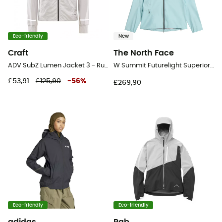
Eco-friendly
New
Craft
The North Face
ADV SubZ Lumen Jacket 3 - Running jacket - Men's
W Summit Futurelight Superior Jacket – G - Running jacket - Women's
£53,91
£125,90
-
56
%
£269,90
Eco-friendly
Eco-friendly