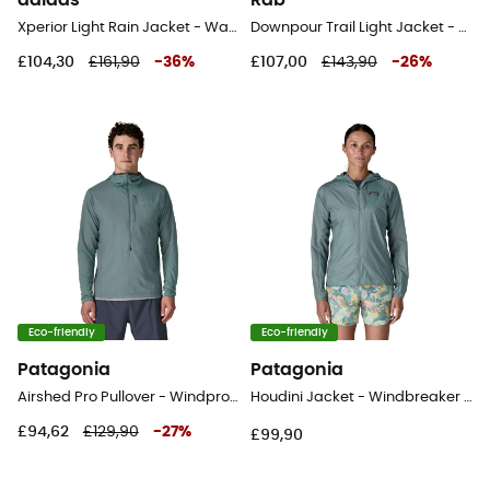
adidas
Rab
Xperior Light Rain Jacket - Waterproof jacket - Women's
Downpour Trail Light Jacket - Hardshell jacket - Women's
£104,30
£161,90
-
36
%
£107,00
£143,90
-
26
%
Eco-friendly
Eco-friendly
Patagonia
Patagonia
Airshed Pro Pullover - Windproof jacket - Men's
Houdini Jacket - Windbreaker - Women's
£94,62
£129,90
-
27
%
£99,90