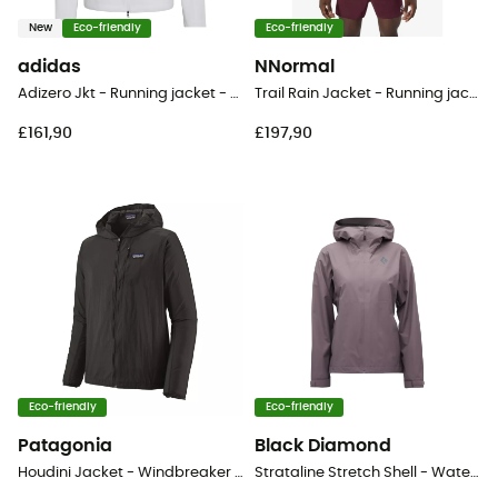
New
Eco-friendly
Eco-friendly
adidas
NNormal
Adizero Jkt - Running jacket - Men's
Trail Rain Jacket - Running jacket - Men's
£161,90
£197,90
Eco-friendly
Eco-friendly
Patagonia
Black Diamond
Houdini Jacket - Windbreaker - Men's
Strataline Stretch Shell - Waterproof jacket - Women's