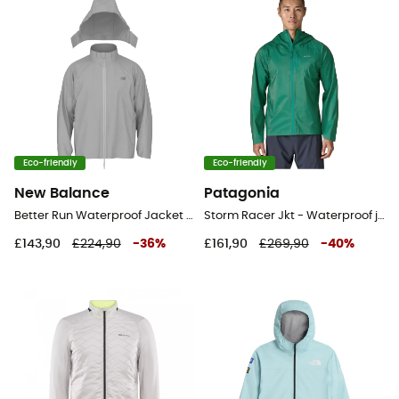
Eco-friendly
Eco-friendly
New Balance
Patagonia
Better Run Waterproof Jacket - Running jacket - Men's
Storm Racer Jkt - Waterproof jacket - Men's
£143,90
£224,90
-
36
%
£161,90
£269,90
-
40
%