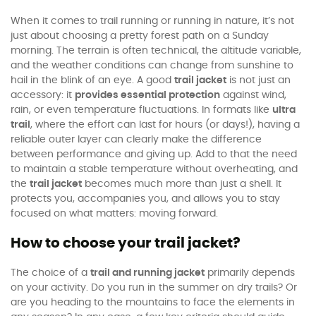
When it comes to trail running or running in nature, it’s not
just about choosing a pretty forest path on a Sunday
morning. The terrain is often technical, the altitude variable,
and the weather conditions can change from sunshine to
hail in the blink of an eye. A good
trail jacket
is not just an
accessory: it
provides essential protection
against wind,
rain, or even temperature fluctuations. In formats like
ultra
trail
, where the effort can last for hours (or days!), having a
reliable outer layer can clearly make the difference
between performance and giving up. Add to that the need
to maintain a stable temperature without overheating, and
the
trail jacket
becomes much more than just a shell. It
protects you, accompanies you, and allows you to stay
focused on what matters: moving forward.
How to choose your trail jacket?
The choice of a
trail and running jacket
primarily depends
on your activity. Do you run in the summer on dry trails? Or
are you heading to the mountains to face the elements in