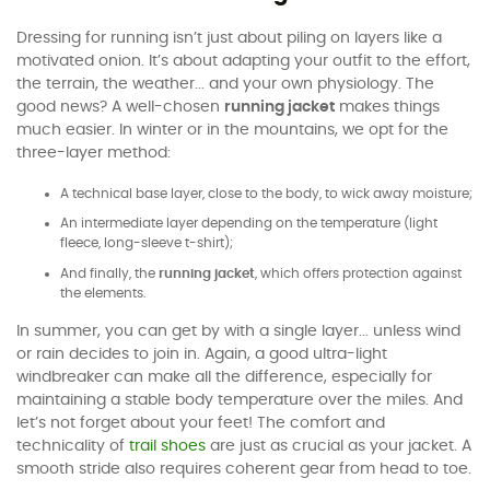
Dressing for running isn’t just about piling on layers like a
motivated onion. It’s about adapting your outfit to the effort,
the terrain, the weather... and your own physiology. The
good news? A well-chosen
running jacket
makes things
much easier. In winter or in the mountains, we opt for the
three-layer method:
A technical base layer, close to the body, to wick away moisture;
An intermediate layer depending on the temperature (light
fleece, long-sleeve t-shirt);
And finally, the
running jacket
, which offers protection against
the elements.
In summer, you can get by with a single layer... unless wind
or rain decides to join in. Again, a good ultra-light
windbreaker can make all the difference, especially for
maintaining a stable body temperature over the miles. And
let’s not forget about your feet! The comfort and
technicality of
trail shoes
are just as crucial as your jacket. A
smooth stride also requires coherent gear from head to toe.