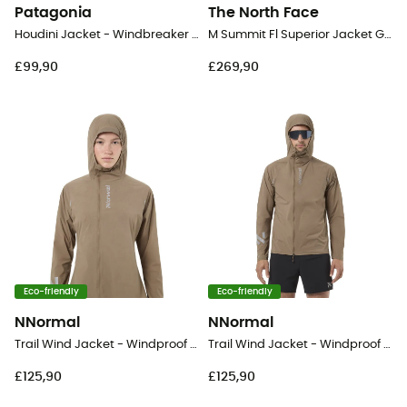
Patagonia
The North Face
Houdini Jacket - Windbreaker - Women's
M Summit Fl Superior Jacket Graphic - Running jacket - Men's
£99,90
£269,90
Eco-friendly
Eco-friendly
NNormal
NNormal
Trail Wind Jacket - Windproof jacket - Women's
Trail Wind Jacket - Windproof jacket - Men's
£125,90
£125,90