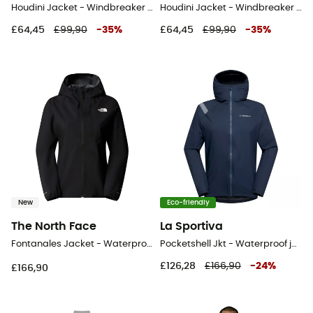
Houdini Jacket - Windbreaker - Men's
Houdini Jacket - Windbreaker - Men's
£64,45
£99,90
-
35
%
£64,45
£99,90
-
35
%
New
Eco-friendly
The North Face
La Sportiva
Fontanales Jacket - Waterproof jacket - Women's
Pocketshell Jkt - Waterproof jacket - Men's
£126,28
£166,90
-
24
%
£166,90