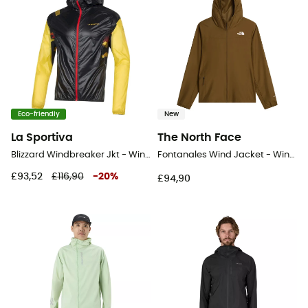
Eco-friendly
New
La Sportiva
The North Face
Blizzard Windbreaker Jkt - Windproof jacket - Men's
Fontanales Wind Jacket - Windproof jacket - Men's
£93,52
£116,90
-
20
%
£94,90