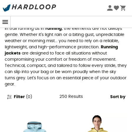
Running jackets
In trail running as in
running
, the elements are not always
gentle. Whether it's light rain or a biting gust, unpredictable
weather or morning mist... you need to rely on a reliable,
lightweight, and high-performance protection.
Running
jackets
are designed to face all situations without
compromising your comfort or freedom of movement.
Technical, compact, and tailored to follow every stride, they
can slip into your bag or be worn proudly when the sky
turns grey. Let's focus on an essential piece of your outdoor
gear.
250
Results
Filter
(
0
)
Sort by