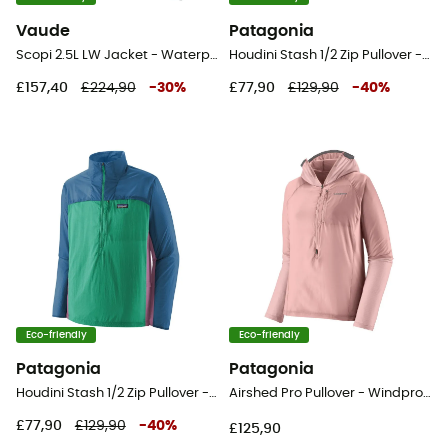
Vaude
Patagonia
Scopi 2.5L LW Jacket - Waterproof jacket - Men's
Houdini Stash 1/2 Zip Pullover - Windproof jacket - Men's
£157,40
£224,90
-
30
%
£77,90
£129,90
-
40
%
Eco-friendly
Eco-friendly
Patagonia
Patagonia
Houdini Stash 1/2 Zip Pullover - Windproof jacket - Men's
Airshed Pro Pullover - Windproof jacket - Women's
£77,90
£129,90
-
40
%
£125,90