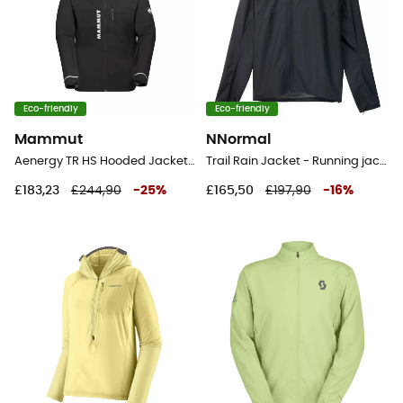
Eco-friendly
Eco-friendly
Mammut
NNormal
Aenergy TR HS Hooded Jacket - Waterproof jacket - Men's
Trail Rain Jacket - Running jacket - Men's
£183,23
£244,90
-
25
%
£165,50
£197,90
-
16
%