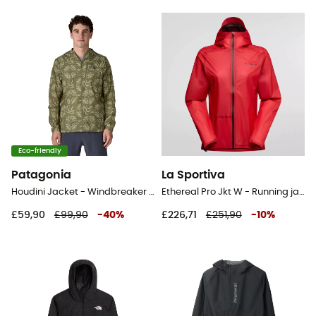
Eco-friendly
Patagonia
La Sportiva
Houdini Jacket - Windbreaker - Men's
Ethereal Pro Jkt W - Running jacket - Women's
£59,90
£99,90
-
40
%
£226,71
£251,90
-
10
%