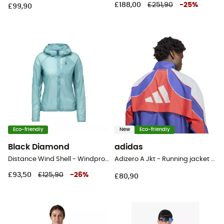
£188,00
£251,90
-
25
%
£99,90
Eco-friendly
New
Eco-friendly
Black Diamond
adidas
Distance Wind Shell - Windproof jacket - Women's
Adizero A Jkt - Running jacket - Men's
£93,50
£125,90
-
26
%
£80,90