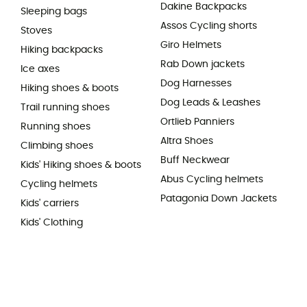
Dakine Backpacks
Sleeping bags
Assos Cycling shorts
Stoves
Giro Helmets
Hiking backpacks
Rab Down jackets
Ice axes
Dog Harnesses
Hiking shoes & boots
Dog Leads & Leashes
Trail running shoes
Ortlieb Panniers
Running shoes
Altra Shoes
Climbing shoes
Buff Neckwear
Kids' Hiking shoes & boots
Abus Cycling helmets
Cycling helmets
Patagonia Down Jackets
Kids' carriers
Kids' Clothing