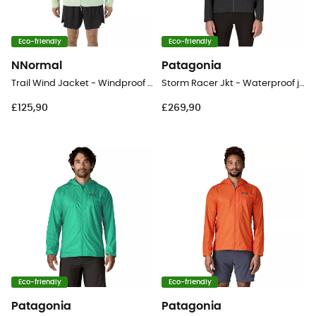
Eco-friendly
Eco-friendly
NNormal
Patagonia
Trail Wind Jacket - Windproof jacket - Men's
Storm Racer Jkt - Waterproof jacket - Men's
£125,90
£269,90
Eco-friendly
Eco-friendly
Patagonia
Patagonia