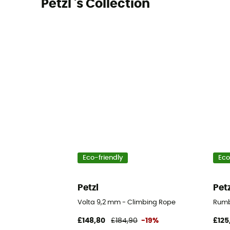
Petzl 's Collection
Eco-friendly
Eco
Petzl
Pet
Volta 9,2 mm - Climbing Rope
Rumb
£148,80
£184,90
-19%
£125