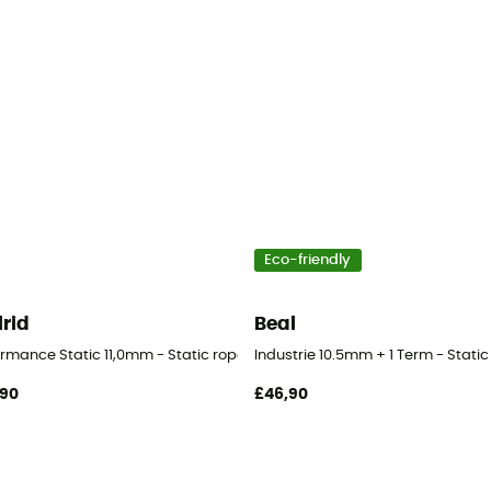
Eco-friendly
lrid
Beal
ormance Static 11,0mm - Static rope
Industrie 10.5mm + 1 Term - Static
,90
£46,90