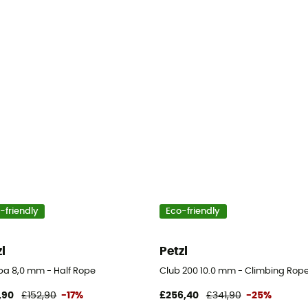
-friendly
Eco-friendly
zl
Petzl
a 8,0 mm - Half Rope
Club 200 10.0 mm - Climbing Rop
,90
£152,90
-17%
£256,40
£341,90
-25%