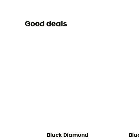
Good deals
Black Diamond
Bla