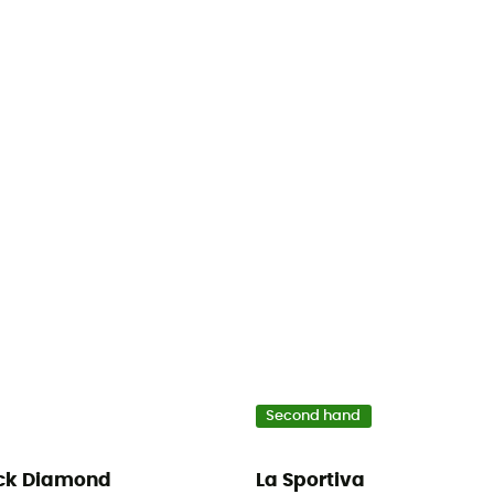
Second hand
ck Diamond
La Sportiva