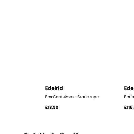
Edelrid
Ede
Pes Cord 4mm - Static rope
Perf
£13,90
£116