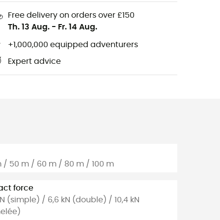
Free delivery on orders over £150
Th. 13 Aug.
-
Fr. 14 Aug.
+1,000,000 equipped adventurers
Expert advice
 / 50 m / 60 m / 80 m / 100 m
ct force
kN (simple) / 6,6 kN (double) / 10,4 kN
elée)