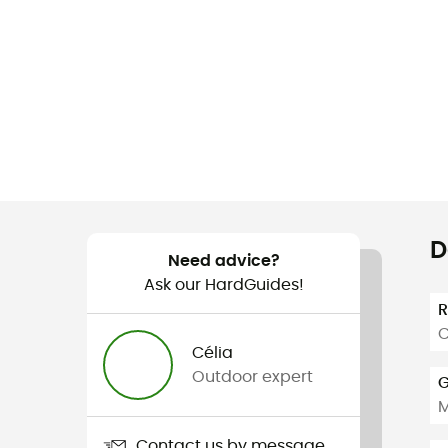
D
Need advice?
Ask our HardGuides!
C
Célia
Outdoor expert
G
Contact us by message