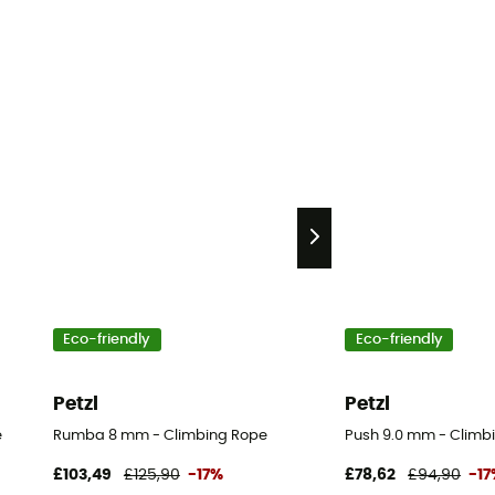
Eco-friendly
Eco-friendly
Petzl
Petzl
e
Rumba 8 mm - Climbing Rope
Push 9.0 mm - Climb
£103,49
£125,90
-17%
£78,62
£94,90
-1