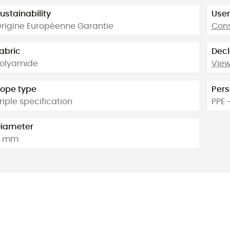
ustainability
User
rigine Européenne Garantie
Cons
abric
Decl
olyamide
View
ope type
Pers
riple specification
PPE 
iameter
9 mm