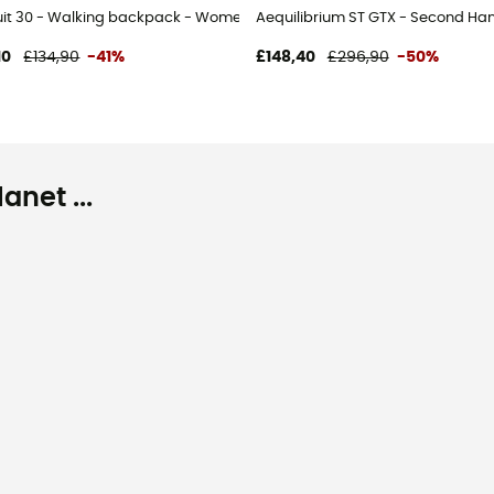
uit 30 - Walking backpack - Women's
Aequilibrium ST GTX - Second Han
10
£134,90
-41%
£148,40
£296,90
-50%
net ...