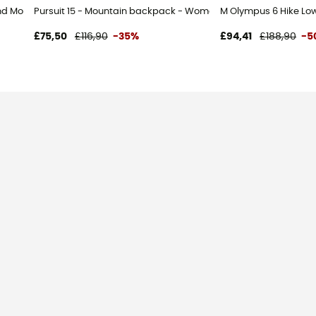
d Mountaineering boots - Men's - Black - 43.5
Pursuit 15 - Mountain backpack - Women's
M Olympus 6 Hike Low
£75,50
£116,90
-35%
£94,41
£188,90
-5