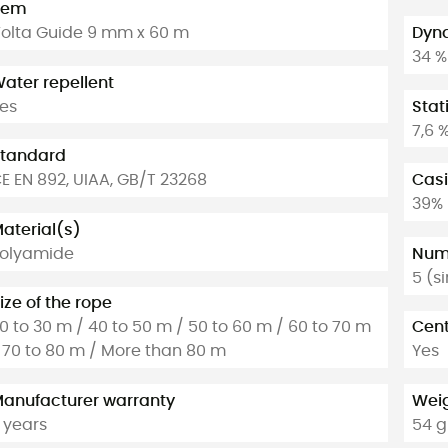
tem
olta Guide 9 mm x 60 m
Dyna
34 %
ater repellent
es
Stat
7,6 
tandard
E EN 892, UIAA, GB/T 23268
Casi
39%
aterial(s)
olyamide
Numb
5 (s
ize of the rope
0 to 30 m / 40 to 50 m / 50 to 60 m / 60 to 70 m
Cent
 70 to 80 m / More than 80 m
Yes
anufacturer warranty
Weig
 years
54 g