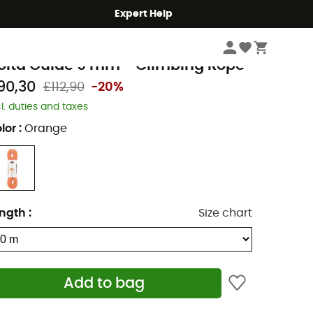
Expert Help
Climbing
Climbing Ropes
etzl
olta Guide 9 mm - Climbing Rope
90,30
£112,90
-20%
cl. duties and taxes
lor
:
Orange
ngth
:
Size chart
Add to bag