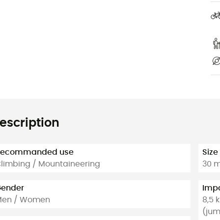
escription
Recommanded use
Size
limbing / Mountaineering
30 m
ender
Impa
Men / Women
8,5 
(jum