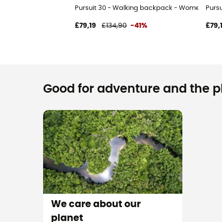
Pursuit 30 - Walking backpack - Women's
Purs
£79,19
£134,90
-41%
£79,
Good for adventure and the pla
We care about our
planet