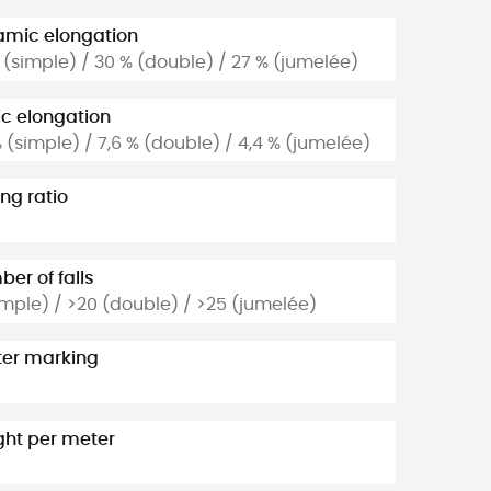
mic elongation
 (simple) / 30 % (double) / 27 % (jumelée)
ic elongation
% (simple) / 7,6 % (double) / 4,4 % (jumelée)
ng ratio
er of falls
imple) / >20 (double) / >25 (jumelée)
er marking
ht per meter