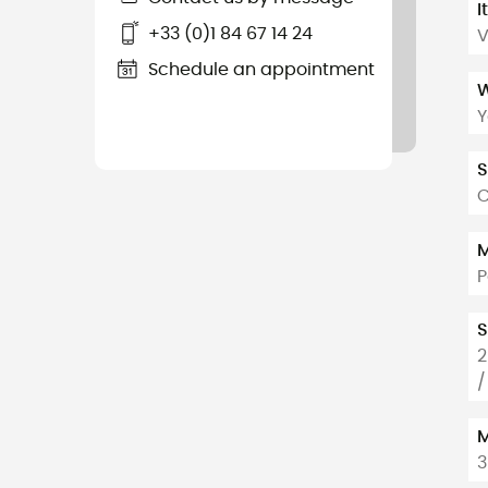
I
+33 (0)1 84 67 14 24
V
Schedule an appointment
W
Y
S
C
M
P
S
2
/
M
3