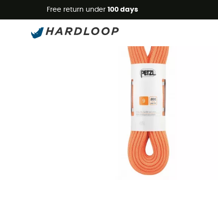
Free return under
100 days