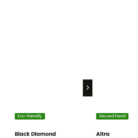
Eco-friendly
Second hand
Black Diamond
Altra