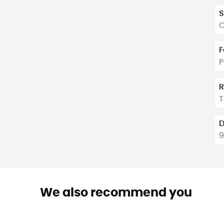
S
O
F
P
R
T
D
We also recommend you