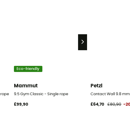
Eco-friendly
Mammut
Petzl
 rope
9.5 Gym Classic - Single rope
Contact Wall 9.8 mm
£99,90
£64,70
£80,90
-2