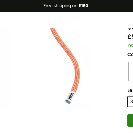
Free shipping on
£150
Eco-friendly
P
V
£
In
Co
Le