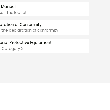
 Manual
ult the leaflet
aration of Conformity
 the declaration of conformity
onal Protective Equipment
- Category 3