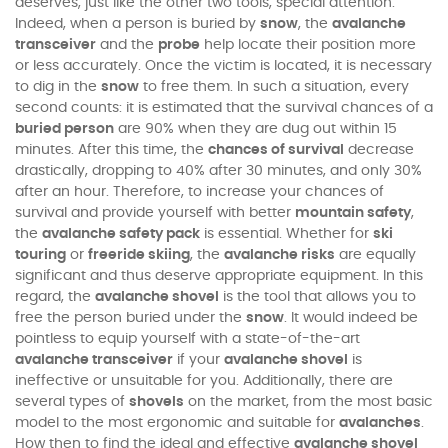
deserves, just like the other two tools, special attention.
Indeed, when a person is buried by
snow
, the
avalanche
transceiver
and the
probe
help locate their position more
or less accurately. Once the victim is located, it is necessary
to dig in the
snow
to free them. In such a situation, every
second counts: it is estimated that the survival chances of a
buried person
are 90% when they are dug out within 15
minutes. After this time, the
chances of survival
decrease
drastically, dropping to 40% after 30 minutes, and only 30%
after an hour. Therefore, to increase your chances of
survival and provide yourself with better
mountain safety
,
the
avalanche safety pack
is essential. Whether for
ski
touring
or
freeride skiing
, the
avalanche risks
are equally
significant and thus deserve appropriate equipment. In this
regard, the
avalanche shovel
is the tool that allows you to
free the person buried under the
snow
. It would indeed be
pointless to equip yourself with a state-of-the-art
avalanche transceiver
if your
avalanche shovel
is
ineffective or unsuitable for you. Additionally, there are
several types of
shovels
on the market, from the most basic
model to the most ergonomic and suitable for
avalanches
.
How then to find the ideal and effective
avalanche shovel