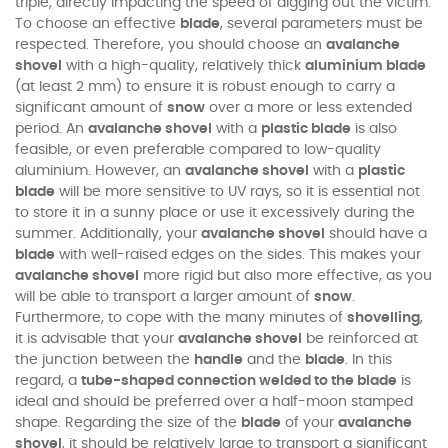
triple, directly impacting the speed of digging out the victim.
To choose an effective
blade
, several parameters must be
respected. Therefore, you should choose an
avalanche
shovel
with a high-quality, relatively thick
aluminium blade
(at least 2 mm) to ensure it is robust enough to carry a
significant amount of
snow
over a more or less extended
period. An
avalanche shovel
with a
plastic blade
is also
feasible, or even preferable compared to low-quality
aluminium. However, an
avalanche shovel
with a
plastic
blade
will be more sensitive to UV rays, so it is essential not
to store it in a sunny place or use it excessively during the
summer. Additionally, your
avalanche shovel
should have a
blade
with well-raised edges on the sides. This makes your
avalanche shovel
more rigid but also more effective, as you
will be able to transport a larger amount of
snow
.
Furthermore, to cope with the many minutes of
shovelling
,
it is advisable that your
avalanche shovel
be reinforced at
the junction between the
handle
and the
blade
. In this
regard, a
tube-shaped connection welded to the blade
is
ideal and should be preferred over a half-moon stamped
shape. Regarding the size of the
blade
of your
avalanche
shovel
, it should be relatively large to transport a significant