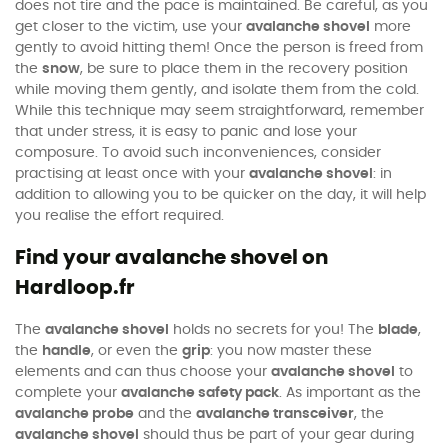
does not tire and the pace is maintained. Be careful, as you
get closer to the victim, use your
avalanche shovel
more
gently to avoid hitting them! Once the person is freed from
the
snow
, be sure to place them in the recovery position
while moving them gently, and isolate them from the cold.
While this technique may seem straightforward, remember
that under stress, it is easy to panic and lose your
composure. To avoid such inconveniences, consider
practising at least once with your
avalanche shovel
: in
addition to allowing you to be quicker on the day, it will help
you realise the effort required.
Find your avalanche shovel on
Hardloop.fr
The
avalanche shovel
holds no secrets for you! The
blade
,
the
handle
, or even the
grip
: you now master these
elements and can thus choose your
avalanche shovel
to
complete your
avalanche safety pack
. As important as the
avalanche probe
and the
avalanche transceiver
, the
avalanche shovel
should thus be part of your gear during