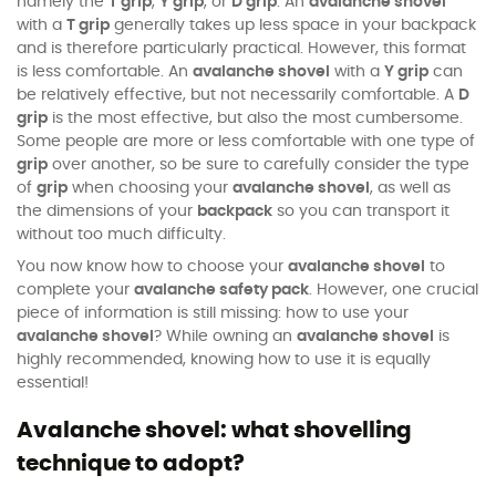
namely the
T grip
,
Y grip
, or
D grip
. An
avalanche shovel
with a
T grip
generally takes up less space in your backpack
and is therefore particularly practical. However, this format
is less comfortable. An
avalanche shovel
with a
Y grip
can
be relatively effective, but not necessarily comfortable. A
D
grip
is the most effective, but also the most cumbersome.
Some people are more or less comfortable with one type of
grip
over another, so be sure to carefully consider the type
of
grip
when choosing your
avalanche shovel
, as well as
the dimensions of your
backpack
so you can transport it
without too much difficulty.
You now know how to choose your
avalanche shovel
to
complete your
avalanche safety pack
. However, one crucial
piece of information is still missing: how to use your
avalanche shovel
? While owning an
avalanche shovel
is
highly recommended, knowing how to use it is equally
essential!
Avalanche shovel: what shovelling
technique to adopt?