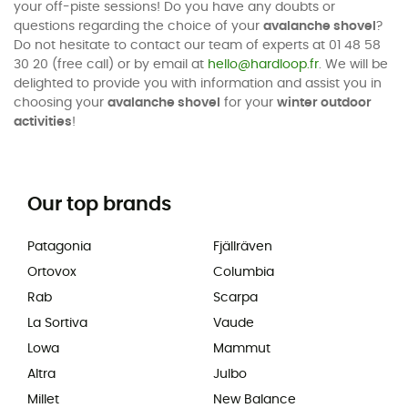
your off-piste sessions! Do you have any doubts or
questions regarding the choice of your
avalanche shovel
?
Do not hesitate to contact our team of experts at 01 48 58
30 20 (free call) or by email at
hello@hardloop.fr
. We will be
delighted to provide you with information and assist you in
choosing your
avalanche shovel
for your
winter outdoor
activities
!
Our top brands
Patagonia
Fjällräven
Ortovox
Columbia
Rab
Scarpa
La Sortiva
Vaude
Lowa
Mammut
Altra
Julbo
Millet
New Balance