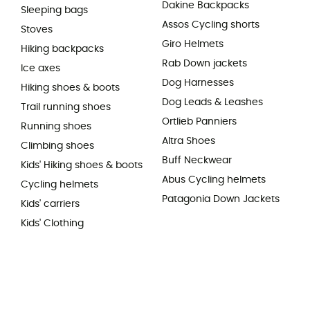
Dakine Backpacks
Sleeping bags
Assos Cycling shorts
Stoves
Giro Helmets
Hiking backpacks
Rab Down jackets
Ice axes
Dog Harnesses
Hiking shoes & boots
Dog Leads & Leashes
Trail running shoes
Ortlieb Panniers
Running shoes
Altra Shoes
Climbing shoes
Buff Neckwear
Kids' Hiking shoes & boots
Abus Cycling helmets
Cycling helmets
Patagonia Down Jackets
Kids' carriers
Kids' Clothing