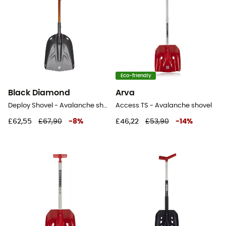
Eco-friendly
Black Diamond
Arva
Deploy Shovel - Avalanche shovel
Access TS - Avalanche shovel
£62,55
£67,90
-
8
%
£46,22
£53,90
-
14
%