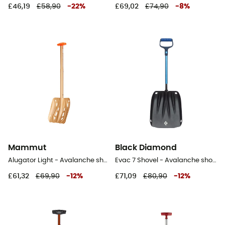
£46,19
£58,90
-
22
%
£69,02
£74,90
-
8
%
Mammut
Black Diamond
Alugator Light - Avalanche shovel
Evac 7 Shovel - Avalanche shovel
£61,32
£69,90
-
12
%
£71,09
£80,90
-
12
%