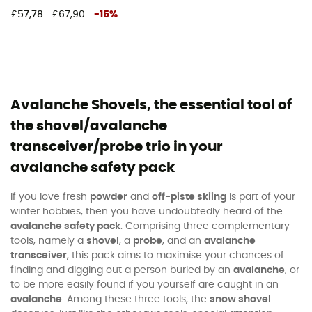
£57,78
£67,90
-
15
%
Avalanche Shovels, the essential tool of
the shovel/avalanche
transceiver/probe trio in your
avalanche safety pack
If you love fresh
powder
and
off-piste skiing
is part of your
winter hobbies, then you have undoubtedly heard of the
avalanche safety pack
. Comprising three complementary
tools, namely a
shovel
, a
probe
, and an
avalanche
transceiver
, this pack aims to maximise your chances of
finding and digging out a person buried by an
avalanche
, or
to be more easily found if you yourself are caught in an
avalanche
. Among these three tools, the
snow shovel