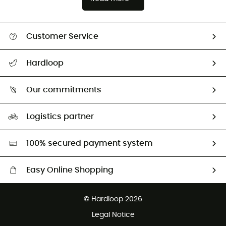
Customer Service
All help topics
Hardloop
Track my order
Who are we?
Return & refund
Our commitments
HardGuides
Size Charts & Fit Guide
Our Footprint
Logistics partner
Second hand
HardGreen selection
100% secured payment system
Easy Online Shopping
Free delivery from £150
© Hardloop 2026
100 Days refund policy
Legal Notice
Customer service free of charge