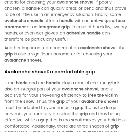
criteria for choosing your
avalanche shovel
. If poorly
chosen, a
handle
can quickly break or bend and thus prove
to be of little use in an emergency situation. Finally, some
avalanche shovels
offer a
handle
with an
anti-slip surface
treatment
or an
integrated grip
. In case of humidity, sweaty
hands, or even wet gloves, an
adhesive handle
can
therefore be particularly useful.
Another important component of an
avalanche shovel
, the
grip
is also a significant parameter for choosing your
avalanche shovel
.
Avalanche shovel: a comfortable grip
If the
blade
and the
handle
play a crucial role, the
grip
is
also an integral part of your
avalanche shovel
, and is
decisive for your shovelling efficiency to
free the victim
from the
snow
. Thus, the
grip
of your
avalanche shovel
must be adapted to your hands: a
grip
that is too large
prevents you from fully grasping the
grip
and thus being
effective, while a
grip
that is too small makes your hold less
comfortable. Additionally, there are three shapes of
grip
,