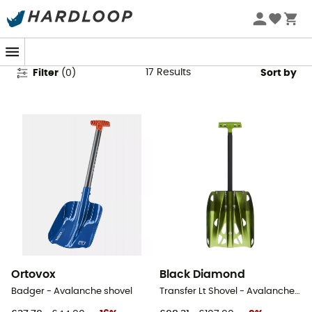
Avalanche Shovels
17
Results
Filter
(
0
)
Sort by
Ortovox
Black Diamond
Badger - Avalanche shovel
Transfer Lt Shovel - Avalanche shovel