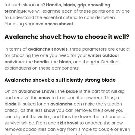
for such situations?
Handle
,
blade
,
grip
,
shovelling
technique
: we will examine each of these points one by one
to understand the essential criteria to consider when
choosing your
avalanche shovel
.
Avalanche shovel: how to choose it well?
In terms of
avalanche shovels
, three parameters are crucial
for choosing the one you need for your
winter outdoor
activities
: the
handle
, the
blade
, and the
grip
. Detailed
explanations on these components.
Avalanche shovel: a sufficiently strong blade
On an
avalanche shovel
, the
blade
is the part that will dig
and receive the
snow
to transport it elsewhere. Thus, a
blade
ill-suited for an
avalanche
can make the situation
critical, as the less
snow
you can remove, the slower you
can dig out the victim, and thus the lower their chances of
survival will be. From one
ski shovel
to another, the snow
removal capabilities can vary from simple to double or even