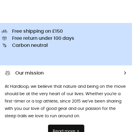
Free shipping on £150
Free return under 100 days
Carbon neutral
Our mission
At Hardloop, we believe that nature and being on the move
should be at the very heart of our lives. Whether you're a
first-timer or a top athlete, since 2015 we've been sharing
with you our love of good gear and our passion for the
steep trails we love to run around on.
Read more +