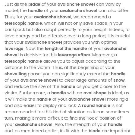
Just as the
blade
of your
avalanche shovel
can vary by
model, the
handle
of your
avalanche shovel
can also differ.
Thus, for your
avalanche shovel
, we recommend a
telescopic handle
, which will not only save space in your
backpack but also adapt perfectly to your height. Indeed, to
save energy and be effective over a long period, it is crucial
that your
avalanche shovel
provides you with optimal
leverage
. Now, the
length of the handle
of your
avalanche
shovel
is decisive for this
leverage effect
. Moreover, a
telescopic handle
allows you to adjust according to the
distance to the victim. Thus, at the beginning of your
shovelling
phase, you can significantly extend the
handle
of your
avalanche shovel
to clear large amounts of
snow
,
and reduce the size of the
handle
as you get closer to the
victim. Furthermore, a
handle
with an
oval shape
is ideal, as
it will make the
handle
of your
avalanche shovel
more rigid
and also easier to deploy and lock. A
round handle
is not
recommended for this kind of situation as it can sometimes
turn, making it more difficult to find the “lock” position of
your
avalanche shovel
. Also, the strength of your
handle
and, as mentioned earlier, its fit with the
blade
are important