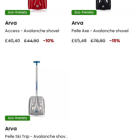
Eco-friendly
Eco-friendly
Arva
Arva
Access - Avalanche shovel
Pelle Axe - Avalanche shovel
£40,40
£44,90
-
10
%
£65,48
£76,90
-
15
%
Eco-friendly
Arva
Pelle Ski Trip - Avalanche shovel