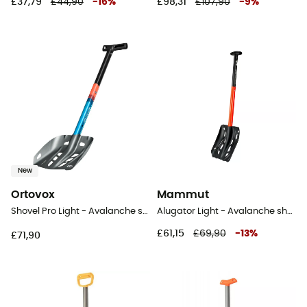
£37,79
£44,90
-
16
%
£98,31
£107,90
-
9
%
New
Ortovox
Mammut
Shovel Pro Light - Avalanche shovel
Alugator Light - Avalanche shovel
£61,15
£69,90
-
13
%
£71,90