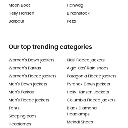
Moon Boot
Hanwag
Helly Hansen
Birkenstock
Barbour
Petzl
Our top trending categories
Women's Down jackets
Kids' Fleece jackets
Women's Parkas
Aigle Kids' Rain shoes
Women's Fleece jackets
Patagonia Fleece jackets
Men's Down jackets
Pyrenex Down jackets
Men's Parkas
Helly Hansen Jackets
Men's Fleece jackets
Columbia Fleece jackets
Tents
Black Diamond
Headlamps
Sleeping pads
Meindl Shoes
Headlamps