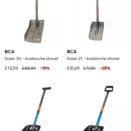
BCA
BCA
Dozer 3D - Avalanche shovel
Dozer 2T - Avalanche shovel
£72,55
£89,90
-
19
%
£51,29
£71,90
-
28
%