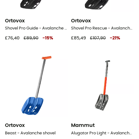
Ortovox
Ortovox
Shovel Pro Guide - Avalanche shovel
Shovel Pro Rescue - Avalanche shovel
£76,40
£89,90
-
15
%
£85,49
£107,90
-
21
%
Ortovox
Mammut
Beast - Avalanche shovel
Alugator Pro Light - Avalanche shovel