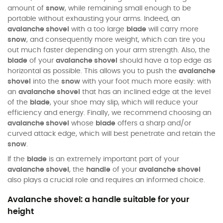
amount of
snow
, while remaining small enough to be
portable without exhausting your arms. Indeed, an
avalanche shovel
with a too large
blade
will carry more
snow
, and consequently more weight, which can tire you
out much faster depending on your arm strength. Also, the
blade
of your
avalanche shovel
should have a top edge as
horizontal as possible. This allows you to push the
avalanche
shovel
into the
snow
with your foot much more easily: with
an
avalanche shovel
that has an inclined edge at the level
of the
blade
, your shoe may slip, which will reduce your
efficiency and energy. Finally, we recommend choosing an
avalanche shovel
whose
blade
offers a sharp and/or
curved attack edge, which will best penetrate and retain the
snow
.
If the
blade
is an extremely important part of your
avalanche shovel
, the
handle
of your
avalanche shovel
also plays a crucial role and requires an informed choice.
Avalanche shovel: a handle suitable for your
height