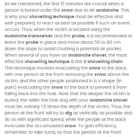
As we mentioned, the first 15 minutes are crucial when a
person is buried under the
snow
due to an
avalanche
. This
is why your
shovelling technique
must be effective and
well-prepared, to react as best as possible if such an event
occurs. Thus, when the victim is located using the
avalanche transceiver
and the
probe
, it is recommended to
leave the
probe
in place and move about 50 to 80 cm
down the slope to avoid crushing a potential air pocket.
When several of you have an
avalanche shovel
, the most
effective
shovelling technique
is the
V shovelling chain
.
This technique involves evacuating the
snow
to the back,
with one person at the front removing the
snow
above the
victim, and the other people positioned in a V shape (in
pairs) evacuating the
snow
to the back to prevent it from
falling back into the hole. Note that the deeper the victim is
buried, the wider the hole dug with your
avalanche shovel
must be, namely 1.5 times the depth of the victim. Thus, the
person at the front will try to
dig
as vertically as possible and
do so with significant speed, while the people at the back
evacuate the accumulated
snow
. To gain efficiency,
remember to take turns, so that the person at the front