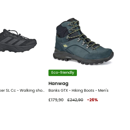
Eco-friendly
Hanwag
Terrex Freehiker SL Cc - Walking shoes - Men's
Banks GTX - Hiking Boots - Men's
£179,90
£242,90
-
26
%