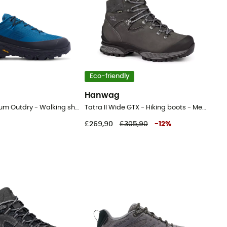
Eco-friendly
Hanwag
Tellurix Titanium Outdry - Walking shoes - Men's
Tatra II Wide GTX - Hiking boots - Men's
£269,90
£305,90
-
12
%