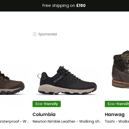
Free shipping on
£150
Sponsored
Eco-friendly
Eco-friendl
Columbia
Hanwag
Newton Ridge Plus II Waterproof - Walking Boots - Men's
Newton Nimble Leather - Walking shoes - Men's
Tashi - Walk