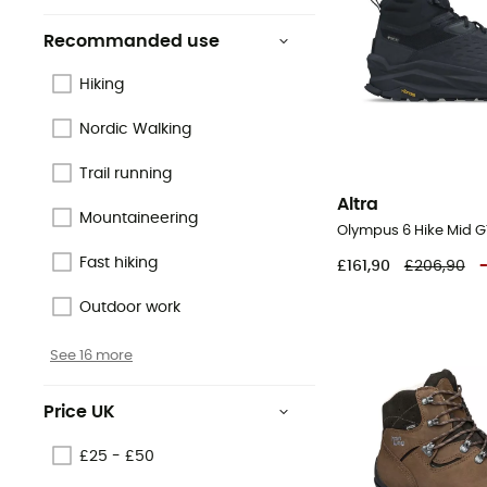
Recommanded use
Hiking
Nordic Walking
Trail running
Altra
Mountaineering
Fast hiking
£161,90
£206,90
Outdoor work
See 16 more
Price UK
£25 - £50