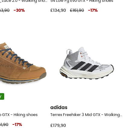
Terrex Hydro_Lace 2.0 - Walking shoes - Men's
54 Low Fg Evo GTX - Hiking shoes
43,90
-
30
%
£134,90
£161,90
-
17
%
y
adidas
o GTX - Hiking shoes
Terrex Freehiker 3 Mid GTX - Walking shoes - Men's
61,90
-
17
%
£179,90