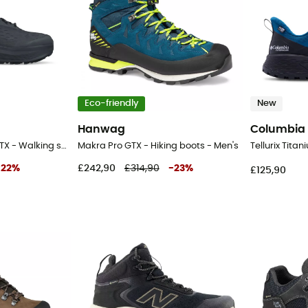
Eco-friendly
New
Hanwag
Columbia
Olympus 6 Hike Mid GTX - Walking shoes - Men's
Makra Pro GTX - Hiking boots - Men's
-
22
%
£242,90
£314,90
-
23
%
£125,90