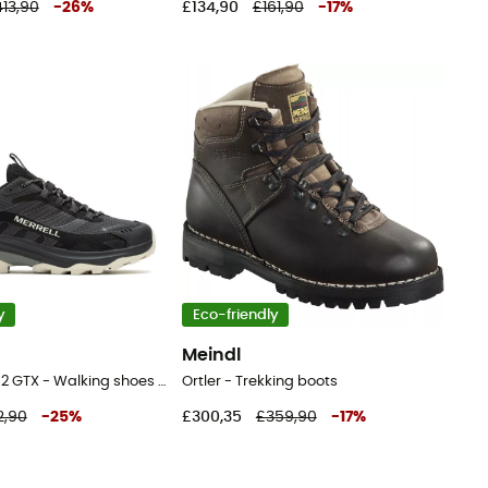
13,90
-
26
%
£134,90
£161,90
-
17
%
y
Eco-friendly
Meindl
Moab Speed 2 GTX - Walking shoes - Men's
Ortler - Trekking boots
2,90
-
25
%
£300,35
£359,90
-
17
%