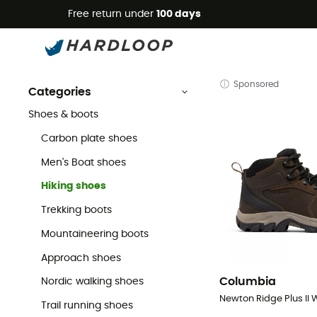
Free return under
100 days
Men's Walking Shoes
Men's
Men's Outdoor Shoes & Boots
Men's Walking & Hiking Shoes
Sponsored
Categories
Shoes & boots
Carbon plate shoes
Men's Boat shoes
Hiking shoes
Trekking boots
Mountaineering boots
Approach shoes
Columbia
Nordic walking shoes
Trail running shoes