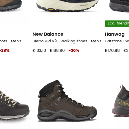
Eco-friendl
New Balance
Hanwag
Boots - Men's
Hierro Mid V9 - Walking shoes - Men's
-
28
%
£133,10
£188,90
-
30
%
£170,98
£2