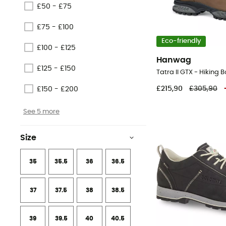
£50 - £75
£75 - £100
Eco-friendly
£100 - £125
Hanwag
£125 - £150
Tatra II GTX - Hiking 
£215,90
£305,90
£150 - £200
See 5 more
Size
35
35.5
36
36.5
37
37.5
38
38.5
39
39.5
40
40.5