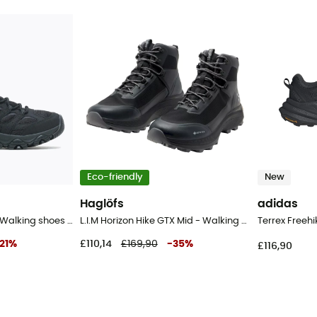
Eco-friendly
New
Haglöfs
adidas
Moab 3 Syn Mid Gtx - Walking shoes - Men's
L.I.M Horizon Hike GTX Mid - Walking shoes - Men's
21
%
£110,14
£169,90
-
35
%
£116,90