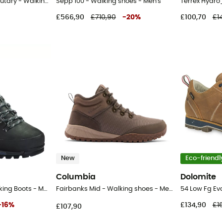
Peakfreak Rush Mid Outdry - Walking shoes - Men's
Sepp 100 - Walking shoes - Men's
£566,90
£710,90
-
20
%
£100,70
£1
New
Eco-friendl
Columbia
Dolomite
Island MFS Active - Hiking Boots - Men's
Fairbanks Mid - Walking shoes - Men's
54 Low Fg Ev
-
16
%
£134,90
£1
£107,90