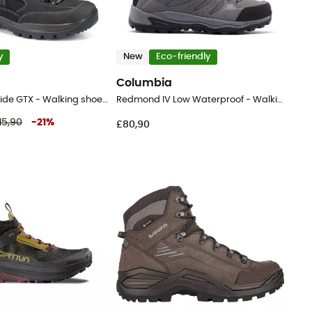
y
New
Eco-friendly
Columbia
Gritstone II Wide GTX - Walking shoes - Men's
Redmond IV Low Waterproof - Walking shoes - Men's
15,90
-
21
%
£80,90