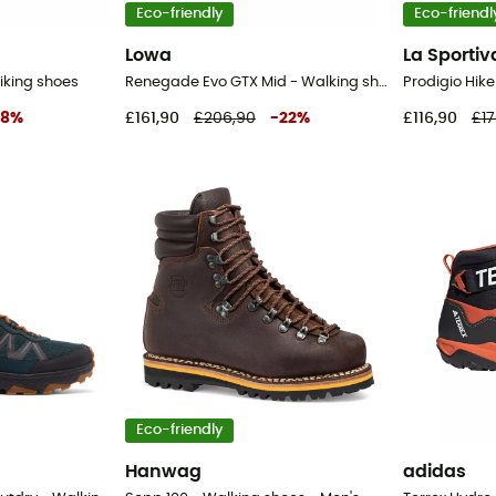
Eco-friendly
Eco-friendl
Lowa
La Sportiv
iking shoes
Renegade Evo GTX Mid - Walking shoes - Men's
28
%
£161,90
£206,90
-
22
%
£116,90
£17
Eco-friendly
Hanwag
adidas