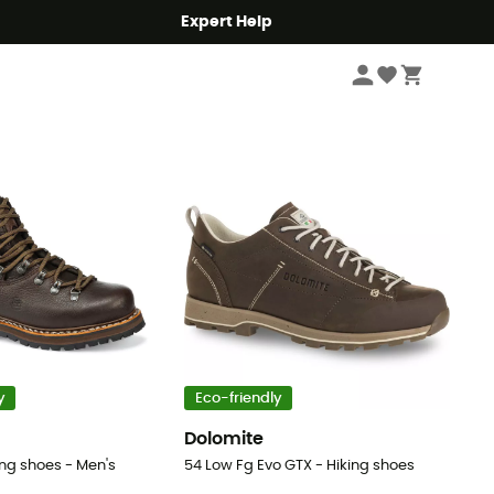
Expert Help
Sort by
y
Eco-friendly
Dolomite
ing shoes - Men's
54 Low Fg Evo GTX - Hiking shoes