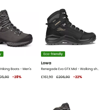
y
Eco-friendly
Lowa
- Hiking Boots - Men's
Renegade Evo GTX Mid - Walking shoes - Men's
05,90
-
28
%
£161,90
£206,90
-
22
%