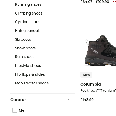
£64,07
£109,90
-
Running shoes
Climbing shoes
Cycling shoes
Hiking sandals
Ski boots
Snow boots
Rain shoes
Lifestyle shoes
Flip flops & slides
New
Men's Water shoes
Columbia
Gender
£143,90
Men