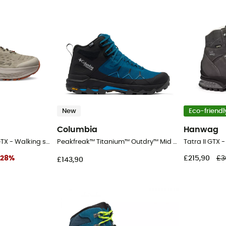
New
Eco-friendl
Columbia
Hanwag
Olympus 6 Hike Low GTX - Walking shoes - Men's
Peakfreak™ Titanium™ Outdry™ Mid - Walking shoes - Men's
Tatra II GTX 
28
%
£215,90
£3
£143,90