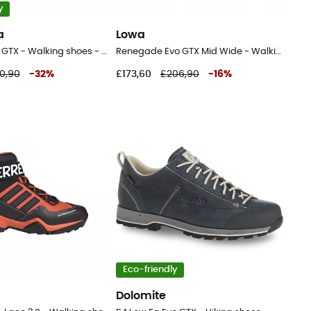
y
a
Lowa
Prodigio Hike GTX - Walking shoes - Men's
Renegade Evo GTX Mid Wide - Walking shoes - Men's
0,90
-
32
%
£173,60
£206,90
-
16
%
Eco-friendly
Dolomite