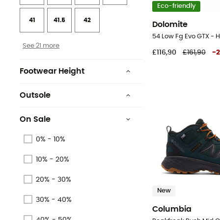
Eco-friendly
41
41.5
42
Dolomite
54 Low Fg Evo GTX - H
See 21 more
£116,90
£161,90
-
Footwear Height
Upper stem
Outsole
Mid stem
Rubber
On Sale
Basse
Vibram
0% - 10%
Moyenne
Omni-Grip®
10% - 20%
Low stem
Vibram® MegaGrip®
20% - 30%
Vibram® Arctic Grip™
New
30% - 40%
Columbia
Rubber
40% - 50%