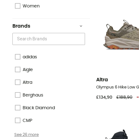
Women
Brands
adidas
Aigle
Altra
Altra
Berghaus
£134,90
£188,90
-
Black Diamond
CMP
See 26 more