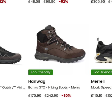
42
%
£48,09
£99,90
-
52
%
£305,90
£4
Eco-friendly
Eco-friendl
Hanwag
Merrell
Peakfreak™ Titanium™ Outdry™ Mid - Walking shoes - Men's
Banks GTX - Hiking Boots - Men's
£170,90
£242,90
-
30
%
£115,10
£15