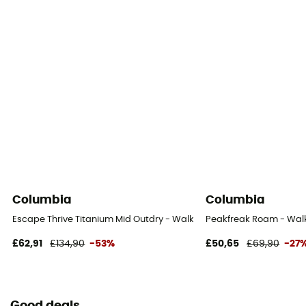
Columbia
Columbia
Escape Thrive Titanium Mid Outdry - Walking shoes - Men's
Peakfreak Roam - Walk
£62,91
£134,90
-53%
£50,65
£69,90
-27