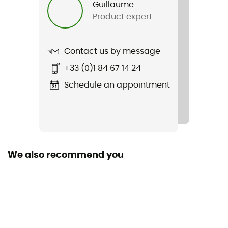
Guillaume
Product expert
Weight
2 x 368,5 g
Contact us by message
Item
+33 (0)1 84 67 14 24
Tellurix Titanium Outdry
Schedule an appointment
We also recommend you