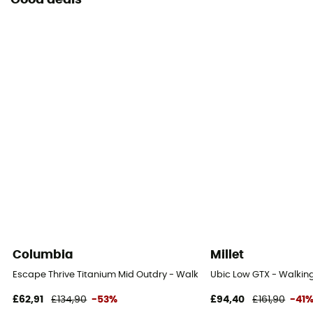
Good deals
Columbia
Millet
Escape Thrive Titanium Mid Outdry - Walking shoes - Men's
Ubic Low GTX - Walking
£62,91
£134,90
-53%
£94,40
£161,90
-41