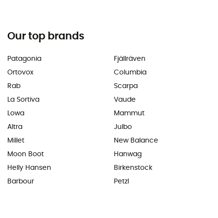
Our top brands
Patagonia
Fjällräven
Ortovox
Columbia
Rab
Scarpa
La Sortiva
Vaude
Lowa
Mammut
Altra
Julbo
Millet
New Balance
Moon Boot
Hanwag
Helly Hansen
Birkenstock
Barbour
Petzl