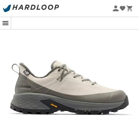
On your next mountain getaway, let rocky trails and
steep slopes be your playground, thanks to the
Tellurix™ Titanium™ OutDry™ walking shoes
. These
technological marvels, equipped with the
Vibram sole
,
promise you a grip that could make a mountain goat
blush. Designed to offer you perfect stability, they
confidently accompany you on the most rugged paths.
The magic also works inside! The Techlite+™ midsole
with the
Omni-Max™ Plus
system offers heel support