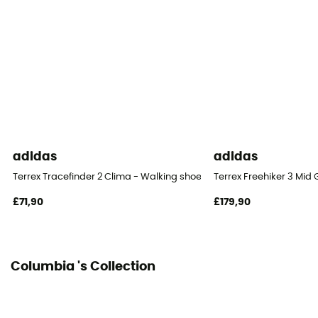
adidas
adidas
Terrex Tracefinder 2 Clima - Walking shoes - Men's
Terrex Freehiker 3 Mid
£71,90
£179,90
Columbia 's Collection