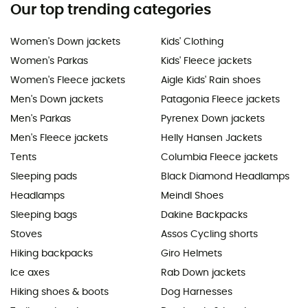
Our top trending categories
Women's Down jackets
Kids' Clothing
Women's Parkas
Kids' Fleece jackets
Women's Fleece jackets
Aigle Kids' Rain shoes
Men's Down jackets
Patagonia Fleece jackets
Men's Parkas
Pyrenex Down jackets
Men's Fleece jackets
Helly Hansen Jackets
Tents
Columbia Fleece jackets
Sleeping pads
Black Diamond Headlamps
Headlamps
Meindl Shoes
Sleeping bags
Dakine Backpacks
Stoves
Assos Cycling shorts
Hiking backpacks
Giro Helmets
Ice axes
Rab Down jackets
Hiking shoes & boots
Dog Harnesses