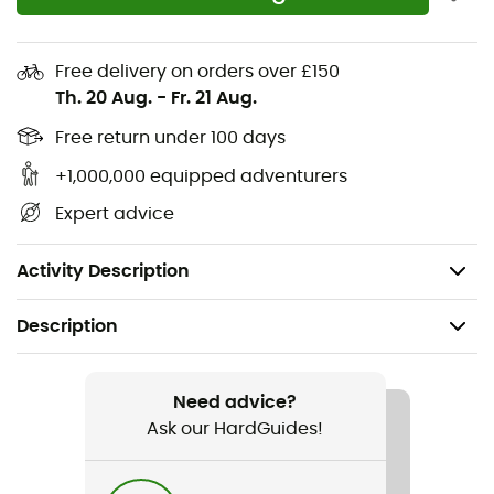
Technical mesh upper with seamless
reinforcements for enhanced durability and
support. The Navic Fit™ system offers perfect
Free delivery on orders over £150
natural midfoot support
Th. 20 Aug.
-
Fr. 21 Aug.
OutDry™ waterproof and breathable construction
Free return under 100 days
The grippy Vibram outsole and technical upper
provide optimal support, combining the traction
+1,000,000 equipped adventurers
and durability you need for all your adventures
Expert advice
Uses: Hiking
Weight: 2 x 368.5 g
Activity Description
Description
Recommanded use
Hiking / Approach / Fast hiking
Need advice?
Ask our HardGuides!
Gender
Men