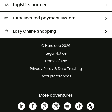
Our Footprint
Logistics partner
Second hand
HardGreen selection
100% secured payment system
Easy Online Shopping
Free delivery from £150
© Hardloop 2026
100 Days refund policy
Legal Notice
Customer service free of charge
Terms of Use
Privacy Policy & Data Tracking
Data preferences
More adventures