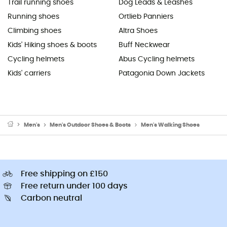
Trail running shoes
Dog Leads & Leashes
Running shoes
Ortlieb Panniers
Climbing shoes
Altra Shoes
Kids' Hiking shoes & boots
Buff Neckwear
Cycling helmets
Abus Cycling helmets
Kids' carriers
Patagonia Down Jackets
Men's
Men's Outdoor Shoes & Boots
Men's Walking Shoes
Free shipping on £150
Free return under 100 days
Carbon neutral