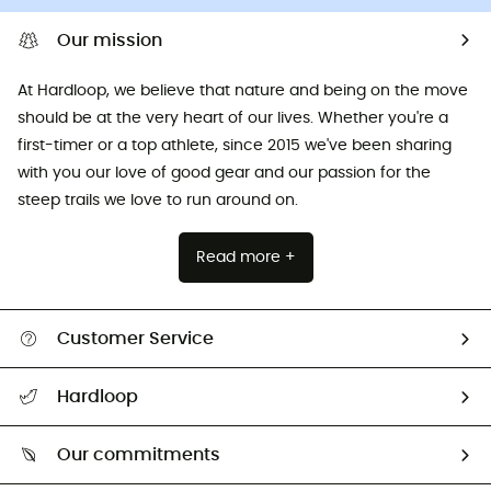
Our mission
At Hardloop, we believe that nature and being on the move
should be at the very heart of our lives. Whether you're a
first-timer or a top athlete, since 2015 we've been sharing
with you our love of good gear and our passion for the
steep trails we love to run around on.
Read more +
Customer Service
All help topics
Hardloop
Track my order
Who are we?
Return & refund
Our commitments
HardGuides
Size Charts & Fit Guide