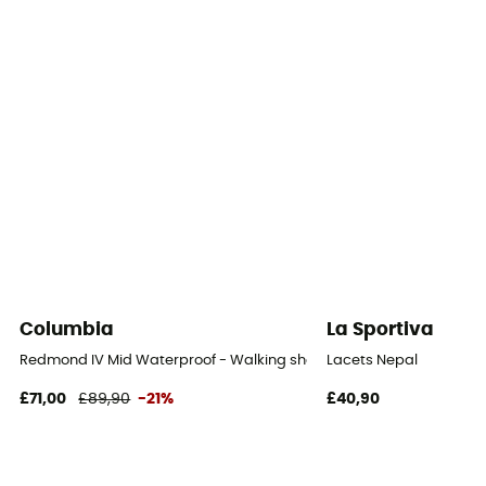
Outsole
Meindl Multigrip
Footwear Height
Mid stem
Sustainability
Recycled / Leather Working Group / PFC-Free
Closing system
Laces with hooks
Columbia
La Sportiva
Over materiel Type
Redmond IV Mid Waterproof - Walking shoes - Men's
Lacets Nepal
Suede leather blend
£71,00
£89,90
-21%
£40,90
Rock protection
Yes