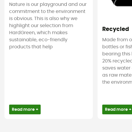
Nature is our playground and our
commitment to the environment
is obvious. This is also why we
highlight our selection from
Recycled
HardGreen, which makes
sustainable, eco-friendly
Made from ol
products that help
bottles or fi
bearing this 
20% recycled
saves water 
as raw mater
the environm
Read more +
Read more +