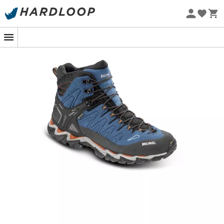
Eco-friendly
Whether it's for an
easy hike in the forest
, a
mountain
walk
, or a
day outing on moderate trails
, the
Meindl
Lite Hike GTX
is the ideal shoe for those seeking
lightness
,
optimal comfort
, and
reliable protection
.
Perfect for low-level terrains, this walking shoe combines