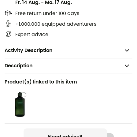
Suede and mesh upper
Fr. 14 Aug.
-
Mo. 17 Aug.
Variofix lacing system
Free return under 100 days
+1,000,000 equipped adventurers
Footbed: Air-Active
Expert advice
Meindl sole with 22% recycled rubber
Lining: GORE-TEX
Activity Description
Description
Recommanded use
Product(s) linked to this item
Hiking / Trekking
Gender
Men
Weight
2 x 580 g
Need advice?