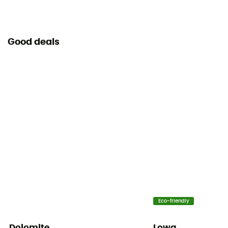
Good deals
Eco-friendly
Dolomite
Lowa