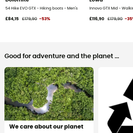
54 Hike EVO GTX - Hiking boots - Men's
Innovo GTX Mid - Walki
£84,15
£179,90
-53%
£116,90
£179,90
-3
Good for adventure and the planet ...
We care about our planet