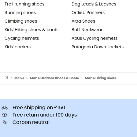
Trail running shoes
Dog Leads & Leashes
Running shoes
Ortlieb Panniers
Climbing shoes
Altra Shoes
Kids' Hiking shoes & boots
Buff Neckwear
Cycling helmets
Abus Cycling helmets
Kids' carriers
Patagonia Down Jackets
Men's
Men's Outdoor Shoes & Boots
Men's Hiking Boots
Free shipping on £150
Free return under 100 days
Carbon neutral