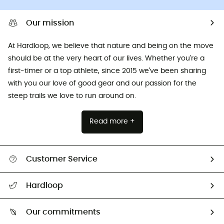
Our mission
At Hardloop, we believe that nature and being on the move
should be at the very heart of our lives. Whether you're a
first-timer or a top athlete, since 2015 we've been sharing
with you our love of good gear and our passion for the
steep trails we love to run around on.
Read more +
Customer Service
All help topics
Hardloop
Track my order
Who are we?
Return & refund
Our commitments
HardGuides
Size Charts & Fit Guide