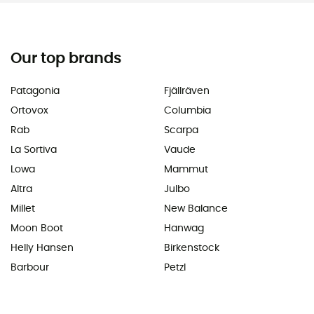
Our top brands
Patagonia
Fjällräven
Ortovox
Columbia
Rab
Scarpa
La Sortiva
Vaude
Lowa
Mammut
Altra
Julbo
Millet
New Balance
Moon Boot
Hanwag
Helly Hansen
Birkenstock
Barbour
Petzl