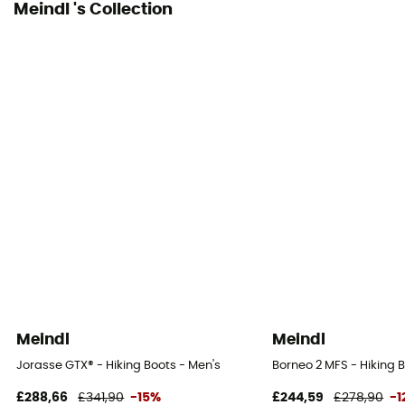
Meindl 's Collection
Meindl
Meindl
Jorasse GTX® - Hiking Boots - Men's
Borneo 2 MFS - Hiking 
£288,66
£341,90
-15%
£244,59
£278,90
-1