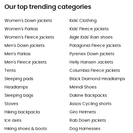
Our top trending categories
Women's Down jackets
Kids' Clothing
Women's Parkas
Kids' Fleece jackets
Women's Fleece jackets
Aigle Kids' Rain shoes
Men's Down jackets
Patagonia Fleece jackets
Men's Parkas
Pyrenex Down jackets
Men's Fleece jackets
Helly Hansen Jackets
Tents
Columbia Fleece jackets
Sleeping pads
Black Diamond Headlamps
Headlamps
Meindl Shoes
Sleeping bags
Dakine Backpacks
Stoves
Assos Cycling shorts
Hiking backpacks
Giro Helmets
Ice axes
Rab Down jackets
Hiking shoes & boots
Dog Harnesses