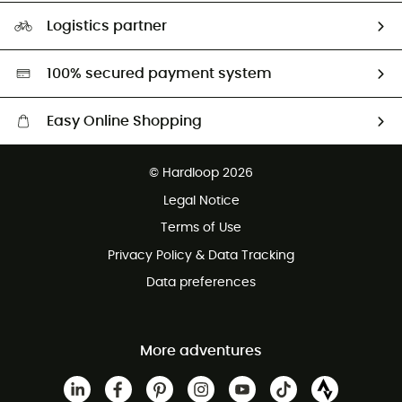
Our Footprint
Logistics partner
Second hand
HardGreen selection
100% secured payment system
Easy Online Shopping
Free delivery from £150
© Hardloop 2026
100 Days refund policy
Legal Notice
Customer service free of charge
Terms of Use
Privacy Policy & Data Tracking
Data preferences
More adventures