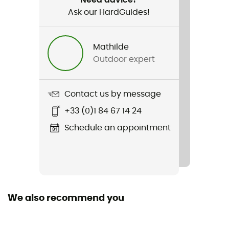
Ask our HardGuides!
Item
Lite Hike GTX
Mathilde
Compatible studs
Outdoor expert
No
Featured Technologies
Contact us by message
Gore-Tex®
+33 (0)1 84 67 14 24
Waterproof
Schedule an appointment
Yes
Middle sole
EVA
We also recommend you
Removable inner sole
Yes