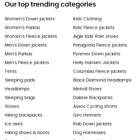
Our top trending categories
Women's Down jackets
Kids' Clothing
Women's Parkas
Kids' Fleece jackets
Women's Fleece jackets
Aigle Kids' Rain shoes
Men's Down jackets
Patagonia Fleece jackets
Men's Parkas
Pyrenex Down jackets
Men's Fleece jackets
Helly Hansen Jackets
Tents
Columbia Fleece jackets
Sleeping pads
Black Diamond Headlamps
Headlamps
Meindl Shoes
Sleeping bags
Dakine Backpacks
Stoves
Assos Cycling shorts
Hiking backpacks
Giro Helmets
Ice axes
Rab Down jackets
Hiking shoes & boots
Dog Harnesses