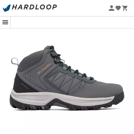
Whether you're tackling the rocky trails of the Alps or
exploring the damp forests of the Massif Central, the
Transverse Hike Waterproof mid-cut walking shoes
for
men
by
Columbia
are designed to accompany you
with confidence. These shoes are your best ally to face
the elements while providing optimal comfort as soon
as your foot hits the ground.
Equipped with
OmniTech™ waterproof technology
,
these shoes ensure that even after an unexpected
downpour, your feet stay dry. Their
OmniGrip™ grippy
outsole
offers exceptional
traction
, even on the
slipperiest terrains. Columbia's
Techlite™ technology