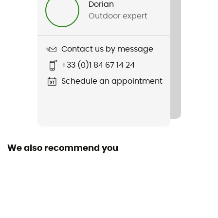
Dorian
Outdoor expert
Weight
2 x 371 g
Contact us by message
Item
+33 (0)1 84 67 14 24
Transverse Hike Waterproof
Schedule an appointment
We also recommend you