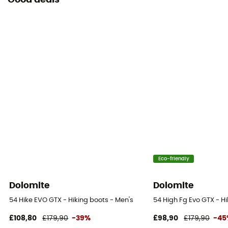
Good deals
Eco-friendly
Dolomite
Dolomite
54 Hike EVO GTX - Hiking boots - Men's
54 High Fg Evo GTX - H
£108,80
£179,90
-39%
£98,90
£179,90
-45