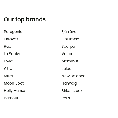
Our top brands
Patagonia
Fjällräven
Ortovox
Columbia
Rab
Scarpa
La Sortiva
Vaude
Lowa
Mammut
Altra
Julbo
Millet
New Balance
Moon Boot
Hanwag
Helly Hansen
Birkenstock
Barbour
Petzl