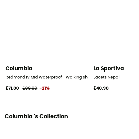
Columbia
La Sportiva
Redmond IV Mid Waterproof - Walking shoes - Men's
Lacets Nepal
£71,00
£89,90
-21%
£40,90
Columbia 's Collection