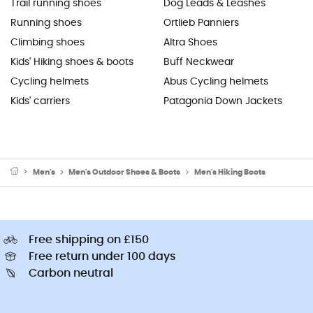
Trail running shoes
Dog Leads & Leashes
Running shoes
Ortlieb Panniers
Climbing shoes
Altra Shoes
Kids' Hiking shoes & boots
Buff Neckwear
Cycling helmets
Abus Cycling helmets
Kids' carriers
Patagonia Down Jackets
Men's
Men's Outdoor Shoes & Boots
Men's Hiking Boots
Free shipping on £150
Free return under 100 days
Carbon neutral