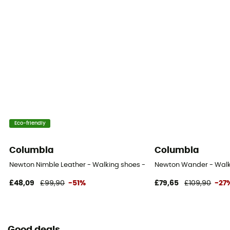
Eco-friendly
Columbia
Columbia
Newton Nimble Leather - Walking shoes - Men's
Newton Wander - Walk
£48,09
£99,90
-51%
£79,65
£109,90
-27