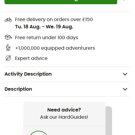
Non-marking and grippy OmniGrip™ rubber
Upper: 100% polyester
Free delivery on orders over £150
Midsole: 100% PE
Tu. 18 Aug.
-
We. 19 Aug.
Outsole: 100% rubber
Free return under 100 days
+1,000,000 equipped adventurers
Insole: 100% PU
Expert advice
Lining: 100% polyester
Weight: 2 x 371 g (size 42)
Activity Description
Description
Recommanded use
Hiking / Trekking
Need advice?
Ask our HardGuides!
Gender
Men