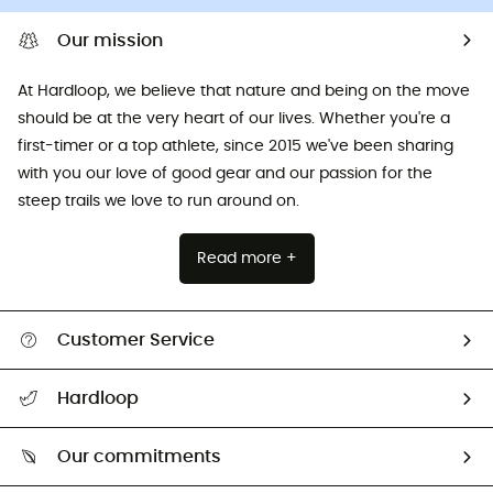
Our mission
At Hardloop, we believe that nature and being on the move
should be at the very heart of our lives. Whether you're a
first-timer or a top athlete, since 2015 we've been sharing
with you our love of good gear and our passion for the
steep trails we love to run around on.
Read more +
Customer Service
All help topics
Hardloop
Track my order
Who are we?
Return & refund
Our commitments
HardGuides
Size Charts & Fit Guide