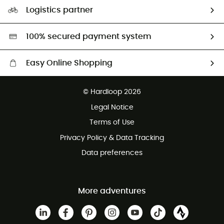
Our Footprint
Logistics partner
Second hand
HardGreen selection
100% secured payment system
Easy Online Shopping
Free delivery from £150
© Hardloop 2026
100 Days refund policy
Legal Notice
Customer service free of charge
Terms of Use
Privacy Policy & Data Tracking
Data preferences
More adventures