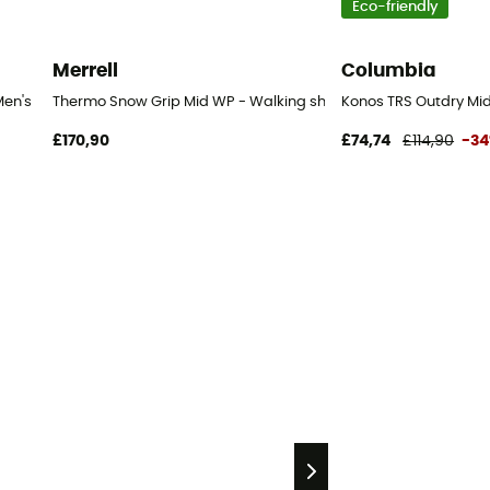
Eco-friendly
Merrell
Columbia
Men's
Thermo Snow Grip Mid WP - Walking shoes - Men's
Konos TRS Outdry Mid
£170,90
£74,74
£114,90
-3