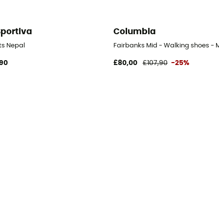
Sportiva
Columbia
 Men's
ts Nepal
Fairbanks Mid - Walking shoes - 
90
£80,00
£107,90
-25%