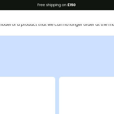
Free shipping on
£150
This product is no longer available
d model or a product that we can no longer order at the m