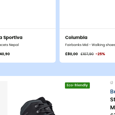
a Sportiva
Columbia
s - Men's
acets Nepal
Fairbanks Mid - Walking shoes
40,90
£80,00
£107,90
-25%
Eco-friendly
B
S
M