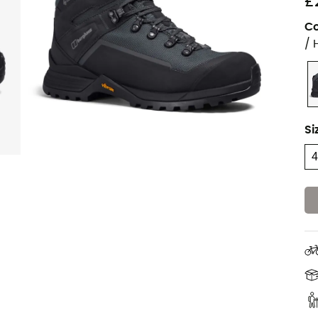
£
Co
/ 
Si