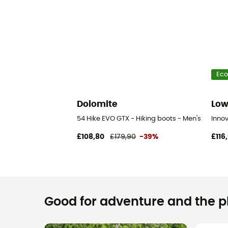
Eco
Dolomite
Lo
54 Hike EVO GTX - Hiking boots - Men's
Inno
£108,80
£179,90
-39%
£116
Good for adventure and the pla