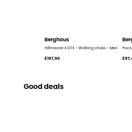
Berghaus
Ber
Hillmaster II GTX - Walking shoes - Men's
Pacs
£197,90
£97,
Good deals