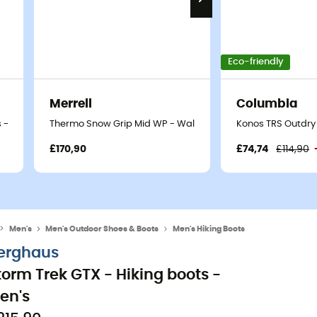
Eco-friendly
Merrell
Columbia
 - Men's
Thermo Snow Grip Mid WP - Walking shoes - Men's
Konos TRS Outdry 
£170,90
£74,74
£114,90
Men's
Men's Outdoor Shoes & Boots
Men's Hiking Boots
erghaus
torm Trek GTX - Hiking boots -
en's