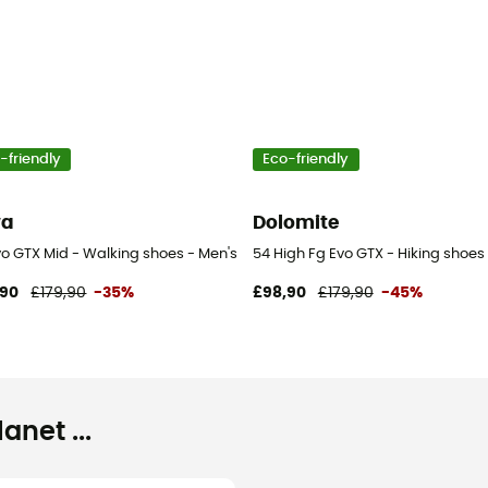
-friendly
Eco-friendly
wa
Dolomite
vo GTX Mid - Walking shoes - Men's
54 High Fg Evo GTX - Hiking shoes
,90
£179,90
-35%
£98,90
£179,90
-45%
net ...