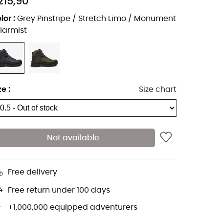
215,90
lor
:
Grey Pinstripe / Stretch Limo / Monument
Harmist
ze
:
Size chart
Not available
Free delivery
Free return under 100 days
+1,000,000 equipped adventurers