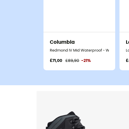
Columbia
L
Redmond IV Mid Waterproof - Walking shoe
L
£71,00
£89,90
-21%
£