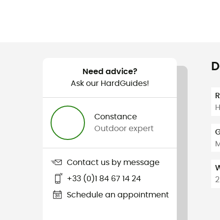
D
Need advice?
Ask our HardGuides!
H
Constance
Outdoor expert
G
Contact us by message
W
+33 (0)1 84 67 14 24
2
Schedule an appointment