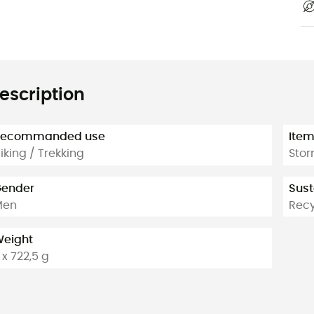
escription
Recommanded use
Ite
iking / Trekking
Stor
ender
Sust
Men
Rec
eight
 x 722,5 g