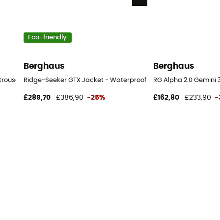
Eco-friendly
Berghaus
Berghaus
trousers - Men's
Ridge-Seeker GTX Jacket - Waterproof jacket - Men's
RG Alpha 2.0 Gemini 3
£289,70
£386,90
-25%
£162,80
£233,90
-