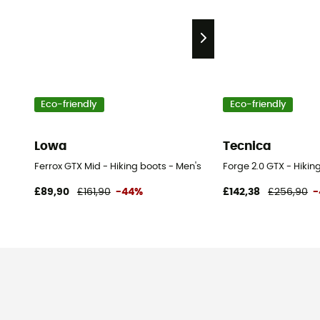
Eco-friendly
Eco-friendly
Lowa
Tecnica
Ferrox GTX Mid - Hiking boots - Men's
Forge 2.0 GTX - Hikin
£89,90
£161,90
-44%
£142,38
£256,90
-