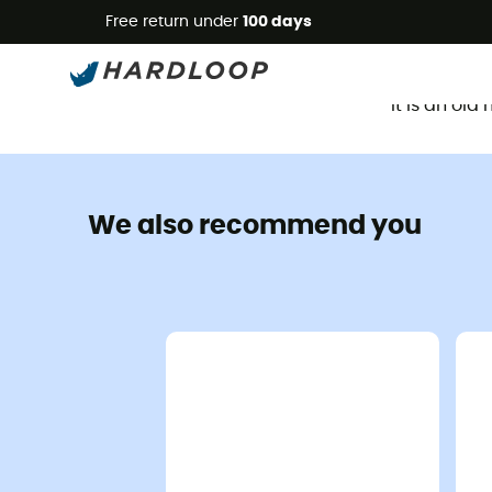
Free return under
100 days
It is an ol
We also recommend you