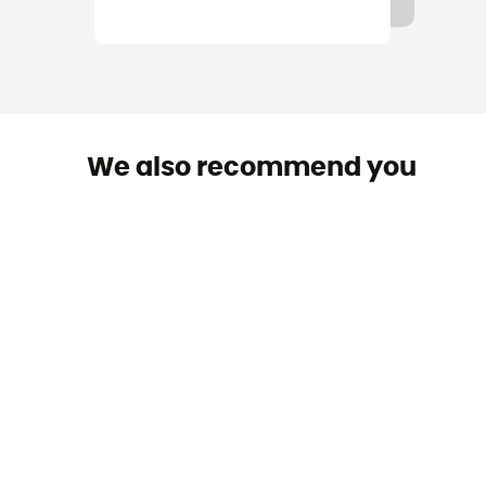
We also recommend you