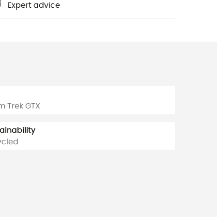
Expert advice
m
m Trek GTX
ainability
ycled