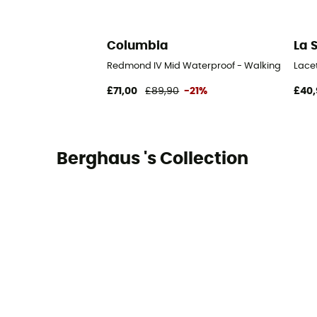
Columbia
La 
Redmond IV Mid Waterproof - Walking shoes -
Lace
£71,00
£89,90
-21%
£40,
Berghaus 's Collection