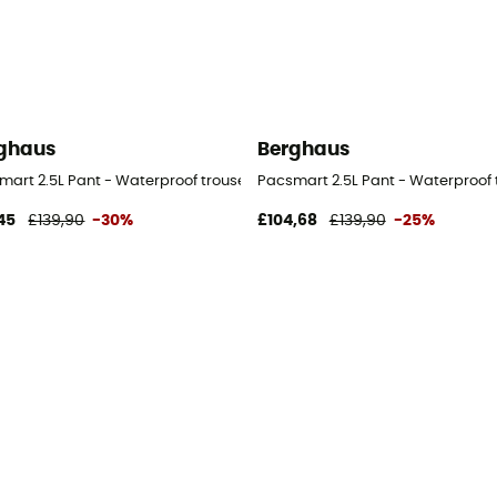
ghaus
Berghaus
mart 2.5L Pant - Waterproof trousers - Women's
Pacsmart 2.5L Pant - Waterproof 
45
£139,90
-30%
£104,68
£139,90
-25%