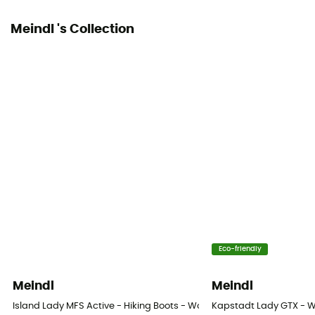
Meindl 's Collection
Eco-friendly
Meindl
Meindl
Island Lady MFS Active - Hiking Boots - Women's
Kapstadt Lady GTX - 