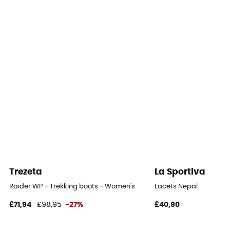
Yes
Outsole
Meindl Multigriff® de Vibram®
Footwear Height
Mid stem
Closing system
Laces with eyelets
Over materiel Type
Nubuck Leather
Trezeta
La Sportiva
Rock protection
Raider WP - Trekking boots - Women's
Lacets Nepal
Yes
£71,94
£98,95
-27%
£40,90