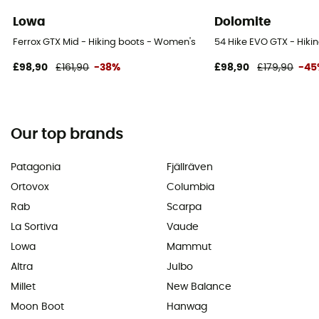
Lowa
Dolomite
Ferrox GTX Mid - Hiking boots - Women's
54 Hike EVO GTX - Hiki
£98,90
£161,90
-38%
£98,90
£179,90
-45
Our top brands
Patagonia
Fjällräven
Ortovox
Columbia
Rab
Scarpa
La Sortiva
Vaude
Lowa
Mammut
Altra
Julbo
Millet
New Balance
Moon Boot
Hanwag