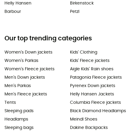
Helly Hansen
Birkenstock
Barbour
Petzl
Our top trending categories
Women's Down jackets
Kids' Clothing
Women's Parkas
Kids' Fleece jackets
Women's Fleece jackets
Aigle Kids' Rain shoes
Men's Down jackets
Patagonia Fleece jackets
Men's Parkas
Pyrenex Down jackets
Men's Fleece jackets
Helly Hansen Jackets
Tents
Columbia Fleece jackets
Sleeping pads
Black Diamond Headlamps
Headlamps
Meindl Shoes
Sleeping bags
Dakine Backpacks