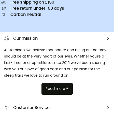
Free shipping on £150
Free return under 100 days
Carbon neutral
Our mission
At Hardloop, we believe that nature and being on the move
should be at the very heart of our lives. Whether you're a
first-timer or a top athlete, since 2015 we've been sharing
with you our love of good gear and our passion for the
steep trails we love to run around on.
Read more +
Customer Service