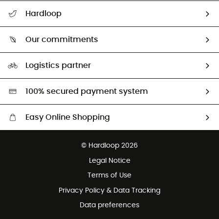
All help topics
Hardloop
Track my order
Who are we?
Return & refund
Our commitments
HardGuides
Size Charts & Fit Guide
Our Footprint
Logistics partner
Second hand
HardGreen selection
100% secured payment system
Easy Online Shopping
Free delivery from £150
© Hardloop 2026
100 Days refund policy
Legal Notice
Customer service free of charge
Terms of Use
Privacy Policy & Data Tracking
Data preferences