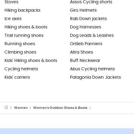
Stoves
Assos Cycling shorts
Hiking backpacks
Giro Helmets
Ice axes
Rab Down jackets
Hiking shoes & boots
Dog Harnesses
Trail running shoes
Dog Leads & Leashes
Running shoes
Ortlieb Panniers
Climbing shoes
Altra Shoes
Kids' Hiking shoes & boots
Buff Neckwear
Cycling helmets
Abus Cycling helmets
Kids' carriers
Patagonia Down Jackets
Women
Women's Outdoor Shoes & Boots
Women's Hiking Boots