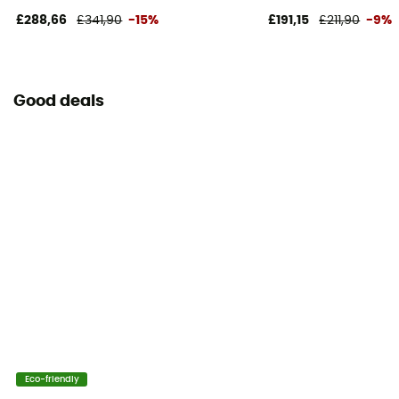
£288,66
£341,90
-15%
£191,15
£211,90
-9%
Good deals
Eco-friendly