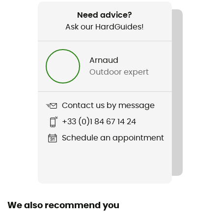
650 g
Need advice?
Ask our HardGuides!
Item
Burma Lady PRO MFS
Arnaud
Compatible studs
Outdoor expert
No
Type Of Waterproofing
Contact us by message
Gore-Tex®
+33 (0)1 84 67 14 24
Waterproof
Schedule an appointment
Yes
Middle sole
AIR-ACTIVE®
We also recommend you
Removable inner sole