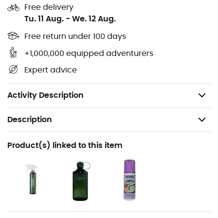
these
hiking boots waterproof
, keeping your feet dry in
Free delivery
all conditions.
Tu. 11 Aug.
-
We. 12 Aug.
Upper material: Nubuck leather
Free return under 100 days
Lining: Gore-Tex®
+1,000,000 equipped adventurers
Insole: AIR-ACTIVE®
Expert advice
Outsole: Meindl Multigriff® by Vibram
Weight: 650 g
Activity Description
Description
Recommanded use
Product(s) linked to this item
Hiking / Trekking
Gender
Women
Weight