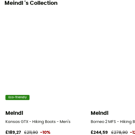
Meindl 's Collection
Eco-friendly
Meindl
Meindl
Kansas GTX - Hiking Boots - Men's
Borneo 2 MFS - Hiking 
£189,27
£211,90
-10%
£244,59
£278,90
-1