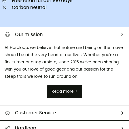
Free return under 100 days
Carbon neutral
Our mission
At Hardloop, we believe that nature and being on the move
should be at the very heart of our lives. Whether you're a
first-timer or a top athlete, since 2015 we've been sharing
with you our love of good gear and our passion for the
steep trails we love to run around on.
Read more +
Customer Service
All help topics
Hardloop