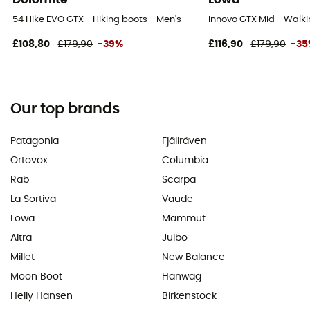
54 Hike EVO GTX - Hiking boots - Men's
Innovo GTX Mid - Walki
£108,80
£179,90
-39%
£116,90
£179,90
-3
Our top brands
Patagonia
Fjällräven
Ortovox
Columbia
Rab
Scarpa
La Sortiva
Vaude
Lowa
Mammut
Altra
Julbo
Millet
New Balance
Moon Boot
Hanwag
Helly Hansen
Birkenstock