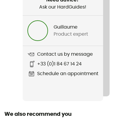
Ask our HardGuides!
Item
Jorasse GTX®
Guillaume
Compatible studs
Product expert
Semi-automatic
Featured Technologies
Contact us by message
Gore-Tex®
+33 (0)1 84 67 14 24
Waterproof
Schedule an appointment
Yes
Removable inner sole
Yes
We also recommend you
Outsole
Meindl Multigrip® 3 Alpin de Vibram®