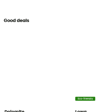
Good deals
Eco-friendly
Dolomite
Lowa