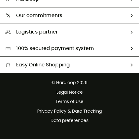
Track my order
Who are we?
Return & refund
Our commitments
HardGuides
Size Charts & Fit Guide
Our Footprint
Logistics partner
Second hand
HardGreen selection
100% secured payment system
Easy Online Shopping
Free delivery from £150
© Hardloop 2026
100 Days refund policy
Legal Notice
Customer service free of charge
Terms of Use
Privacy Policy & Data Tracking
Data preferences