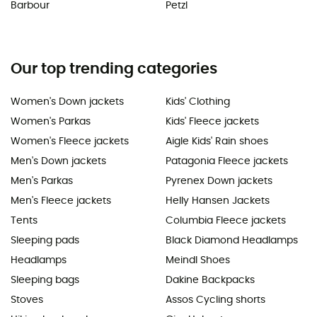
Barbour
Petzl
Our top trending categories
Women's Down jackets
Kids' Clothing
Women's Parkas
Kids' Fleece jackets
Women's Fleece jackets
Aigle Kids' Rain shoes
Men's Down jackets
Patagonia Fleece jackets
Men's Parkas
Pyrenex Down jackets
Men's Fleece jackets
Helly Hansen Jackets
Tents
Columbia Fleece jackets
Sleeping pads
Black Diamond Headlamps
Headlamps
Meindl Shoes
Sleeping bags
Dakine Backpacks
Stoves
Assos Cycling shorts