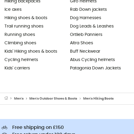
Hiking backpacks
Giro Helmets
Ice axes
Rab Down jackets
Hiking shoes & boots
Dog Harnesses
Trail running shoes
Dog Leads & Leashes
Running shoes
Ortlieb Panniers
Climbing shoes
Altra Shoes
Kids' Hiking shoes & boots
Buff Neckwear
Cycling helmets
Abus Cycling helmets
Kids' carriers
Patagonia Down Jackets
Men's
Men's Outdoor Shoes & Boots
Men's Hiking Boots
Free shipping on £150