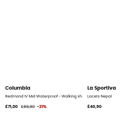
Footwear Height
Upper stem
Closing system
Laces with eyelets
Over materiel Type
Mesh
Rock protection
Yes
Columbia
La Sportiva
Redmond IV Mid Waterproof - Walking shoes - Men's
Lacets Nepal
£71,00
£89,90
-21%
£40,90