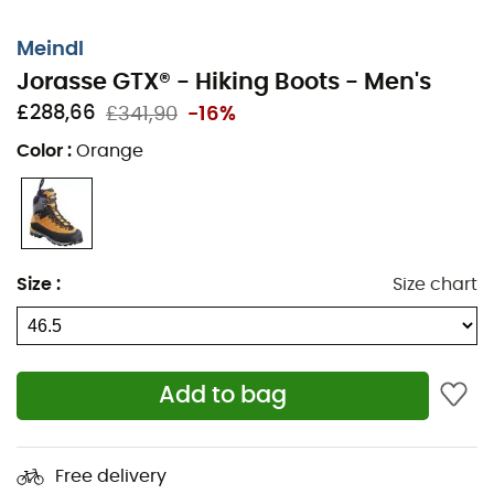
Meindl
Jorasse GTX® - Hiking Boots - Men's
£288,66
£341,90
-16%
Color
:
Orange
Size
:
Size chart
Add to bag
Waterproof and semi-cramponable, the
Jorasse GTX®
from
Meindl
is the must-have
men's hiking boot
for
Free delivery
your next mountain adventures. To offer excellent