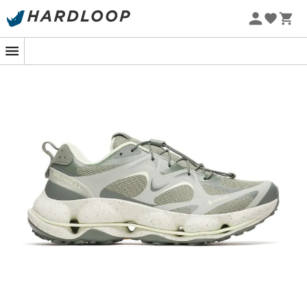
Its secret? An ingenious combination of advanced
technologies. The midsole features patented propulsion
technology that gives you the sensation of bouncing
with every step, reducing fatigue and increasing your
endurance. And thanks to the Gore-Tex waterproof
membrane, even the most treacherous puddles won't
keep your feet from staying dry and happy. In short,
capricious weather is no longer an excuse to stay
indoors!
And because we know that comfort is as essential as
performance, the
Speedarc Matis GTX
is equipped with
a cushioned insole and exceptional support, for a
personalized fit as cozy as the snuggest slippers. So,
ready to conquer new horizons, whether they're paved
or earthy? With
Merrell
, every step is an adventure in
itself, and a good dose of fun is guaranteed!