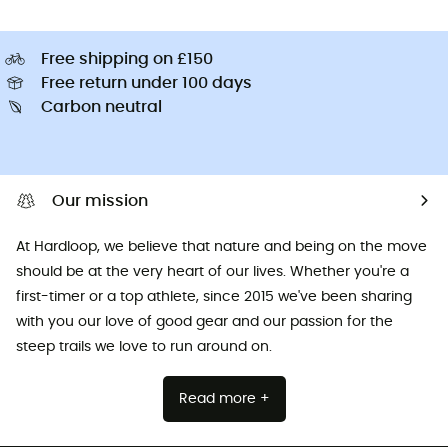
Free shipping on £150
Free return under 100 days
Carbon neutral
Our mission
At Hardloop, we believe that nature and being on the move
should be at the very heart of our lives. Whether you're a
first-timer or a top athlete, since 2015 we've been sharing
with you our love of good gear and our passion for the
steep trails we love to run around on.
Read more +