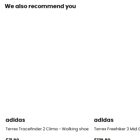
We also recommend you
Removable inner sole
Yes
Outsole
Vibram
Footwear Height
Low stem
Closing system
Quicklace
Over materiel Type
Mesh
adidas
adidas
Terrex Tracefinder 2 Clima - Walking shoes - Men's
Terrex Freehiker 3 Mid