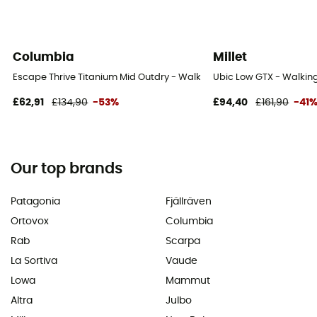
Columbia
Millet
Escape Thrive Titanium Mid Outdry - Walking shoes - Men's
Ubic Low GTX - Walking
£62,91
£134,90
-53%
£94,40
£161,90
-41
Our top brands
Patagonia
Fjällräven
Ortovox
Columbia
Rab
Scarpa
La Sortiva
Vaude
Lowa
Mammut
Altra
Julbo