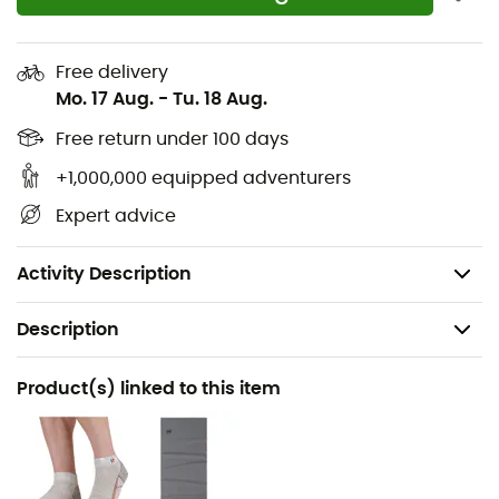
flexibility
Two-part FloatPro™ Foam midsole for lightweight,
Free delivery
lasting comfort
Mo. 17 Aug.
-
Tu. 18 Aug.
Vibram MegaGrip high-performance rubber
Free return under 100 days
outsole offers unparalleled grip on dry and wet
+1,000,000 equipped adventurers
surfaces
Expert advice
Lug depth: 3 mm
Weight: 2 x 360 g
Activity Description
Description
Recommanded use
Product(s) linked to this item
Hiking
Gender
Men