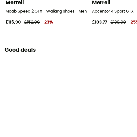
Merrell
Merrell
Moab Speed 2 GTX - Walking shoes - Men's
Accentor 4 Sport GTX -
£116,90
£152,90
-23%
£103,77
£139,90
-25
Good deals