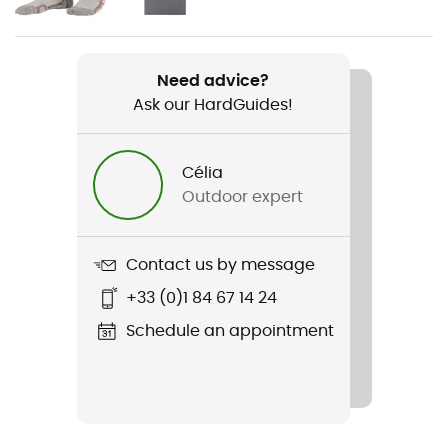
Weight
2 x 360 g
Need advice?
Ask our HardGuides!
Item
Speedarc Matis GTX
Célia
Featured Technologies
Outdoor expert
Gore-Tex®
Waterproof
Contact us by message
Yes
+33 (0)1 84 67 14 24
Rigidity sole
Schedule an appointment
Normale
Middle sole
FloatPro™