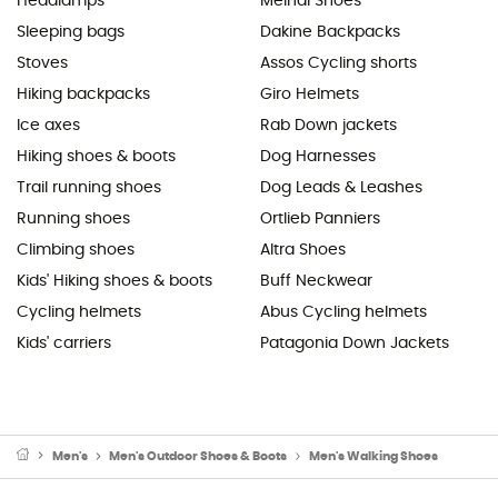
Headlamps
Meindl Shoes
Sleeping bags
Dakine Backpacks
Stoves
Assos Cycling shorts
Hiking backpacks
Giro Helmets
Ice axes
Rab Down jackets
Hiking shoes & boots
Dog Harnesses
Trail running shoes
Dog Leads & Leashes
Running shoes
Ortlieb Panniers
Climbing shoes
Altra Shoes
Kids' Hiking shoes & boots
Buff Neckwear
Cycling helmets
Abus Cycling helmets
Kids' carriers
Patagonia Down Jackets
Men's
Men's Outdoor Shoes & Boots
Men's Walking Shoes