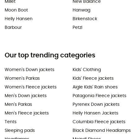
Millet
New Balance
Moon Boot
Hanwag
Helly Hansen
Birkenstock
Barbour
Petzl
Our top trending categories
Women's Down jackets
Kids' Clothing
Women's Parkas
Kids' Fleece jackets
Women's Fleece jackets
Aigle Kids' Rain shoes
Men's Down jackets
Patagonia Fleece jackets
Men's Parkas
Pyrenex Down jackets
Men's Fleece jackets
Helly Hansen Jackets
Tents
Columbia Fleece jackets
Sleeping pads
Black Diamond Headlamps