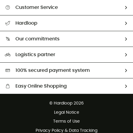
Customer Service
All help topics
Hardloop
Track my order
Who are we?
Return & refund
Our commitments
HardGuides
Size Charts & Fit Guide
Our Footprint
Logistics partner
Second hand
HardGreen selection
100% secured payment system
Easy Online Shopping
Free delivery from £150
© Hardloop 2026
100 Days refund policy
Legal Notice
Customer service free of charge
Terms of Use
Privacy Policy & Data Tracking