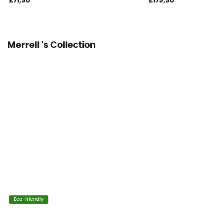
£71,90
£179,90
Merrell 's Collection
Eco-friendly