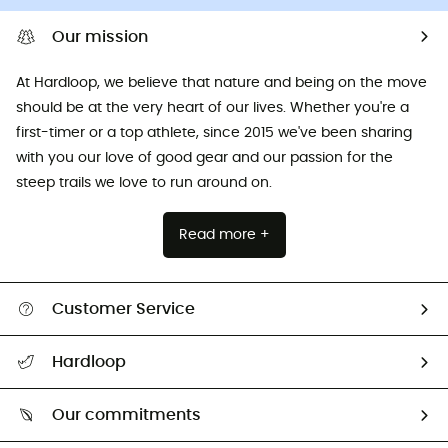
Our mission
At Hardloop, we believe that nature and being on the move
should be at the very heart of our lives. Whether you're a
first-timer or a top athlete, since 2015 we've been sharing
with you our love of good gear and our passion for the
steep trails we love to run around on.
Read more +
Customer Service
All help topics
Hardloop
Track my order
Who are we?
Return & refund
Our commitments
HardGuides
Size Charts & Fit Guide