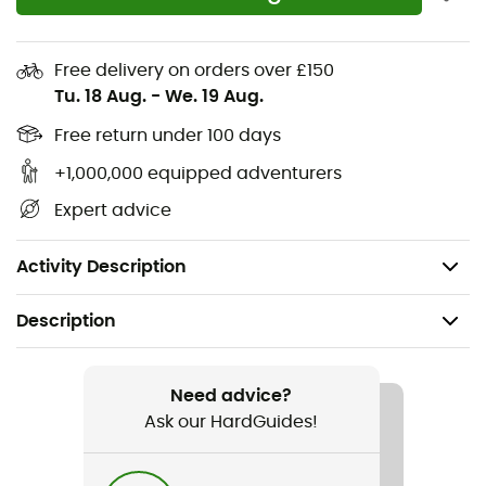
Flexible grooves in the forefoot offer flexibility and
better propulsion
Free delivery on orders over £150
Tu. 18 Aug.
-
We. 19 Aug.
OmniGrip™ outsole: 100% non-marking and grippy
rubber
Free return under 100 days
+1,000,000 equipped adventurers
Upper: 60% polyurethane - 40% polyester
Expert advice
Lining: 100% polyester
Weight: 2 x 297 g (size 42)
Activity Description
Description
Recommanded use
Hiking / Travel / Fast hiking
Need advice?
Ask our HardGuides!
Gender
Men