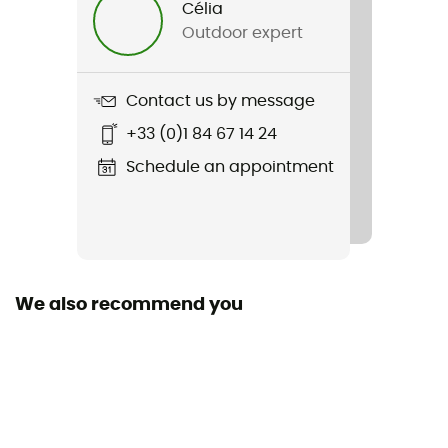
Célia
Outdoor expert
Weight
2 x 297 g
Contact us by message
Item
+33 (0)1 84 67 14 24
Peakfreak Roam
Schedule an appointment
Featured Technologies
OmniMax™
Waterproof
No
We also recommend you
Rigidity sole
Normale
Middle sole
Techlite™