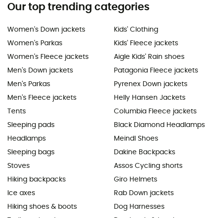
Our top trending categories
Women's Down jackets
Kids' Clothing
Women's Parkas
Kids' Fleece jackets
Women's Fleece jackets
Aigle Kids' Rain shoes
Men's Down jackets
Patagonia Fleece jackets
Men's Parkas
Pyrenex Down jackets
Men's Fleece jackets
Helly Hansen Jackets
Tents
Columbia Fleece jackets
Sleeping pads
Black Diamond Headlamps
Headlamps
Meindl Shoes
Sleeping bags
Dakine Backpacks
Stoves
Assos Cycling shorts
Hiking backpacks
Giro Helmets
Ice axes
Rab Down jackets
Hiking shoes & boots
Dog Harnesses