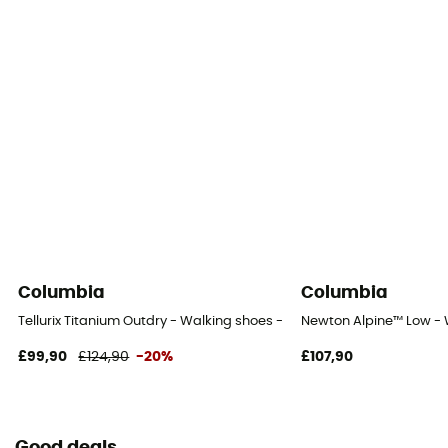
Columbia
Columbia
Tellurix Titanium Outdry - Walking shoes - Men's
Newton Alpine™ Low - 
£99,90
£124,90
-20%
£107,90