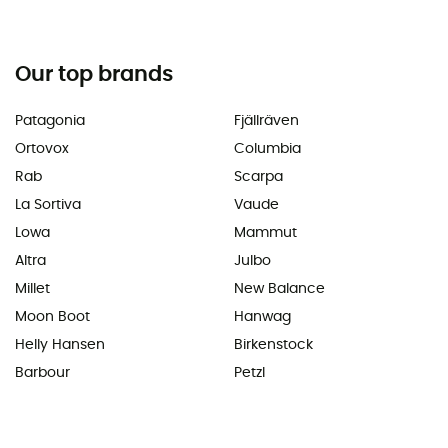
Our top brands
Patagonia
Fjällräven
Ortovox
Columbia
Rab
Scarpa
La Sortiva
Vaude
Lowa
Mammut
Altra
Julbo
Millet
New Balance
Moon Boot
Hanwag
Helly Hansen
Birkenstock
Barbour
Petzl