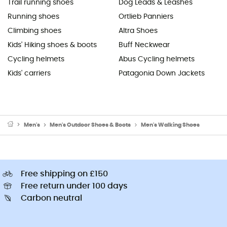
Trail running shoes
Dog Leads & Leashes
Running shoes
Ortlieb Panniers
Climbing shoes
Altra Shoes
Kids' Hiking shoes & boots
Buff Neckwear
Cycling helmets
Abus Cycling helmets
Kids' carriers
Patagonia Down Jackets
Men's
Men's Outdoor Shoes & Boots
Men's Walking Shoes
Free shipping on £150
Free return under 100 days
Carbon neutral