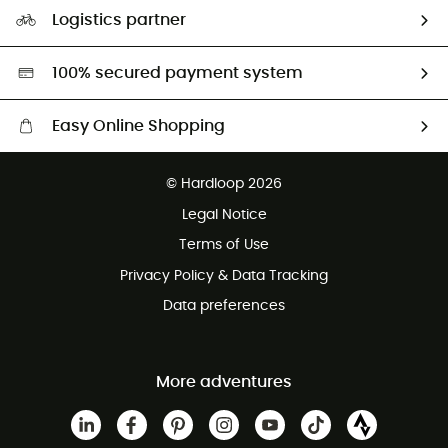
Our Footprint
Logistics partner
Second hand
HardGreen selection
100% secured payment system
Easy Online Shopping
Free delivery from £150
© Hardloop 2026
100 Days refund policy
Legal Notice
Customer service free of charge
Terms of Use
Privacy Policy & Data Tracking
Data preferences
More adventures