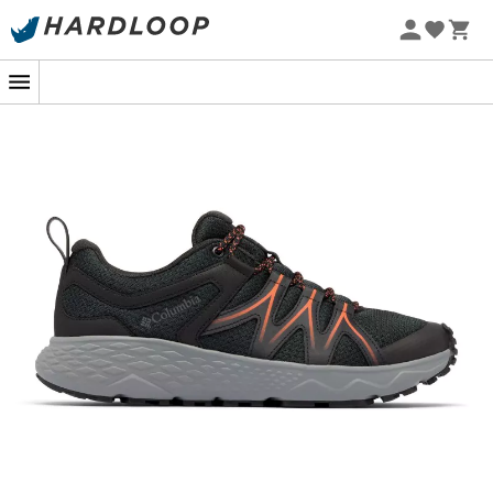
Ready to conquer the steepest hiking trails? The
men's
Peakfreak Roam walking shoes
by
Columbia
are
designed for seasoned adventurers and novices
seeking adventure. These shoes offer the perfect
balance between
comfort
and
durability
, ideal for
exploring nature with peace of mind.
Equipped with
Omni-Grip™ technology
, they ensure
optimal
traction
on all types of terrain, even the most
slippery ones. The
Techlite™ cushioning
provides
unparalleled comfort, absorbing shocks so you can walk
longer without fatigue. The
synthetic leather and
textile upper
ensures perfect
breathability
while