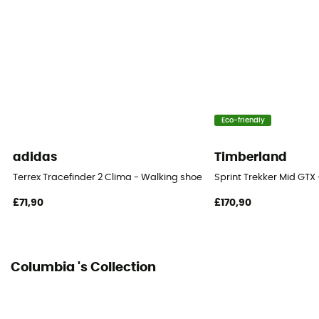
Outsole
Omni-Grip™
Footwear Height
Low stem
Eco-friendly
Closing system
Laces
adidas
Timberland
Over materiel Type
Terrex Tracefinder 2 Clima - Walking shoes - Men's
Sprint Trekker Mid GTX
60 % polyuréthane - 40 % polyester
£71,90
£170,90
Protection
OmniTech™
Columbia 's Collection