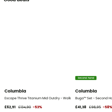
Good deals
Second hand
Columbia
Columbia
Escape Thrive Titanium Mid Outdry - Walking shoes - Men's
Buga™ Set - Second Han
£62,91
£134,90
-53%
£41,38
£98,95
-58