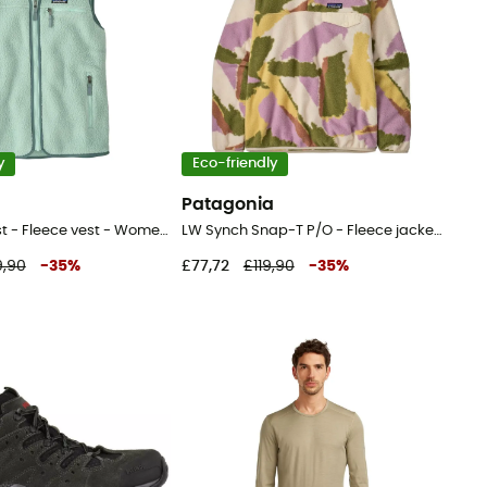
y
Eco-friendly
a
Patagonia
Retro Pile Vest - Fleece vest - Women's
LW Synch Snap-T P/O - Fleece jacket - Women's
9,90
-
35
%
£77,72
£119,90
-
35
%