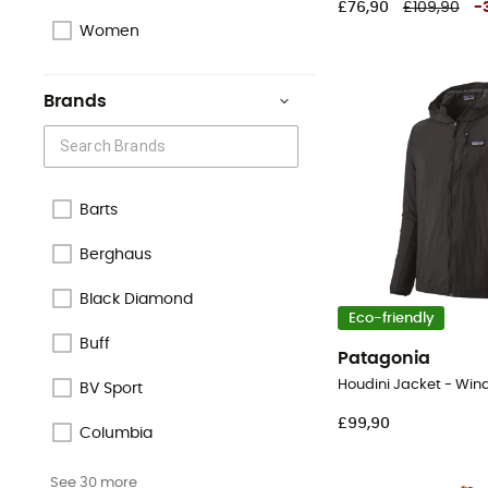
£76,90
£109,90
-
Women
Brands
Barts
Berghaus
Black Diamond
Eco-friendly
Buff
Patagonia
Houdini Jacket - Win
BV Sport
£99,90
Columbia
See 30 more