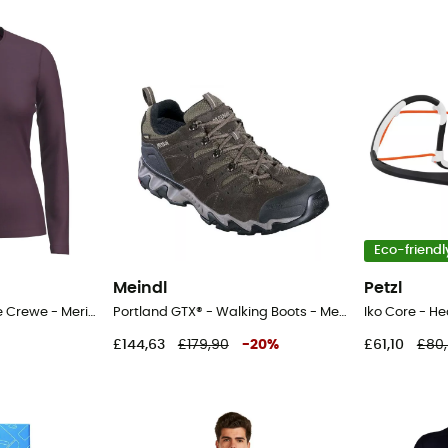
Eco-friendl
Meindl
Petzl
200 Oasis Long Sleeve Crewe - Merino base layer - Women's
Portland GTX® - Walking Boots - Men's
Iko Core - 
£144,63
£179,90
-
20
%
£61,10
£80