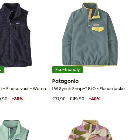
y
Eco-friendly
a
Patagonia
Retro Pile Vest - Fleece vest - Women's
LW Synch Snap-T P/O - Fleece jacket - Women's
9,90
-
35
%
£71,90
£119,90
-
40
%