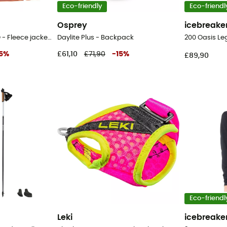
Eco-friendly
Eco-friendl
Osprey
icebreake
LW Synch Snap-T P/O - Fleece jacket - Women's
Daylite Plus - Backpack
5
%
£61,10
£71,90
-
15
%
£89,90
Eco-friendl
Leki
icebreake