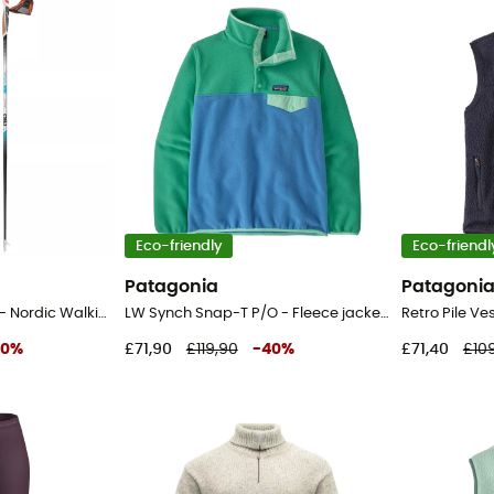
Eco-friendly
Eco-friendl
Patagonia
Patagoni
Tactil C70 Cork Spike - Nordic Walking poles
LW Synch Snap-T P/O - Fleece jacket - Women's
30
%
£71,90
£119,90
-
40
%
£71,40
£10