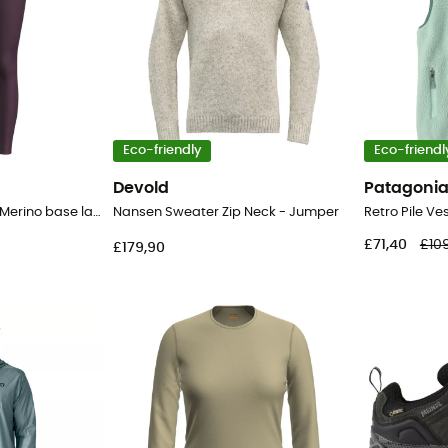
Eco-friendly
Eco-friendl
Devold
Patagoni
200 Oasis Leggings - Merino base layer - Women's
Nansen Sweater Zip Neck - Jumper
£71,40
£10
£179,90