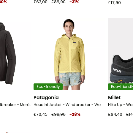
30
%
£62,00
£89,90
-
31
%
£17,90
Eco-friendly
Eco-friendl
Patagonia
Millet
dbreaker - Men's
Houdini Jacket - Windbreaker - Women's
Hike Up - Wa
£70,45
£99,90
-
28
%
£94,40
£14