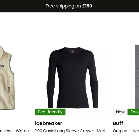
Free shipping on
£150
Eco-friendly
New
Eco-
icebreaker
Buff
Retro Pile Vest - Fleece vest - Women's
200 Oasis Long Sleeve Crewe - Merino base layer - Men's
Original - Ne