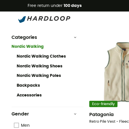
Free return under
100 days
Nordic Walking
Nordic Walking Clothing & Gear
Categories
Nordic Walking
Nordic Walking Clothes
Nordic Walking Shoes
Nordic Walking Poles
Backpacks
Accessories
Eco-friendly
Gender
Patagonia
Men