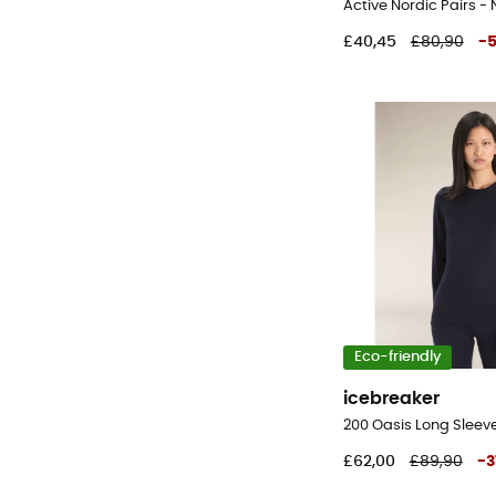
£40,45
£80,90
-
Eco-friendly
icebreaker
£62,00
£89,90
-
3