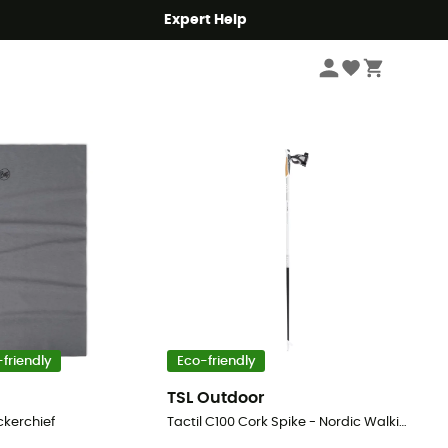
Expert Help
Sort by
friendly
Eco-friendly
TSL Outdoor
ckerchief
Tactil C100 Cork Spike - Nordic Walking poles