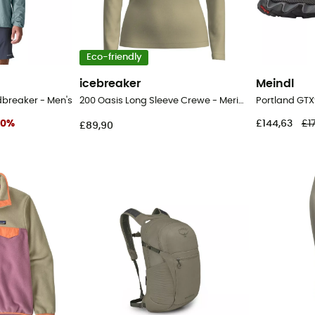
Eco-friendly
icebreaker
Meindl
dbreaker - Men's
200 Oasis Long Sleeve Crewe - Merino base layer - Women's
30
%
£144,63
£1
£89,90