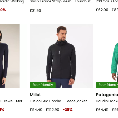
Active Nordic Pairs - Nordic Walking poles
Shark Frame Strap Mesh - Thumb strap
50
%
£62,00
£89
£31,90
Eco-friendly
Eco-friendl
Millet
Patagoni
200 Oasis Long Sleeve Crewe - Merino base layer - Women's
Fusion Grid Hoodie - Fleece jacket - Men's
Houdini Jack
1
%
£94,40
£152,90
-
38
%
£64,45
£9