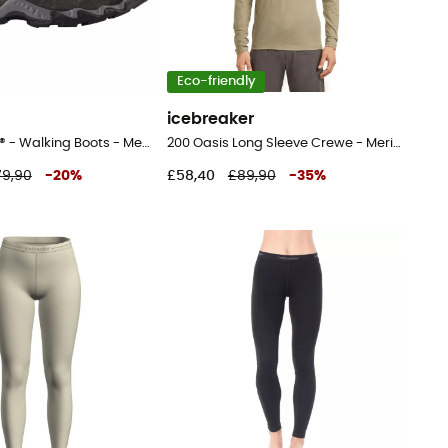
Eco-friendly
icebreaker
Portland GTX® - Walking Boots - Men's
200 Oasis Long Sleeve Crewe - Merino base layer - Men's
79,90
-
20
%
£58,40
£89,90
-
35
%