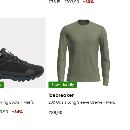
£73,15
£103,90
-
30
%
y
Eco-friendly
icebreaker
lking Boots - Men's
200 Oasis Long Sleeve Crewe - Merino base layer - Men's
3,90
-
34
%
£89,90