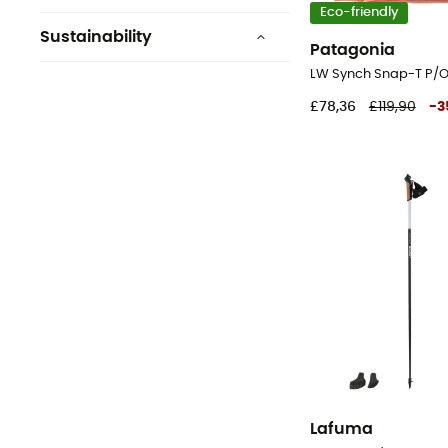
Eco-friendly
Sustainability
Patagonia
Bluesign™
Vegan
£78,36
£119,90
-
3
Ecomaterial
ZQ Merino
Origine Européenne
Garantie
Grüner Knopf
See 7 more
Lafuma