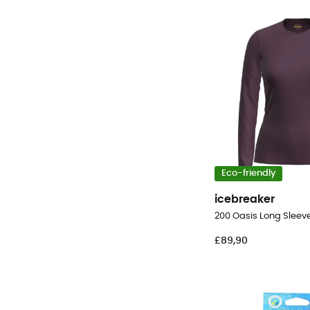
Eco-friendly
icebreaker
£89,90