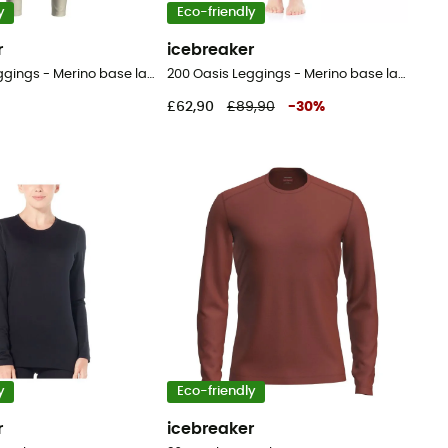
y
Eco-friendly
r
icebreaker
200 Oasis Leggings - Merino base layer - Women's
200 Oasis Leggings - Merino base layer - Women's
£62,90
£89,90
-
30
%
y
Eco-friendly
r
icebreaker