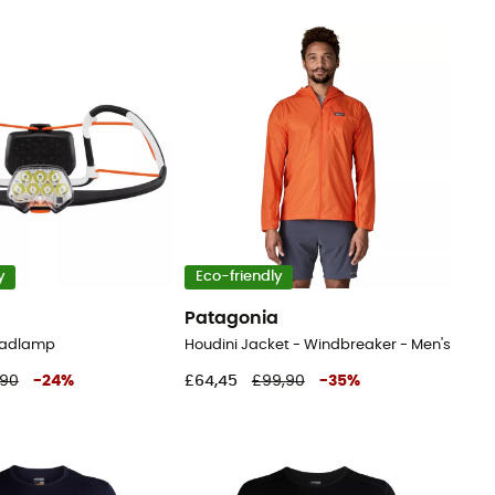
y
Eco-friendly
Patagonia
Headlamp
Houdini Jacket - Windbreaker - Men's
,90
-
24
%
£64,45
£99,90
-
35
%