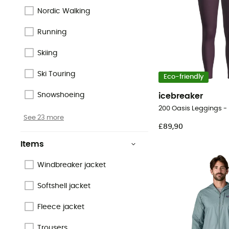
Nordic Walking
Running
Skiing
Ski Touring
Eco-friendly
Snowshoeing
icebreaker
See 23 more
£89,90
Items
Windbreaker jacket
Softshell jacket
Fleece jacket
Trousers