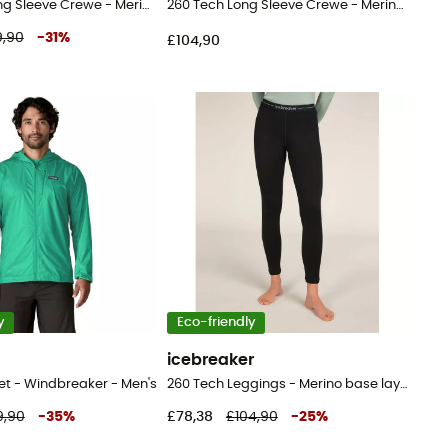
200 Oasis Long Sleeve Crewe - Merino base layer - Women's
260 Tech Long Sleeve Crewe - Merino base layer - Men's
,90
-
31
%
£104,90
y
Eco-friendly
a
icebreaker
et - Windbreaker - Men's
260 Tech Leggings - Merino base layer - Women's
9,90
-
35
%
£78,38
£104,90
-
25
%