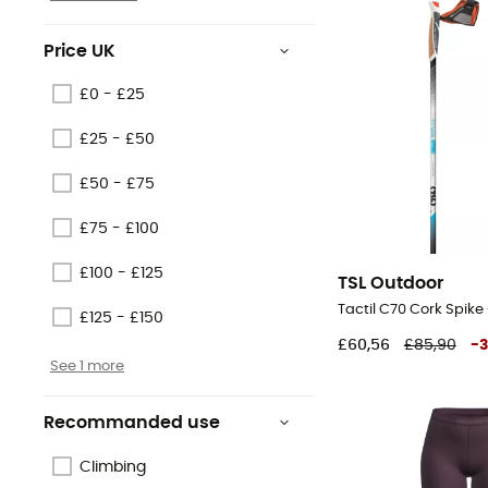
Price UK
£0 - £25
£25 - £50
£50 - £75
£75 - £100
£100 - £125
TSL Outdoor
£125 - £150
£60,56
£85,90
-
See 1 more
Recommanded use
Climbing