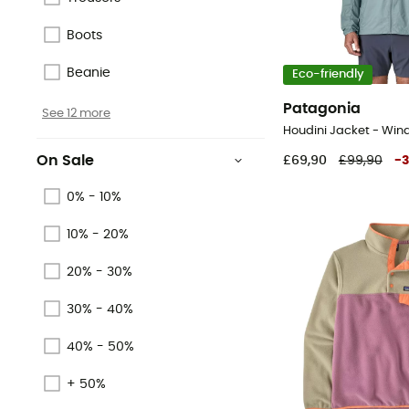
Boots
Beanie
Eco-friendly
Patagonia
See 12 more
Houdini Jacket - Win
On Sale
£69,90
£99,90
-
0% - 10%
10% - 20%
20% - 30%
30% - 40%
40% - 50%
+ 50%