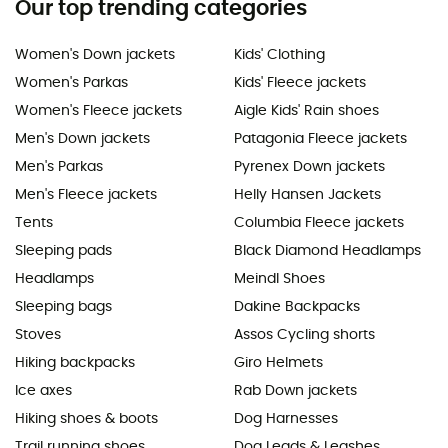
Our top trending categories
Women's Down jackets
Kids' Clothing
Women's Parkas
Kids' Fleece jackets
Women's Fleece jackets
Aigle Kids' Rain shoes
Men's Down jackets
Patagonia Fleece jackets
Men's Parkas
Pyrenex Down jackets
Men's Fleece jackets
Helly Hansen Jackets
Tents
Columbia Fleece jackets
Sleeping pads
Black Diamond Headlamps
Headlamps
Meindl Shoes
Sleeping bags
Dakine Backpacks
Stoves
Assos Cycling shorts
Hiking backpacks
Giro Helmets
Ice axes
Rab Down jackets
Hiking shoes & boots
Dog Harnesses
Trail running shoes
Dog Leads & Leashes