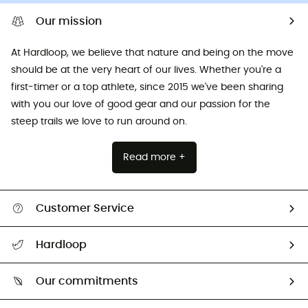
Our mission
At Hardloop, we believe that nature and being on the move
should be at the very heart of our lives. Whether you're a
first-timer or a top athlete, since 2015 we've been sharing
with you our love of good gear and our passion for the
steep trails we love to run around on.
Read more +
Customer Service
All help topics
Hardloop
Track my order
Who are we?
Return & refund
Our commitments
HardGuides
Size Charts & Fit Guide
Our Footprint