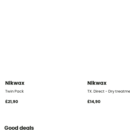
Nikwax
Nikwax
Twin Pack
TX. Direct - Dry treatm
£21,90
£14,90
Good deals