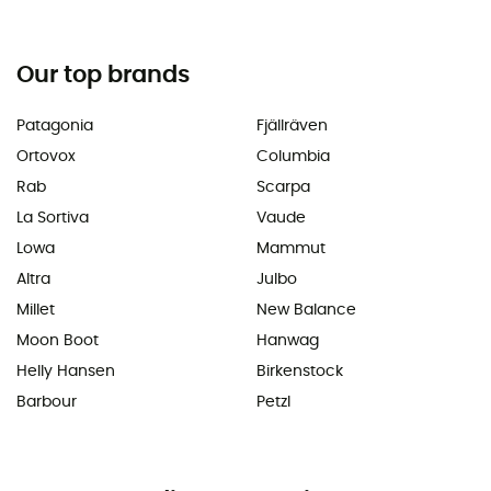
Our top brands
Patagonia
Fjällräven
Ortovox
Columbia
Rab
Scarpa
La Sortiva
Vaude
Lowa
Mammut
Altra
Julbo
Millet
New Balance
Moon Boot
Hanwag
Helly Hansen
Birkenstock
Barbour
Petzl