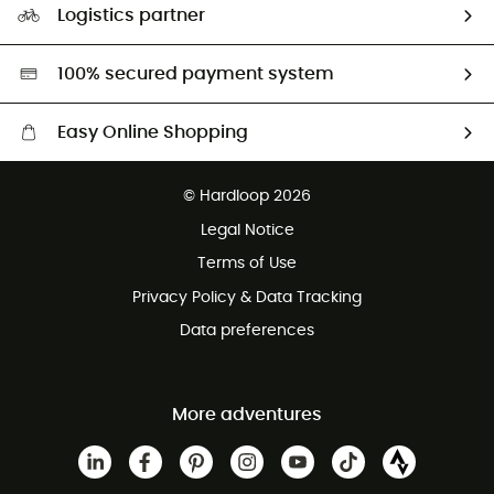
Logistics partner
Second hand
HardGreen selection
100% secured payment system
Easy Online Shopping
Free delivery from £150
© Hardloop 2026
100 Days refund policy
Legal Notice
Customer service free of charge
Terms of Use
Privacy Policy & Data Tracking
Data preferences
More adventures