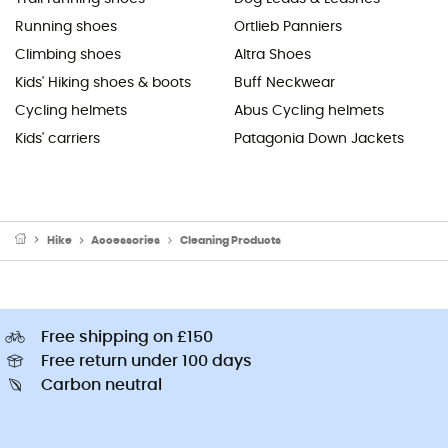
Running shoes
Ortlieb Panniers
Climbing shoes
Altra Shoes
Kids' Hiking shoes & boots
Buff Neckwear
Cycling helmets
Abus Cycling helmets
Kids' carriers
Patagonia Down Jackets
Hike
Accessories
Cleaning Products
Free shipping on £150
Free return under 100 days
Carbon neutral