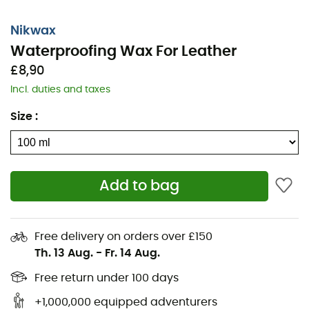
Buff to shine,
For best results, clean your items first with Nikwax
Nikwax
Footwear
Cleaning Gel
™.
Waterproofing Wax For Leather
£8,90
Note: Leather may darken. Test on a hidden area first.
Incl. duties and taxes
Waterproofing Wax for Leather™ will change the
appearance of nubuck, giving it a waxed look.
Size
:
Features
:
Prolongs the life and performance of your leather
boots,
Add to bag
Revitalizes waterproofing,
Ideal for boots with waterproof membranes (e.g.,
Free delivery on orders over £150
Gore-Tex),
Th. 13 Aug.
-
Fr. 14 Aug.
Maintains breathability and texture,
Free return under 100 days
Can be applied to wet and dry boots,
Environmentally friendly, biodegradable, non-
+1,000,000 equipped adventurers