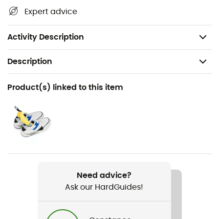
flammable, non-hazardous,
Expert advice
Does not contain fluorocarbons,
Suitable for leather, fabric, or mixed materials.
Activity Description
Description
Recommanded use
Product(s) linked to this item
Daily use
Item
Waterproofing Wax For Leather
Gear Capacity (L)
100 mL
Need advice?
Ask our HardGuides!