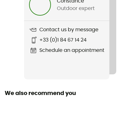
Constance
Outdoor expert
Contact us by message
+33 (0)1 84 67 14 24
Schedule an appointment
We also recommend you