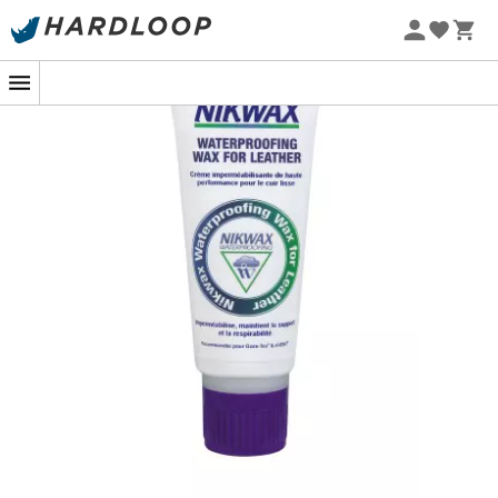
It's easy with the
Waterproofing Wax for Leather
from
Nikwax
, which waterproofs your boots without altering
their qualities and texture.
The application leaves a
water-repellent treatment
that maintains the flexibility of the leather fibers in your
boots.
This product is
biodegradable and environmentally
friendly
. It does not contain harmful fluorocarbons or
solvents.
Application Method
:
Shake well before use,
Apply the wax to clean, dry or wet leather using the
sponge applicator, paying particular attention to
the seams,
Wipe off the excess with a cloth,