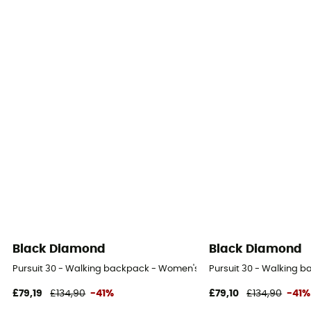
Black Diamond
Black Diamond
Pursuit 30 - Walking backpack - Women's
Pursuit 30 - Walking 
£79,19
£134,90
-41%
£79,10
£134,90
-41%