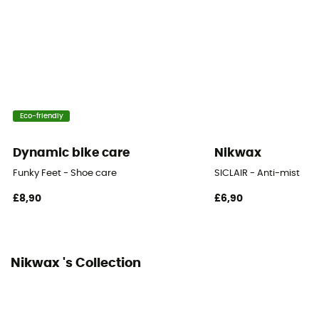
Eco-friendly
Dynamic bike care
Nikwax
Funky Feet - Shoe care
SICLAIR - Anti-mist
£8,90
£6,90
Nikwax 's Collection